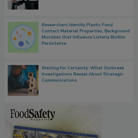
Functions, Generalize Inspectors
Researchers Identify Plastic Food
Contact Material Properties, Background
Microbes that Influence Listeria Biofilm
Persistence
Waiting for Certainty: What Outbreak
Investigations Reveal About Strategic
Communications