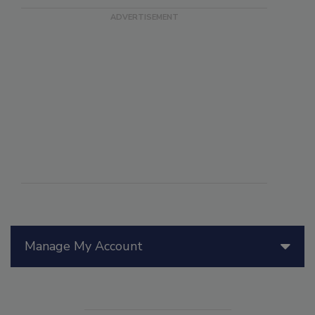
Manage My Account