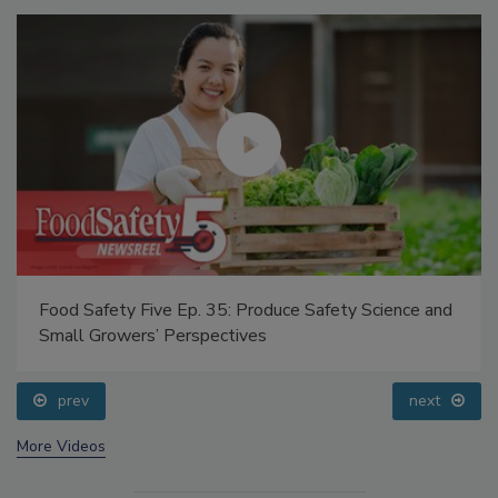
Food Safety Five Ep. 35: Produce Safety Science and
Small Growers’ Perspectives
prev
next
More Videos