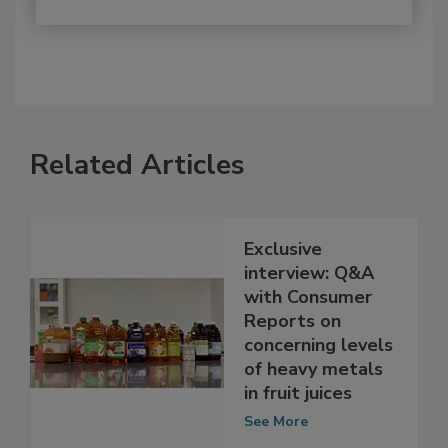
Related Articles
Exclusive
interview: Q&A
with Consumer
Reports on
concerning levels
of heavy metals
in fruit juices