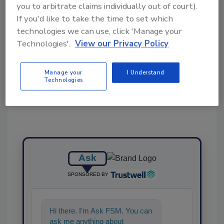
you to arbitrate claims individually out of court).
KEYWORDS:
conveyors
Multi-Conveyor
If you'd like to take the time to set which
technologies we can use, click 'Manage your
Technologies'.
View our Privacy Policy
Share This Story
Manage your
I Understand
Technologies
Ask
SPONSORED BY
Hi there. I'm Ask FSM. You can
ask me anything about