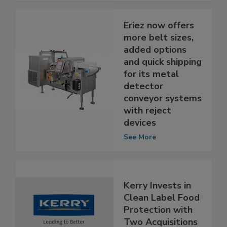
See More
Eriez now offers
more belt sizes,
added options
and quick shipping
for its metal
detector
conveyor systems
with reject
devices
See More
Kerry Invests in
Clean Label Food