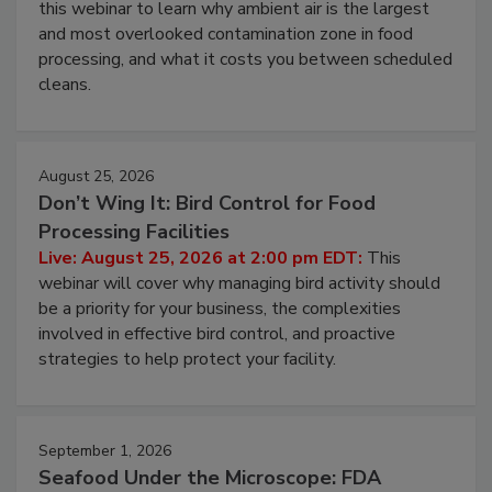
Operating Cost
Live: August 11, 2026 at 2:00 pm EDT:
Attend
this webinar to learn why ambient air is the largest
and most overlooked contamination zone in food
processing, and what it costs you between scheduled
cleans.
August 25, 2026
Don’t Wing It: Bird Control for Food
Processing Facilities
Live: August 25, 2026 at 2:00 pm EDT:
This
webinar will cover why managing bird activity should
be a priority for your business, the complexities
involved in effective bird control, and proactive
strategies to help protect your facility.