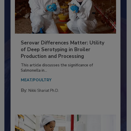
Serovar Differences Matter: Utility
of Deep Serotyping in Broiler
Production and Processing
This article discusses the significance of
Salmonella in...
MEAT/POULTRY
By:
Nikki Shariat Ph.D.