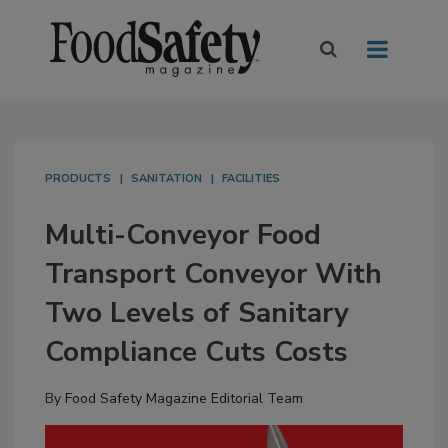
PRODUCTS
SANITATION
FACILITIES
Multi-Conveyor Food
Transport Conveyor With
Two Levels of Sanitary
Compliance Cuts Costs
By
Food Safety Magazine Editorial Team