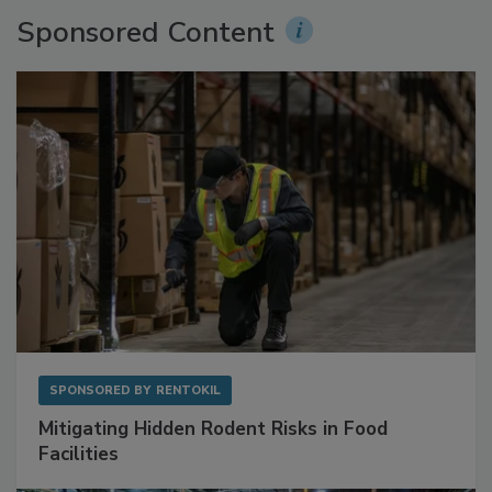
Sponsored Content
SPONSORED BY
RENTOKIL
Mitigating Hidden Rodent Risks in Food