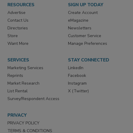
RESOURCES
SIGN UP TODAY
Advertise
Create Account
Contact Us
eMagazine
Directories
Newsletters
Store
Customer Service
Want More
Manage Preferences
SERVICES
STAY CONNECTED
Marketing Services
LinkedIn
Reprints
Facebook
Market Research
Instagram
List Rental
X (Twitter)
Survey/Respondent Access
PRIVACY