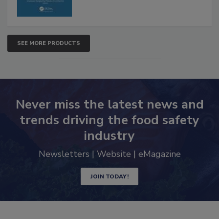
SEE MORE PRODUCTS
Never miss the latest news and
trends driving the food safety
industry
Newsletters | Website | eMagazine
JOIN TODAY!