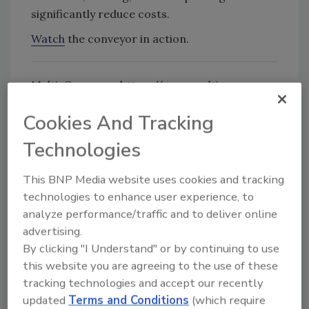
significantly reduce costs.
Watch
the conveyor in action.
Multi-Conveyor:
https://www.multi-
conveyor.com/
Cookies And Tracking
Technologies
Looking for quick answers on food safety
topics?
This BNP Media website uses cookies and tracking
Try Ask FSM, our new smart AI search
technologies to enhance user experience, to
tool.
analyze performance/traffic and to deliver online
advertising.
Ask FSM
→
By clicking "I Understand" or by continuing to use
this website you are agreeing to the use of these
tracking technologies and accept our recently
updated
Terms and Conditions
(which require