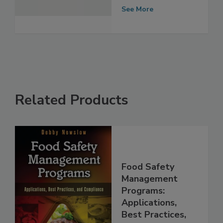
Protection with
Two Acquisitions
See More
Related Products
Food Safety
Management
Programs: