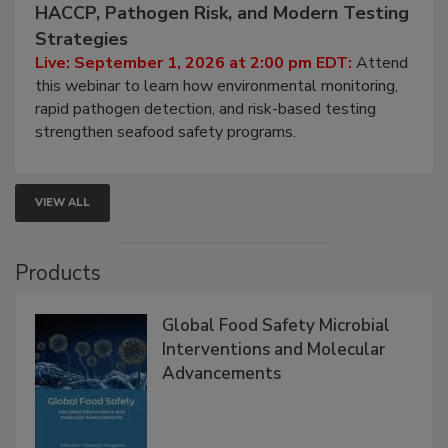
September 1, 2026
Seafood Under the Microscope: FDA
HACCP, Pathogen Risk, and Modern Testing
Strategies
Live: September 1, 2026 at 2:00 pm EDT:
Attend
this webinar to learn how environmental monitoring,
rapid pathogen detection, and risk-based testing
strengthen seafood safety programs.
VIEW ALL
Products
Global Food Safety Microbial
Interventions and Molecular
Advancements