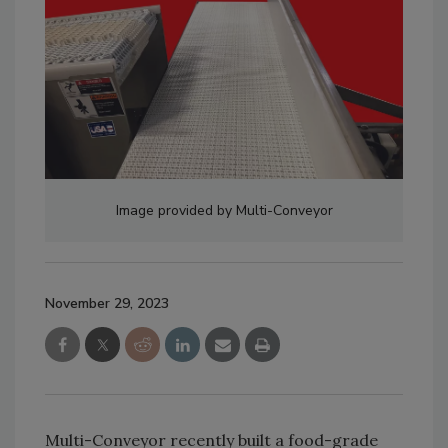
Image provided by Multi-Conveyor
November 29, 2023
Multi-Conveyor recently built a food-grade