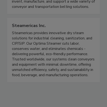
Ashworth is one of the largest, industry-leading
conveyor belt manufacturers in the world. We
invent, manufacture, and support a wide variety of
conveyor and transportation belting solutions.
Steamericas Inc.
Steamericas provides innovative dry steam
solutions for industrial cleaning, sanitization, and
CIP/SIP. Our Optima Steamer cuts labor,
conserves water, and eliminates chemicals -
delivering powerful, eco-friendly performance.
Trusted worldwide, our systems clean conveyors
and equipment with minimal downtime, offering
unmatched efficiency, safety, and sustainability in
food, beverage, and manufacturing operations.