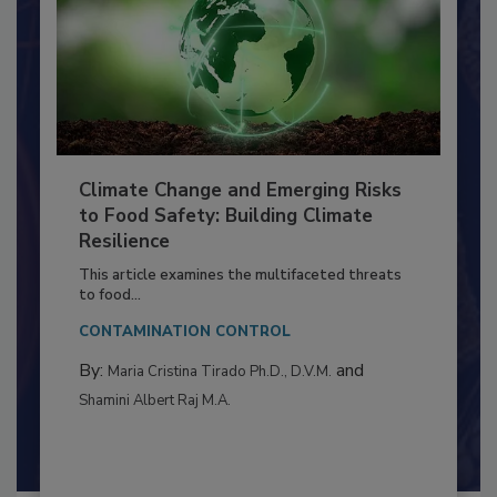
Climate Change and Emerging Risks
to Food Safety: Building Climate
Resilience
This article examines the multifaceted threats
to food...
CONTAMINATION CONTROL
By:
and
Maria Cristina Tirado Ph.D., D.V.M.
Shamini Albert Raj M.A.