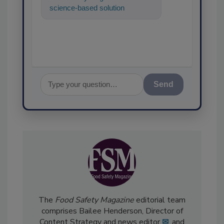
science-based solutions for
food safety and quality
assurance, an
Send
The
Food Safety Magazine
editorial team