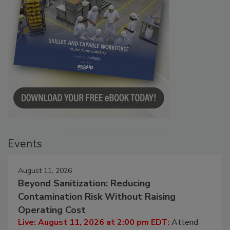
Events
August 11, 2026
Beyond Sanitization: Reducing
Contamination Risk Without Raising