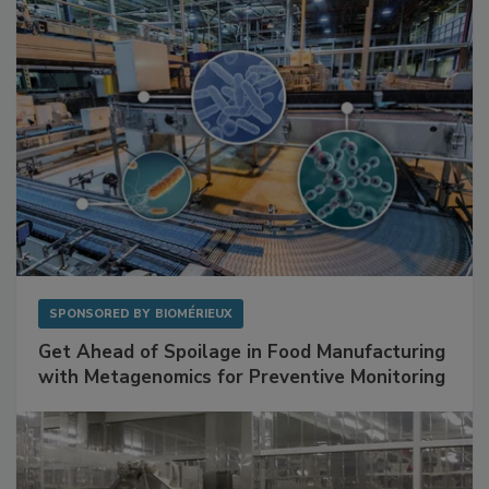
Facilities
SPONSORED BY
BIOMÉRIEUX
Get Ahead of Spoilage in Food Manufacturing
with Metagenomics for Preventive Monitoring