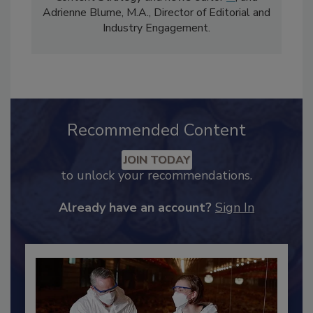
comprises Bailee Henderson, Director of
Content Strategy and news editor
✉
, and
Adrienne Blume, M.A.,
Director of Editorial and
Industry Engagement
.
Recommended Content
JOIN TODAY
to unlock your recommendations.
Already have an account?
Sign In