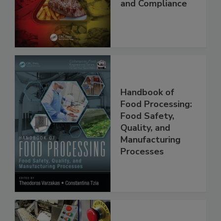
Applications,
Best Practices,
and Compliance
Handbook of
Food Processing:
Food Safety,
Quality, and
Manufacturing
Processes