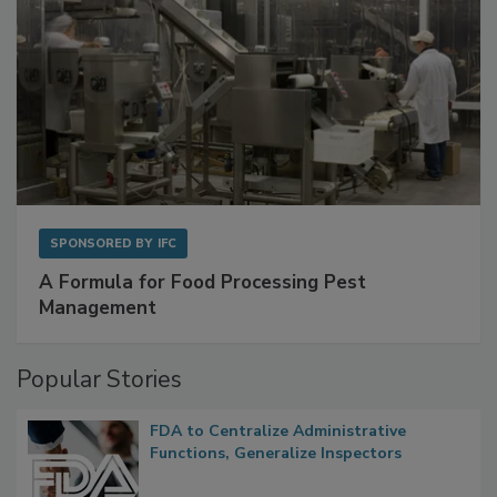
SPONSORED BY
IFC
A Formula for Food Processing Pest
Management
Popular Stories
FDA to Centralize Administrative