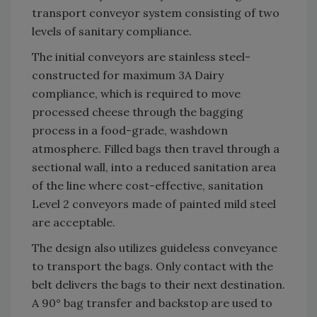
transport conveyor system consisting of two
levels of sanitary compliance.
The initial conveyors are stainless steel-
constructed for maximum 3A Dairy
compliance, which is required to move
processed cheese through the bagging
process in a food-grade, washdown
atmosphere. Filled bags then travel through a
sectional wall, into a reduced sanitation area
of the line where cost-effective, sanitation
Level 2 conveyors made of painted mild steel
are acceptable.
The design also utilizes guideless conveyance
to transport the bags. Only contact with the
belt delivers the bags to their next destination.
A 90° bag transfer and backstop are used to