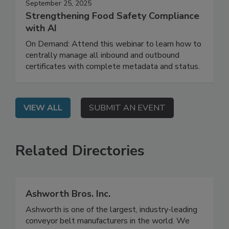
September 25, 2025
Strengthening Food Safety Compliance
with AI
On Demand: Attend this webinar to learn how to
centrally manage all inbound and outbound
certificates with complete metadata and status.
VIEW ALL
SUBMIT AN EVENT
Related Directories
Ashworth Bros. Inc.