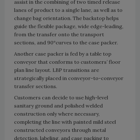
assist in the combining of two timed release
lanes of product to a single lane, as well as to
change bag orientation. The backstop helps
guide the flexible package, wide edge-leading,
from the transfer onto the transport
sections, and 90°curves to the case packer.
Another case packer is fed by a table top
conveyor that conforms to customers’ floor
plan line layout. LBP transitions are
strategically placed in conveyor-to-conveyor
transfer sections.
Customers can decide to use high-level
sanitary ground and polished welded
construction only where necessary,
completing the line with painted mild steel
constructed conveyors through metal
detection, labeling, and case packing to