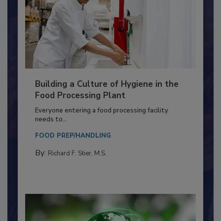
Building a Culture of Hygiene in the
Food Processing Plant
Everyone entering a food processing facility
needs to...
FOOD PREP/HANDLING
By:
Richard F. Stier, M.S.