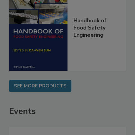
Handbook of
Food Safety
Engineering
SEE MORE PRODUCTS
Events