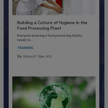
Building a Culture of Hygiene in the
Food Processing Plant
Everyone entering a food processing facility
needs to...
TRAINING
By:
Richard F. Stier, M.S.