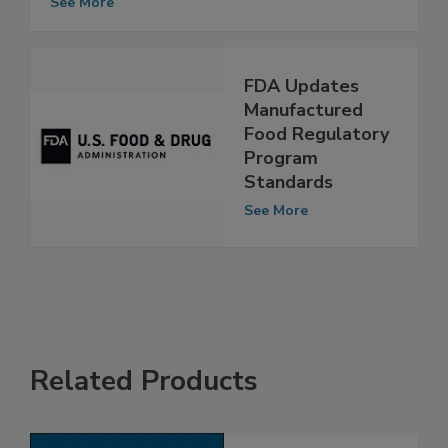
See More
FDA Updates
Manufactured
Food Regulatory
Program
Standards
See More
Related Products