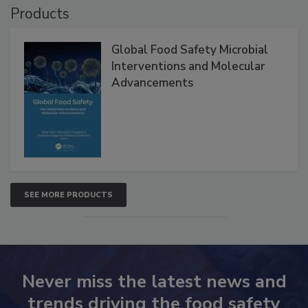
Products
Global Food Safety Microbial
Interventions and Molecular
Advancements
SEE MORE PRODUCTS
Never miss the latest news and