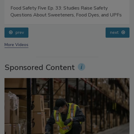
Food Safety Five Ep. 33: Studies Raise Safety
Questions About Sweeteners, Food Dyes, and UPFs
prev
next
More Videos
Sponsored Content