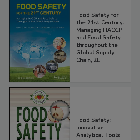
Food Safety for
the 21st Century:
Managing HACCP
and Food Safety
throughout the
Global Supply
Chain, 2E
Food Safety:
Innovative