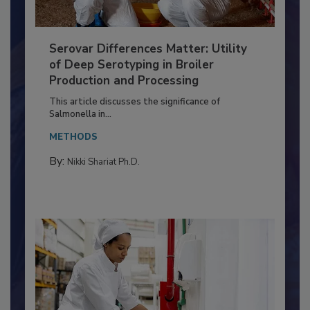
Serovar Differences Matter: Utility
of Deep Serotyping in Broiler
Production and Processing
This article discusses the significance of
Salmonella in...
METHODS
By:
Nikki Shariat Ph.D.