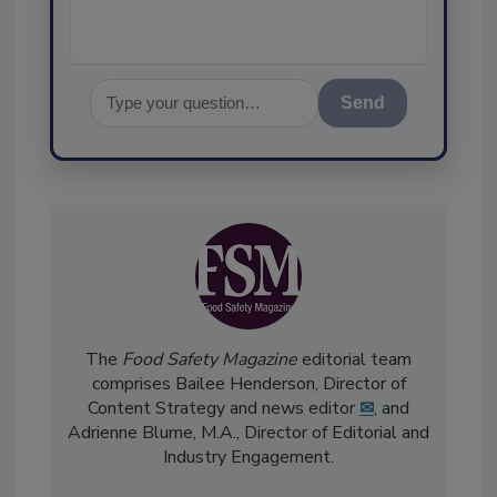
Send
The
Food Safety Magazine
editorial team
comprises Bailee Henderson, Director of
Content Strategy and news editor
✉
, and
Adrienne Blume, M.A.,
Director of Editorial and
Industry Engagement
.