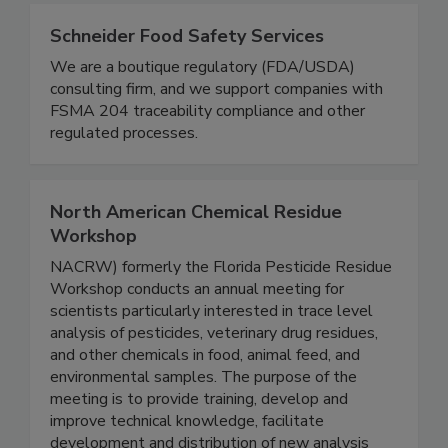
Schneider Food Safety Services
We are a boutique regulatory (FDA/USDA)
consulting firm, and we support companies with
FSMA 204 traceability compliance and other
regulated processes.
North American Chemical Residue
Workshop
NACRW) formerly the Florida Pesticide Residue
Workshop conducts an annual meeting for
scientists particularly interested in trace level
analysis of pesticides, veterinary drug residues,
and other chemicals in food, animal feed, and
environmental samples. The purpose of the
meeting is to provide training, develop and
improve technical knowledge, facilitate