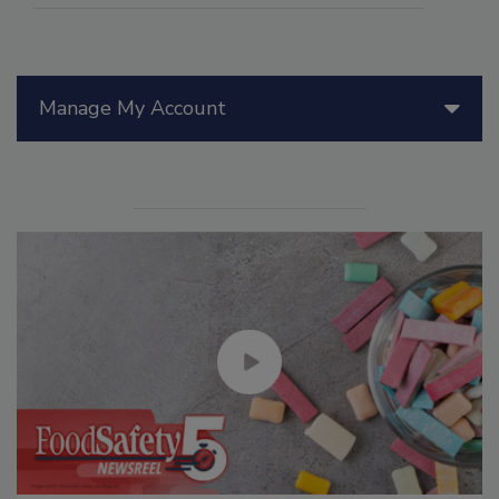
Manage My Account