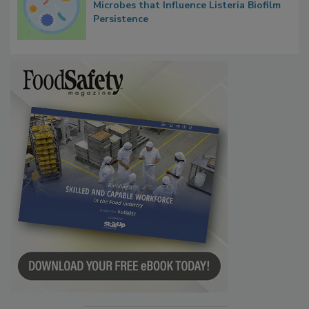
Contact Material Properties, Background
Microbes that Influence Listeria Biofilm
Persistence