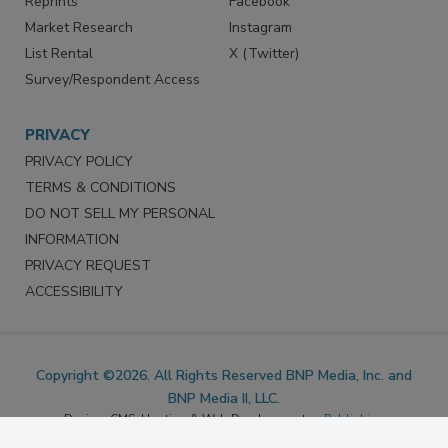
Reprints
Facebook
Market Research
Instagram
List Rental
X (Twitter)
Survey/Respondent Access
PRIVACY
PRIVACY POLICY
TERMS & CONDITIONS
DO NOT SELL MY PERSONAL
INFORMATION
PRIVACY REQUEST
ACCESSIBILITY
Copyright ©2026. All Rights Reserved BNP Media, Inc. and
BNP Media II, LLC.
Design, CMS, Hosting & Web Development ::
ePublishing