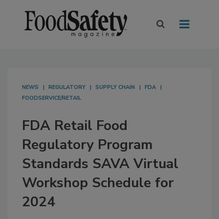
NEWS
REGULATORY
SUPPLY CHAIN
FDA
FOODSERVICE/RETAIL
FDA Retail Food
Regulatory Program
Standards SAVA Virtual
Workshop Schedule for
2024