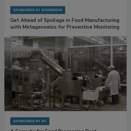
SPONSORED BY
BIOMÉRIEUX
Get Ahead of Spoilage in Food Manufacturing
with Metagenomics for Preventive Monitoring
SPONSORED BY
IFC