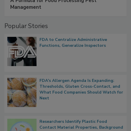
A Formula for Food Processing Pest
Management
Popular Stories
FDA to Centralize Administrative
Functions, Generalize Inspectors
FDA's Allergen Agenda Is Expanding:
Thresholds, Gluten Cross-Contact, and
What Food Companies Should Watch for
Next
Researchers Identify Plastic Food