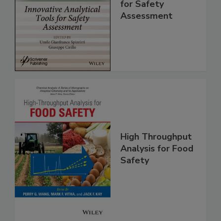
Analytical Tools
for Safety
Assessment
High Throughput
Analysis for Food
Safety