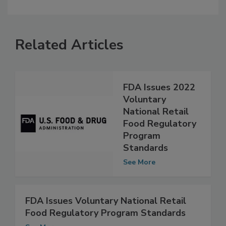
Related Articles
FDA Issues 2022
Voluntary
National Retail
Food Regulatory
Program
Standards
See More
FDA Issues Voluntary National Retail
Food Regulatory Program Standards