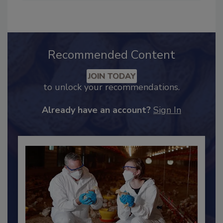
Recommended Content
JOIN TODAY
to unlock your recommendations.
Already have an account?
Sign In