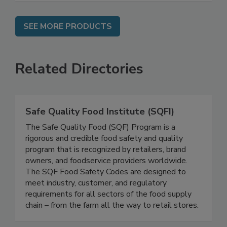
SEE MORE PRODUCTS
Related Directories
Safe Quality Food Institute (SQFI)
The Safe Quality Food (SQF) Program is a
rigorous and credible food safety and quality
program that is recognized by retailers, brand
owners, and foodservice providers worldwide.
The SQF Food Safety Codes are designed to
meet industry, customer, and regulatory
requirements for all sectors of the food supply
chain – from the farm all the way to retail stores.