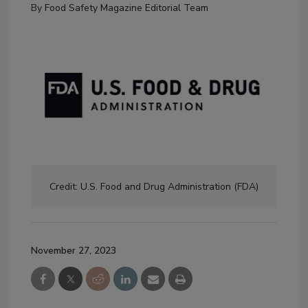
By
Food Safety Magazine Editorial Team
Credit: U.S. Food and Drug Administration (FDA)
November 27, 2023