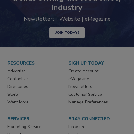
trends driving the food safety
industry
Newsletters | Website | eMagazine
JOIN TODAY!
RESOURCES
SIGN UP TODAY
Advertise
Create Account
Contact Us
eMagazine
Directories
Newsletters
Store
Customer Service
Want More
Manage Preferences
SERVICES
STAY CONNECTED
Marketing Services
LinkedIn