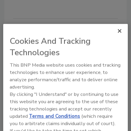
Looking for quick answers on food safety
Cookies And Tracking
topics?
Technologies
Try Ask FSM, our new smart AI search
tool.
This BNP Media website uses cookies and tracking
technologies to enhance user experience, to
Ask FSM
→
analyze performance/traffic and to deliver online
advertising.
By clicking "I Understand" or by continuing to use
this website you are agreeing to the use of these
tracking technologies and accept our recently
KEYWORDS:
events
Retail Food Regulatory
updated
Terms and Conditions
(which require
Program Standards
webinar
you to arbitrate claims individually out of court).
If you'd like to take the time to set which