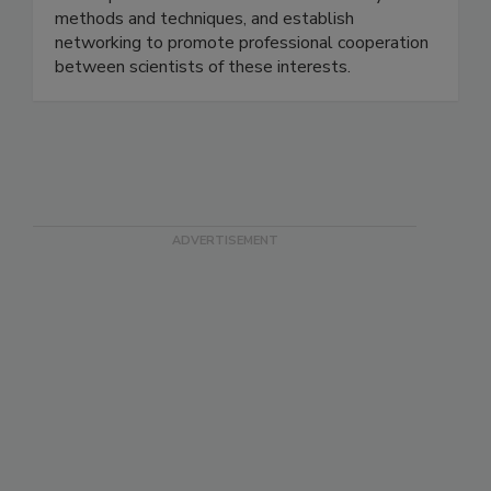
development and distribution of new analysis
methods and techniques, and establish
networking to promote professional cooperation
between scientists of these interests.