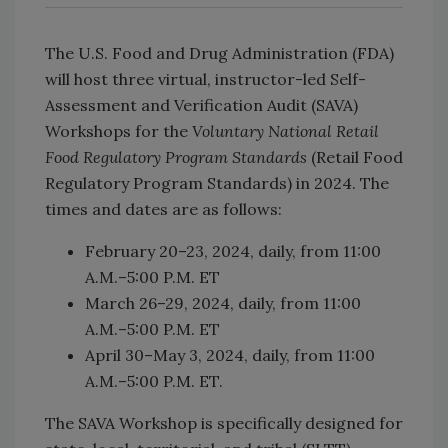
The U.S. Food and Drug Administration (FDA)
will host three virtual, instructor-led Self-
Assessment and Verification Audit (SAVA)
Workshops for the
Voluntary National Retail
Food Regulatory Program Standards
(Retail Food
Regulatory Program Standards) in 2024. The
times and dates are as follows:
February 20–23, 2024, daily, from 11:00
A.M.–5:00 P.M. ET
March 26–29, 2024, daily, from 11:00
A.M.–5:00 P.M. ET
April 30–May 3, 2024, daily, from 11:00
A.M.–5:00 P.M. ET.
The SAVA Workshop is specifically designed for