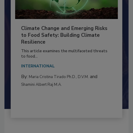
Climate Change and Emerging Risks
to Food Safety: Building Climate
Resilience
This article examines the multifaceted threats
to food...
INTERNATIONAL
By:
and
Maria Cristina Tirado Ph.D., D.V.M.
Shamini Albert Raj M.A.