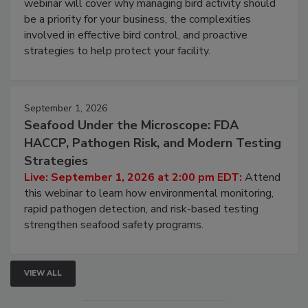
Live: August 25, 2026 at 2:00 pm EDT:
This
webinar will cover why managing bird activity should
be a priority for your business, the complexities
involved in effective bird control, and proactive
strategies to help protect your facility.
September 1, 2026
Seafood Under the Microscope: FDA
HACCP, Pathogen Risk, and Modern Testing
Strategies
Live: September 1, 2026 at 2:00 pm EDT:
Attend
this webinar to learn how environmental monitoring,
rapid pathogen detection, and risk-based testing
strengthen seafood safety programs.
VIEW ALL