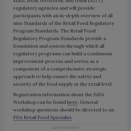
state, local, territorial, and tribal (SLTT)
regulatory agencies and will provide
participants with an in-depth overview of all
nine Standards of the
Retail Food Regulatory
Program Standards.
The
Retail Food
Regulatory Program Standards
provide a
foundation and system through which all
regulatory programs can build a continuous
improvement process and serves as a
component of a comprehensive strategic
approach to help ensure the safety and
security of the food supply at the retail level.
Registration information about the SAVA
Workshop can be found
here
. General
workshop questions should be directed to an
FDA Retail Food Specialist
.