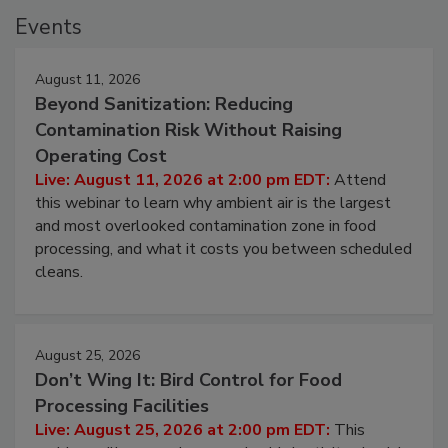
Events
August 11, 2026
Beyond Sanitization: Reducing
Contamination Risk Without Raising
Operating Cost
Live: August 11, 2026 at 2:00 pm EDT:
Attend
this webinar to learn why ambient air is the largest
and most overlooked contamination zone in food
processing, and what it costs you between scheduled
cleans.
August 25, 2026
Don’t Wing It: Bird Control for Food
Processing Facilities