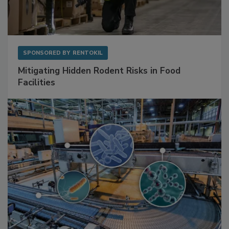
SPONSORED BY
RENTOKIL
Mitigating Hidden Rodent Risks in Food
Facilities