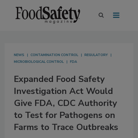
NEWS
CONTAMINATION CONTROL
REGULATORY
MICROBIOLOGICAL CONTROL
FDA
Expanded Food Safety
Investigation Act Would
Give FDA, CDC Authority
to Test for Pathogens on
Farms to Trace Outbreaks