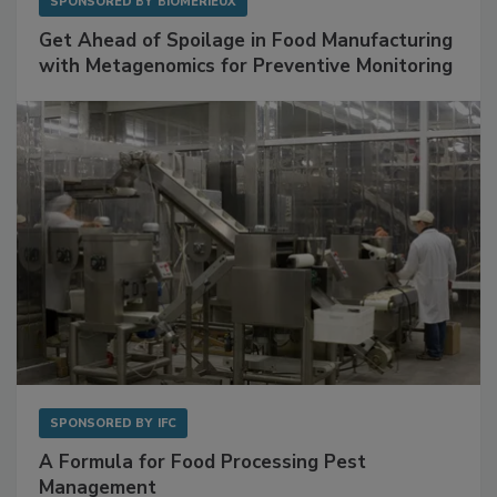
SPONSORED BY
BIOMÉRIEUX
Get Ahead of Spoilage in Food Manufacturing
with Metagenomics for Preventive Monitoring
SPONSORED BY
IFC