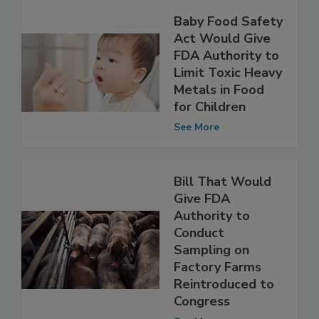
Baby Food Safety
Act Would Give
FDA Authority to
Limit Toxic Heavy
Metals in Food
for Children
See More
Bill That Would
Give FDA
Authority to
Conduct
Sampling on
Factory Farms
Reintroduced to