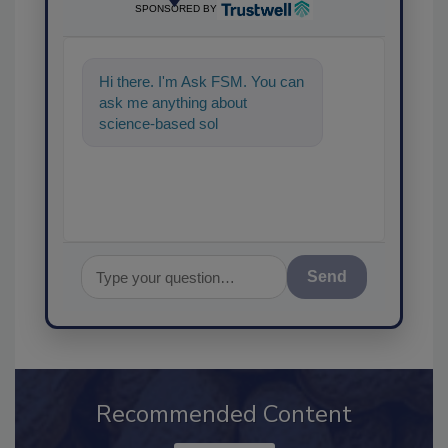
SPONSORED BY
Hi there. I'm Ask FSM. You can
ask me anything about
science-based solutions for
food safety and quality
assuranc
Send