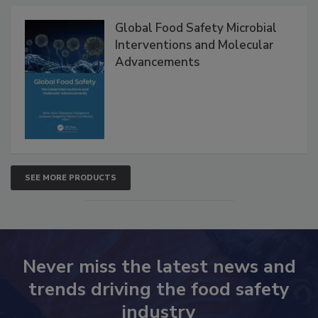
Products
Global Food Safety Microbial
Interventions and Molecular
Advancements
SEE MORE PRODUCTS
Never miss the latest news and