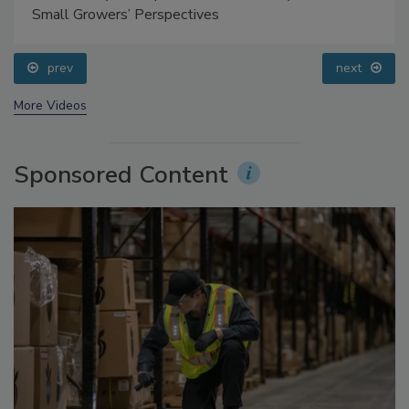
Food Safety Five Ep. 35: Produce Safety Science and
Small Growers’ Perspectives
prev
next
More Videos
Sponsored Content