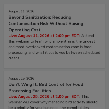
Events
August 11, 2026
Beyond Sanitization: Reducing
Contamination Risk Without Raising
Operating Cost
Live: August 11, 2026 at 2:00 pm EDT:
Attend
this webinar to learn why ambient air is the largest
and most overlooked contamination zone in food
processing, and what it costs you between scheduled
cleans.
August 25, 2026
Don’t Wing It: Bird Control for Food
Processing Facilities
Live: August 25, 2026 at 2:00 pm EDT:
This