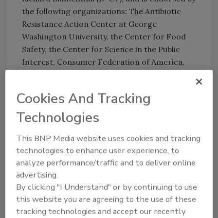
the following organizations: The Antibiotic
Resistance Action Center at George
Washington University, the Center for Food
Safety, the Center for Science in the Public
Interest, Consumer Federation of America,
Consumer Reports, Environmental Working
Group, Food Animal Concerns Trust, Food
Cookies And Tracking
and Water Watch, the National Sustainable
Agriculture Coalition, the Natural Resources
Technologies
Defense Council, and Stop Foodborne Illness.
This BNP Media website uses cookies and tracking
technologies to enhance user experience, to
analyze performance/traffic and to deliver online
Looking for quick answers on food safety
advertising.
topics?
By clicking "I Understand" or by continuing to use
Try Ask FSM, our new smart AI search
this website you are agreeing to the use of these
tool.
tracking technologies and accept our recently