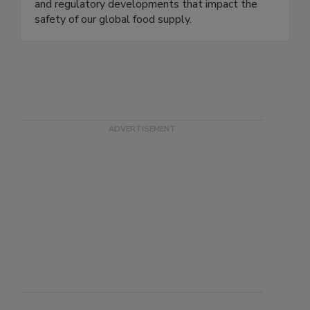
delivering timely, accurate, and comprehensive
coverage of foodborne illness outbreaks, recalls,
and regulatory developments that impact the
safety of our global food supply.