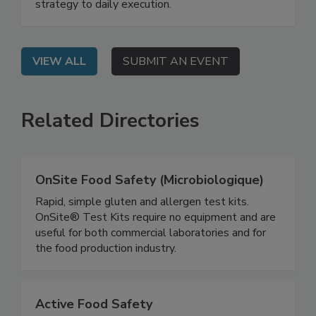
government to demonstrate how AI can be
practically applied in food safety—from data
strategy to daily execution.
VIEW ALL
SUBMIT AN EVENT
Related Directories
OnSite Food Safety (Microbiologique)
Rapid, simple gluten and allergen test kits.
OnSite® Test Kits require no equipment and are
useful for both commercial laboratories and for
the food production industry.