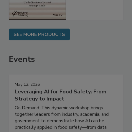
SEE MORE PRODUCTS
Events
May 12, 2026
Leveraging AI for Food Safety: From
Strategy to Impact
On Demand: This dynamic workshop brings
together leaders from industry, academia, and