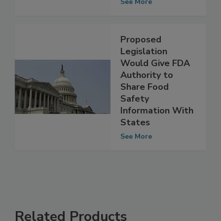
Congress
See More
Proposed
Legislation
Would Give FDA
Authority to
Share Food
Safety
Information With
States
See More