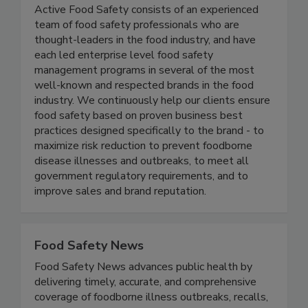
Active Food Safety
Active Food Safety consists of an experienced
team of food safety professionals who are
thought-leaders in the food industry, and have
each led enterprise level food safety
management programs in several of the most
well-known and respected brands in the food
industry. We continuously help our clients ensure
food safety based on proven business best
practices designed specifically to the brand - to
maximize risk reduction to prevent foodborne
disease illnesses and outbreaks, to meet all
government regulatory requirements, and to
improve sales and brand reputation.
Food Safety News
Food Safety News advances public health by