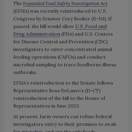
The
Expanded Food Safety Investigation Act
(
EFSIA
) was recently reintroduced to U.S.
Congress by Senator Cory Booker (D-NJ). If
passed, the bill would allow
U.S. Food and
Drug Administration
(FDA) and U.S. Centers
for Disease Control and Prevention (CDC)
investigators to enter concentrated animal
feeding operations (CAFOs) and conduct
microbial sampling to trace foodborne illness
outbreaks.
EFSIA
’s reintroduction to the Senate follows
Representative Rosa DeLauro’s (D-CT)
reintroduction of the bill to the House of
Representatives in June 2023.
At present, farm owners can refuse federal
investigators entry to their premises to swab
for
microbes
, and are the only food-