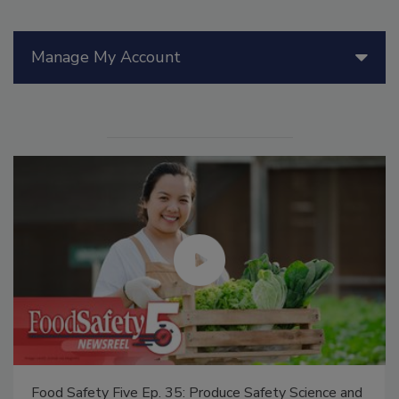
Manage My Account