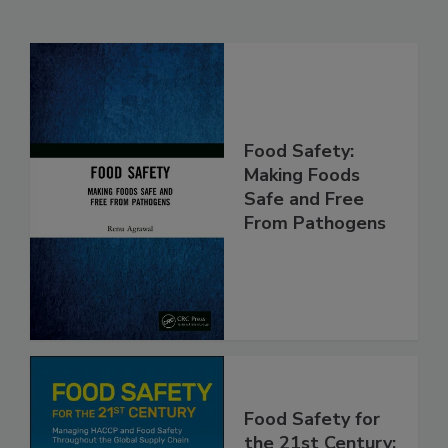
Related Products
Food Safety:
Making Foods
Safe and Free
From Pathogens