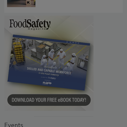
Communications