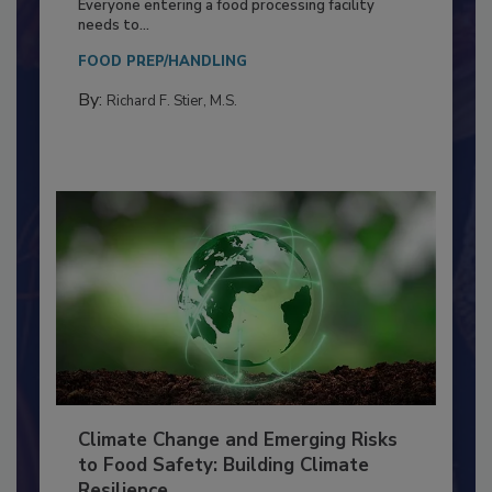
Food Processing Plant
Everyone entering a food processing facility
needs to...
FOOD PREP/HANDLING
By:
Richard F. Stier, M.S.
Climate Change and Emerging Risks