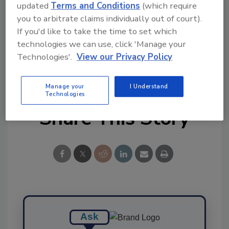
updated
Terms and Conditions
(which require
Ask FSM
→
you to arbitrate claims individually out of court).
If you'd like to take the time to set which
technologies we can use, click 'Manage your
Technologies'.
View our Privacy Policy
KEYWORDS:
CDC
Congress
FDA
legislation
Manage your
I Understand
Technologies
Share This Story
Ask