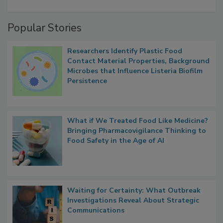
A Formula for Food Processing Pest
Management
Popular Stories
Researchers Identify Plastic Food
Contact Material Properties, Background
Microbes that Influence Listeria Biofilm
Persistence
What if We Treated Food Like Medicine?
Bringing Pharmacovigilance Thinking to
Food Safety in the Age of AI
Waiting for Certainty: What Outbreak
Investigations Reveal About Strategic