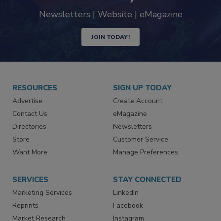
trends driving the food safety
industry
Newsletters | Website | eMagazine
JOIN TODAY!
RESOURCES
SIGN UP TODAY
Advertise
Create Account
Contact Us
eMagazine
Directories
Newsletters
Store
Customer Service
Want More
Manage Preferences
SERVICES
STAY CONNECTED
Marketing Services
LinkedIn