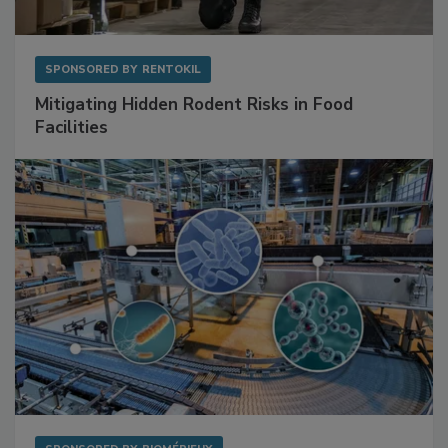
SPONSORED BY
RENTOKIL
Mitigating Hidden Rodent Risks in Food
Facilities