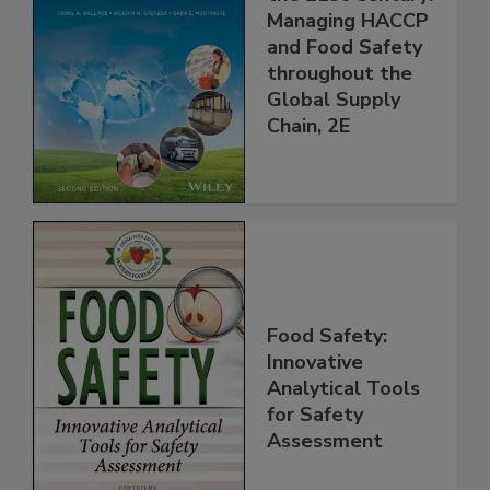
Food Safety for
the 21st Century:
Managing HACCP
and Food Safety
throughout the
Global Supply
Chain, 2E
Food Safety:
Innovative
Analytical Tools
for Safety
Assessment