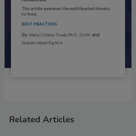
to Food Safety: Building Climate
Resilience
This article examines the multifaceted threats
to food...
BEST PRACTICES
By:
and
Maria Cristina Tirado Ph.D., D.V.M.
Shamini Albert Raj M.A.
Related Articles