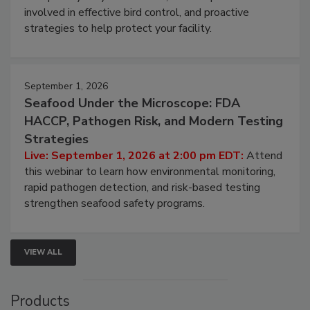
webinar will cover why managing bird activity should
be a priority for your business, the complexities
involved in effective bird control, and proactive
strategies to help protect your facility.
September 1, 2026
Seafood Under the Microscope: FDA
HACCP, Pathogen Risk, and Modern Testing
Strategies
Live: September 1, 2026 at 2:00 pm EDT:
Attend
this webinar to learn how environmental monitoring,
rapid pathogen detection, and risk-based testing
strengthen seafood safety programs.
VIEW ALL