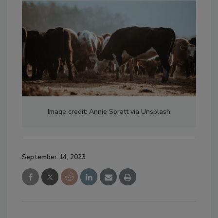
Image credit: Annie Spratt via Unsplash
September 14, 2023