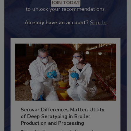
Recommended Content
JOIN TODAY
to unlock your recommendations.
Already have an account?
Sign In
Serovar Differences Matter: Utility
of Deep Serotyping in Broiler