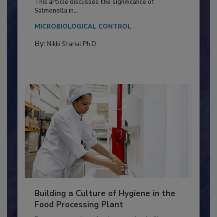
Production and Processing
This article discusses the significance of
Salmonella in...
MICROBIOLOGICAL CONTROL
By:
Nikki Shariat Ph.D.
Building a Culture of Hygiene in the