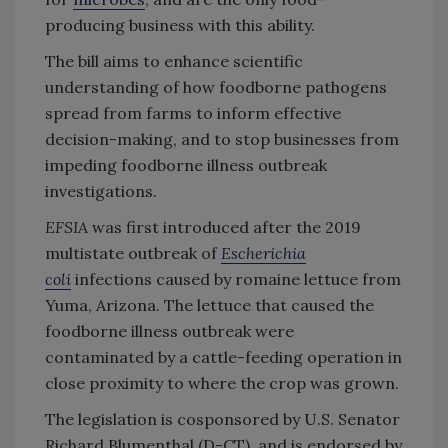
producing business with this ability.
The bill aims to enhance scientific
understanding of how foodborne pathogens
spread from farms to inform effective
decision-making, and to stop businesses from
impeding foodborne illness outbreak
investigations.
EFSIA
was first introduced after the 2019
multistate outbreak of
Escherichia
coli
infections caused by romaine lettuce from
Yuma, Arizona. The lettuce that caused the
foodborne illness outbreak were
contaminated by a cattle-feeding operation in
close proximity to where the crop was grown.
The legislation is cosponsored by U.S. Senator
Richard Blumenthal (D-CT), and is endorsed by