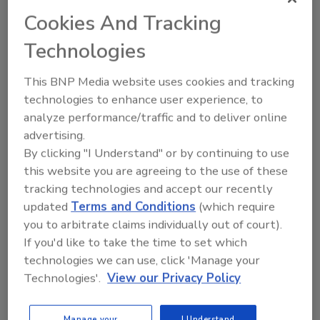
Cookies And Tracking
KEYWORDS:
CDC
Cronobacter
foodborne
illness
Technologies
This BNP Media website uses cookies and tracking
Share This Story
technologies to enhance user experience, to
analyze performance/traffic and to deliver online
advertising.
By clicking "I Understand" or by continuing to use
this website you are agreeing to the use of these
tracking technologies and accept our recently
updated
Terms and Conditions
(which require
you to arbitrate claims individually out of court).
Ask
If you'd like to take the time to set which
technologies we can use, click 'Manage your
SPONSORED BY
Technologies'.
View our Privacy Policy
Hi there. I'm Ask FSM. You can
Manage your
I Understand