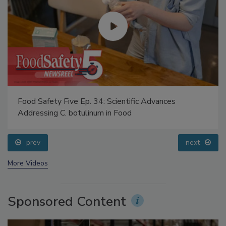
Food Safety Five Ep. 34: Scientific Advances
Addressing C. botulinum in Food
prev
next
More Videos
Sponsored Content