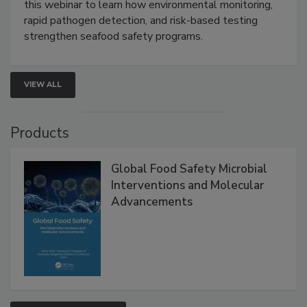
Live: September 1, 2026 at 2:00 pm EDT:
Attend
this webinar to learn how environmental monitoring,
rapid pathogen detection, and risk-based testing
strengthen seafood safety programs.
VIEW ALL
Products
Global Food Safety Microbial
Interventions and Molecular
Advancements