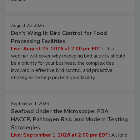
cleans.
August 25, 2026
Don’t Wing It: Bird Control for Food
Processing Facilities
Live: August 25, 2026 at 2:00 pm EDT:
This
webinar will cover why managing bird activity should
be a priority for your business, the complexities
involved in effective bird control, and proactive
strategies to help protect your facility.
September 1, 2026
Seafood Under the Microscope: FDA
HACCP, Pathogen Risk, and Modern Testing
Strategies