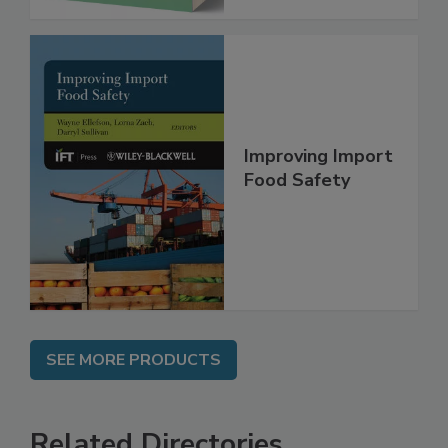
Improving Import
Food Safety
SEE MORE PRODUCTS