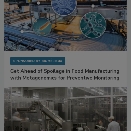
SPONSORED BY
BIOMÉRIEUX
Get Ahead of Spoilage in Food Manufacturing
with Metagenomics for Preventive Monitoring