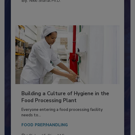
By:
Nikki Shariat Ph.D.
Building a Culture of Hygiene in the
Food Processing Plant
Everyone entering a food processing facility
needs to...
FOOD PREP/HANDLING