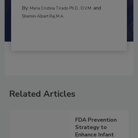
CONTAMINATION CONTROL
By:
and
Maria Cristina Tirado Ph.D., D.V.M.
Shamini Albert Raj M.A.
Related Articles
FDA Prevention
Strategy to