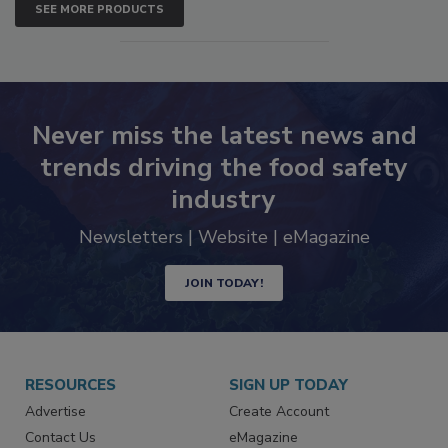
SEE MORE PRODUCTS
Never miss the latest news and
trends driving the food safety
industry
Newsletters | Website | eMagazine
JOIN TODAY!
RESOURCES
SIGN UP TODAY
Advertise
Create Account