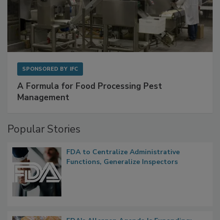
SPONSORED BY
IFC
A Formula for Food Processing Pest
Management
Popular Stories
FDA to Centralize Administrative
Functions, Generalize Inspectors