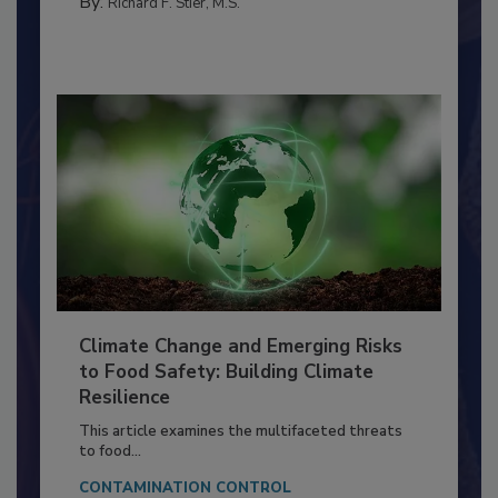
By:
Richard F. Stier, M.S.
Climate Change and Emerging Risks
to Food Safety: Building Climate
Resilience
This article examines the multifaceted threats
to food...