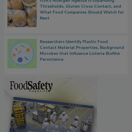
FDA's Allergen Agenda Is Expanding:
Thresholds, Gluten Cross-Contact, and
What Food Companies Should Watch for
Next
Researchers Identify Plastic Food
Contact Material Properties, Background
Microbes that Influence Listeria Biofilm
Persistence