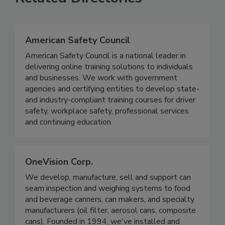
Related Directories
American Safety Council
American Safety Council is a national leader in
delivering online training solutions to individuals
and businesses. We work with government
agencies and certifying entities to develop state-
and industry-compliant training courses for driver
safety, workplace safety, professional services
and continuing education.
OneVision Corp.
We develop, manufacture, sell and support can
seam inspection and weighing systems to food
and beverage canners, can makers, and specialty
manufacturers (oil filter, aerosol cans, composite