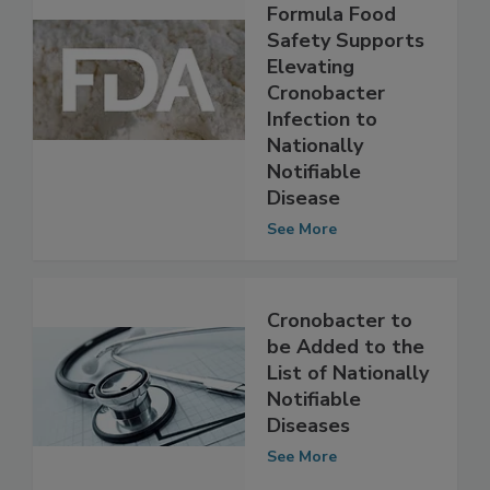
Enhance Infant
Formula Food
Safety Supports
Elevating
Cronobacter
Infection to
Nationally
Notifiable
Disease
See More
Cronobacter to
be Added to the
List of Nationally
Notifiable
Diseases
See More