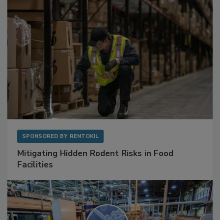
SPONSORED BY
RENTOKIL
Mitigating Hidden Rodent Risks in Food
Facilities