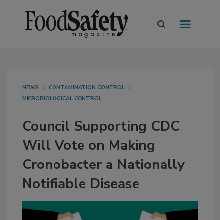
NEWS
CONTAMINATION CONTROL
MICROBIOLOGICAL CONTROL
Council Supporting CDC
Will Vote on Making
Cronobacter a Nationally
Notifiable Disease