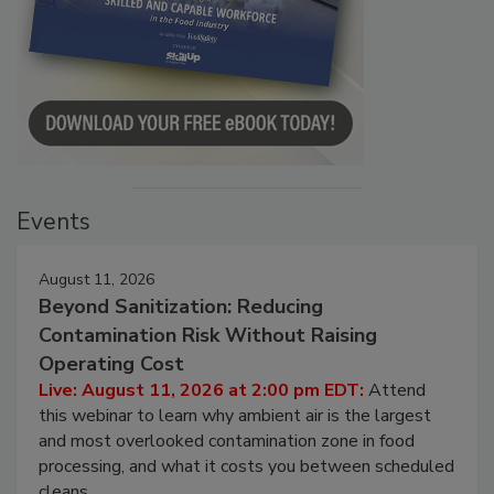
Events
August 11, 2026
Beyond Sanitization: Reducing
Contamination Risk Without Raising
Operating Cost
Live: August 11, 2026 at 2:00 pm EDT:
Attend
this webinar to learn why ambient air is the largest
and most overlooked contamination zone in food
processing, and what it costs you between scheduled