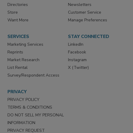
Contact Us
eMagazine
Directories
Newsletters
Store
Customer Service
Want More
Manage Preferences
SERVICES
STAY CONNECTED
Marketing Services
LinkedIn
Reprints
Facebook
Market Research
Instagram
List Rental
X (Twitter)
Survey/Respondent Access
PRIVACY
PRIVACY POLICY
TERMS & CONDITIONS
DO NOT SELL MY PERSONAL
INFORMATION