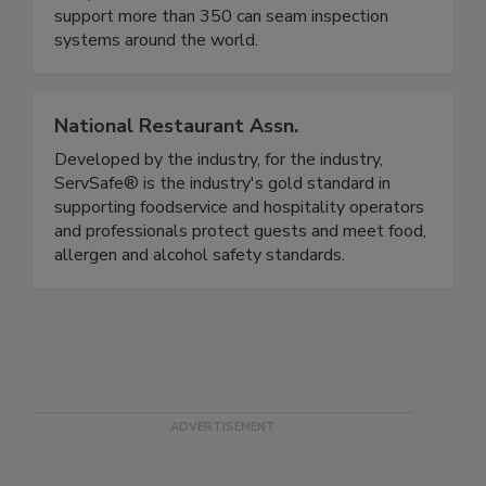
cans). Founded in 1994, we've installed and
support more than 350 can seam inspection
systems around the world.
National Restaurant Assn.
Developed by the industry, for the industry,
ServSafe® is the industry's gold standard in
supporting foodservice and hospitality operators
and professionals protect guests and meet food,
allergen and alcohol safety standards.