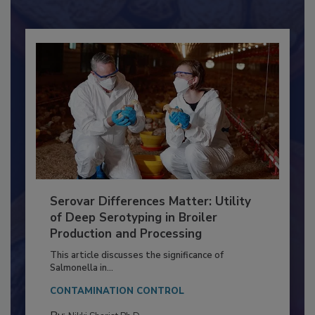
Already have an account?
Sign In
Serovar Differences Matter: Utility
of Deep Serotyping in Broiler
Production and Processing
This article discusses the significance of
Salmonella in...
CONTAMINATION CONTROL