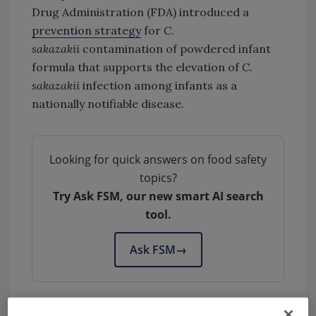
Drug Administration (FDA) introduced a
prevention strategy
for
C.
sakazakii
contamination of powdered infant
formula that supports the elevation of
C.
sakazakii
infection among infants as a
nationally notifiable disease.
Looking for quick answers on food safety
topics?
Try Ask FSM, our new smart AI search
tool.
Ask FSM
→