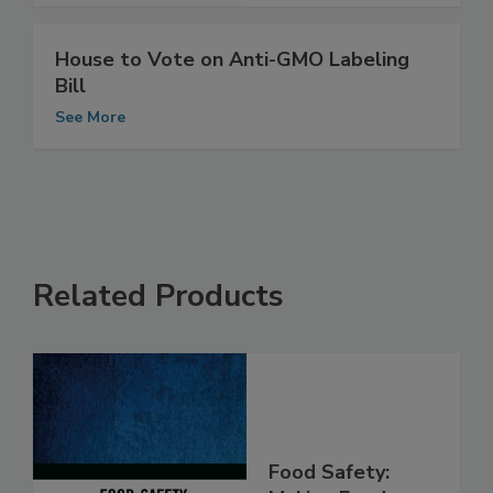
House to Vote on Anti-GMO Labeling
Bill
See More
Related Products