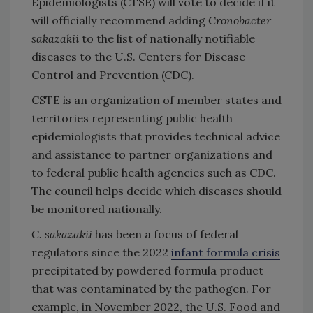
Epidemiologists (CTSE) will vote to decide if it
will officially recommend adding
Cronobacter
sakazakii
to the list of nationally notifiable
diseases to the U.S. Centers for Disease
Control and Prevention (CDC).
CSTE is an organization of member states and
territories representing public health
epidemiologists that provides technical advice
and assistance to partner organizations and
to federal public health agencies such as CDC.
The council helps decide which diseases should
be monitored nationally.
C. sakazakii
has been a focus of federal
regulators since the 2022
infant formula crisis
precipitated by powdered formula product
that was contaminated by the pathogen. For
example, in November 2022, the U.S. Food and