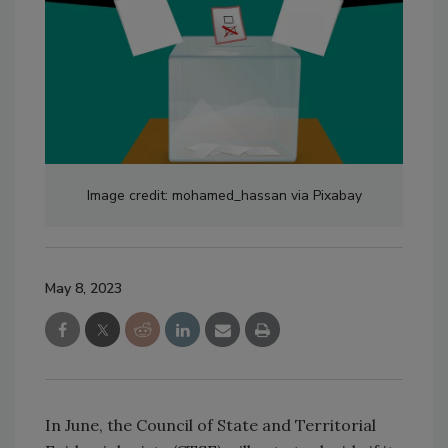
Image credit: mohamed_hassan via Pixabay
May 8, 2023
In June, the Council of State and Territorial