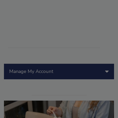
Manage My Account