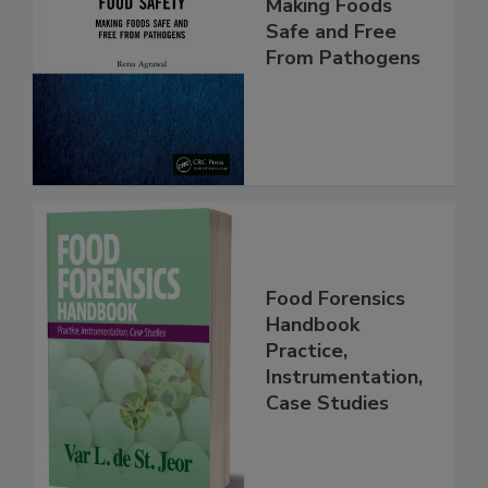
Food Safety:
Making Foods
Safe and Free
From Pathogens
Food Forensics
Handbook
Practice,
Instrumentation,
Case Studies