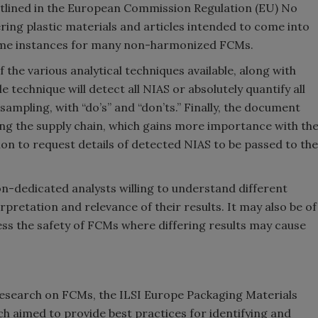
outlined in the European Commission Regulation (EU) No
ring plastic materials and articles intended to come into
some instances for many non-harmonized FCMs.
f the various analytical techniques available, along with
 technique will detect all NIAS or absolutely quantify all
sampling, with “do’s” and “don’ts.” Finally, the document
ng the supply chain, which gains more importance with th
n to request details of detected NIAS to be passed to the
n-dedicated analysts willing to understand different
rpretation and relevance of their results. It may also be of
ss the safety of FCMs where differing results may cause
 research on FCMs, the ILSI Europe Packaging Materials
h aimed to provide best practices for identifying and