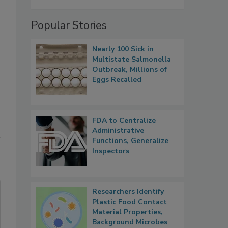
Popular Stories
Nearly 100 Sick in
Multistate Salmonella
Outbreak, Millions of
Eggs Recalled
FDA to Centralize
Administrative
Functions, Generalize
Inspectors
Researchers Identify
Plastic Food Contact
Material Properties,
Background Microbes