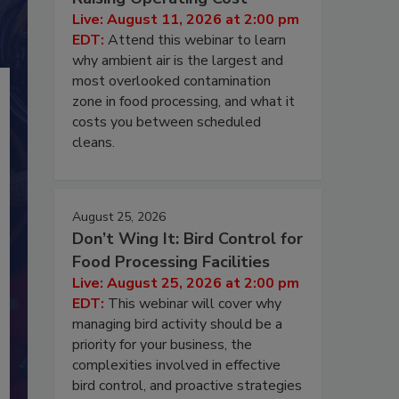
Live: August 11, 2026 at 2:00 pm
EDT:
Attend this webinar to learn
why ambient air is the largest and
most overlooked contamination
zone in food processing, and what it
costs you between scheduled
cleans.
August 25, 2026
Don’t Wing It: Bird Control for
Food Processing Facilities
Live: August 25, 2026 at 2:00 pm
EDT:
This webinar will cover why
managing bird activity should be a
priority for your business, the
complexities involved in effective
bird control, and proactive strategies