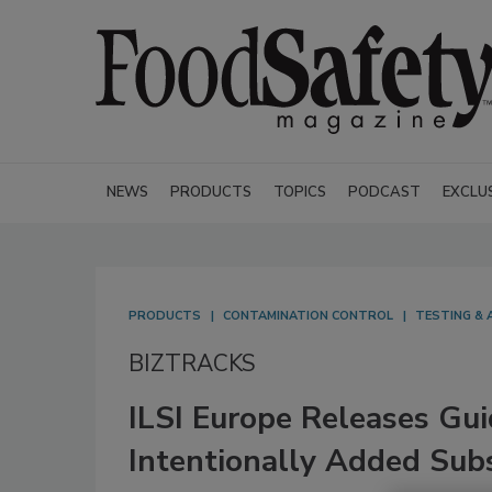
NEWS
PRODUCTS
TOPICS
PODCAST
EXCLU
PRODUCTS
CONTAMINATION CONTROL
TESTING & 
BIZTRACKS
ILSI Europe Releases Gu
Intentionally Added Sub