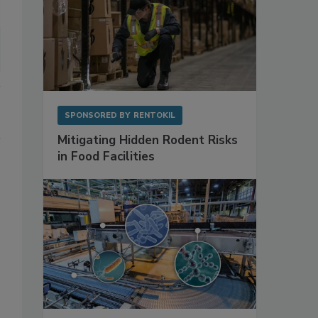
SPONSORED BY
RENTOKIL
Mitigating Hidden Rodent Risks
in Food Facilities