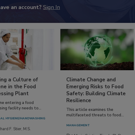
have an account?
Sign In
ing a Culture of
Climate Change and
ne in the Food
Emerging Risks to Food
essing Plant
Safety: Building Climate
Resilience
ne entering a food
ing facility needs to...
This article examines the
multifaceted threats to food...
AL HYGIENE/HANDWASHING
MANAGEMENT
hard F. Stier, M.S.