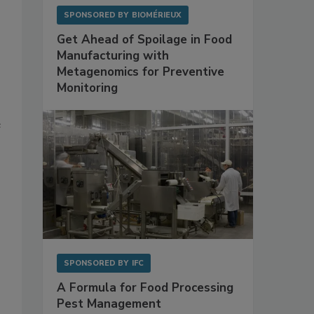
SPONSORED BY
BIOMÉRIEUX
Get Ahead of Spoilage in Food
Manufacturing with
Metagenomics for Preventive
Monitoring
e
SPONSORED BY
IFC
A Formula for Food Processing
Pest Management