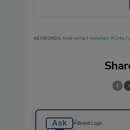
KEYWORDS:
food contact materials (FCMs)
Shar
Ask