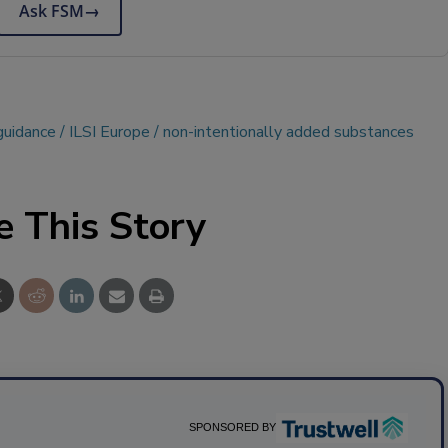
Ask FSM
→
guidance
ILSI Europe
non-intentionally added substances
e This Story
SPONSORED BY