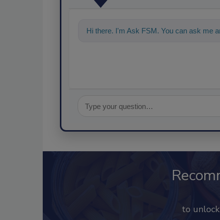
Hi there. I'm Ask FSM. You can ask me an
Recom
to unloc