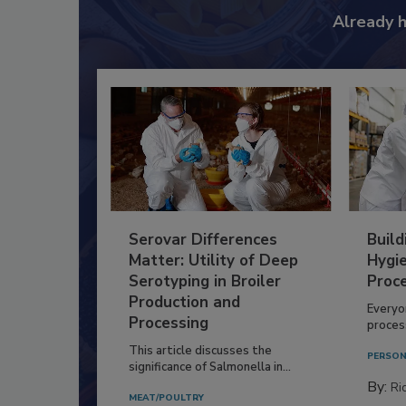
Already 
Serovar Differences
Build
Matter: Utility of Deep
Hygie
Serotyping in Broiler
Proc
Production and
Everyo
Processing
process
This article discusses the
PERSON
significance of Salmonella in...
By:
Ric
MEAT/POULTRY