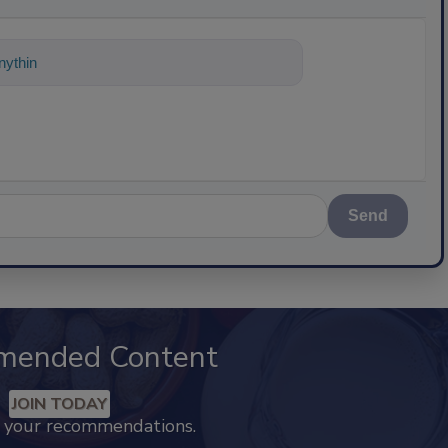
ything about science-based solutions fo
Send
mended Content
JOIN TODAY
k your recommendations.