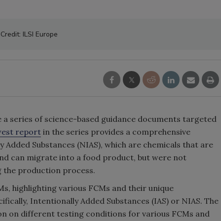
Credit: ILSI Europe
re a series of science-based guidance documents targeted
est report
in the series provides a comprehensive
y Added Substances (NIAS), which are chemicals that are
nd can migrate into a food product, but were not
ng the production process.
, highlighting various FCMs and their unique
ifically, Intentionally Added Substances (IAS) or NIAS. The
 on different testing conditions for various FCMs and