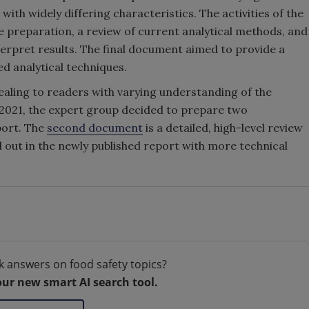
th widely differing characteristics. The activities of the
 preparation, a review of current analytical methods, and
terpret results. The final document aimed to provide a
 analytical techniques.
aling to readers with varying understanding of the
 2021, the expert group decided to prepare two
port. The
second document
is a detailed, high-level review
 out in the newly published report with more technical
k answers on food safety topics?
our new smart AI search tool.