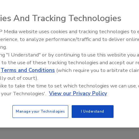
ies And Tracking Technologies
 Media website uses cookies and tracking technologies to
erience, to analyze performance/traffic and to deliver onlin
Food Safety Five Ep. 32: From
ing.
Sanitation to Food Processing,
ing "I Understand" or by continuing to use this website you 
Plasma Does It All
 to the use of these tracking technologies and accept our 
d
Terms and Conditions
(which require you to arbitrate clai
lly out of court).
 like to take the time to set which technologies we can use, 
 your Technologies'.
View our Privacy Policy
Manage your Technologies
I Understand