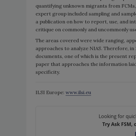
quantifying unknown migrants from FCMs, wi
expert group included sampling and sample
a publication on how to report, use, and in
critique on commonly and uncommonly used
The areas covered were wide ranging, appe
approaches to analyze NIAS. Therefore, in
documents, one of which is the present re
paper that approaches the information laid
specificity.
ILSI Europe:
www.ilsi.eu
Looking for quic
Try Ask FSM, 