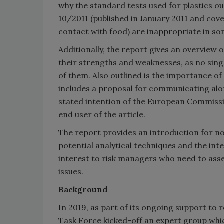
why the standard tests used for plastics 
10/2011 (published in January 2011 and cove
contact with food) are inappropriate in 
Additionally, the report gives an overview o
their strengths and weaknesses, as no single
of them. Also outlined is the importance of 
includes a proposal for communicating alo
stated intention of the European Commissio
end user of the article.
The report provides an introduction for no
potential analytical techniques and the inte
interest to risk managers who need to asse
issues.
Background
In 2019, as part of its ongoing support to
Task Force kicked-off an expert group whic