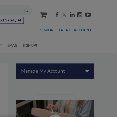
cart
od Safety AI
SIGN IN
CREATE ACCOUNT
IT
EMAG
SIGN UP!
Manage My Account