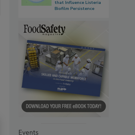
that Influence Listeria
Biofilm Persistence
Events