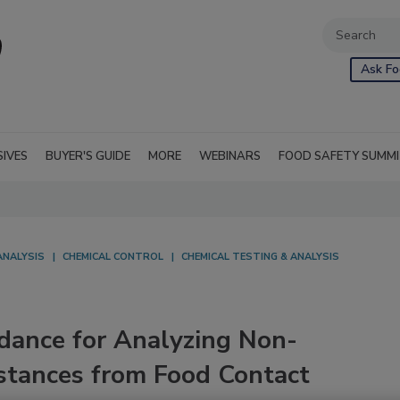
Ask Fo
SIVES
BUYER'S GUIDE
MORE
WEBINARS
FOOD SAFETY SUMM
ANALYSIS
CHEMICAL CONTROL
CHEMICAL TESTING & ANALYSIS
idance for Analyzing Non-
stances from Food Contact