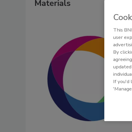
Materials
Cook
This BNP
user exp
advertis
By click
agreeing
update
individua
If you'd
'Manage