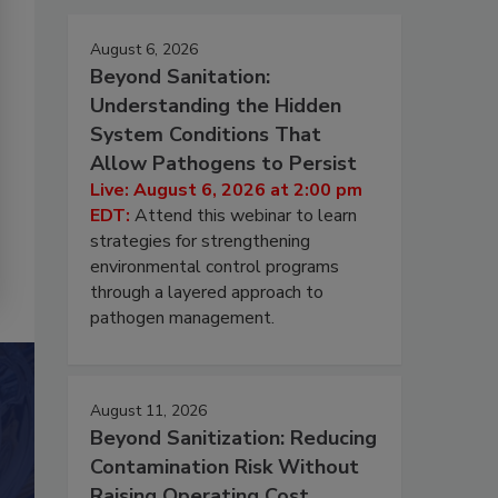
August 6, 2026
Beyond Sanitation:
Understanding the Hidden
System Conditions That
Allow Pathogens to Persist
Live: August 6, 2026 at 2:00 pm
EDT:
Attend this webinar to learn
strategies for strengthening
environmental control programs
through a layered approach to
pathogen management.
August 11, 2026
Beyond Sanitization: Reducing
Contamination Risk Without
Raising Operating Cost