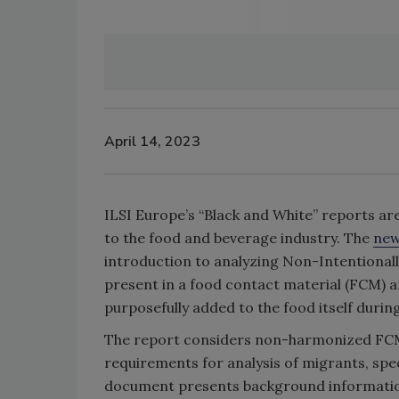
April 14, 2023
ILSI Europe’s “Black and White” reports a
to the food and beverage industry. The
new
introduction to analyzing Non-Intentionall
present in a food contact material (FCM) a
purposefully added to the food itself duri
The report considers non-harmonized FCMs
requirements for analysis of migrants, spec
document presents background information