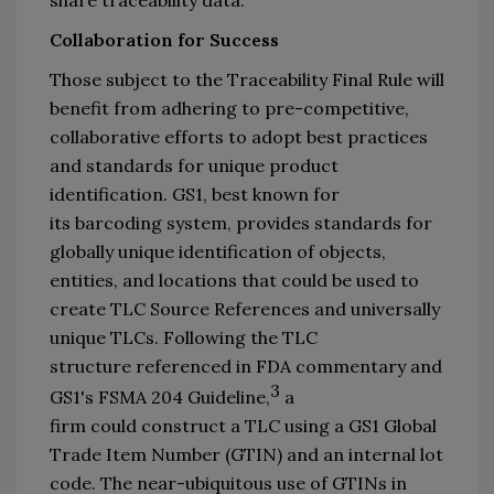
Collaboration
 for Success
Those subject to the 
Traceability Final R
ule will 
benefit from 
adhering to p
re-competitive, 
collaborative 
efforts
to adopt 
best practices 
and standards 
for unique product 
identification
.
 GS1
, best known for 
its 
barcoding system
, provides standards for 
globally unique identification of 
objects, 
entities, and locations that could be used to 
create
 TLC Source References and
universally 
unique 
TLCs
. 
Following the 
TLC 
structure 
referenced in FDA commentary
 and 
3
GS1
'
s 
FSMA 204 Guideline,
 a 
firm 
could
construct a TLC using
 a 
GS1 Global 
Trade Item Number (
GTIN
) and an internal lot 
code.
The near-
ubiquitous use of GTINs in 