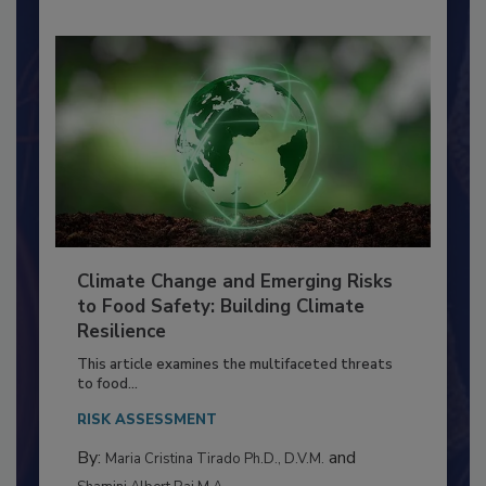
Climate Change and Emerging Risks
to Food Safety: Building Climate
Resilience
This article examines the multifaceted threats
to food...
RISK ASSESSMENT
By:
and
Maria Cristina Tirado Ph.D., D.V.M.