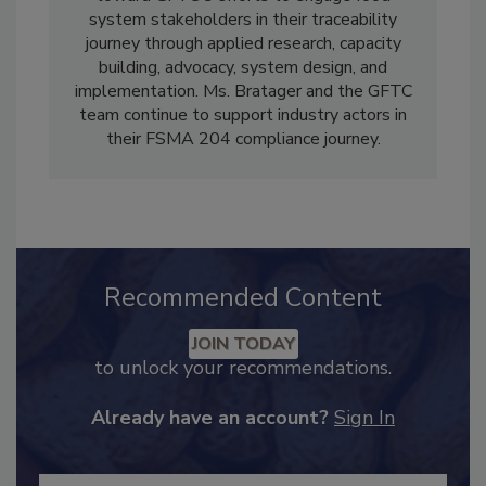
toward GFTC's efforts to engage food
system stakeholders in their traceability
journey through applied research, capacity
building, advocacy, system design, and
implementation. Ms. Bratager and the GFTC
team continue to support industry actors in
their FSMA 204 compliance journey.
Recommended Content
JOIN TODAY
to unlock your recommendations.
Already have an account?
Sign In