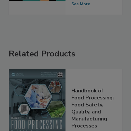
Three Languages
See More
Related Products
Handbook of
Food Processing:
Food Safety,
Quality, and
Manufacturing