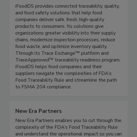
iFoodDS
iFoodDS provides connected traceability, quality,
and food safety solutions that help food
companies deliver safe, fresh, high-quality
products to consumers. Its solutions give
organizations greater visibility into their supply
chains, modernize inspection processes, reduce
food waste, and optimize inventory quality.
Through its Trace Exchange™ platform and
TraceApproved™ traceability readiness program,
iFoodDS helps food companies and their
suppliers navigate the complexities of FDA’s
Food Traceability Rule and streamline the path
to FSMA 204 compliance.
New Era Partners
New Era Partners enables you to cut through the
complexity of the FDA’s Food Traceability Rule