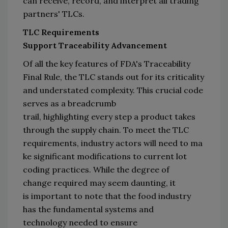
can receive, 
record,
 and interpret 
all 
trading 
partners
'
TLCs
.
TLC Requirements 
Support 
Traceability
Advancement
Of all the key features of 
FDA's Traceability 
Final R
ule, 
the 
TLC
stands out 
for its criticality 
and 
understated complexity
. 
This crucial code 
serves as a breadcrumb 
trail, 
highlighting 
every step a product takes 
through the 
supply
 chain
.
 To meet the TLC 
requirements,
i
ndustry
 actors
 will 
need
 to 
ma
ke significant modifications to current lot 
coding practices
. 
While the degree of 
change
 required
 may seem dau
n
ting, 
it 
is
 important to note that the
 food industry 
has the
fundamental
 systems and 
technology 
needed
 to ensure 