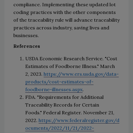
compliance
. 
Implementing these updated lot 
coding practices with the other components 
of the traceability rule will advance traceability 
practices across industry, saving lives and 
businesses.
References
USDA Economic Research Service. "Cost 
Estimates of Foodborne Illness." March 
2, 2023. 
https://www.ers.usda.gov/data-
products/cost-estimates-of-
foodborne-illnesses.aspx
.
FDA. "Requirements for Additional 
Traceability Records for Certain 
Foods." 
Federal Register
. November 21, 
2022. 
https://www.federalregister.gov/d
ocuments/2022/11/21/2022-