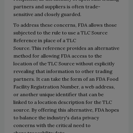
partners and suppliers
 is often trade-
sensitive and closely 
guarded.
To address these concerns
, FDA allows 
those 
subjected 
to the rule to use a TLC Source 
Reference in 
place of a TLC 
Source. 
This 
reference provides an alternative 
method for 
allowing FDA access to the 
location of the TLC 
S
ource without explicitly 
revealing th
at information to other trading 
partners.
It can take the form of an 
FDA Food 
Facility Registration Number, 
a web address, 
or another unique identifier that 
can be 
linked 
to a location description for the TLC 
source
. 
By 
offering
 this alternative, FDA hopes 
to balance the industry
'
s 
data privacy 
concerns
 with the 
critical need 
to 
share 
traceability
 data
. 