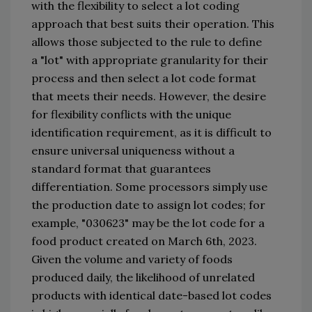
with the flexibility to select a lot coding 
approach that best suits their operation. This 
allows those subject
ed
 to the rule to define 
a 
"
lot
"
 with appropriate granularity for their 
process and then select a lot code format 
that meets their needs. However, the desire 
for flexibility conflicts with the 
uni
que 
identification requirement
,
as it is difficult to 
ensure 
universal uniqueness
 without a 
standard format that guarantees 
differentiation. Some processors simply use 
the production date to assign lot codes; for 
example, 
"
030623
"
 may be the lot 
code for a 
food product created on March 6th
, 2023
. 
Given the volume and variety of foods 
produced daily, the likelihood of unrelated 
products with identical date-based lot codes 