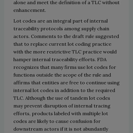
alone
 and meet the definition of a TLC without 
enhancement. 
Lot codes are an integral part of internal 
traceability protocols among supply chain 
actors. Comments to the draft rule suggested 
that to replace current lot coding practice 
with the more restrictive TLC practice would 
hamper internal traceability efforts. FDA 
recognizes that many firms use lot codes for 
functions outside the scope of the rule and 
affirms that entities are free to continue using 
internal lot codes in
 addition to the required 
TLC. Alt
hough the use of tandem lot codes 
may prevent disruption of internal tracing 
efforts, products labeled with multiple lot 
codes are likely to cause confusion for 
downstream actors if it is not 
abundantly 