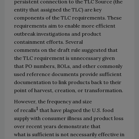
persistent connection to the TLC 
S
ource 
(
the 
entity that assigned 
the 
TLC
) 
are
key 
components of the TLC requirement
s
.
These 
requirements 
aim to enable more efficient 
outbreak investigations and product 
containment efforts.
Several 
comments 
on
 the draft rule suggested that 
the TLC requirement is unnecessary given 
that PO numbers, BOLs, 
and
 other commonly 
used reference documents provide sufficient 
documentation 
to link products back to their 
point of harvest, creation, or transformation.
However, the frequency 
and size 
1
of
 recalls
that have plagued the U.S. food 
supply with consumer illness and product loss 
over recent years demonstrate that 
what 
is 
sufficient
is not necessarily
effective 
in 