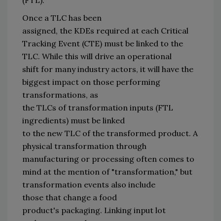
Once
a
 TLC has been 
assigned, 
the 
KDEs
 required at each Critical 
Tracking Event (CTE) must 
be linked to the 
TLC.
While this
will 
drive
 an operational 
shift
 for many industry actors
, it 
will 
have the 
biggest impact on
 those performing 
transformations
,
as 
the 
TLCs 
of
transformation inputs (FTL 
ingredients)
must be linked 
to 
the 
new 
TLC 
of 
the 
transformed product
. 
A 
physical transformation through 
manufacturing or processing 
often 
comes to 
mind at the mention of 
"
transformation
,
"
 but 
transformation events also include 
those 
that 
change a food 
product
'
s 
p
ackaging.
 Linking input
 lot 