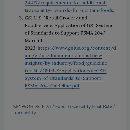
24417/requirements-for-additional-
traceability-records-for-certain-foods
.
GS1 U.S. "Retail Grocery and 
Foodservice: Application of GS1 System 
of Standards to Support FSMA 204." 
March 1, 
2023. 
https://www.gs1us.org/content/d
am/gs1us/documents/industries-
insights/by-industry/food/guideline-
toolkit/GS1-US-Application-of-GS1-
System-of-Standards-to-Support-
FSMA-204-Guideline.pdf
.
KEYWORDS:
FDA
Food Traceability Final Rule
traceability