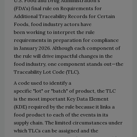
U.S. 
F
ood and 
D
rug 
A
dministra
t
ion
'
s 
(FDA
'
s)
 final rule on Requirements for 
Additional Traceability Records for Certain 
Foods
, food industry actors have 
been 
working to interpret 
the rule 
requirements 
in preparation for compliance 
in January 2026
.
Alt
hough each 
component of 
the rule will drive impactful changes 
in
 the 
food industry, one component 
stands
 out—
the 
Traceability Lot Code
 (TLC)
.
A code 
used to identify a 
specific 
"
lot
"
 or 
"
batch
"
 of 
product,
 the 
TLC 
is 
the
 most 
important
 Key Data Element 
(KDE) 
required by the rule 
because it links a 
food product to each of the events in its 
supply chain. 
The 
limited circumstances under 
which TLCs can be assigned and the 