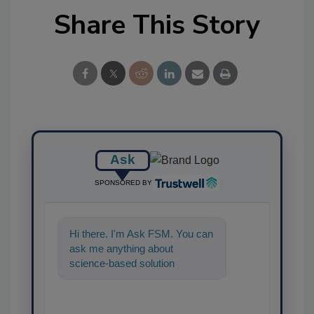
Share This Story
Ask
SPONSORED BY
Hi there. I'm Ask FSM. You can
ask me anything about
science-based solutions for
food safety and quality assuran