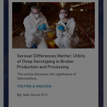
Serovar Differences Matter: Utility
of Deep Serotyping in Broiler
Production and Processing
This article discusses the significance of
Salmonella in...
TESTING & ANALYSIS
By:
Nikki Shariat Ph.D.