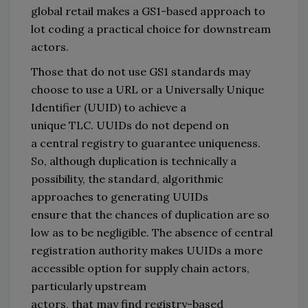
global retail makes a GS1-based approach to 
lot coding a 
practical
 choice for downstream 
actors. 
Those that do not use GS1 standards may 
choose to 
use
a URL or a 
Universally Unique 
Identifier (UUID)
to achieve a 
unique 
TLC
.
 UUIDs 
do not depend 
on 
a
central registry to guarantee uniqueness
. 
So, 
al
though
 duplication is 
technically 
a 
possibility
, 
the standard, algorithmic 
approach
es to generating UUIDs 
ensure 
that 
the chances of duplication are
so 
low as to be negligible.
The 
absence
 of central 
registration authority 
makes UUIDs a 
more 
accessible option
for
supply chain actors
, 
particularly upstream 
actors,
 that
 may
find
 registry-based 