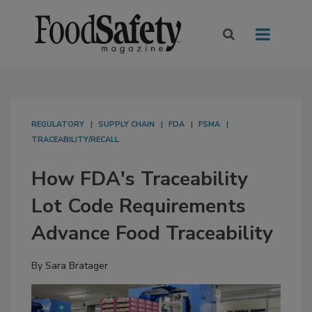
REGULATORY
SUPPLY CHAIN
FDA
FSMA
TRACEABILITY/RECALL
How FDA's Traceability
Lot Code Requirements
Advance Food Traceability
By
Sara Bratager