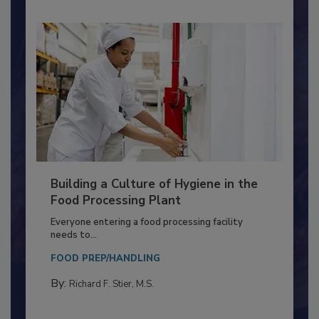
Building a Culture of Hygiene in the
Food Processing Plant
Everyone entering a food processing facility
needs to...
FOOD PREP/HANDLING
By:
Richard F. Stier, M.S.