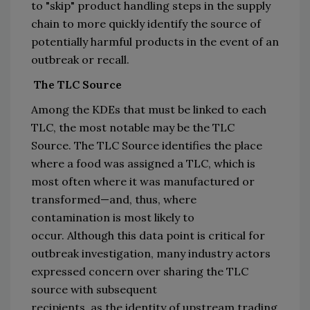
to 
"
skip
"
 product 
handling steps
 in the 
supply 
chain 
to
more quickly identify the source of 
potentially harmful products
 in the event of an 
outbreak or recall
.
The TLC Source
Among the KDEs that must be linked to each 
TLC, the most 
notable
may be
 the TLC 
Source
. 
Th
e TLC Source identifies the place 
where a food was assigned a TLC, which is 
most often where it wa
s manufactured or 
transformed—
and
,
 thus, where 
contamination 
is most likely to 
occur.
Alt
hough this 
data point is critical for 
outbreak investigation, many 
industry actors 
expressed concern 
over sharing 
the TLC 
source with
 subsequent 
recipients
,
 as 
the
 identity 
of upstream trading 