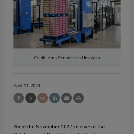
Credit: Arno Senoner via Unsplash
April 11, 2023
Since the 
November 2022 
release of 
the 