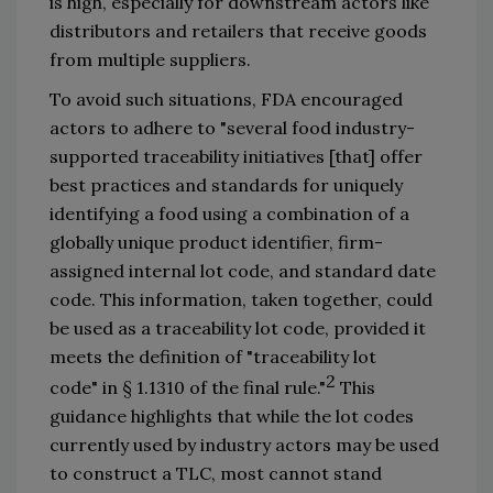
is high, especially for downstream actors like 
distributors and retailers 
that
 receive goods 
from 
multiple 
suppliers. 
To avoid such situations, FDA encouraged 
actors to adhere to 
"
several food industry-
supported traceability initiatives
 [that
]
 offer 
best practices and standards for uniquely 
identifying a food using a combination of a 
globally unique product identifier, firm-
assigned internal lot code, and standard date 
code. This information, taken together, could 
be used as a traceability lot code, provided it 
meets the definition of 
"
traceability lot 
2
code
"
 in 
§
 1.1310 of the final rule.
"
 This 
guidance highlights that while the lot codes 
currently used by industry actors may be used 
to 
construct
 a TLC, most cannot 
stand 