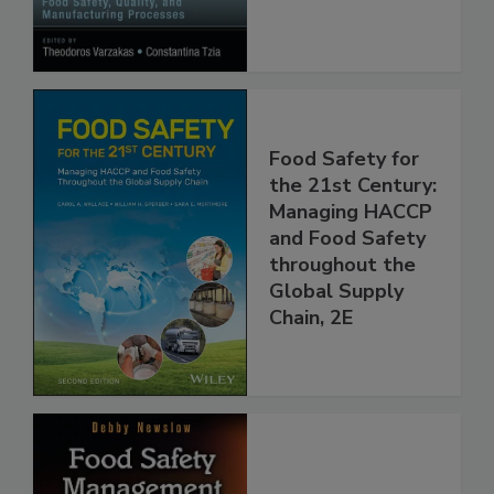
Processes
Food Safety for
the 21st Century:
Managing HACCP
and Food Safety
throughout the
Global Supply
Chain, 2E