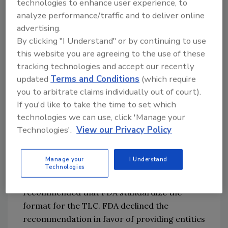
technologies to enhance user experience, to
FDA defines the TLC as 
"
a descriptor, often 
analyze performance/traffic and to deliver online
alphanumeric, used to uniquely identify a 
advertising.
traceability lot within the records of the firm 
By clicking "I Understand" or by continuing to use
2
this website you are agreeing to the use of these
that assigned the traceability lot code.
"
 This 
tracking technologies and accept our recently
definition closely aligns with industry
'
s 
updated
Terms and Conditions
(which require
widespread use of lot codes
,
but 
unique 
you to arbitrate claims individually out of court).
identification
takes on new 
If you'd like to take the time to set which
meaning
given
 the 
end-to-end
 scope of the 
technologies we can use, click 'Manage your
rule
. While
 traditional
 lot codes are 
used to 
Technologies'.
View our Privacy Policy
uniquely identify lots 
within an organization
, 
the TLC must uniquely identify lots 
within 
the 
Manage your
I Understand
food system
.
Technologies
Several comments on the draft rule 
recommended that FDA standardize the 
format for the TLC. FDA declined the 
recommendation in favor of providing entities 