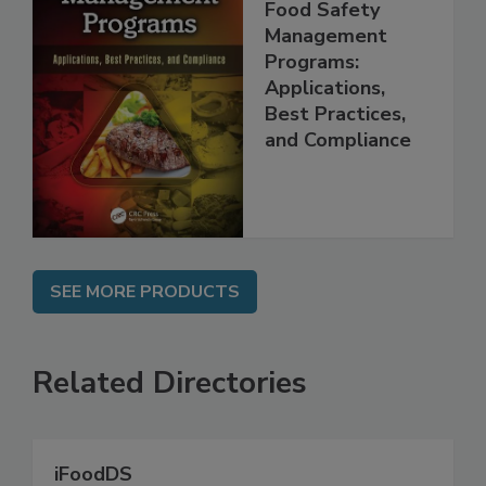
Food Safety
Management
Programs:
Applications,
Best Practices,
and Compliance
SEE MORE PRODUCTS
Related Directories