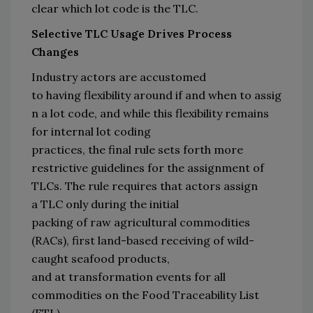
clear which lot code is the TLC
.
Selective 
TLC 
Usage 
Drives Process 
Changes
Industry actors are accustomed 
to 
having 
flexibility 
around 
if
 and 
when
 to
 assig
n a 
lot
 code
,
 and while 
this flexibility remains 
for internal 
lot coding 
practices
, 
the 
final 
rule
 sets forth 
more 
restrictive 
guidelines for the assignment 
of 
TLCs. 
The 
r
ule requires that actors assign 
a 
TLC
only
 during
the 
initial 
packing
 of 
r
aw 
a
gricultural 
c
ommodities 
(RACs)
, first land-based receiving 
of wild-
caught seafood products
, 
and 
at 
transformation events
 for all 
commodities on the Food Traceability List 
(FTL)
. 