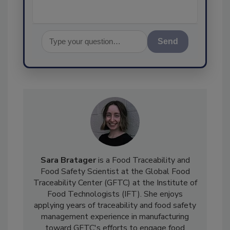
Send
Sara Bratager
is a Food Traceability and
Food Safety Scientist at the Global Food
Traceability Center (GFTC) at the Institute of
Food Technologists (IFT). She enjoys
applying years of traceability and food safety
management experience in manufacturing