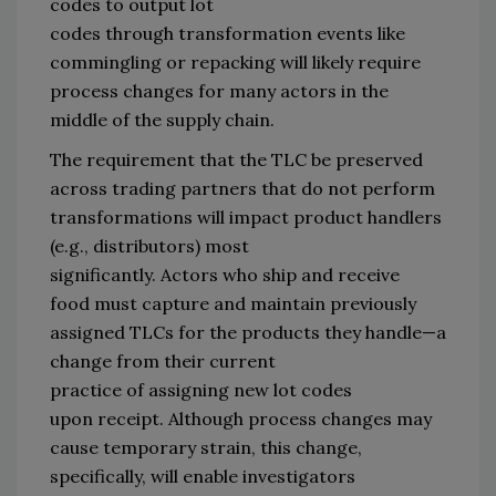
codes 
to output
 lot 
codes
through
transformation events like 
commingling or repacking 
will likely require 
process changes for 
many 
actors in the 
middle of the supply chain
. 
The requirement that the TLC be preserved 
across trading partners 
that
 do not perform 
transformations will impact
 p
roduct handlers 
(
e.g.,
 distributors)
 most 
significantly
.
Actors 
who
 ship and receive 
food
must capture and maintain previously 
assigned TLCs for 
the products they handle
—
a 
change from their current 
practice 
of 
assigning new lot codes 
upon 
receipt
.
Alt
hough
 process changes 
may 
cause temporary 
strain, 
this change, 
specifically,
 will 
enable
investigators 