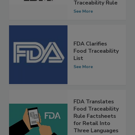
FDA’s Food
Traceability Rule
See More
FDA Clarifies
Food Traceability
List
See More
FDA Translates
Food Traceability
Rule Factsheets
for Retail Into