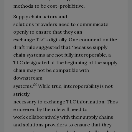
methods
 to be cost-
prohibitive.
Su
pply chain 
actors and 
solution
s
providers
need
 to communicate 
openly
 to ensure 
that 
they can 
exchange 
TLCs 
d
igitally. On
e comment
 on the 
draft rule
 suggested that 
"
because supply 
chain systems are not fully interoperable, a 
TLC designated at the beginning of the supply 
chain may not be com
patible 
with 
downstream 
2
systems.
"
 While 
true
,
 interoperability 
is not 
strictly 
necessary
 to 
exchange 
TLC
 information
.
T
hos
e covered by the rule will need to 
work 
collaboratively with their 
supply chains 
and solution
s
 providers
 to ensure 
that 
th
ey 