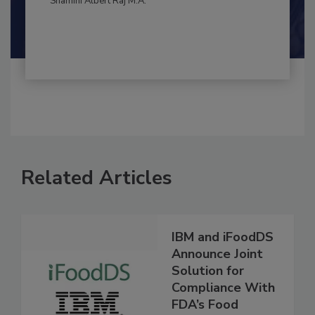
Shamini Albert Raj M.A.
Related Articles
IBM and iFoodDS
Announce Joint
Solution for
Compliance With