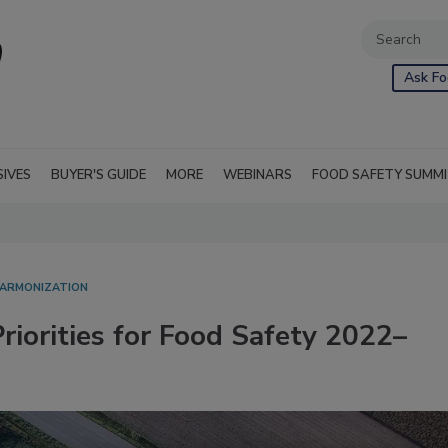
Ask Fo
SIVES
BUYER'S GUIDE
MORE
WEBINARS
FOOD SAFETY SUMM
HARMONIZATION
riorities for Food Safety 2022–