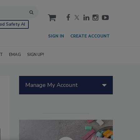
cart
od Safety AI
SIGN IN
CREATE ACCOUNT
IT
EMAG
SIGN UP!
Manage My Account