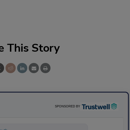
e This Story
SPONSORED BY