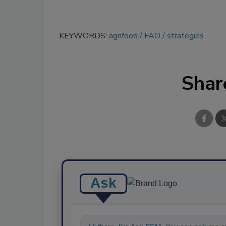
KEYWORDS:
agrifood
FAO
strategies
Shar
Ask