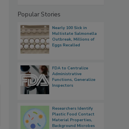
Popular Stories
Nearly 100 Sick in
Multistate Salmonella
Outbreak, Millions of
Eggs Recalled
FDA to Centralize
Administrative
Functions, Generalize
Inspectors
Researchers Identify
Plastic Food Contact
Material Properties,
Background Microbes