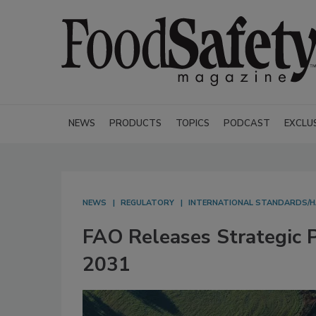
NEWS
PRODUCTS
TOPICS
PODCAST
EXCLU
NEWS
REGULATORY
INTERNATIONAL STANDARDS/
FAO Releases Strategic P
2031