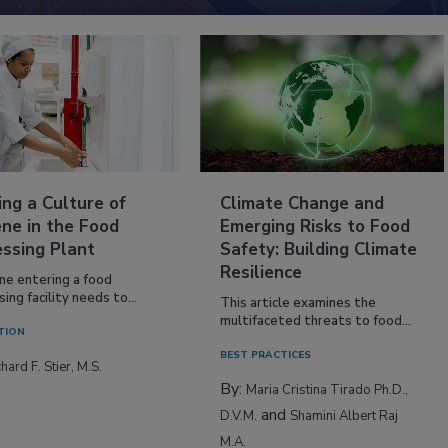
ing a Culture of
Climate Change and
ne in the Food
Emerging Risks to Food
essing Plant
Safety: Building Climate
Resilience
ne entering a food
ing facility needs to...
This article examines the
multifaceted threats to food...
TION
BEST PRACTICES
hard F. Stier, M.S.
By:
Maria Cristina Tirado Ph.D.,
and
D.V.M.
Shamini Albert Raj
M.A.