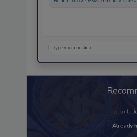
Hi there. I'm Ask FSM. You can ask me an
Recom
to unloc
Already 