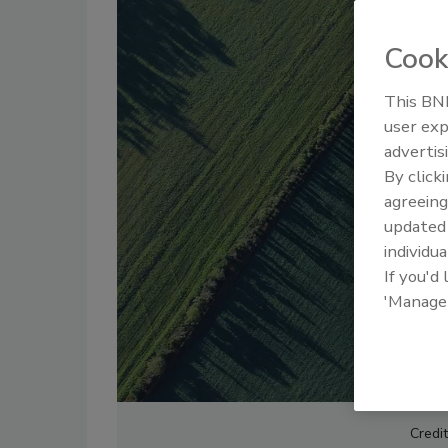
Cook
This BNP
user exp
advertis
By click
agreeing
update
individua
If you'd
'Manage
Credit