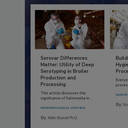
Serovar Differences
Build
Matter: Utility of Deep
Hygie
Serotyping in Broiler
Proc
Production and
Everyo
Processing
process
This article discusses the
SANITA
significance of Salmonella in...
By:
Ric
MICROBIOLOGICAL CONTROL
By:
Nikki Shariat Ph.D.