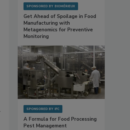
SPONSORED BY
BIOMÉRIEUX
Get Ahead of Spoilage in Food
Manufacturing with
Metagenomics for Preventive
Monitoring
SPONSORED BY
IFC
y
A Formula for Food Processing
Pest Management