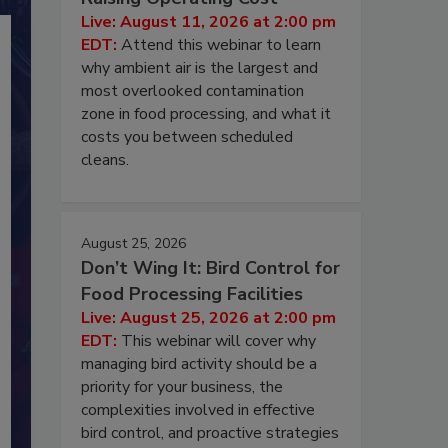
Live: August 11, 2026 at 2:00 pm
EDT:
Attend this webinar to learn
why ambient air is the largest and
most overlooked contamination
zone in food processing, and what it
costs you between scheduled
cleans.
August 25, 2026
Don’t Wing It: Bird Control for
Food Processing Facilities
Live: August 25, 2026 at 2:00 pm
EDT:
This webinar will cover why
managing bird activity should be a
priority for your business, the
complexities involved in effective
bird control, and proactive strategies