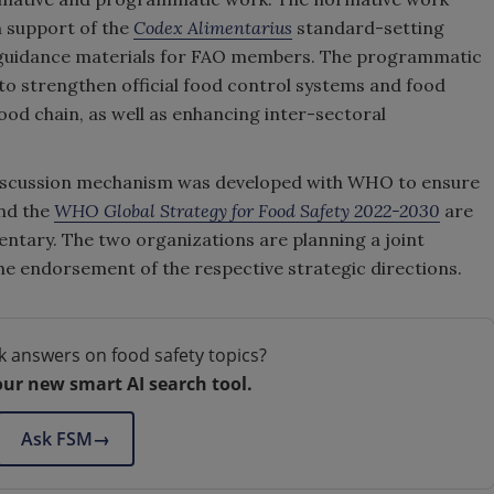
in support of the
Codex Alimentarius
standard-setting
ty guidance materials for FAO members. The programmatic
to strengthen official food control systems and food
od chain, as well as enhancing inter-sectoral
 discussion mechanism was developed with WHO to ensure
nd the
WHO Global Strategy for Food Safety 2022-2030
are
ntary. The two organizations are planning a joint
e endorsement of the respective strategic directions.
k answers on food safety topics?
our new smart AI search tool.
Ask FSM
→