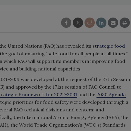
the United Nations (FAO) has revealed its
strategic food
the goal of ensuring “safe food for all people at all times.”
 in which FAO will support its members in improving food
dvice and building national capacities.
023–2031
was developed at the request of the 27th Session
) and approved by the 171st session of FAO Council to
trategic Framework for 2022-2031
and the
2030 Agenda
tegic priorities for food safety were developed through a
veral FAO technical divisions and centers; and
ically, the International Atomic Energy Agency (IAEA), the
AH), the World Trade Organization’s (WTO’s) Standards