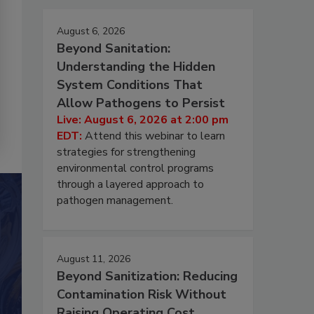
August 6, 2026
Beyond Sanitation:
Understanding the Hidden
System Conditions That
Allow Pathogens to Persist
Live: August 6, 2026 at 2:00 pm
EDT:
Attend this webinar to learn
strategies for strengthening
environmental control programs
through a layered approach to
pathogen management.
August 11, 2026
Beyond Sanitization: Reducing
Contamination Risk Without
Raising Operating Cost