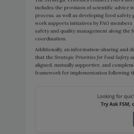
includes the provision of scientific advice 
process, as well as developing food safe
work supports initiatives by FAO members 
safety and quality management along the fo
coordination.
Additionally, an information-sharing and
that the
Strategic Priorities for Food Safety
a
aligned, mutually supportive, and compleme
framework for implementation following th
Looking for quic
Try Ask FSM, 