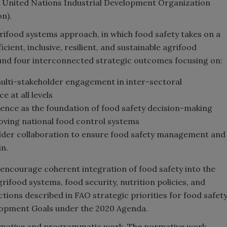
e United Nations Industrial Development Organization
n).
grifood systems approach, in which food safety takes on a
cient, inclusive, resilient, and sustainable agrifood
ound four interconnected strategic outcomes focusing on:
ulti-stakeholder engagement in inter-sectoral
 at all levels
dence as the foundation of food safety decision-making
oving national food control systems
older collaboration to ensure food safety management and
in.
encourage coherent integration of food safety into the
rifood systems, food security, nutrition policies, and
tions described in FAO strategic priorities for food safet
velopment Goals under the 2020 Agenda.
ormative and programmatic work. The normative work