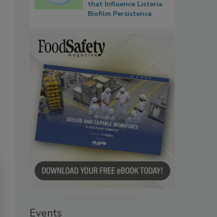
that Influence Listeria
Biofilm Persistence
Events