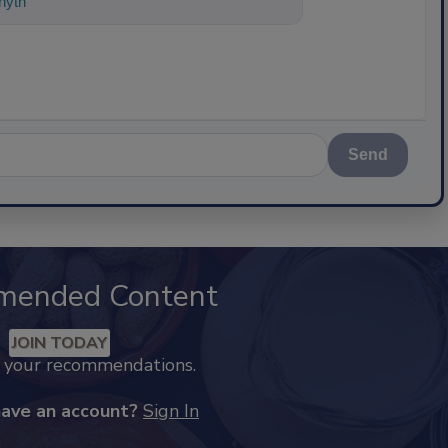
ything about science-based solutions f
Send
mended Content
JOIN TODAY
k your recommendations.
have an account?
Sign In