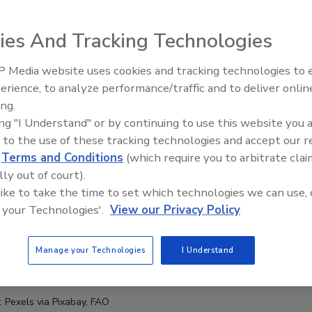
ies And Tracking Technologies
 Media website uses cookies and tracking technologies to
erience, to analyze performance/traffic and to deliver onlin
Food Safety Five Ep. 34: Scient
ing.
Advances Addressing C. botuli
ing "I Understand" or by continuing to use this website you 
Food
 to the use of these tracking technologies and accept our 
d
Terms and Conditions
(which require you to arbitrate clai
lly out of court).
 like to take the time to set which technologies we can use, 
 your Technologies'.
View our Privacy Policy
Manage your Technologies
I Understand
: Pexels via Pixabay, FAO