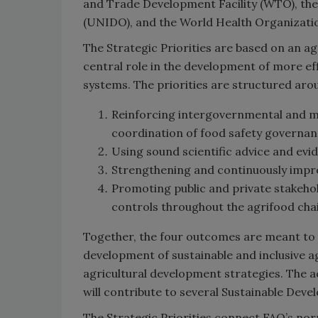
and Trade Development Facility (WTO), th
(UNIDO), and the World Health Organizatio
The Strategic Priorities are based on an a
central role in the development of more effi
systems. The priorities are structured ar
Reinforcing intergovernmental and m
coordination of food safety governance
Using sound scientific advice and evi
Strengthening and continuously impr
Promoting public and private stakeh
controls throughout the agrifood cha
Together, the four outcomes are meant to 
development of sustainable and inclusive ag
agricultural development strategies. The ac
will contribute to several Sustainable De
The Strategic Priorities connect FAO’s n