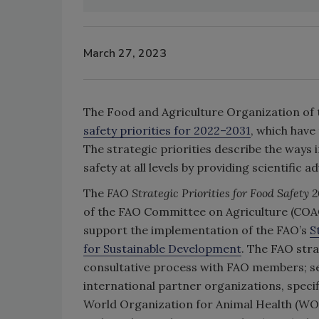
March 27, 2023
The Food and Agriculture Organization of 
safety priorities for 2022–2031
, which have 
The strategic priorities describe the ways
safety at all levels by providing scientific a
The
FAO Strategic Priorities for Food Safety
2
of the FAO Committee on Agriculture (COAG
support the implementation of the FAO’s
S
for Sustainable Development
. The FAO stra
consultative process with FAO members; se
international partner organizations, specif
World Organization for Animal Health (WO