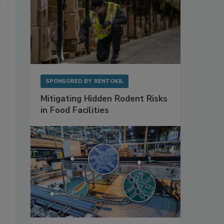
SPONSORED BY
RENTOKIL
Mitigating Hidden Rodent Risks
in Food Facilities