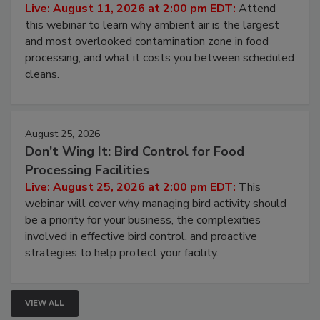
Contamination Risk Without Raising
Operating Cost
Live: August 11, 2026 at 2:00 pm EDT:
Attend
this webinar to learn why ambient air is the largest
and most overlooked contamination zone in food
processing, and what it costs you between scheduled
cleans.
August 25, 2026
Don’t Wing It: Bird Control for Food
Processing Facilities
Live: August 25, 2026 at 2:00 pm EDT:
This
webinar will cover why managing bird activity should
be a priority for your business, the complexities
involved in effective bird control, and proactive
strategies to help protect your facility.