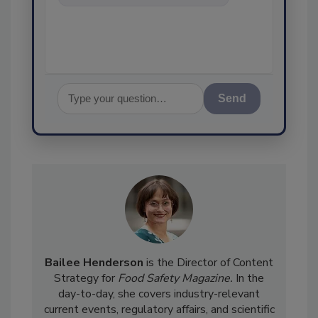
food safety and quality
assurance, a
Send
Bailee Henderson
is the Director of Content
Strategy for
Food Safety Magazine.
In the