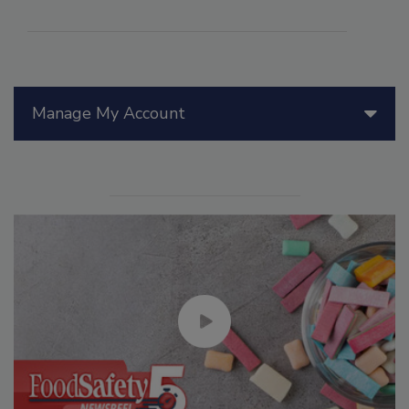
Manage My Account