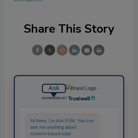
Share This Story
Ask
SPONSORED BY
Hi there. I'm Ask FSM. You can
ask me anything about
science-based solutions for