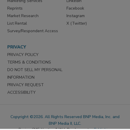
SERVICES
STAY CONNECTED
Marketing Services
LinkedIn
Reprints
Facebook
Market Research
Instagram
List Rental
X (Twitter)
Survey/Respondent Access
PRIVACY
PRIVACY POLICY
TERMS & CONDITIONS
DO NOT SELL MY PERSONAL
INFORMATION
PRIVACY REQUEST
ACCESSIBILITY
Copyright ©2026. All Rights Reserved BNP Media, Inc. and