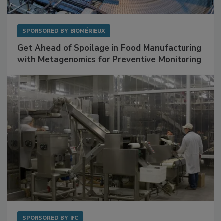
SPONSORED BY
BIOMÉRIEUX
Get Ahead of Spoilage in Food Manufacturing
with Metagenomics for Preventive Monitoring