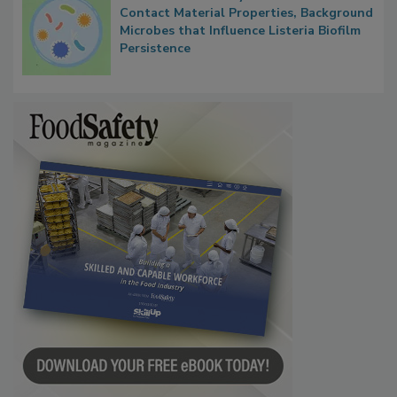
Researchers Identify Plastic Food
Contact Material Properties, Background
Microbes that Influence Listeria Biofilm
Persistence