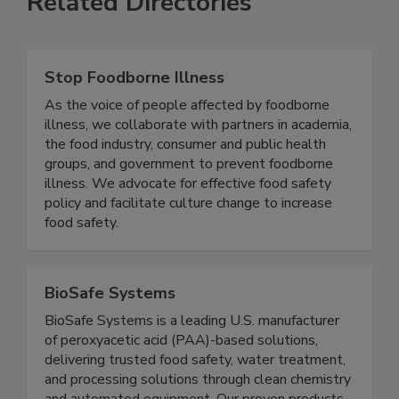
Related Directories
Stop Foodborne Illness
As the voice of people affected by foodborne
illness, we collaborate with partners in academia,
the food industry, consumer and public health
groups, and government to prevent foodborne
illness. We advocate for effective food safety
policy and facilitate culture change to increase
food safety.
BioSafe Systems
BioSafe Systems is a leading U.S. manufacturer
of peroxyacetic acid (PAA)-based solutions,
delivering trusted food safety, water treatment,