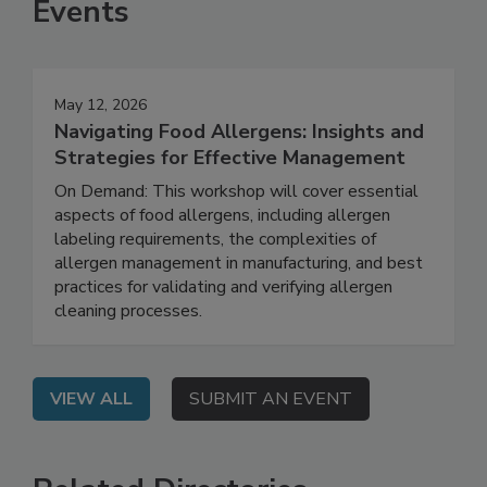
Events
May 12, 2026
Navigating Food Allergens: Insights and
Strategies for Effective Management
On Demand: This workshop will cover essential
aspects of food allergens, including allergen
labeling requirements, the complexities of
allergen management in manufacturing, and best
practices for validating and verifying allergen
cleaning processes.
VIEW ALL
SUBMIT AN EVENT