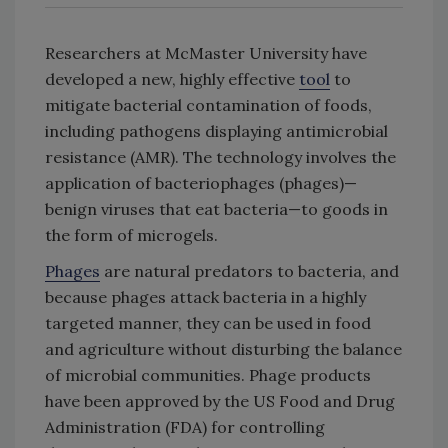
Researchers at McMaster University have
developed a new, highly effective
tool
to
mitigate bacterial contamination of foods,
including pathogens displaying antimicrobial
resistance (AMR). The technology involves the
application of bacteriophages (phages)—
benign viruses that eat bacteria—to goods in
the form of microgels.
Phages
are natural predators to bacteria, and
because phages attack bacteria in a highly
targeted manner, they can be used in food
and agriculture without disturbing the balance
of microbial communities. Phage products
have been approved by the US Food and Drug
Administration (FDA) for controlling