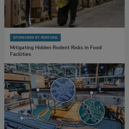
SPONSORED BY
RENTOKIL
Mitigating Hidden Rodent Risks in Food
Facilities