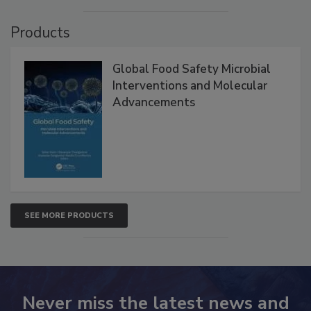
VIEW ALL
Products
Global Food Safety Microbial
Interventions and Molecular
Advancements
SEE MORE PRODUCTS