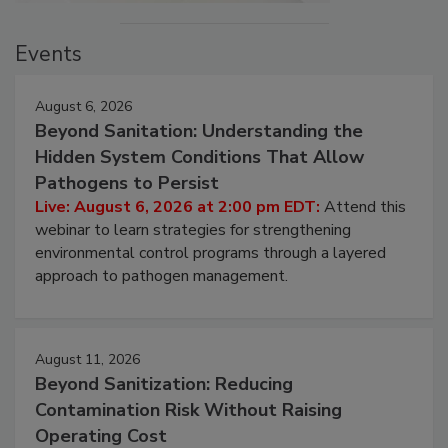
Events
August 6, 2026
Beyond Sanitation: Understanding the
Hidden System Conditions That Allow
Pathogens to Persist
Live: August 6, 2026 at 2:00 pm EDT:
Attend this
webinar to learn strategies for strengthening
environmental control programs through a layered
approach to pathogen management.
August 11, 2026
Beyond Sanitization: Reducing