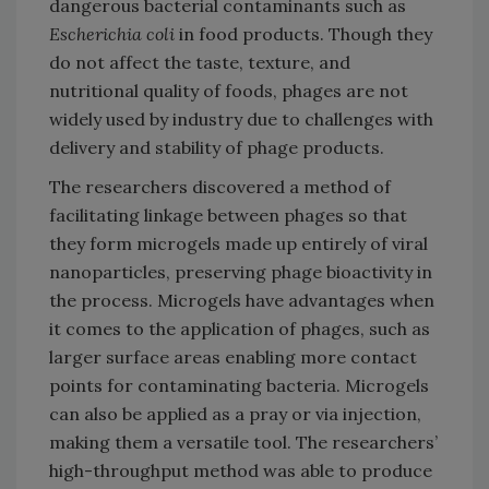
dangerous bacterial contaminants such as
Escherichia coli
in food products. Though they
do not affect the taste, texture, and
nutritional quality of foods, phages are not
widely used by industry due to challenges with
delivery and stability of phage products.
The researchers discovered a method of
facilitating linkage between phages so that
they form microgels made up entirely of viral
nanoparticles, preserving phage bioactivity in
the process. Microgels have advantages when
it comes to the application of phages, such as
larger surface areas enabling more contact
points for contaminating bacteria. Microgels
can also be applied as a pray or via injection,
making them a versatile tool. The researchers’
high-throughput method was able to produce