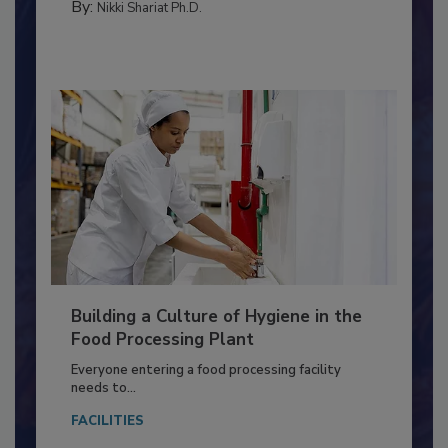
TESTING & ANALYSIS
By:
Nikki Shariat Ph.D.
Building a Culture of Hygiene in the
Food Processing Plant
Everyone entering a food processing facility
needs to...