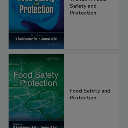
Trends in Food
Safety and
Protection
Food Safety and
Protection