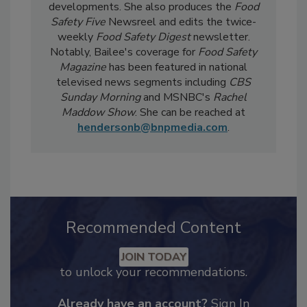
day-to-day, she
covers industry-relevant
current events, regulatory affairs, and scientific
developments. She also produces the
Food
Safety Five
Newsreel and edits the twice-
weekly
Food Safety Digest
newsletter.
Notably, Bailee's coverage for
Food Safety
Magazine
has been featured in national
televised news segments including
CBS
Sunday Morning
and MSNBC's
Rachel
Maddow Show
. She can be reached at
hendersonb@bnpmedia.com
.
Recommended Content
JOIN TODAY
to unlock your recommendations.