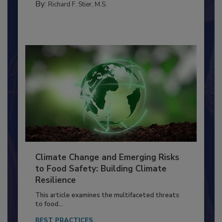
FACILITIES
By:
Richard F. Stier, M.S.
Climate Change and Emerging Risks
to Food Safety: Building Climate
Resilience
This article examines the multifaceted threats