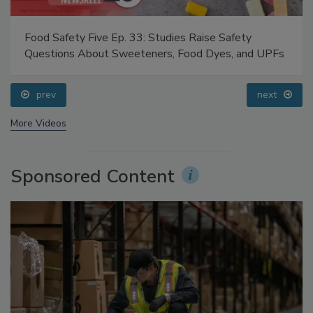
Food Safety Five Ep. 33: Studies Raise Safety
Questions About Sweeteners, Food Dyes, and UPFs
prev
next
More Videos
Sponsored Content