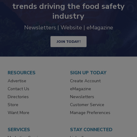
Never miss the latest news and
trends driving the food safety
industry
Newsletters | Website | eMagazine
JOIN TODAY!
RESOURCES
SIGN UP TODAY
Advertise
Create Account
Contact Us
eMagazine
Directories
Newsletters
Store
Customer Service
Want More
Manage Preferences