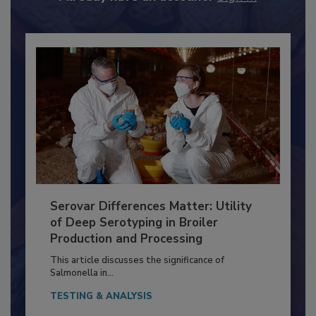
Already have an account?
Sign In
Serovar Differences Matter: Utility
of Deep Serotyping in Broiler
Production and Processing
This article discusses the significance of
Salmonella in...