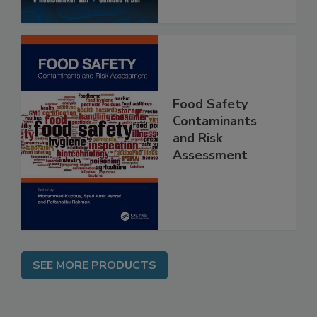
Food Safety
Contaminants
and Risk
Assessment
SEE MORE PRODUCTS