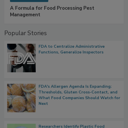
SPONSORED BY
IFC
A Formula for Food Processing Pest
Management
Popular Stories
FDA to Centralize Administrative
Functions, Generalize Inspectors
FDA's Allergen Agenda Is Expanding:
Thresholds, Gluten Cross-Contact, and
What Food Companies Should Watch for
Next