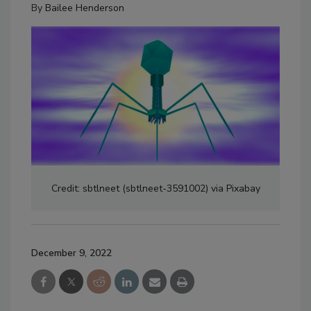
By
Bailee Henderson
Credit: sbtlneet (sbtlneet-3591002) via Pixabay
December 9, 2022