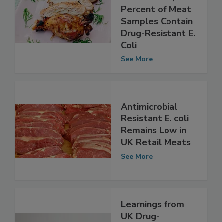
Demonstrates
Rise of AMR; 40
Percent of Meat
Samples Contain
Drug-Resistant E.
Coli
See More
Antimicrobial
Resistant E. coli
Remains Low in
UK Retail Meats
See More