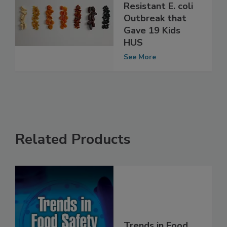
Learnings from
UK Drug-
Resistant E. coli
Outbreak that
Gave 19 Kids
HUS
See More
Related Products