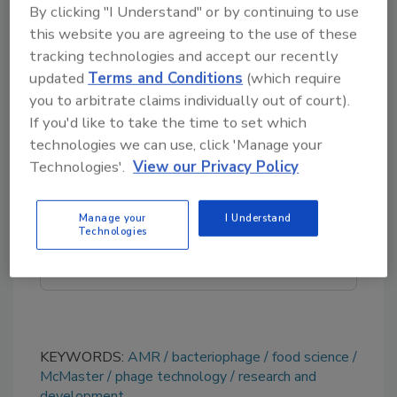
By clicking "I Understand" or by continuing to use
processing, packaging, and cleaning, and as a
this website you are agreeing to the use of these
treatment for irrigation water and
tracking technologies and accept our recently
equipment.
updated
Terms and Conditions
(which require
you to arbitrate claims individually out of court).
If you'd like to take the time to set which
Looking for quick answers on food safety
technologies we can use, click 'Manage your
topics?
Technologies'.
View our Privacy Policy
Try Ask FSM, our new smart AI search
tool.
Manage your
I Understand
Technologies
Ask FSM
→
KEYWORDS:
AMR
bacteriophage
food science
McMaster
phage technology
research and
development