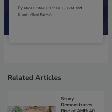
to food...
BEST PRACTICES
By:
and
Maria Cristina Tirado Ph.D., D.V.M.
Shamini Albert Raj M.A.
Related Articles
Study