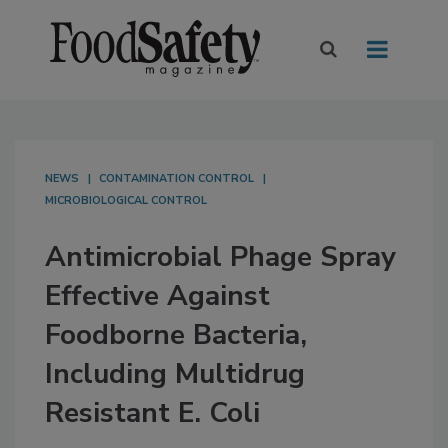
NEWS
CONTAMINATION CONTROL
MICROBIOLOGICAL CONTROL
Antimicrobial Phage Spray
Effective Against
Foodborne Bacteria,
Including Multidrug
Resistant E. Coli