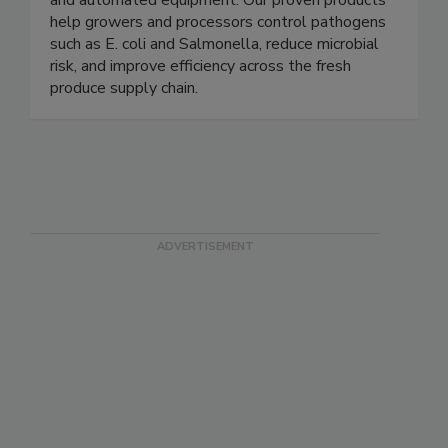
and processing solutions through clean chemistry
and automated equipment. Our proven products
help growers and processors control pathogens
such as E. coli and Salmonella, reduce microbial
risk, and improve efficiency across the fresh
produce supply chain.