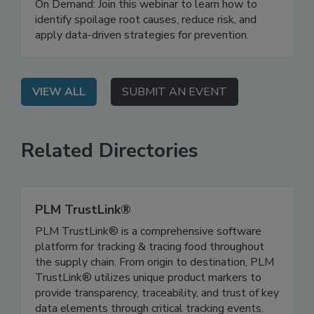
Investigation and Prevention
On Demand: Join this webinar to learn how to
identify spoilage root causes, reduce risk, and
apply data-driven strategies for prevention.
VIEW ALL
SUBMIT AN EVENT
Related Directories
PLM TrustLink®
PLM TrustLink® is a comprehensive software
platform for tracking & tracing food throughout
the supply chain. From origin to destination, PLM
TrustLink® utilizes unique product markers to