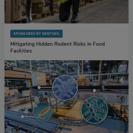
SPONSORED BY
RENTOKIL
Mitigating Hidden Rodent Risks in Food
Facilities