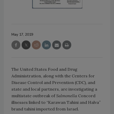
May 17, 2019
The United States Food and Drug
Administration, along with the Centers for
Disease Control and Prevention (CDC), and
state and local partners, are investigating a
multistate outbreak of
Salmonella
Concord
illnesses linked to “Karawan Tahini and Halva”
brand tahini imported from Israel.