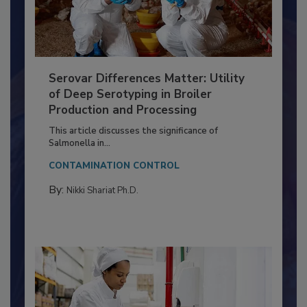
Serovar Differences Matter: Utility
of Deep Serotyping in Broiler
Production and Processing
This article discusses the significance of
Salmonella in...
CONTAMINATION CONTROL
By:
Nikki Shariat Ph.D.