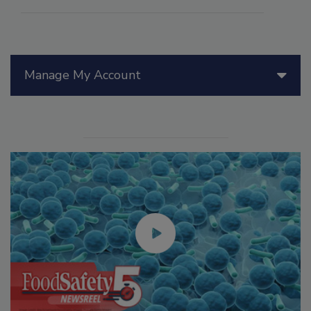
Manage My Account