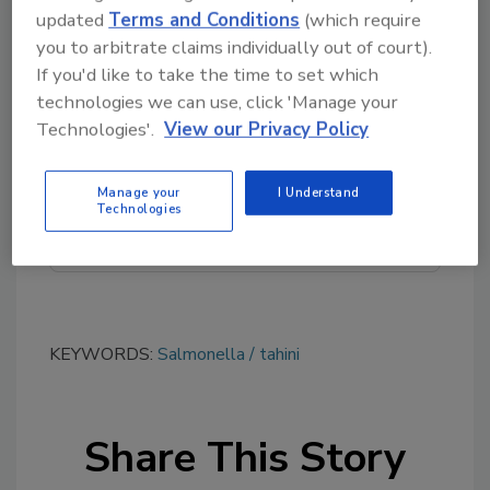
updated
Terms and Conditions
(which require
you to arbitrate claims individually out of court).
If you'd like to take the time to set which
Looking for quick answers on food safety
technologies we can use, click 'Manage your
topics?
Technologies'.
View our Privacy Policy
Try Ask FSM, our new smart AI search
tool.
Manage your
I Understand
Technologies
Ask FSM
→
KEYWORDS:
Salmonella
tahini
Share This Story