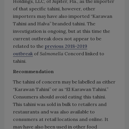
Holdings, LLC, of Jupiter, Fla., as the importer
of that specific tahini, however, other
importers may have also imported “Karawan
Tahini and Halva” branded tahini. The
investigation is ongoing, but at this time the
current outbreak does not appear to be
related to the
previous 2018-2019
outbreak
of
Salmonella
Concord linked to
tahini.
Recommendation
The tahini of concern may be labelled as either
“Karawan Tahini” or as “El Karawan Tahini.”
Consumers should avoid eating this tahini.
This tahini was sold in bulk to retailers and
restaurants and was also available to
consumers at retail locations and online. It
may have also been used in other food