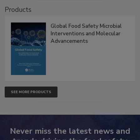
VIEW ALL
Products
Global Food Safety Microbial
Interventions and Molecular
Advancements
SEE MORE PRODUCTS