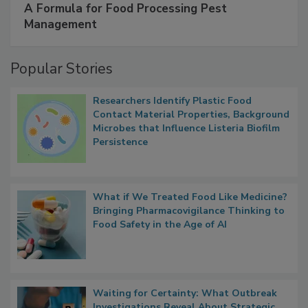
SPONSORED BY
IFC
A Formula for Food Processing Pest
Management
Popular Stories
Researchers Identify Plastic Food
Contact Material Properties, Background
Microbes that Influence Listeria Biofilm
Persistence
What if We Treated Food Like Medicine?
Bringing Pharmacovigilance Thinking to
Food Safety in the Age of AI