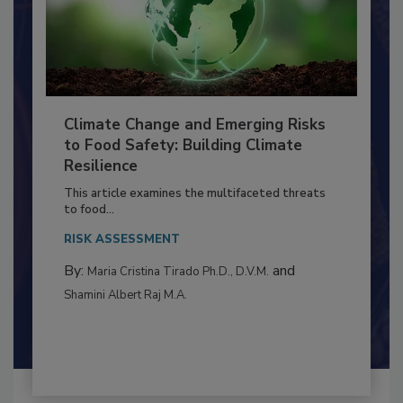
Climate Change and Emerging Risks
to Food Safety: Building Climate
Resilience
This article examines the multifaceted threats
to food...
RISK ASSESSMENT
By:
and
Maria Cristina Tirado Ph.D., D.V.M.
Shamini Albert Raj M.A.