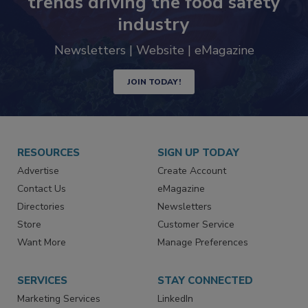
Never miss the latest news and
trends driving the food safety
industry
Newsletters | Website | eMagazine
JOIN TODAY!
RESOURCES
SIGN UP TODAY
Advertise
Create Account
Contact Us
eMagazine
Directories
Newsletters
Store
Customer Service
Want More
Manage Preferences