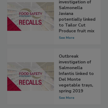
Outbreak
investigation of
Salmonella
Javiana
potentially linked
to Tailor Cut
Produce fruit mix
See More
Outbreak
investigation of
Salmonella
Infantis linked to
Del Monte
vegetable trays,
spring 2019
See More