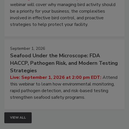
Processing Facilities
Live: August 25, 2026 at 2:00 pm EDT:
This
webinar will cover why managing bird activity should
be a priority for your business, the complexities
involved in effective bird control, and proactive
strategies to help protect your facility.
September 1, 2026
Seafood Under the Microscope: FDA
HACCP, Pathogen Risk, and Modern Testing
Strategies
Live: September 1, 2026 at 2:00 pm EDT:
Attend
this webinar to learn how environmental monitoring,
rapid pathogen detection, and risk-based testing
strengthen seafood safety programs.