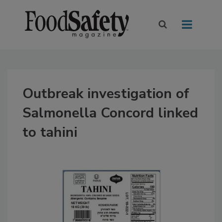
Outbreak investigation of
Salmonella Concord linked
to tahini