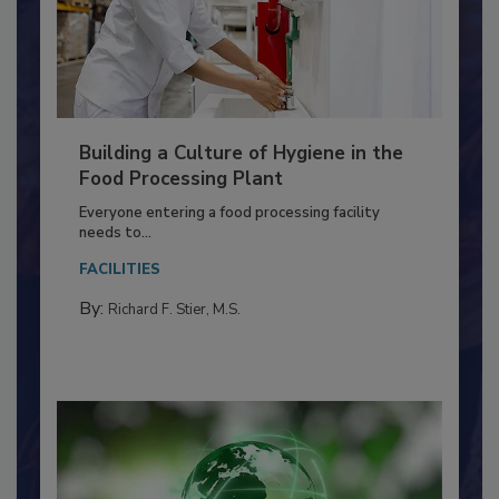
Building a Culture of Hygiene in the
Food Processing Plant
Everyone entering a food processing facility
needs to...
FACILITIES
By:
Richard F. Stier, M.S.