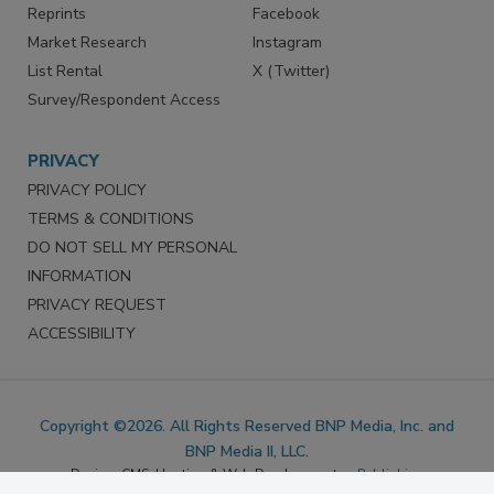
SERVICES
STAY CONNECTED
Marketing Services
LinkedIn
Reprints
Facebook
Market Research
Instagram
List Rental
X (Twitter)
Survey/Respondent Access
PRIVACY
PRIVACY POLICY
TERMS & CONDITIONS
DO NOT SELL MY PERSONAL
INFORMATION
PRIVACY REQUEST
ACCESSIBILITY
Copyright ©2026. All Rights Reserved BNP Media, Inc. and