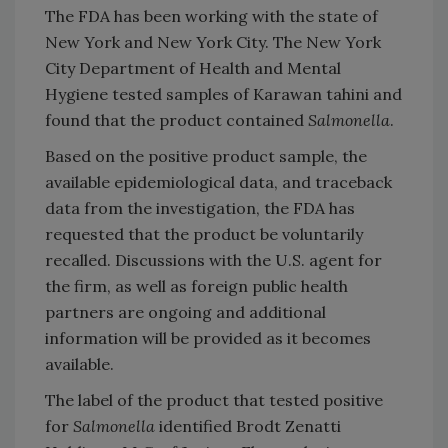
The FDA has been working with the state of
New York and New York City. The New York
City Department of Health and Mental
Hygiene tested samples of Karawan tahini and
found that the product contained
Salmonella
.
Based on the positive product sample, the
available epidemiological data, and traceback
data from the investigation, the FDA has
requested that the product be voluntarily
recalled. Discussions with the U.S. agent for
the firm, as well as foreign public health
partners are ongoing and additional
information will be provided as it becomes
available.
The label of the product that tested positive
for
Salmonella
identified Brodt Zenatti