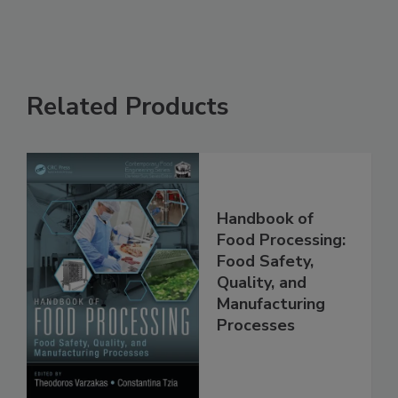
Related Products
Handbook of
Food Processing:
Food Safety,
Quality, and
Manufacturing
Processes