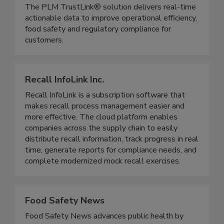
provide transparency, traceability, and trust of key
data elements through critical tracking events.
The PLM TrustLink® solution delivers real-time
actionable data to improve operational efficiency,
food safety and regulatory compliance for
customers.
Recall InfoLink Inc.
Recall InfoLink is a subscription software that
makes recall process management easier and
more effective. The cloud platform enables
companies across the supply chain to easily
distribute recall information, track progress in real
time, generate reports for compliance needs, and
complete modernized mock recall exercises.
Food Safety News