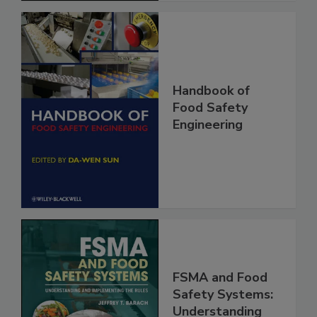
Handbook of
Food Safety
Engineering
FSMA and Food