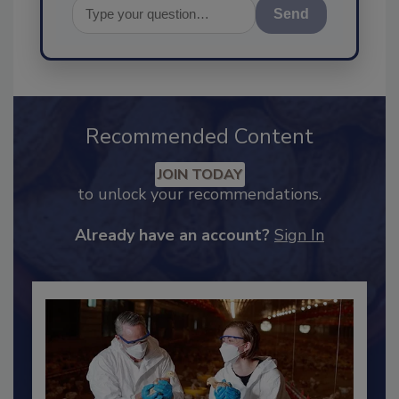
Send
Recommended Content
JOIN TODAY
to unlock your recommendations.
Already have an account?
Sign In