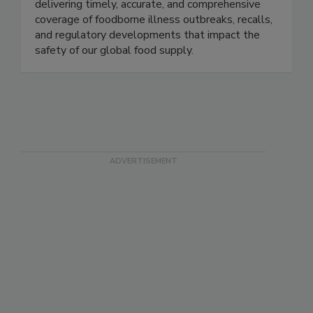
Food Safety News advances public health by
delivering timely, accurate, and comprehensive
coverage of foodborne illness outbreaks, recalls,
and regulatory developments that impact the
safety of our global food supply.