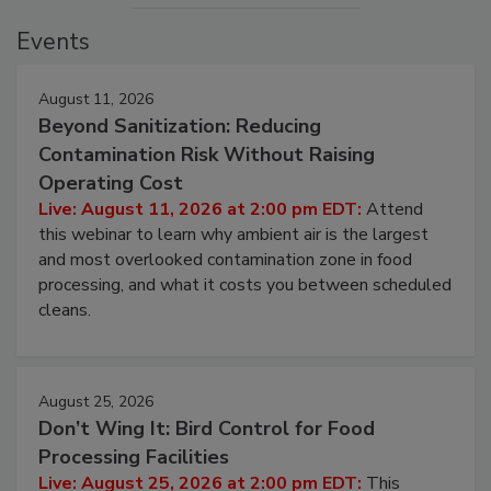
Events
August 11, 2026
Beyond Sanitization: Reducing
Contamination Risk Without Raising
Operating Cost
Live: August 11, 2026 at 2:00 pm EDT:
Attend
this webinar to learn why ambient air is the largest
and most overlooked contamination zone in food
processing, and what it costs you between scheduled
cleans.
August 25, 2026
Don’t Wing It: Bird Control for Food