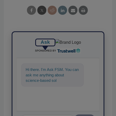
Ask
SPONSORED BY
Hi there. I'm Ask FSM. You can
ask me anything about
science-based solutions for
food safety and quality
assurance,