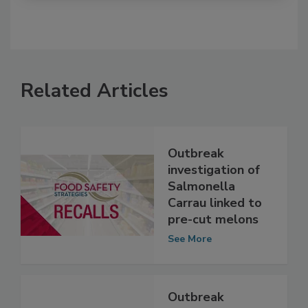
Related Articles
Outbreak
investigation of
Salmonella
Carrau linked to
pre-cut melons
See More