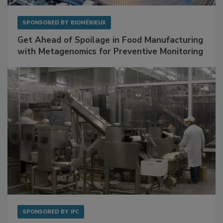
SPONSORED BY
BIOMÉRIEUX
Get Ahead of Spoilage in Food Manufacturing
with Metagenomics for Preventive Monitoring