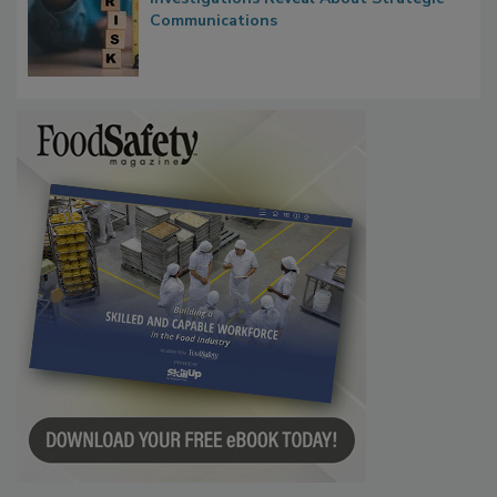
Waiting for Certainty: What Outbreak
Investigations Reveal About Strategic
Communications