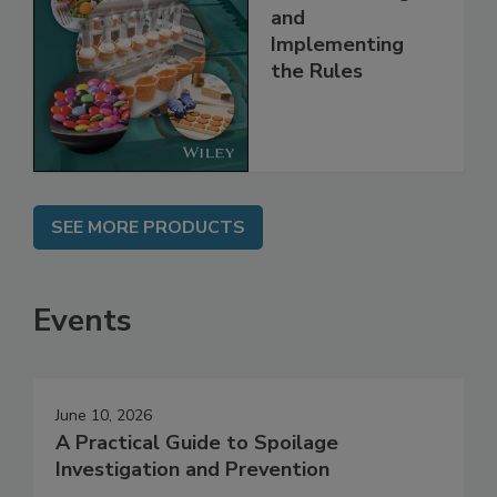
Safety Systems:
Understanding
and
Implementing
the Rules
SEE MORE PRODUCTS
Events
June 10, 2026
A Practical Guide to Spoilage