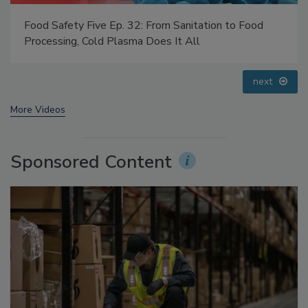
Food Safety Five Ep. 32: From Sanitation to Food
Processing, Cold Plasma Does It All
prev
next
More Videos
Sponsored Content