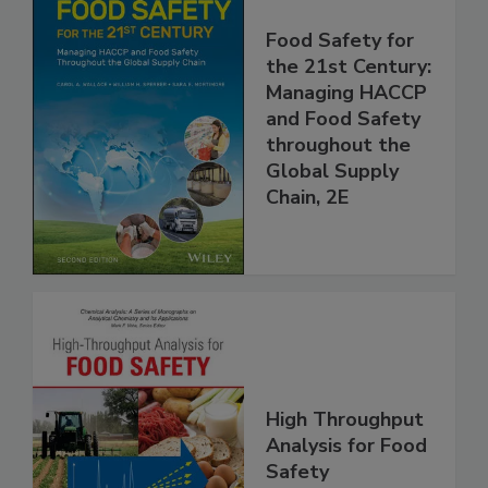
Food Safety for
the 21st Century:
Managing HACCP
and Food Safety
throughout the
Global Supply
Chain, 2E
High Throughput