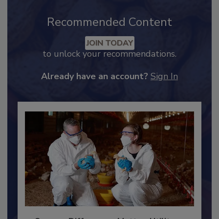
Recommended Content
JOIN TODAY
to unlock your recommendations.
Already have an account?
Sign In