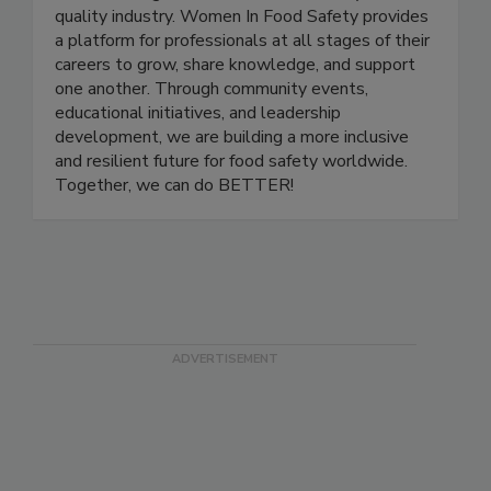
nonprofit organization dedicated to empowering
and advancing women in the food safety and
quality industry. Women In Food Safety provides
a platform for professionals at all stages of their
careers to grow, share knowledge, and support
one another. Through community events,
educational initiatives, and leadership
development, we are building a more inclusive
and resilient future for food safety worldwide.
Together, we can do BETTER!