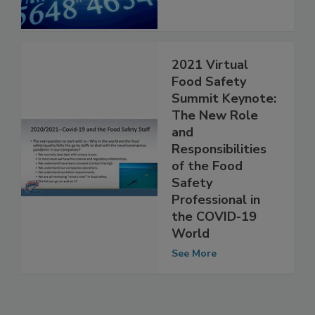
See More
2021 Virtual
Food Safety
Summit Keynote:
The New Role
and
Responsibilities
of the Food
Safety
Professional in
the COVID-19
World
See More