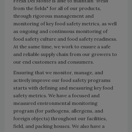
Fresh Del Monte is able to maintain "fresh
from the fields" for all of our products,
through rigorous management and
monitoring of key food safety metrics, as well
as ongoing and continuous monitoring of
food safety culture and food safety readiness.
At the same time, we work to ensure a safe
and reliable supply chain from our growers to
our end customers and consumers.
Ensuring that we monitor, manage, and
actively improve our food safety programs
starts with defining and measuring key food
safety metrics. We have a focused and
measured environmental monitoring
program (for pathogens, allergens, and
foreign objects) throughout our facilities,
field, and packing houses. We also have a