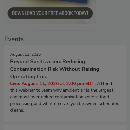
Events
August 11, 2026
Beyond Sanitization: Reducing
Contamination Risk Without Raising
Operating Cost
Live: August 11, 2026 at 2:00 pm EDT:
Attend
this webinar to learn why ambient air is the largest
and most overlooked contamination zone in food
processing, and what it costs you between scheduled
cleans.