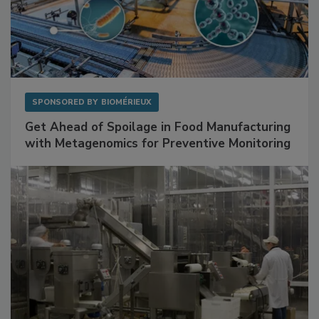
SPONSORED BY
BIOMÉRIEUX
Get Ahead of Spoilage in Food Manufacturing
with Metagenomics for Preventive Monitoring