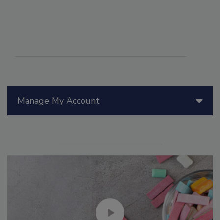
Manage My Account