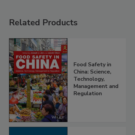
Related Products
Food Safety in
China: Science,
Technology,
Management and
Regulation