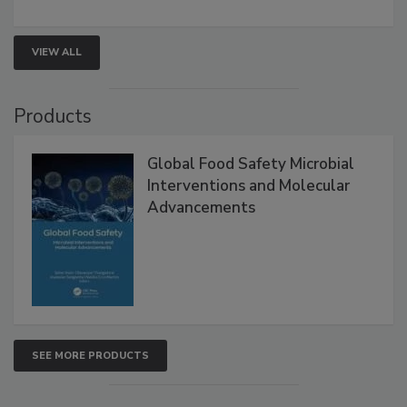
rapid pathogen detection, and risk-based testing
strengthen seafood safety programs.
VIEW ALL
Products
Global Food Safety Microbial
Interventions and Molecular
Advancements
SEE MORE PRODUCTS