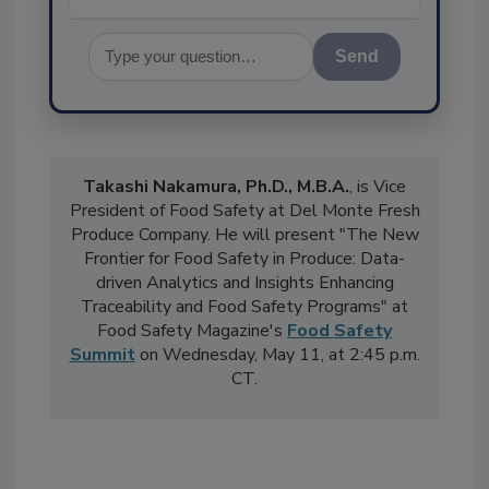
Send
Takashi Nakamura, Ph.D., M.B.A.
, is Vice
President of Food Safety at Del Monte Fresh
Produce Company. He will present "The New
Frontier for Food Safety in Produce: Data-
driven Analytics and Insights Enhancing
Traceability and Food Safety Programs" at
Food Safety Magazine's
Food Safety
Summit
on Wednesday, May 11, at 2:45 p.m.
CT.