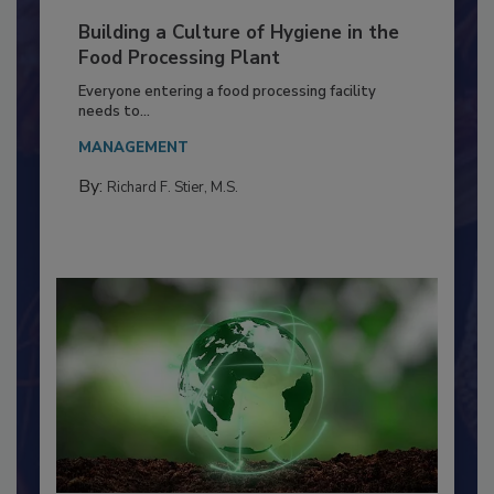
Building a Culture of Hygiene in the
Food Processing Plant
Everyone entering a food processing facility
needs to...
MANAGEMENT
By:
Richard F. Stier, M.S.