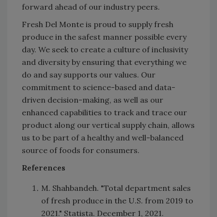
forward ahead of our industry peers.
Fresh Del Monte is proud to supply fresh
produce in the safest manner possible every
day. We seek to create a culture of inclusivity
and diversity by ensuring that everything we
do and say supports our values. Our
commitment to science-based and data-
driven decision-making, as well as our
enhanced capabilities to track and trace our
product along our vertical supply chain, allows
us to be part of a healthy and well-balanced
source of foods for consumers.
References
M. Shahbandeh. "Total department sales
of fresh produce in the U.S. from 2019 to
2021." Statista. December 1, 2021.