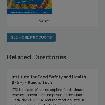
Analysis for Food
Safety
SEE MORE PRODUCTS
Related Directories
Institute for Food Safety and Health
(IFSH) - Illinois Tech
IFSH is a one-of-a-kind applied food science
research consortium comprised of the Illinois