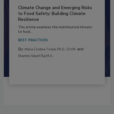
Climate Change and Emerging Risks
to Food Safety: Building Climate
Resilience
This article examines the multifaceted threats
to food...
BEST PRACTICES
By:
and
Maria Cristina Tirado Ph.D., D.V.M.
Shamini Albert Raj M.A.