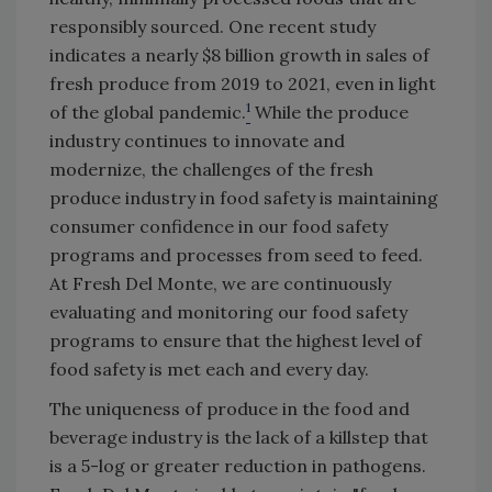
responsibly sourced. One recent study
indicates a nearly $8 billion growth in sales of
fresh produce from 2019 to 2021, even in light
1
of the global pandemic.
While the produce
industry continues to innovate and
modernize, the challenges of the fresh
produce industry in food safety is maintaining
consumer confidence in our food safety
programs and processes from seed to feed.
At Fresh Del Monte, we are continuously
evaluating and monitoring our food safety
programs to ensure that the highest level of
food safety is met each and every day.
The uniqueness of produce in the food and
beverage industry is the lack of a killstep that
is a 5-log or greater reduction in pathogens.