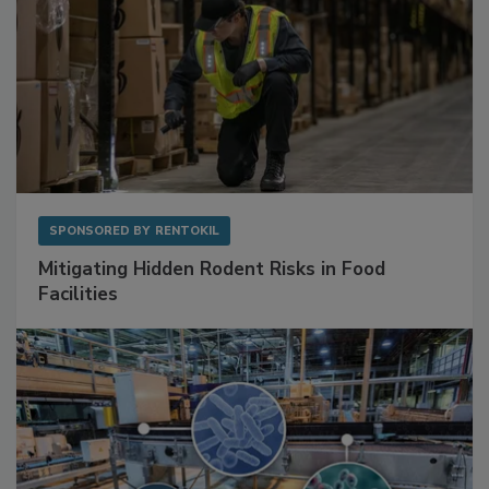
SPONSORED BY
RENTOKIL
Mitigating Hidden Rodent Risks in Food
Facilities