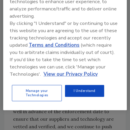
technologies to enhance user experience, to
key operations personnel. By doing this, we
analyze performance/traffic and to deliver online
can develop robust programs to uplift our
advertising.
culture through personal and professional
By clicking "I Understand" or by continuing to use
trainings specifically tailored to individual
this website you are agreeing to the use of these
teams based on the survey results.
tracking technologies and accept our recently
Fresh Del Monte's ability to secure 100
updated
Terms and Conditions
(which require
percent traceability from field to fork ensures
you to arbitrate claims individually out of court).
that our entire supply chain—from our
If you'd like to take the time to set which
suppliers to our end users—complies with
technologies we can use, click 'Manage your
Fresh Del Monte's rigorous food safety
Technologies'.
View our Privacy Policy
requirements. We are continuously evaluating
technologies to improve the speed and
Manage your
I Understand
Technologies
accuracy of our traceback activities. In
preparation for FSMA 204, we are proceeding
well in advance of the enforcement date to
ensure that our suppliers and technology are
vetted and verified, and we continue to push