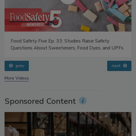
Food Safety Five Ep. 33: Studies Raise Safety
Questions About Sweeteners, Food Dyes, and UPFs
prev
next
More Videos
Sponsored Content