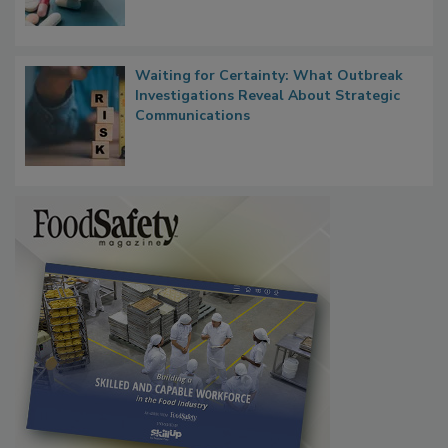
Food Safety in the Age of AI
Waiting for Certainty: What Outbreak
Investigations Reveal About Strategic
Communications