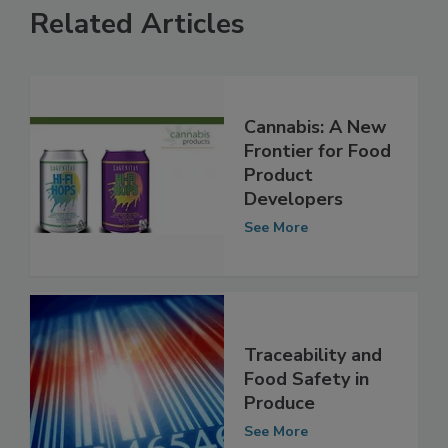
Related Articles
Cannabis: A New
Frontier for Food
Product
Developers
See More
Traceability and
Food Safety in
Produce