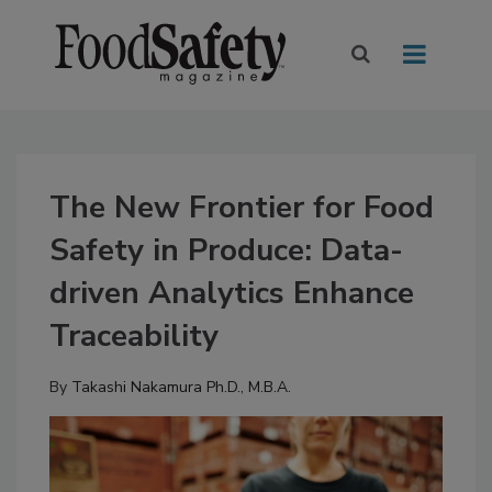
The New Frontier for Food
Safety in Produce: Data-
driven Analytics Enhance
Traceability
By
Takashi Nakamura Ph.D., M.B.A.