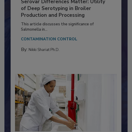
Serovar Differences Matter: Utility
of Deep Serotyping in Broiler
Production and Processing
This article discusses the significance of
Salmonella in...
CONTAMINATION CONTROL
By:
Nikki Shariat Ph.D.