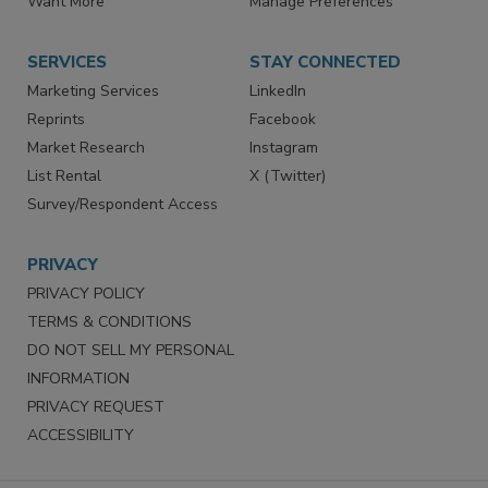
Store
Customer Service
Want More
Manage Preferences
SERVICES
STAY CONNECTED
Marketing Services
LinkedIn
Reprints
Facebook
Market Research
Instagram
List Rental
X (Twitter)
Survey/Respondent Access
PRIVACY
PRIVACY POLICY
TERMS & CONDITIONS
DO NOT SELL MY PERSONAL
INFORMATION
PRIVACY REQUEST
ACCESSIBILITY