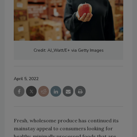
Credit: AJ_Watt/E+ via Getty Images
April 5, 2022
Fresh, wholesome produce has continued its
mainstay appeal to consumers looking for
healthy, minimally processed foods that are