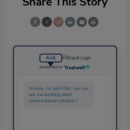
Share This Story
Ask
SPONSORED BY
Hi there. I'm Ask FSM. You can
ask me anything about
science-based solutions for
food safety and quality
assurance, and I'll