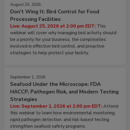
August 25, 2026
Don’t Wing It: Bird Control for Food
Processing Facilities
Live: August 25, 2026 at 2:00 pm EDT:
This
webinar will cover why managing bird activity should
be a priority for your business, the complexities
involved in effective bird control, and proactive
strategies to help protect your facility.
September 1, 2026
Seafood Under the Microscope: FDA
HACCP, Pathogen Risk, and Modern Testing
Strategies
Live: September 1, 2026 at 2:00 pm EDT:
Attend
this webinar to learn how environmental monitoring,