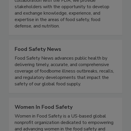
Tech, the U.S. FDA, and the food industry. In
collaboration with the FDA, we provide
stakeholders with the opportunity to develop
and exchange knowledge, experience, and
expertise in the areas of food safety, food
defense, and nutrition.
Food Safety News
Food Safety News advances public health by
delivering timely, accurate, and comprehensive
coverage of foodborne illness outbreaks, recalls,
and regulatory developments that impact the
safety of our global food supply.
Women In Food Safety
Women in Food Safety is a US-based global