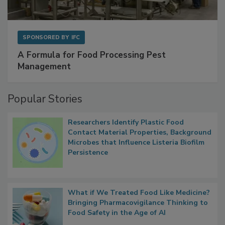
SPONSORED BY
IFC
A Formula for Food Processing Pest
Management
Popular Stories
Researchers Identify Plastic Food
Contact Material Properties, Background
Microbes that Influence Listeria Biofilm
Persistence
What if We Treated Food Like Medicine?
Bringing Pharmacovigilance Thinking to