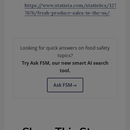
https://www.statista.com/statistics/127
7676/fresh-produce-sales-in-the-us/
.
Looking for quick answers on food safety
topics?
Try Ask FSM, our new smart AI search
tool.
Ask FSM
→