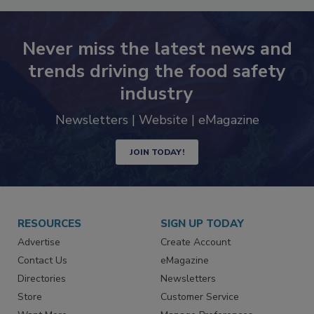
Never miss the latest news and
trends driving the food safety
industry
Newsletters | Website | eMagazine
JOIN TODAY!
RESOURCES
SIGN UP TODAY
Advertise
Create Account
Contact Us
eMagazine
Directories
Newsletters