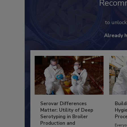
Recom
to unloc
Already 
Serovar Differences
Build
Matter: Utility of Deep
Hygie
Serotyping in Broiler
Proc
Production and
Everyo