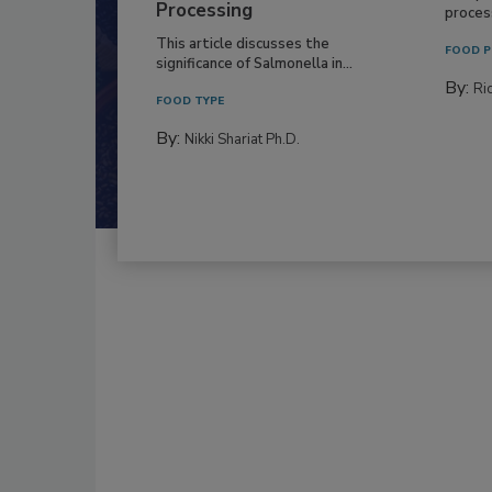
Processing
process
This article discusses the
FOOD P
significance of Salmonella in...
By:
Ric
FOOD TYPE
By:
Nikki Shariat Ph.D.