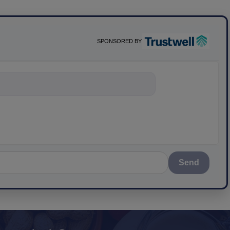
SPONSORED BY
nything about scie
Send