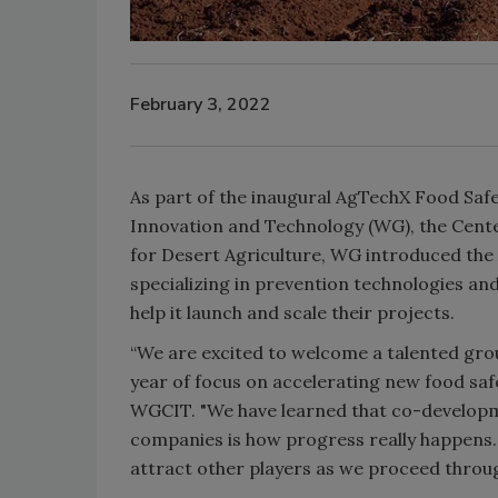
February 3, 2022
As part of the inaugural AgTechX Food Saf
Innovation and Technology (WG), the Cente
for Desert Agriculture, WG introduced the
specializing in prevention technologies and
help it launch and scale their projects.
“We are excited to welcome a talented gro
year of focus on accelerating new food safe
WGCIT. "We have learned that co-develop
companies is how progress really happens.
attract other players as we proceed throug