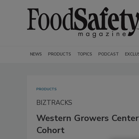
NEWS
PRODUCTS
TOPICS
PODCAST
EXCLU
PRODUCTS
BIZTRACKS
Western Growers Center
Cohort