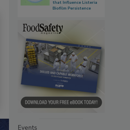
that Influence Listeria
Biofilm Persistence
Events