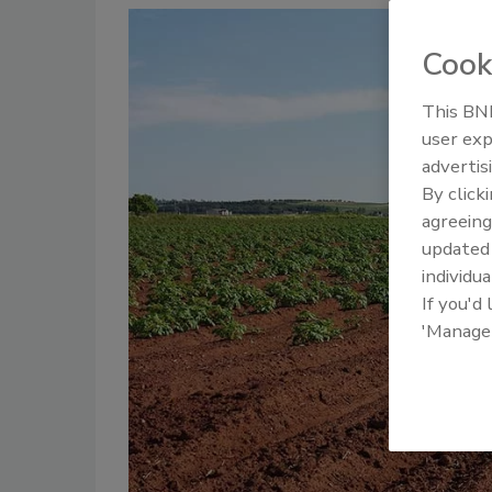
Cook
This BNP
user exp
advertis
By click
agreeing
update
individua
If you'd
'Manage