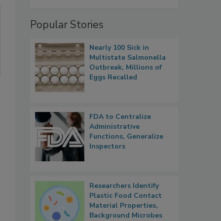
Popular Stories
Nearly 100 Sick in
Multistate Salmonella
Outbreak, Millions of
Eggs Recalled
FDA to Centralize
Administrative
Functions, Generalize
Inspectors
Researchers Identify
Plastic Food Contact
Material Properties,
Background Microbes