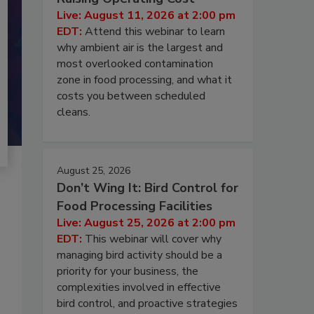
Live: August 11, 2026 at 2:00 pm
EDT:
Attend this webinar to learn
why ambient air is the largest and
most overlooked contamination
zone in food processing, and what it
costs you between scheduled
cleans.
August 25, 2026
Don’t Wing It: Bird Control for
Food Processing Facilities
Live: August 25, 2026 at 2:00 pm
EDT:
This webinar will cover why
managing bird activity should be a
priority for your business, the
complexities involved in effective
bird control, and proactive strategies