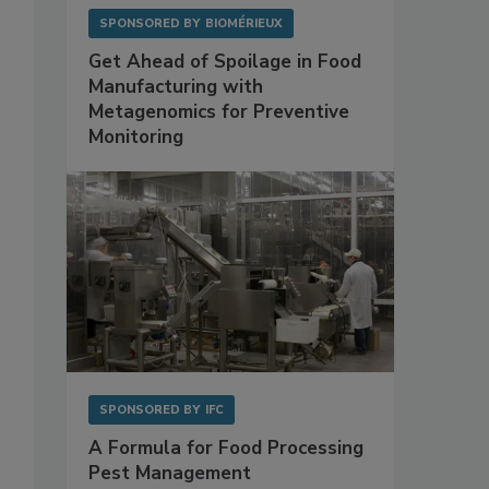
SPONSORED BY
BIOMÉRIEUX
Get Ahead of Spoilage in Food
Manufacturing with
Metagenomics for Preventive
Monitoring
SPONSORED BY
IFC
A Formula for Food Processing
Pest Management