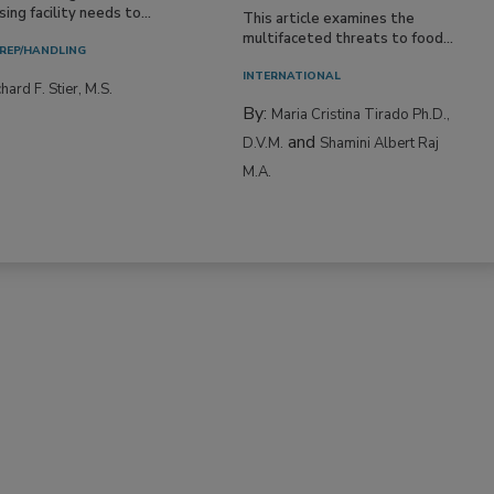
ing facility needs to...
This article examines the
multifaceted threats to food...
REP/HANDLING
INTERNATIONAL
hard F. Stier, M.S.
By:
Maria Cristina Tirado Ph.D.,
and
D.V.M.
Shamini Albert Raj
M.A.