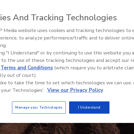
ies And Tracking Technologies
 Media website uses cookies and tracking technologies to
erience, to analyze performance/traffic and to deliver onlin
Food Safety Five Ep. 32: From
ing.
Sanitation to Food Processing,
ing "I Understand" or by continuing to use this website you 
Plasma Does It All
 to the use of these tracking technologies and accept our 
d
Terms and Conditions
(which require you to arbitrate clai
lly out of court).
 like to take the time to set which technologies we can use, 
 your Technologies'.
View our Privacy Policy
Manage your Technologies
I Understand