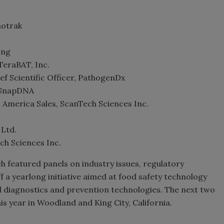
hotrak
ing
TeraBAT, Inc.
 Scientific Officer, PathogenDx
, SnapDNA
 America Sales, ScanTech Sciences Inc.
 Ltd.
ch Sciences Inc.
 featured panels on industry issues, regulatory
ff a yearlong initiative aimed at food safety technology
id diagnostics and prevention technologies. The next two
his year in Woodland and King City, California.