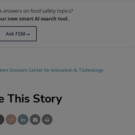
k answers on food safety topics?
our new smart AI search tool.
Ask FSM
→
ern Growers Center for Innovation & Technology
e This Story