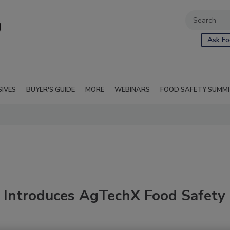
Ask Fo
SIVES
BUYER'S GUIDE
MORE
WEBINARS
FOOD SAFETY SUMM
 Introduces AgTechX Food Safety