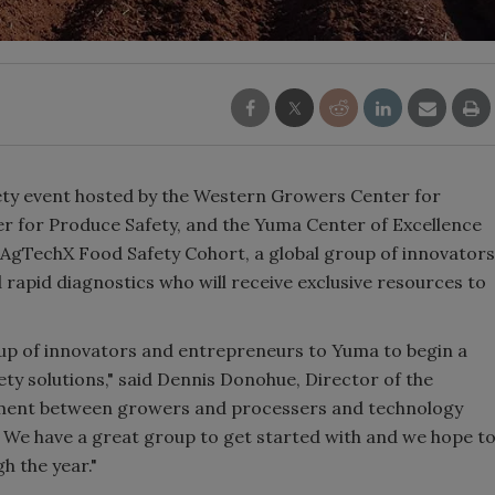
ety event hosted by the Western Growers Center for
r for Produce Safety, and the Yuma Center of Excellence
 AgTechX Food Safety Cohort, a global group of innovators
 rapid diagnostics who will receive exclusive resources to
up of innovators and entrepreneurs to Yuma to begin a
ty solutions," said Dennis Donohue, Director of the
ment between growers and processers and technology
 We have a great group to get started with and we hope t
h the year."