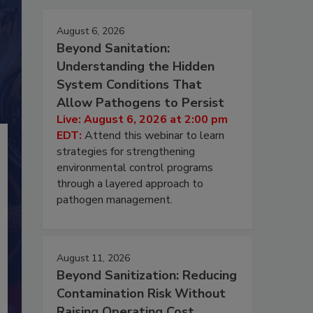
August 6, 2026
Beyond Sanitation:
Understanding the Hidden
System Conditions That
Allow Pathogens to Persist
Live: August 6, 2026 at 2:00 pm
EDT:
Attend this webinar to learn
strategies for strengthening
environmental control programs
through a layered approach to
pathogen management.
August 11, 2026
Beyond Sanitization: Reducing
Contamination Risk Without
Raising Operating Cost