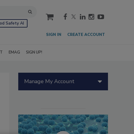
cart
od Safety AI
SIGN IN
CREATE ACCOUNT
IT
EMAG
SIGN UP!
Manage My Account