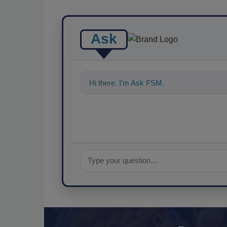
Ask
Hi there. I'm Ask FSM. You can ask me a