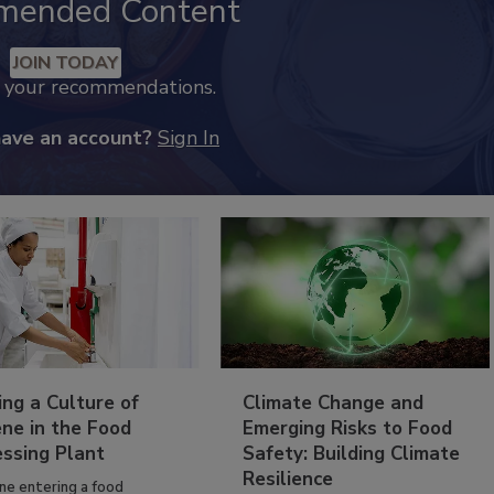
mended Content
JOIN TODAY
k your recommendations.
have an account?
Sign In
ing a Culture of
Climate Change and
ne in the Food
Emerging Risks to Food
essing Plant
Safety: Building Climate
Resilience
ne entering a food