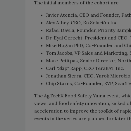
The initial members of the cohort are:
Javier Atencia, CEO and Founder, Pat
Alex Athey, CEO, En Solución Inc.
Rafael Davila, Founder, Priority Sampl
Dr. Eyal Gerecht, President and CEO, 
Mike Hogan PhD, Co-Founder and Chief
Tom Jacobs, VP Sales and Marketing
Marc Petitpas, Senior Director, North
Carl "Skip" Rapp, CEO TeraBAT Inc.
Jonathan Sierra, CEO, Yarok Microbio
Chip Starns, Co-Founder, EVP, ScanTe
The AgTechX Food Safety Yuma event, which
views, and food safety innovation, kicked o
acceleration to improve the toolkit of rap
events in the series are planned for later t