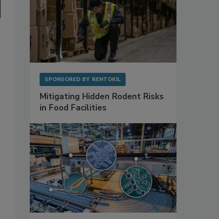
SPONSORED BY
RENTOKIL
Mitigating Hidden Rodent Risks
in Food Facilities
o