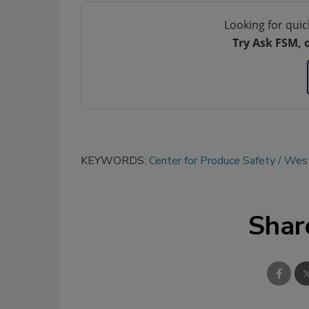
Looking for quic
Try Ask FSM, 
KEYWORDS:
Center for Produce Safety
West
Shar