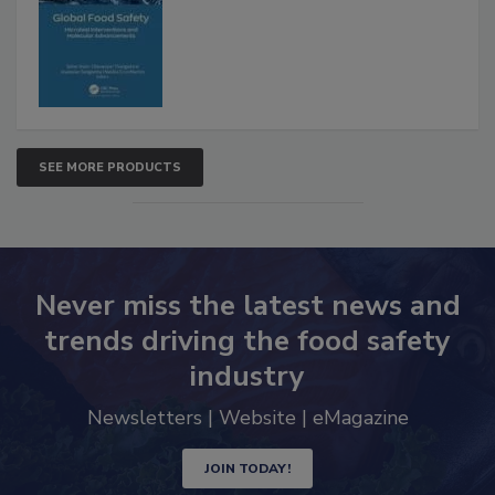
Advancements
SEE MORE PRODUCTS
Never miss the latest news and
trends driving the food safety
industry
Newsletters | Website | eMagazine
JOIN TODAY!