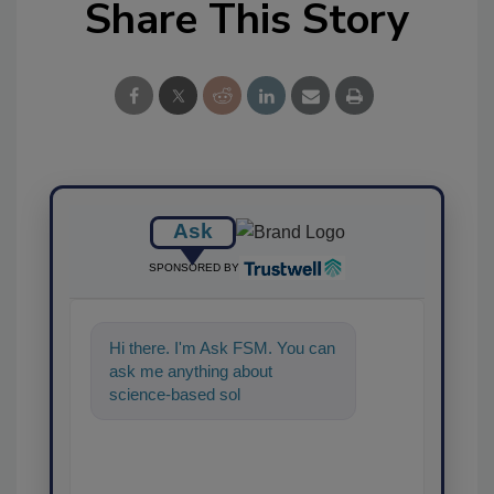
Share This Story
Ask
SPONSORED BY
Hi there. I'm Ask FSM. You can
ask me anything about
science-based solutions for
food safety and qual