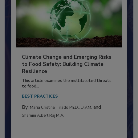
Climate Change and Emerging Risks
to Food Safety: Building Climate
Resilience
This article examines the multifaceted threats
to food...
BEST PRACTICES
By:
and
Maria Cristina Tirado Ph.D., D.V.M.
Shamini Albert Raj M.A.