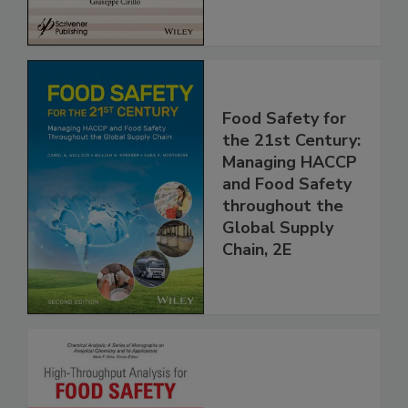
Food Safety for
the 21st Century:
Managing HACCP
and Food Safety
throughout the
Global Supply
Chain, 2E