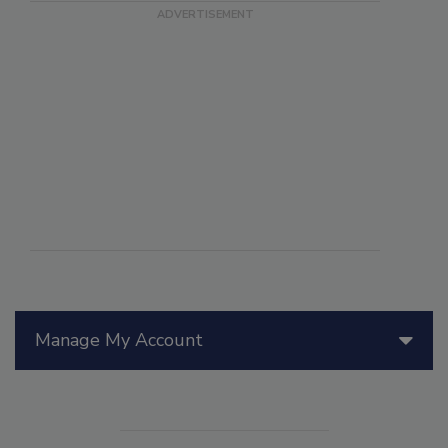
Manage My Account