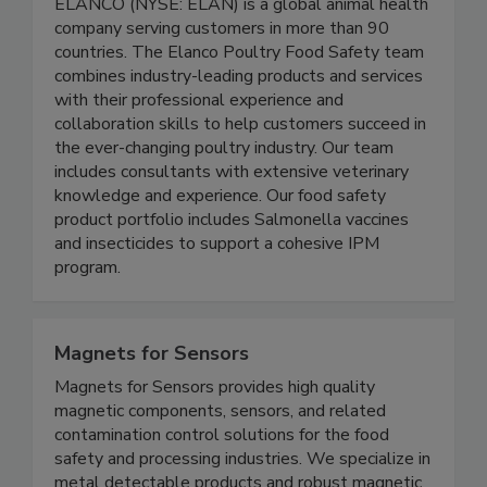
ELANCO (NYSE: ELAN) is a global animal health
company serving customers in more than 90
countries. The Elanco Poultry Food Safety team
combines industry-leading products and services
with their professional experience and
collaboration skills to help customers succeed in
the ever-changing poultry industry. Our team
includes consultants with extensive veterinary
knowledge and experience. Our food safety
product portfolio includes Salmonella vaccines
and insecticides to support a cohesive IPM
program.
Magnets for Sensors
Magnets for Sensors provides high quality
magnetic components, sensors, and related
contamination control solutions for the food
safety and processing industries. We specialize in