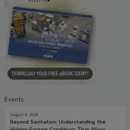
Events
August 6, 2026
Beyond Sanitation: Understanding the