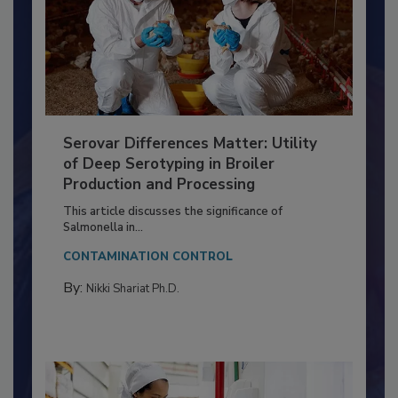
Serovar Differences Matter: Utility
of Deep Serotyping in Broiler
Production and Processing
This article discusses the significance of
Salmonella in...
CONTAMINATION CONTROL
By:
Nikki Shariat Ph.D.