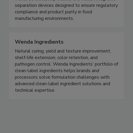
metal detectable products and robust magnetic
separation devices designed to ensure regulatory
compliance and product purity in food
manufacturing environments.
Wenda Ingredients
Natural curing, yield and texture improvement,
shelf-life extension, color retention, and
pathogen control. Wenda Ingredients’ portfolio of
clean-label ingredients helps brands and
processors solve formulation challenges with
advanced clean-label ingredient solutions and
technical expertise.