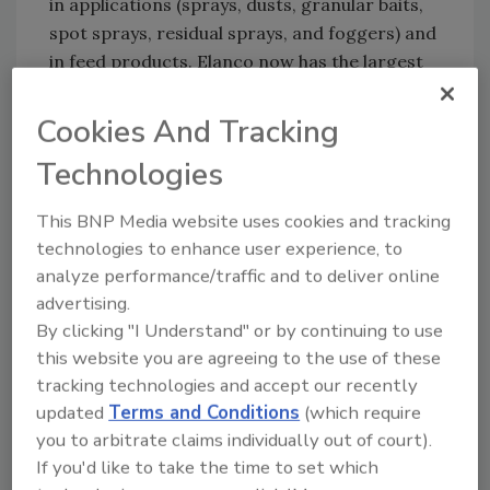
in applications (sprays, dusts, granular baits,
spot sprays, residual sprays, and foggers) and
in feed products. Elanco now has the largest
portfolio of bioprotection products globally.”
Cookies And Tracking
Implementing an Integrated Pest
Management (IPM) program that includes
Technologies
insecticides reaps a variety of benefits to
poultry operations. By taking a proactive
This BNP Media website uses cookies and tracking
approach, producers can better reduce fly
technologies to enhance user experience, to
and beetle populations.
analyze performance/traffic and to deliver online
advertising.
Producers can contact their Elanco technical
By clicking "I Understand" or by continuing to use
consultant to learn more about the products
this website you are agreeing to the use of these
offered for their poultry operations and
tracking technologies and accept our recently
discuss ways to develop a well-planned IPM
updated
Terms and Conditions
(which require
program.
you to arbitrate claims individually out of court).
If you'd like to take the time to set which