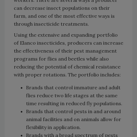
can decrease insect populations on their
farm, and one of the most effective ways is
through insecticide treatments.
Using the extensive and expanding portfolio
of Elanco insecticides, producers can increase
the effectiveness of their pest management
programs for flies and beetles while also
reducing the potential of chemical resistance
with proper rotations. The portfolio includes:
Brands that control immature and adult
flies reduce two life stages at the same
time resulting in reduced fly populations.
Brands that control pests in and around
animal facilities and on animals allow for
flexibility in application.
Brands with a broad spectrum of pests