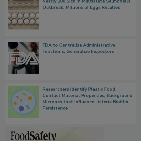
Nearly 100 Sick in Multistate Salmonella
Outbreak, Millions of Eggs Recalled
FDA to Centralize Administrative
Functions, Generalize Inspectors
Researchers Identify Plastic Food
Contact Material Properties, Background
Microbes that Influence Listeria Biofilm
Persistence