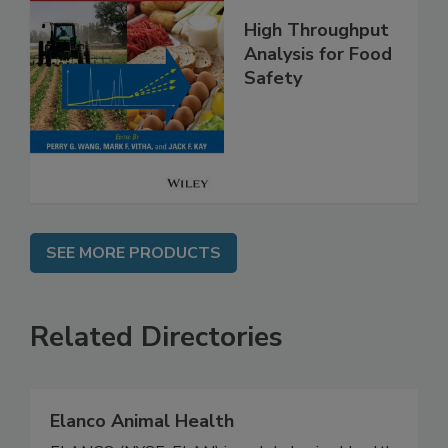
High Throughput
Analysis for Food
Safety
SEE MORE PRODUCTS
Related Directories
Elanco Animal Health