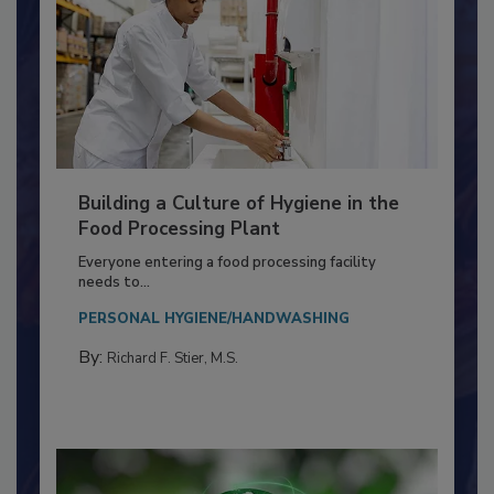
Building a Culture of Hygiene in the
Food Processing Plant
Everyone entering a food processing facility
needs to...
PERSONAL HYGIENE/HANDWASHING
By:
Richard F. Stier, M.S.