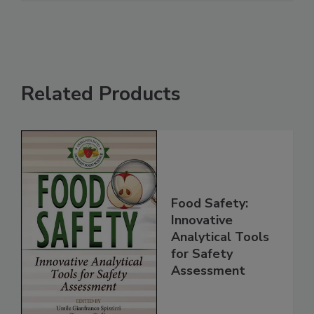
Related Products
Food Safety:
Innovative
Analytical Tools
for Safety
Assessment