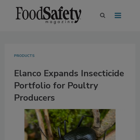
PRODUCTS
Elanco Expands Insecticide
Portfolio for Poultry
Producers