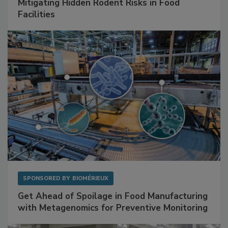
Mitigating Hidden Rodent Risks in Food
Facilities
SPONSORED BY
BIOMÉRIEUX
Get Ahead of Spoilage in Food Manufacturing
with Metagenomics for Preventive Monitoring