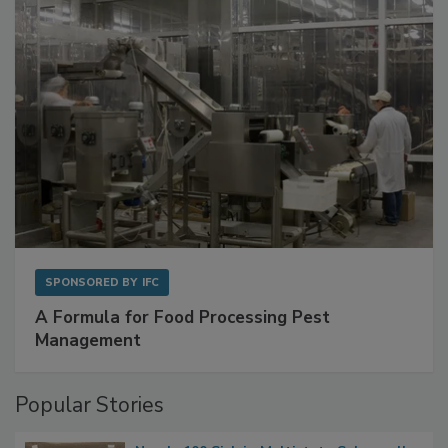
SPONSORED BY
IFC
A Formula for Food Processing Pest
Management
Popular Stories