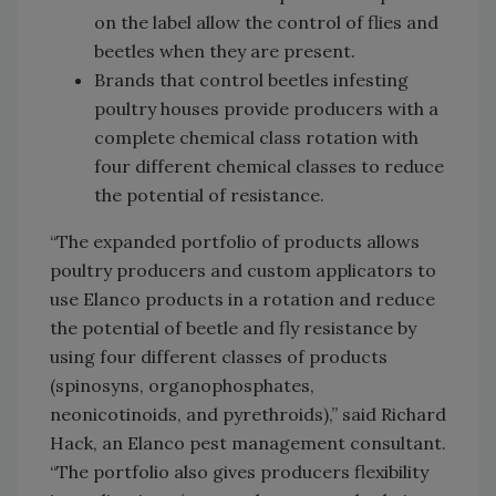
on the label allow the control of flies and
beetles when they are present.
Brands that control beetles infesting
poultry houses provide producers with a
complete chemical class rotation with
four different chemical classes to reduce
the potential of resistance.
“The expanded portfolio of products allows
poultry producers and custom applicators to
use Elanco products in a rotation and reduce
the potential of beetle and fly resistance by
using four different classes of products
(spinosyns, organophosphates,
neonicotinoids, and pyrethroids),” said Richard
Hack, an Elanco pest management consultant.
“The portfolio also gives producers flexibility