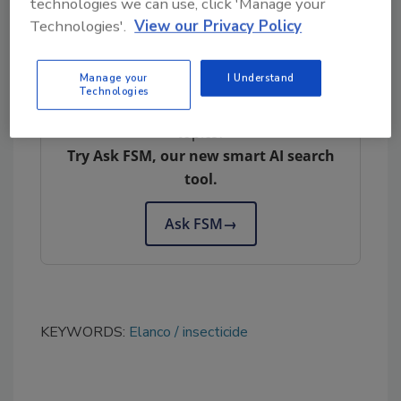
technologies we can use, click 'Manage your
Elanco |
www.elanco.com/en-us
Technologies'.
View our Privacy Policy
Manage your
I Understand
Technologies
Looking for quick answers on food safety
topics?
Try Ask FSM, our new smart AI search
tool.
Ask FSM
→
KEYWORDS:
Elanco
insecticide