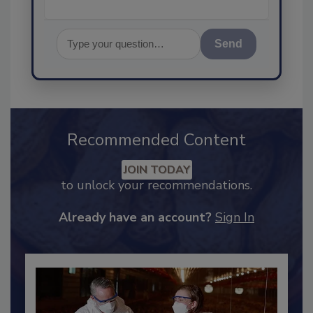
Send
Recommended Content
JOIN TODAY
to unlock your recommendations.
Already have an account?
Sign In