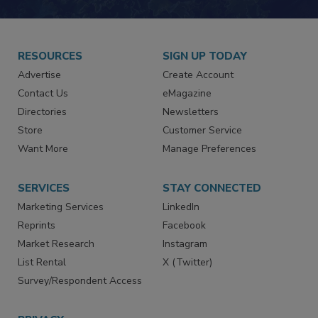
RESOURCES
SIGN UP TODAY
Advertise
Create Account
Contact Us
eMagazine
Directories
Newsletters
Store
Customer Service
Want More
Manage Preferences
SERVICES
STAY CONNECTED
Marketing Services
LinkedIn
Reprints
Facebook
Market Research
Instagram
List Rental
X (Twitter)
Survey/Respondent Access