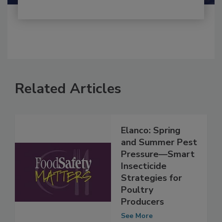
Related Articles
Elanco: Spring
and Summer Pest
Pressure—Smart
Insecticide
Strategies for
Poultry
Producers