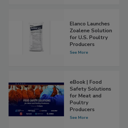
See More
Elanco Launches
Zoalene Solution
for U.S. Poultry
Producers
See More
eBook | Food
Safety Solutions
for Meat and
Poultry
Producers
See More