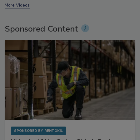
More Videos
Sponsored Content
SPONSORED BY
RENTOKIL