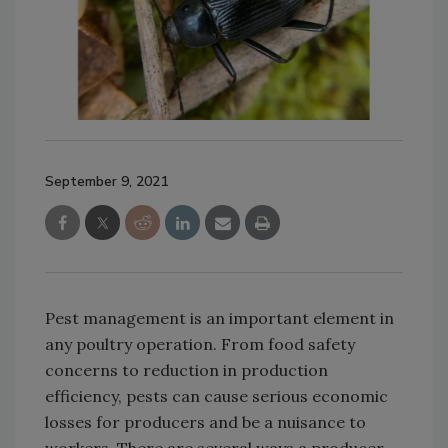
September 9, 2021
Pest management is an important element in
any poultry operation. From food safety
concerns to reduction in production
efficiency, pests can cause serious economic
losses for producers and be a nuisance to
workers. There are several ways a producer