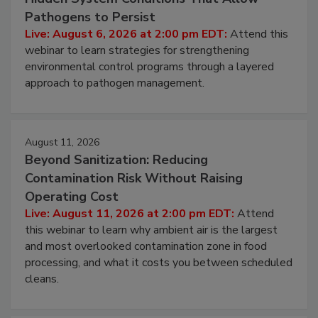
Hidden System Conditions That Allow
Pathogens to Persist
Live: August 6, 2026 at 2:00 pm EDT:
Attend this
webinar to learn strategies for strengthening
environmental control programs through a layered
approach to pathogen management.
August 11, 2026
Beyond Sanitization: Reducing
Contamination Risk Without Raising
Operating Cost
Live: August 11, 2026 at 2:00 pm EDT:
Attend
this webinar to learn why ambient air is the largest
and most overlooked contamination zone in food
processing, and what it costs you between scheduled
cleans.