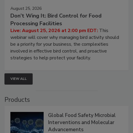
August 25, 2026
Don’t Wing It: Bird Control for Food
Processing Facilities
Live: August 25, 2026 at 2:00 pm EDT:
This
webinar will cover why managing bird activity should
be a priority for your business, the complexities
involved in effective bird control, and proactive
strategies to help protect your facility.
VIEW ALL
Products
Global Food Safety Microbial
Interventions and Molecular