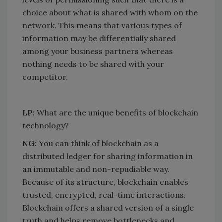
choice about what is shared with whom on the
network. This means that various types of
information may be differentially shared
among your business partners whereas
nothing needs to be shared with your
competitor.
LP:
What are the unique benefits of blockchain
technology?
NG:
You can think of blockchain as a
distributed ledger for sharing information in
an immutable and non-repudiable way.
Because of its structure, blockchain enables
trusted, encrypted, real-time interactions.
Blockchain offers a shared version of a single
truth and helps remove bottlenecks and