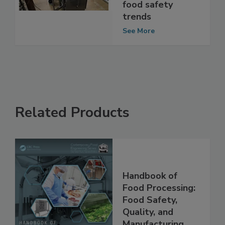
coronavirus and
food safety
trends
See More
Related Products
Handbook of
Food Processing:
Food Safety,
Quality, and