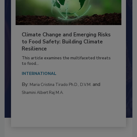
Climate Change and Emerging Risks
to Food Safety: Building Climate
Resilience
This article examines the multifaceted threats
to food...
INTERNATIONAL
By:
and
Maria Cristina Tirado Ph.D., D.V.M.
Shamini Albert Raj M.A.