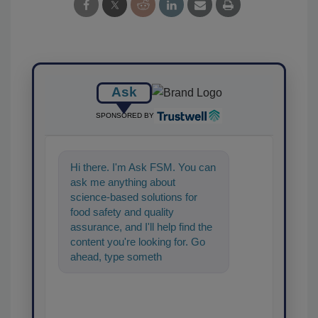
Ask
SPONSORED BY
Hi there. I'm Ask FSM. You can
ask me anything about
science-based solutions for
food safety and quality
assurance, and I'll help find the
content you're looking for. Go
ahead, type something below,
and let's get started!