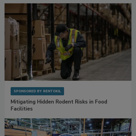
SPONSORED BY
RENTOKIL
Mitigating Hidden Rodent Risks in Food
Facilities