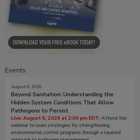
Events
August 6, 2026
Beyond Sanitation: Understanding the
Hidden System Conditions That Allow
Pathogens to Persist
Live: August 6, 2026 at 2:00 pm EDT:
Attend this
webinar to learn strategies for strengthening
environmental control programs through a layered