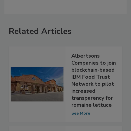
Related Articles
Albertsons
Companies to join
blockchain-based
IBM Food Trust
Network to pilot
increased
transparency for
romaine lettuce
See More