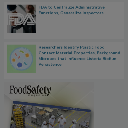
FDA to Centralize Administrative
Functions, Generalize Inspectors
Researchers Identify Plastic Food
Contact Material Properties, Background
Microbes that Influence Listeria Biofilm
Persistence