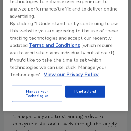
technologies to enhance user experience, to
Looking for quick answers on food safety
analyze performance/traffic and to deliver online
topics?
advertising.
Try Ask FSM, our new smart AI search
By clicking "I Understand" or by continuing to use
this website you are agreeing to the use of these
tool.
tracking technologies and accept our recently
updated
Terms and Conditions
(which require
Ask FSM
→
you to arbitrate claims individually out of court).
If you'd like to take the time to set which
technologies we can use, click 'Manage your
Technologies'.
View our Privacy Policy
LP:
Why is blockchain a good fit for food
industry safety and traceability?
Manage your
I Understand
Technologies
NG:
Blockchain is a great fit for the food
industry because of its ability to increase
transparency and trust among a diverse
ecosystem. As food travels through the supply