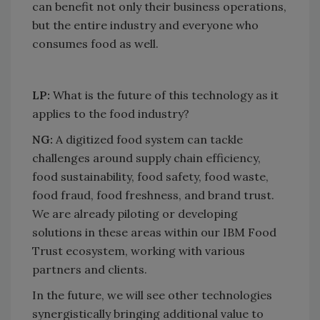
can benefit not only their business operations,
but the entire industry and everyone who
consumes food as well.
LP:
What is the future of this technology as it
applies to the food industry?​
​​​​​​​NG:
​​​​​​​A digitized food system can tackle
challenges around supply chain efficiency,
food sustainability, food safety, food waste,
food fraud, food freshness, and brand trust.
We are already piloting or developing
solutions in these areas within our IBM Food
Trust ecosystem, working with various
partners and clients.
In the future, we will see other technologies
synergistically bringing additional value to