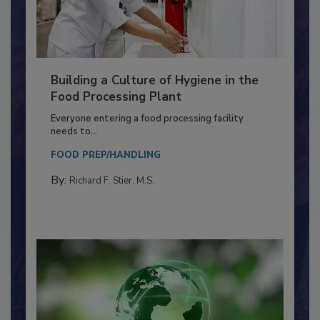
Building a Culture of Hygiene in the
Food Processing Plant
Everyone entering a food processing facility
needs to...
FOOD PREP/HANDLING
By:
Richard F. Stier, M.S.