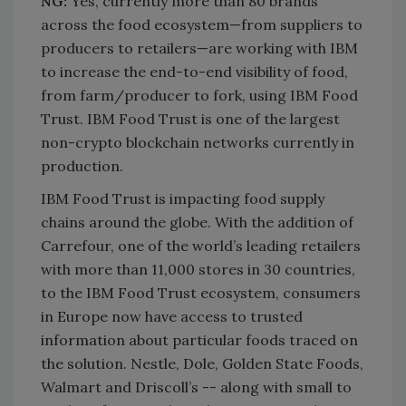
NG:
Yes, currently more than 80 brands
across the food ecosystem—from suppliers to
producers to retailers—are working with IBM
to increase the end-to-end visibility of food,
from farm/producer to fork, using IBM Food
Trust. IBM Food Trust is one of the largest
non-crypto blockchain networks currently in
production.
IBM Food Trust is impacting food supply
chains around the globe. With the addition of
Carrefour, one of the world’s leading retailers
with more than 11,000 stores in 30 countries,
to the IBM Food Trust ecosystem, consumers
in Europe now have access to trusted
information about particular foods traced on
the solution. Nestle, Dole, Golden State Foods,
Walmart and Driscoll’s -- along with small to