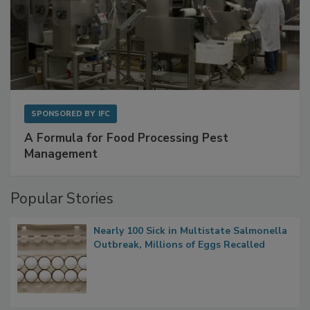
SPONSORED BY
IFC
A Formula for Food Processing Pest
Management
Popular Stories
Nearly 100 Sick in Multistate Salmonella
Outbreak, Millions of Eggs Recalled