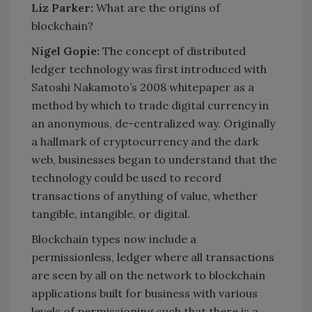
Liz Parker:
What are the origins of
blockchain?
Nigel Gopie:
The concept of distributed
ledger technology was first introduced with
Satoshi Nakamoto’s 2008 whitepaper as a
method by which to trade digital currency in
an anonymous, de-centralized way. Originally
a hallmark of cryptocurrency and the dark
web, businesses began to understand that the
technology could be used to record
transactions of anything of value, whether
tangible, intangible, or digital.
Blockchain types now include a
permissionless, ledger where all transactions
are seen by all on the network to blockchain
applications built for business with various
levels of permissioning such that there is a