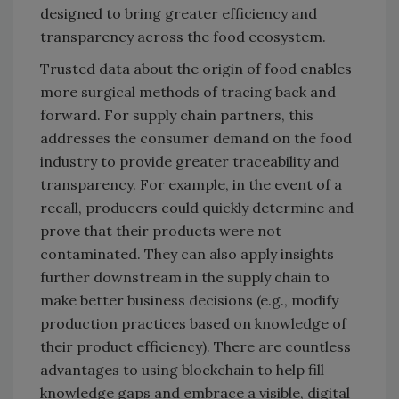
designed to bring greater efficiency and
transparency across the food ecosystem.
Trusted data about the origin of food enables
more surgical methods of tracing back and
forward. For supply chain partners, this
addresses the consumer demand on the food
industry to provide greater traceability and
transparency. For example, in the event of a
recall, producers could quickly determine and
prove that their products were not
contaminated. They can also apply insights
further downstream in the supply chain to
make better business decisions (e.g., modify
production practices based on knowledge of
their product efficiency). There are countless
advantages to using blockchain to help fill
knowledge gaps and embrace a visible, digital