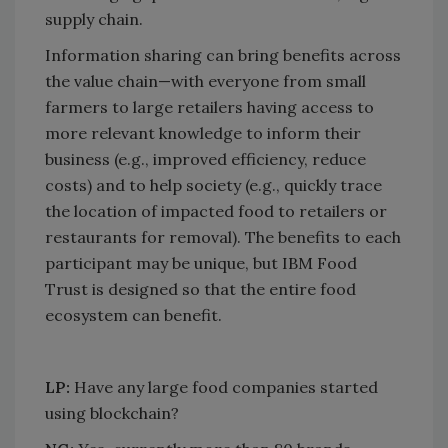
supply chain.
Information sharing can bring benefits across
the value chain—with everyone from small
farmers to large retailers having access to
more relevant knowledge to inform their
business (e.g., improved efficiency, reduce
costs) and to help society (e.g., quickly trace
the location of impacted food to retailers or
restaurants for removal). The benefits to each
participant may be unique, but IBM Food
Trust is designed so that the entire food
ecosystem can benefit.
LP:
Have any large food companies started
using blockchain?