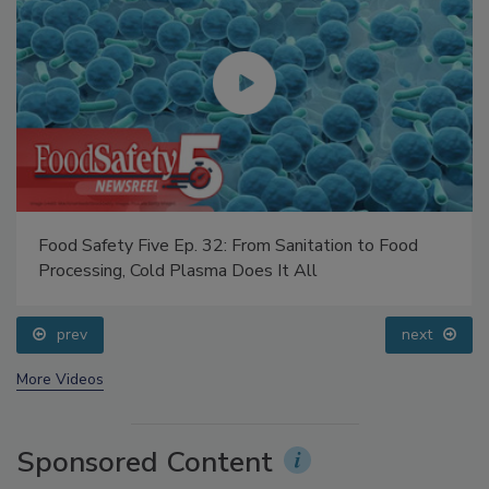
Food Safety Five Ep. 32: From Sanitation to Food
Fo
Processing, Cold Plasma Does It All
Qu
prev
next
More Videos
Sponsored Content