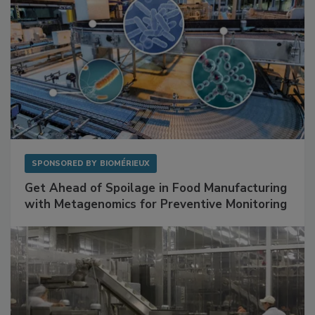
SPONSORED BY
BIOMÉRIEUX
Get Ahead of Spoilage in Food Manufacturing
with Metagenomics for Preventive Monitoring