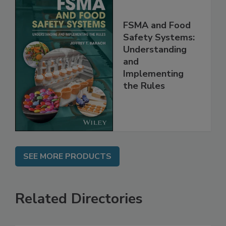
FSMA and Food
Safety Systems:
Understanding
and
Implementing
the Rules
SEE MORE PRODUCTS
Related Directories