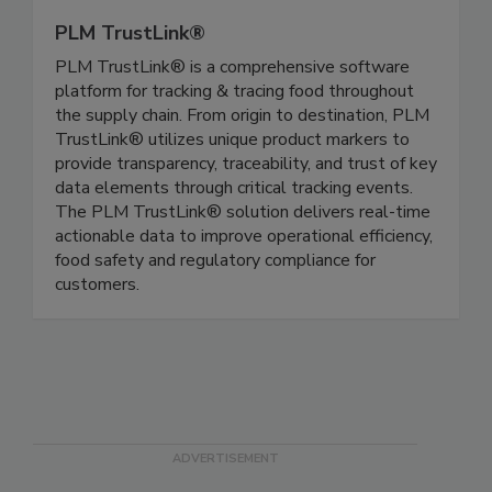
PLM TrustLink®
PLM TrustLink® is a comprehensive software
platform for tracking & tracing food throughout
the supply chain. From origin to destination, PLM
TrustLink® utilizes unique product markers to
provide transparency, traceability, and trust of key
data elements through critical tracking events.
The PLM TrustLink® solution delivers real-time
actionable data to improve operational efficiency,
food safety and regulatory compliance for
customers.