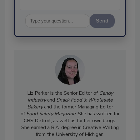
Send
Liz Parker is the Senior Editor of
Candy
Industry
and
Snack Food & Wholesale
Bakery
and the former Managing Editor
of
Food Safety Magazine
. She has written for
CBS Detroit, as well as for her own blogs.
She earned a B.A. degree in Creative Writing