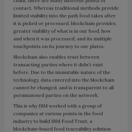
chain, there are many different points of
contact. Whereas traditional methods provide
limited visibility into the path food takes after
it is picked or processed, blockchain provides
greater visibility of what is in our food, how
and when it was processed, and its multiple
touchpoints on its journey to our plates.
Blockchain also enables trust between
transacting parties where it didn’t exist
before. Due to the immutable nature of the
technology, data entered into the blockchain
cannot be changed, and is transparent to all
permissioned parties on the network.
This is why IBM worked with a group of
companies at various points in the food
industry to build IBM Food Trust, a
blockchain-based food traceability solution