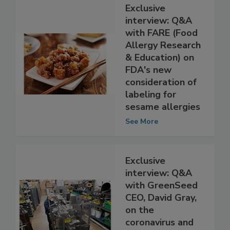
Exclusive
interview: Q&A
with FARE (Food
Allergy Research
& Education) on
FDA's new
consideration of
labeling for
sesame allergies
See More
Exclusive
interview: Q&A
with GreenSeed
CEO, David Gray,
on the