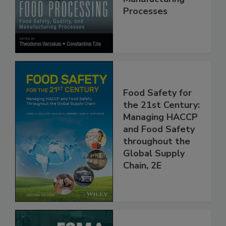
Manufacturing
Processes
Food Safety for
the 21st Century:
Managing HACCP
and Food Safety
throughout the
Global Supply
Chain, 2E