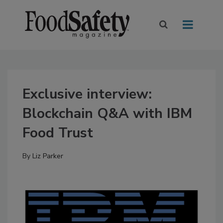
Exclusive interview:
Blockchain Q&A with IBM
Food Trust
By
Liz Parker