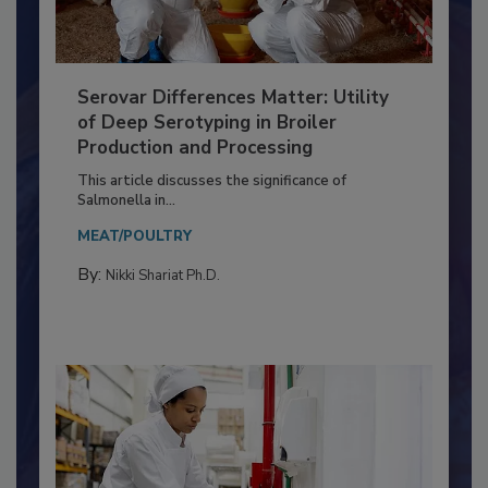
Serovar Differences Matter: Utility
of Deep Serotyping in Broiler
Production and Processing
This article discusses the significance of
Salmonella in...
MEAT/POULTRY
By:
Nikki Shariat Ph.D.