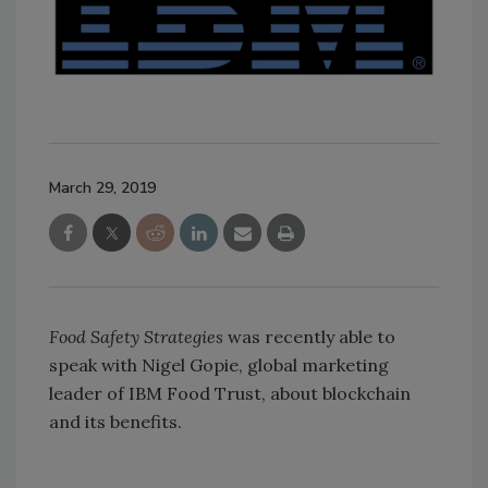
March 29, 2019
Food Safety Strategies
was recently able to
speak with Nigel Gopie, global marketing
leader of IBM Food Trust, about blockchain
and its benefits.