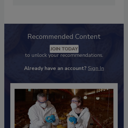
from the University of Michigan.
Recommended Content
JOIN TODAY
to unlock your recommendations.
Already have an account?
Sign In