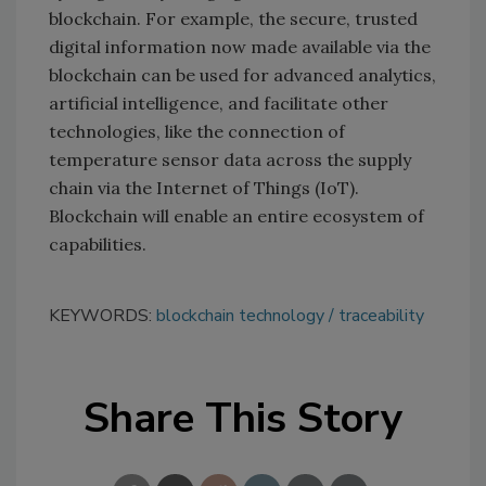
blockchain. For example, the secure, trusted
digital information now made available via the
blockchain can be used for advanced analytics,
artificial intelligence, and facilitate other
technologies, like the connection of
temperature sensor data across the supply
chain via the Internet of Things (IoT).
Blockchain will enable an entire ecosystem of
capabilities.
KEYWORDS:
blockchain technology
traceability
Share This Story