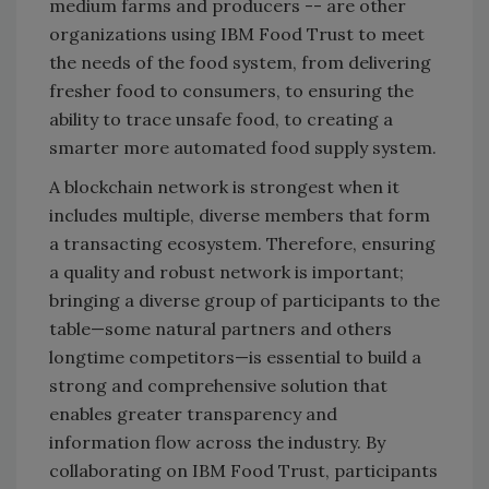
medium farms and producers -- are other
organizations using IBM Food Trust to meet
the needs of the food system, from delivering
fresher food to consumers, to ensuring the
ability to trace unsafe food, to creating a
smarter more automated food supply system.
A blockchain network is strongest when it
includes multiple, diverse members that form
a transacting ecosystem. Therefore, ensuring
a quality and robust network is important;
bringing a diverse group of participants to the
table—some natural partners and others
longtime competitors—is essential to build a
strong and comprehensive solution that
enables greater transparency and
information flow across the industry. By
collaborating on IBM Food Trust, participants