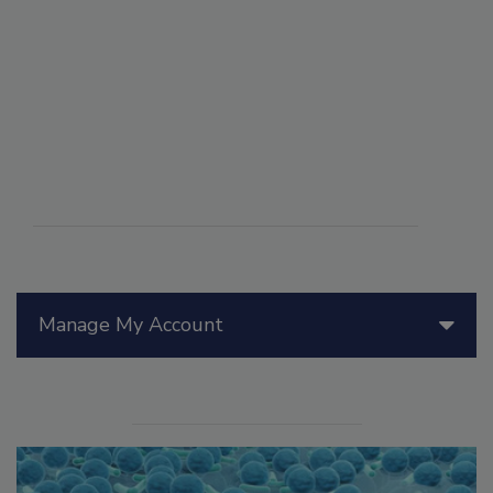
Manage My Account