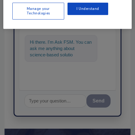
Manage your
I Understand
Ask
Technologies
SPONSORED BY
Hi there. I'm Ask FSM. You can
ask me anything about
science-based solutions for
food safety and quality
assurance, a
Send