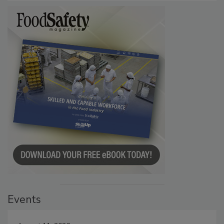
Events