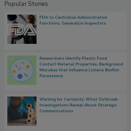
Popular Stories
FDA to Centralize Administrative
Functions, Generalize Inspectors
Researchers Identify Plastic Food
Contact Material Properties, Background
Microbes that Influence Listeria Biofilm
Persistence
Waiting for Certainty: What Outbreak
Investigations Reveal About Strategic
Communications