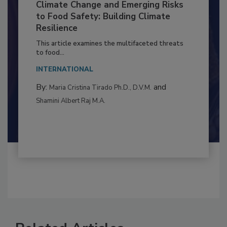
Climate Change and Emerging Risks
to Food Safety: Building Climate
Resilience
This article examines the multifaceted threats
to food...
INTERNATIONAL
By:
and
Maria Cristina Tirado Ph.D., D.V.M.
Shamini Albert Raj M.A.