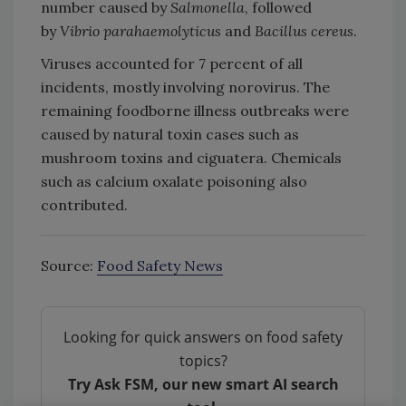
number caused by
Salmonella
, followed
by
Vibrio parahaemolyticus
and
Bacillus cereus
.
Viruses accounted for 7 percent of all
incidents, mostly involving norovirus. The
remaining foodborne illness outbreaks were
caused by natural toxin cases such as
mushroom toxins and ciguatera. Chemicals
such as calcium oxalate poisoning also
contributed.
Source:
Food Safety News
Looking for quick answers on food safety
topics?
Try Ask FSM, our new smart AI search