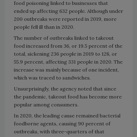
food poisoning linked to businesses that
ended up affecting 632 people. Although under
200 outbreaks were reported in 2019, more
people fell ill than in 2020.
The number of outbreaks linked to takeout
food increased from 36, or 19.5 percent of the
total, sickening 236 people in 2019 to 128, or
55.9 percent, affecting 331 people in 2020. The
increase was mainly because of one incident,
which was traced to sandwiches.
Unsurprisingly, the agency noted that since
the pandemic, takeout food has become more
popular among consumers.
In 2020, the leading cause remained bacterial
foodborne agents, causing 90 percent of
outbreaks, with three-quarters of that