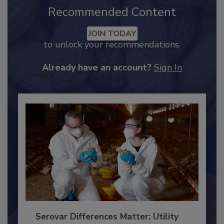
Recommended Content
JOIN TODAY
to unlock your recommendations.
Already have an account?
Sign In