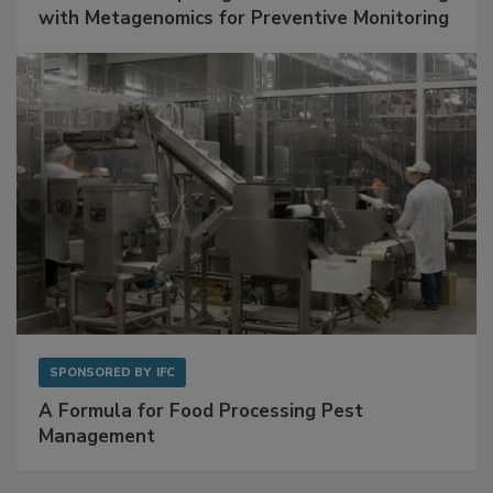
SPONSORED BY
BIOMÉRIEUX
Get Ahead of Spoilage in Food Manufacturing
with Metagenomics for Preventive Monitoring
SPONSORED BY
IFC
A Formula for Food Processing Pest
Management