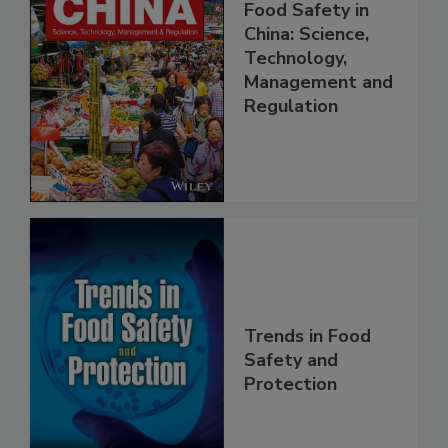
Food Safety in
China: Science,
Technology,
Management and
Regulation
Trends in Food
Safety and
Protection