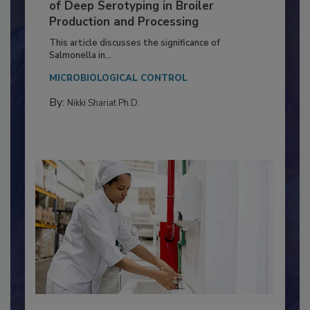
Serovar Differences Matter: Utility
of Deep Serotyping in Broiler
Production and Processing
This article discusses the significance of
Salmonella in...
MICROBIOLOGICAL CONTROL
By:
Nikki Shariat Ph.D.