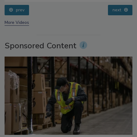
Processing, Cold Plasma Does It All
prev
next
More Videos
Sponsored Content