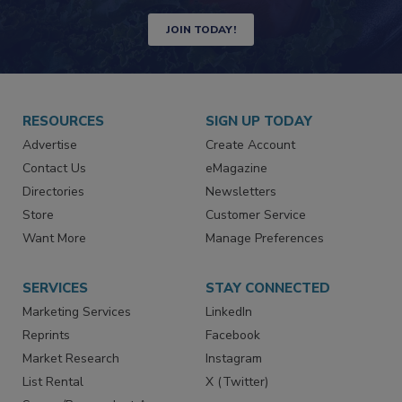
Newsletters | Website | eMagazine
JOIN TODAY!
RESOURCES
SIGN UP TODAY
Advertise
Create Account
Contact Us
eMagazine
Directories
Newsletters
Store
Customer Service
Want More
Manage Preferences
SERVICES
STAY CONNECTED
Marketing Services
LinkedIn
Reprints
Facebook
Market Research
Instagram