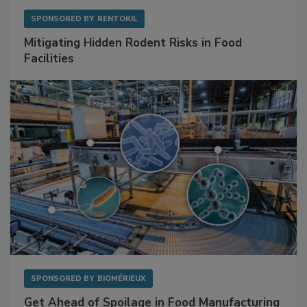
SPONSORED BY
RENTOKIL
Mitigating Hidden Rodent Risks in Food
Facilities