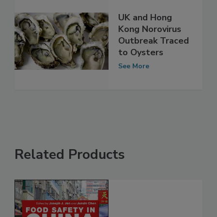
UK and Hong
Kong Norovirus
Outbreak Traced
to Oysters
See More
Related Products