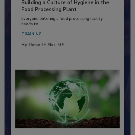
Building a Culture of Hygiene in the
Food Processing Plant
Everyone entering a food processing facility
needs to...
TRAINING
By:
Richard F. Stier, M.S.