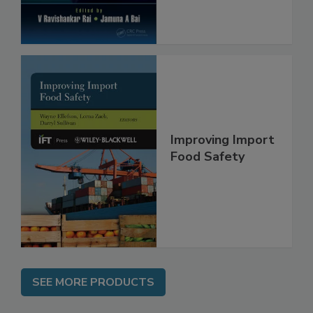
Improving Import
Food Safety
SEE MORE PRODUCTS