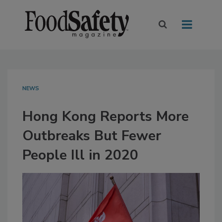
NEWS
Hong Kong Reports More
Outbreaks But Fewer
People Ill in 2020