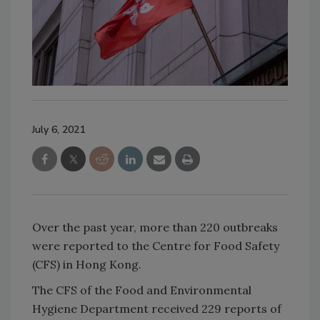
July 6, 2021
Over the past year, more than 220 outbreaks
were reported to the Centre for Food Safety
(CFS) in Hong Kong.
The CFS of the Food and Environmental
Hygiene Department received 229 reports of