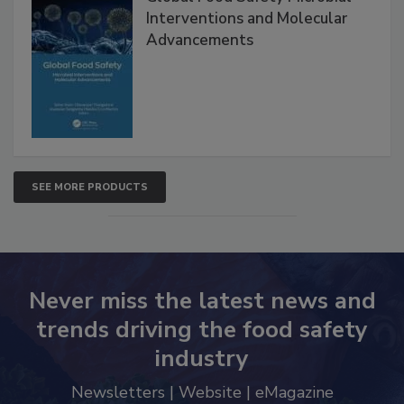
Global Food Safety Microbial
Interventions and Molecular
Advancements
SEE MORE PRODUCTS
Never miss the latest news and
trends driving the food safety
industry