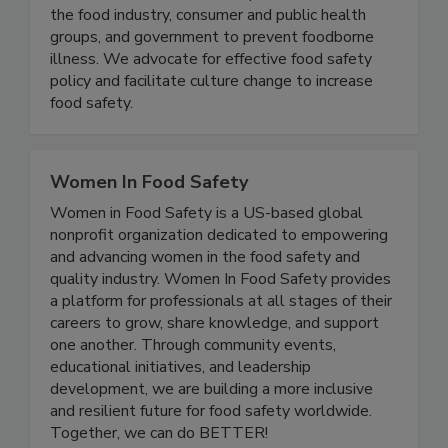
As the voice of people affected by foodborne
illness, we collaborate with partners in academia,
the food industry, consumer and public health
groups, and government to prevent foodborne
illness. We advocate for effective food safety
policy and facilitate culture change to increase
food safety.
Women In Food Safety
Women in Food Safety is a US-based global
nonprofit organization dedicated to empowering
and advancing women in the food safety and
quality industry. Women In Food Safety provides
a platform for professionals at all stages of their
careers to grow, share knowledge, and support
one another. Through community events,
educational initiatives, and leadership
development, we are building a more inclusive