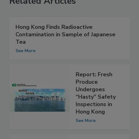
Related Articles
Hong Kong Finds Radioactive
Contamination in Sample of Japanese
Tea
See More
Report: Fresh
Produce
Undergoes
“Hasty” Safety
Inspections in
Hong Kong
See More