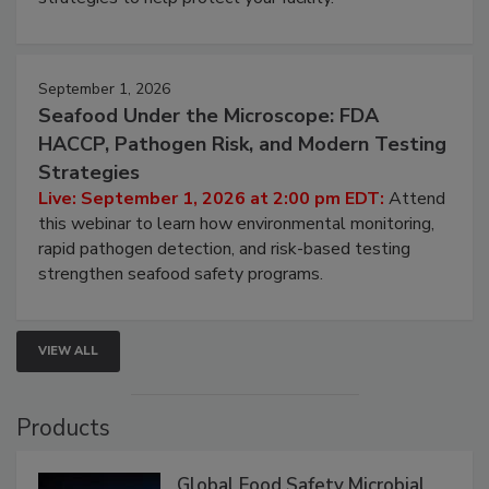
involved in effective bird control, and proactive
strategies to help protect your facility.
September 1, 2026
Seafood Under the Microscope: FDA
HACCP, Pathogen Risk, and Modern Testing
Strategies
Live: September 1, 2026 at 2:00 pm EDT:
Attend
this webinar to learn how environmental monitoring,
rapid pathogen detection, and risk-based testing
strengthen seafood safety programs.
VIEW ALL
Products