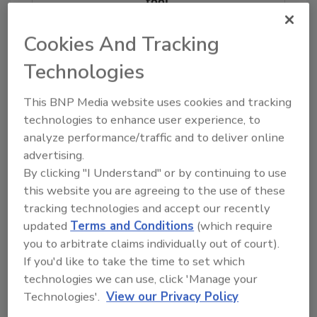
tool.
Ask FSM
→
Cookies And Tracking
Technologies
This BNP Media website uses cookies and tracking
technologies to enhance user experience, to
KEYWORDS:
foodborne illness
foodborne illness
analyze performance/traffic and to deliver online
outbreak
Hong Kong
advertising.
By clicking "I Understand" or by continuing to use
this website you are agreeing to the use of these
Share This Story
tracking technologies and accept our recently
updated
Terms and Conditions
(which require
you to arbitrate claims individually out of court).
If you'd like to take the time to set which
technologies we can use, click 'Manage your
Technologies'.
View our Privacy Policy