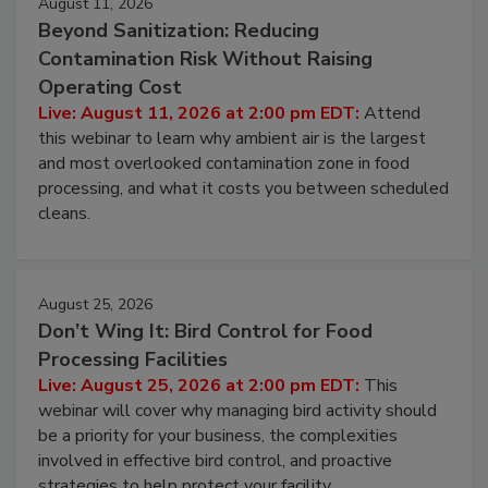
August 11, 2026
Beyond Sanitization: Reducing
Contamination Risk Without Raising
Operating Cost
Live: August 11, 2026 at 2:00 pm EDT:
Attend
this webinar to learn why ambient air is the largest
and most overlooked contamination zone in food
processing, and what it costs you between scheduled
cleans.
August 25, 2026
Don’t Wing It: Bird Control for Food
Processing Facilities
Live: August 25, 2026 at 2:00 pm EDT:
This
webinar will cover why managing bird activity should
be a priority for your business, the complexities