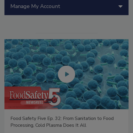
Manage My Account
Food Safety Five Ep. 32: From Sanitation to Food