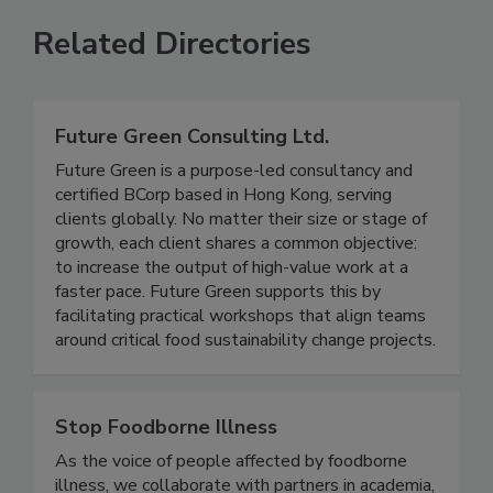
Related Directories
Future Green Consulting Ltd.
Future Green is a purpose-led consultancy and
certified BCorp based in Hong Kong, serving
clients globally. No matter their size or stage of
growth, each client shares a common objective:
to increase the output of high-value work at a
faster pace. Future Green supports this by
facilitating practical workshops that align teams
around critical food sustainability change projects.
Stop Foodborne Illness