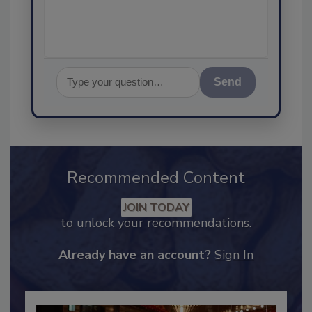
assurance,
Send
Recommended Content
JOIN TODAY
to unlock your recommendations.
Already have an account?
Sign In