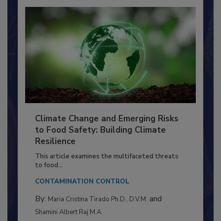
Climate Change and Emerging Risks
to Food Safety: Building Climate
Resilience
This article examines the multifaceted threats
to food...
CONTAMINATION CONTROL
By:
and
Maria Cristina Tirado Ph.D., D.V.M.