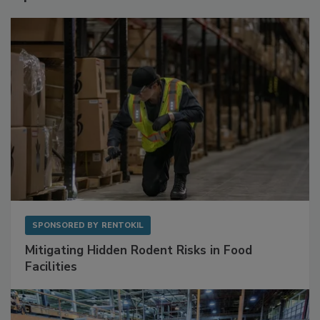
Sponsored Content
SPONSORED BY
RENTOKIL
Mitigating Hidden Rodent Risks in Food
Facilities