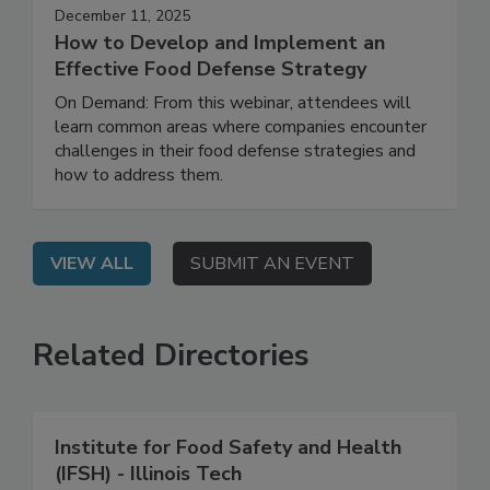
December 11, 2025
How to Develop and Implement an
Effective Food Defense Strategy
On Demand: From this webinar, attendees will
learn common areas where companies encounter
challenges in their food defense strategies and
how to address them.
VIEW ALL
SUBMIT AN EVENT
Related Directories