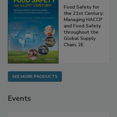
Food Safety for
the 21st Century:
Managing HACCP
and Food Safety
throughout the
Global Supply
Chain, 2E
SEE MORE PRODUCTS
Events