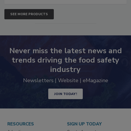
SEE MORE PRODUCTS
Never miss the latest news and
trends driving the food safety
industry
Newsletters | Website | eMagazine
JOIN TODAY!