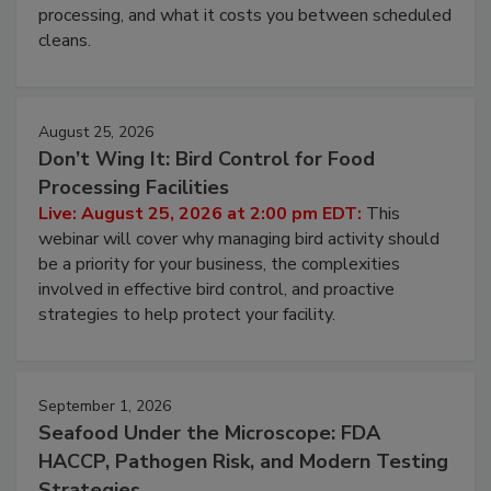
this webinar to learn why ambient air is the largest
and most overlooked contamination zone in food
processing, and what it costs you between scheduled
cleans.
August 25, 2026
Don’t Wing It: Bird Control for Food
Processing Facilities
Live: August 25, 2026 at 2:00 pm EDT:
This
webinar will cover why managing bird activity should
be a priority for your business, the complexities
involved in effective bird control, and proactive
strategies to help protect your facility.
September 1, 2026
Seafood Under the Microscope: FDA