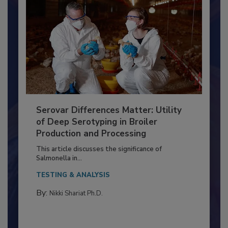
Serovar Differences Matter: Utility
of Deep Serotyping in Broiler
Production and Processing
This article discusses the significance of
Salmonella in...
TESTING & ANALYSIS
By:
Nikki Shariat Ph.D.