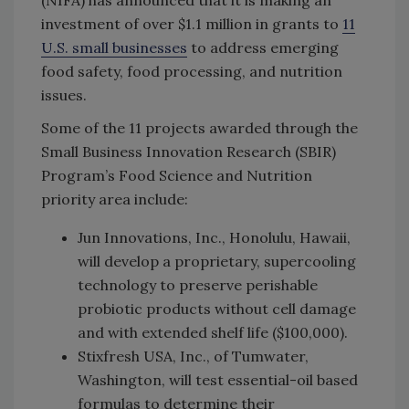
investment of over $1.1 million in grants to
11
U.S. small businesses
to address emerging
food safety, food processing, and nutrition
issues.
Some of the 11 projects awarded through the
Small Business Innovation Research (SBIR)
Program’s Food Science and Nutrition
priority area include:
Jun Innovations, Inc., Honolulu, Hawaii,
will develop a proprietary, supercooling
technology to preserve perishable
probiotic products without cell damage
and with extended shelf life ($100,000).
Stixfresh USA, Inc., of Tumwater,
Washington, will test essential-oil based
formulas to determine their