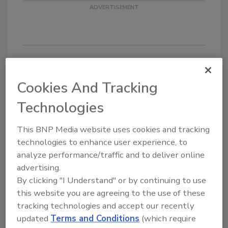
Looking for quick answers on food safety
Cookies And Tracking
topics?
Technologies
Try Ask FSM, our new smart AI search
tool.
This BNP Media website uses cookies and tracking
technologies to enhance user experience, to
Ask FSM
→
analyze performance/traffic and to deliver online
advertising.
By clicking "I Understand" or by continuing to use
this website you are agreeing to the use of these
KEYWORDS:
grants
National Institute of Food
tracking technologies and accept our recently
and Agriculture
updated
Terms and Conditions
(which require