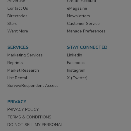
RESOURCES
SIGN UP TODAY
Advertise
Create Account
Contact Us
eMagazine
Directories
Newsletters
Store
Customer Service
Want More
Manage Preferences
SERVICES
STAY CONNECTED
Marketing Services
LinkedIn
Reprints
Facebook
Market Research
Instagram
List Rental
X (Twitter)
Survey/Respondent Access
PRIVACY
PRIVACY POLICY
TERMS & CONDITIONS