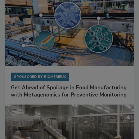
SPONSORED BY
BIOMÉRIEUX
Get Ahead of Spoilage in Food Manufacturing
with Metagenomics for Preventive Monitoring