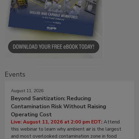
Events
August 11, 2026
Beyond Sanitization: Reducing
Contamination Risk Without Raising
Operating Cost
Live: August 11, 2026 at 2:00 pm EDT:
Attend