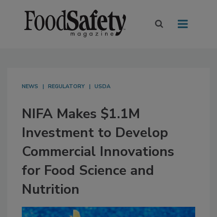
NEWS
REGULATORY
USDA
NIFA Makes $1.1M
Investment to Develop
Commercial Innovations
for Food Science and
Nutrition