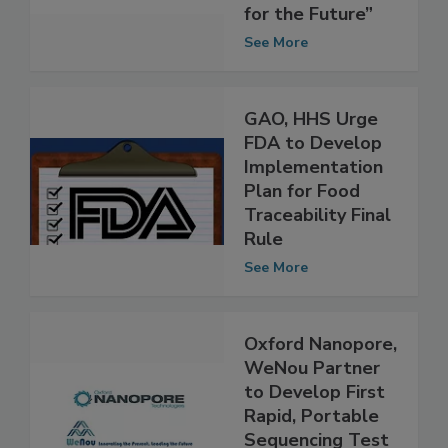
—“Food and
Nutrition: Science
for the Future”
See More
GAO, HHS Urge
FDA to Develop
Implementation
Plan for Food
Traceability Final
Rule
See More
Oxford Nanopore,
WeNou Partner
to Develop First