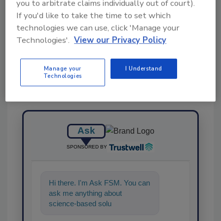
you to arbitrate claims individually out of court).
If you'd like to take the time to set which
technologies we can use, click 'Manage your
Share This Story
Technologies'.
View our Privacy Policy
Manage your
I Understand
Technologies
Ask
SPONSORED BY
Hi there. I'm Ask FSM. You can
ask me anything about
science-based solutions for
food safety and quality