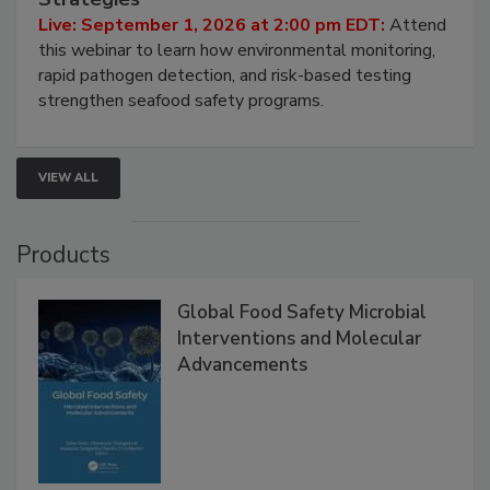
HACCP, Pathogen Risk, and Modern Testing
Strategies
Live: September 1, 2026 at 2:00 pm EDT:
Attend
this webinar to learn how environmental monitoring,
rapid pathogen detection, and risk-based testing
strengthen seafood safety programs.
VIEW ALL
Products
Global Food Safety Microbial
Interventions and Molecular
Advancements