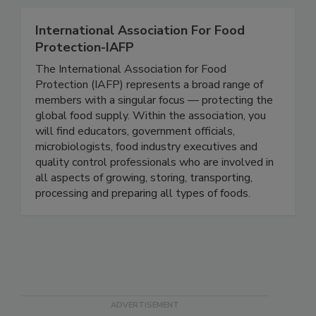
every single day.
International Association For Food
Protection-IAFP
The International Association for Food
Protection (IAFP) represents a broad range of
members with a singular focus — protecting the
global food supply. Within the association, you
will find educators, government officials,
microbiologists, food industry executives and
quality control professionals who are involved in
all aspects of growing, storing, transporting,
processing and preparing all types of foods.