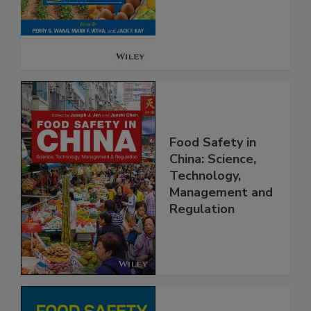
Safety
Food Safety in
China: Science,
Technology,
Management and
Regulation