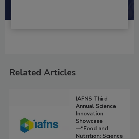
Shamini Albert Raj M.A.
Related Articles
IAFNS Third
Annual Science
Innovation
Showcase