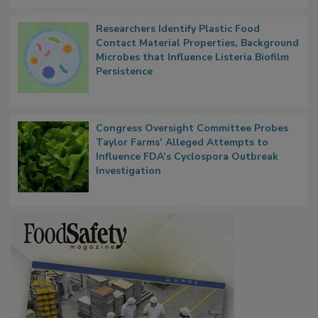
Researchers Identify Plastic Food
Contact Material Properties, Background
Microbes that Influence Listeria Biofilm
Persistence
Congress Oversight Committee Probes
Taylor Farms’ Alleged Attempts to
Influence FDA’s Cyclospora Outbreak
Investigation