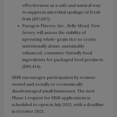
effectiveness as a safe and natural way
to suppress microbial spoilage of fresh
fruit ($97,697).
Paragon Flavors, Inc., Belle Mead, New
Jersey, will assess the viability of
sprouting whole-grain rice to create
nutritionally dense, sustainably
enhanced, consumer-friendly food
ingredients for packaged food products
($99,414).
SBIR encourages participation by women-
owned and socially or economically
disadvantaged small businesses. The next
Phase 1 request for SBIR applications is
scheduled to open in July 2021, with a deadline
in October 2021.