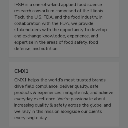
Institute for Food Safety and Health
(IFSH) - Illinois Tech
IFSH is a one-of-a-kind applied food science
research consortium comprised of the Illinois
Tech, the U.S. FDA, and the food industry. In
collaboration with the FDA, we provide
stakeholders with the opportunity to develop
and exchange knowledge, experience, and
expertise in the areas of food safety, food
defense, and nutrition.
CMX1
CMX1 helps the world’s most trusted brands
drive field compliance, deliver quality, safe
products & experiences, mitigate risk, and achieve
everyday excellence. We’re passionate about
increasing quality & safety across the globe, and
we rally in this mission alongside our clients