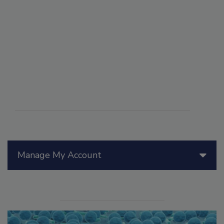
Manage My Account