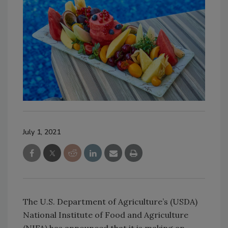
July 1, 2021
The U.S. Department of Agriculture’s (USDA)
National Institute of Food and Agriculture
(NIFA) has announced that it is making an