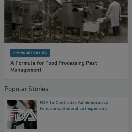
SPONSORED BY
IFC
A Formula for Food Processing Pest
Management
Popular Stories
FDA to Centralize Administrative
Functions, Generalize Inspectors