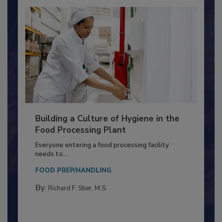
Building a Culture of Hygiene in the
Food Processing Plant
Everyone entering a food processing facility
needs to...
FOOD PREP/HANDLING
By:
Richard F. Stier, M.S.