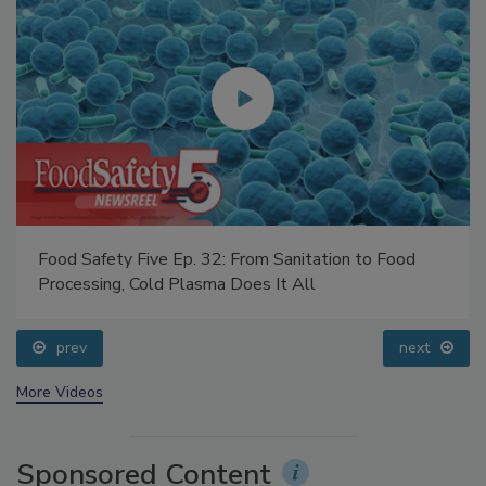
Food Safety Five Ep. 32: From Sanitation to Food
Processing, Cold Plasma Does It All
prev
next
More Videos