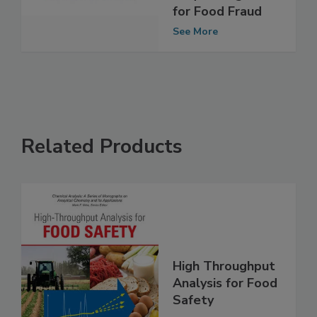
Rapid, Portable
Sequencing Test
for Food Fraud
See More
Related Products
High Throughput
Analysis for Food