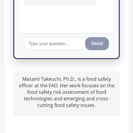
food safety a
Send
Masami Takeuchi, Ph.D., is a food safety
officer at the FAO. Her work focuses on the
food safety risk assessment of food
technologies and emerging and cross-
cutting food safety issues.