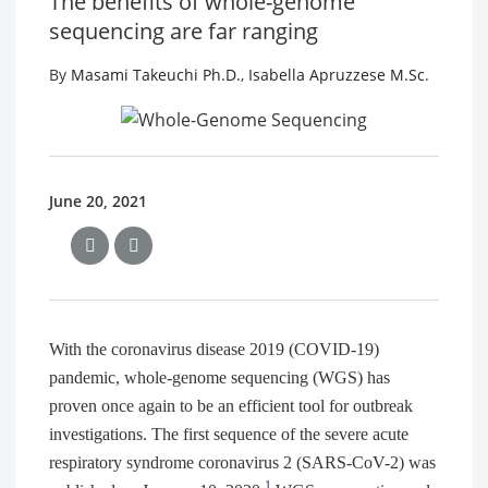
The benefits of whole-genome
sequencing are far ranging
By
Masami Takeuchi Ph.D.
,
Isabella Apruzzese M.Sc.
June 20, 2021
With the coronavirus disease 2019 (COVID-19)
pandemic, whole-genome sequencing (WGS) has
proven once again to be an efficient tool for outbreak
investigations. The first sequence of the severe acute
respiratory syndrome coronavirus 2 (SARS-CoV-2) was
1