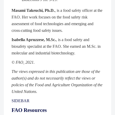
Masami Takeuchi, Ph.D.
, is a food safety officer at the
FAO. Her work focuses on the food safety risk
assessment of food technologies and emerging and
cross-cutting food safety issues.
Isabella Apruzzese, M.Sc.
, is a food safety and
biosafety specialist at the FAO. She earned an M.Sc. in
molecular and industrial biotechnology.
© FAO, 2021.
The views expressed in this publication are those of the
author(s) and do not necessarily reflect the views or
policies of the Food and Agriculture Organization of the
United Nations.
SIDEBAR
FAO Resources