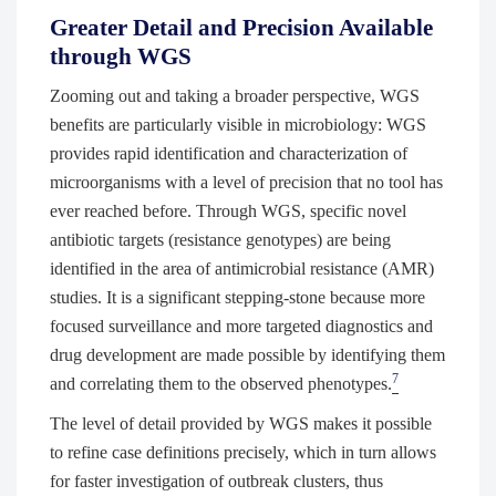
Greater Detail and Precision Available
through WGS
Zooming out and taking a broader perspective, WGS
benefits are particularly visible in microbiology: WGS
provides rapid identification and characterization of
microorganisms with a level of precision that no tool has
ever reached before. Through WGS, specific novel
antibiotic targets (resistance genotypes) are being
identified in the area of antimicrobial resistance (AMR)
studies. It is a significant stepping-stone because more
focused surveillance and more targeted diagnostics and
drug development are made possible by identifying them
7
and correlating them to the observed phenotypes.
The level of detail provided by WGS makes it possible
to refine case definitions precisely, which in turn allows
for faster investigation of outbreak clusters, thus