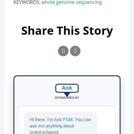
KEYWORDS:
whole genome sequencing
Share This Story
Ask
SPONSORED BY
Hi there. I'm Ask FSM. You can
ask me anything about
science-based solutions for