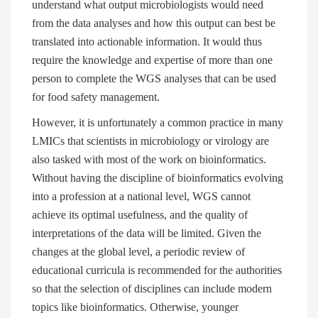
understand what output microbiologists would need
from the data analyses and how this output can best be
translated into actionable information. It would thus
require the knowledge and expertise of more than one
person to complete the WGS analyses that can be used
for food safety management.
However, it is unfortunately a common practice in many
LMICs that scientists in microbiology or virology are
also tasked with most of the work on bioinformatics.
Without having the discipline of bioinformatics evolving
into a profession at a national level, WGS cannot
achieve its optimal usefulness, and the quality of
interpretations of the data will be limited. Given the
changes at the global level, a periodic review of
educational curricula is recommended for the authorities
so that the selection of disciplines can include modern
topics like bioinformatics. Otherwise, younger