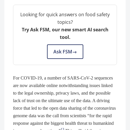
Looking for quick answers on food safety
topics?
Try Ask FSM, our new smart AI search
tool.
Ask FSM
→
For COVID-19, a number of SARS-CoV-2 sequences
are now available online notwithstanding issues linked
to the legal ownership, privacy laws, and the possible
lack of trust on the ultimate use of the data. A driving
force that led to the open data sharing of the coronavirus
genome data was the call from scientists “for the rapid
response against the biggest health threat to humankind
13