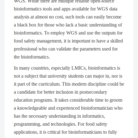
WGS. While there are multiple reliable open-source
bioinformatics tools and apps available for WGS data
analysis at almost no cost, such tools can easily become
a black box for those who lack a basic understanding of
bioinformatics. To employ WGS and use the outputs for
food safety management, it is important to have a skilled
professional who can validate the parameters used for
the bioinformatics.
In many countries, especially LMICs, bioinformatics is
not a subject that university students can major in, nor is
it part of the curriculum. This modern discipline could be
a candidate for better inclusion in postsecondary
education programs. It takes considerable time to groom
a knowledgeable and experienced bioinformatician who
has the necessary understanding in informatics,
programming, and technologies. For food safety
applications, it is critical for bioinformaticians to fully