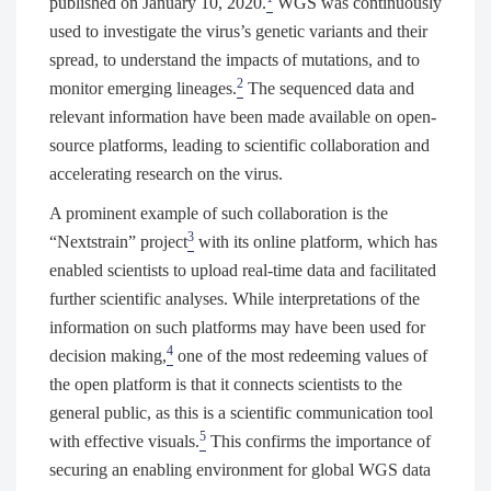
published on January 10, 2020.
WGS was continuously
used to investigate the virus’s genetic variants and their
spread, to understand the impacts of mutations, and to
2
monitor emerging lineages.
The sequenced data and
relevant information have been made available on open-
source platforms, leading to scientific collaboration and
accelerating research on the virus.
A prominent example of such collaboration is the
3
“Nextstrain” project
with its online platform, which has
enabled scientists to upload real-time data and facilitated
further scientific analyses. While interpretations of the
information on such platforms may have been used for
4
decision making,
one of the most redeeming values of
the open platform is that it connects scientists to the
general public, as this is a scientific communication tool
5
with effective visuals.
This confirms the importance of
securing an enabling environment for global WGS data