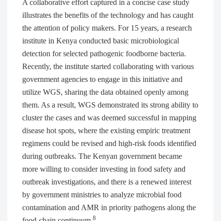
A collaborative effort captured in a concise case study
illustrates the benefits of the technology and has caught
the attention of policy makers. For 15 years, a research
institute in Kenya conducted basic microbiological
detection for selected pathogenic foodborne bacteria.
Recently, the institute started collaborating with various
government agencies to engage in this initiative and
utilize WGS, sharing the data obtained openly among
them. As a result, WGS demonstrated its strong ability to
cluster the cases and was deemed successful in mapping
disease hot spots, where the existing empiric treatment
regimens could be revised and high-risk foods identified
during outbreaks. The Kenyan government became
more willing to consider investing in food safety and
outbreak investigations, and there is a renewed interest
by government ministries to analyze microbial food
contamination and AMR in priority pathogens along the
8
food-chain continuum.