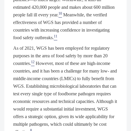
estimated 420,000 people and makes about 600 million
10
people fall ill every year.
Meanwhile, the verified
effectiveness of WGS has provided a number of
countries with increasing confidence in investigating
11
food safety outbreaks.
As of 2021, WGS has been employed for regulatory
purposes in the area of food safety by more than 20
12
countries.
However, most of these are high-income
countries, and it has been a challenge for many low- and
middle-income countries (LMICs) to fully benefit from
WGS. Establishing microbiological laboratories that can
test every single type of foodborne pathogen requires
economic resources and technical capacities. Although it
would require a substantial initial investment, WGS
offers a strategic option, given its wide applicability for
multiple pathogens, which could ultimately be cost
8