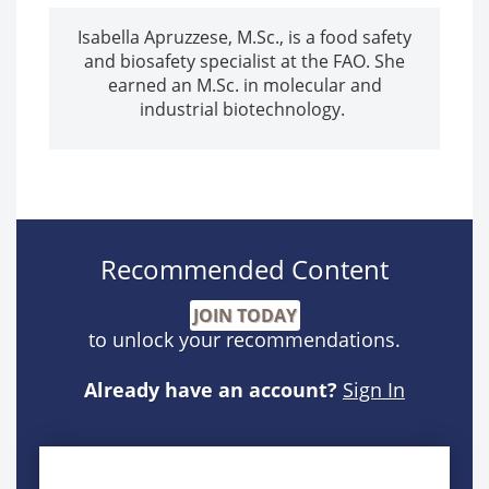
Isabella Apruzzese, M.Sc., is a food safety
and biosafety specialist at the FAO. She
earned an M.Sc. in molecular and
industrial biotechnology.
Recommended Content
JOIN TODAY
to unlock your recommendations.
Already have an account?
Sign In