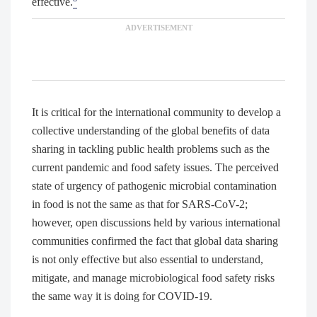
effective.
It is critical for the international community to develop a
collective understanding of the global benefits of data
sharing in tackling public health problems such as the
current pandemic and food safety issues. The perceived
state of urgency of pathogenic microbial contamination
in food is not the same as that for SARS-CoV-2;
however, open discussions held by various international
communities confirmed the fact that global data sharing
is not only effective but also essential to understand,
mitigate, and manage microbiological food safety risks
the same way it is doing for COVID-19.