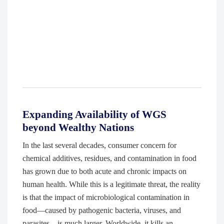
Expanding Availability of WGS
beyond Wealthy Nations
In the last several decades, consumer concern for
chemical additives, residues, and contamination in food
has grown due to both acute and chronic impacts on
human health. While this is a legitimate threat, the reality
is that the impact of microbiological contamination in
food—caused by pathogenic bacteria, viruses, and
parasites—is much larger. Worldwide, it kills an