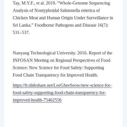
Tay, M.Y.F., et al. 2019. “Whole-Genome Sequencing
Analysis of Nontyphoidal Salmonella enterica of
Chicken Meat and Human Origin Under Surveillance in
Sri Lanka.” Foodborne Pathogens and Disease 16(7):
531–537.
Nanyang Technological University. 2016. Report of the
INFOSAN Meeting on Regional Perspectives of Food
Science: New Science for Food Safety: Supporting
Food Chain Transparency for Improved Health.
https://fr.slideshare.net/LeeGheeSeow/new-science-for-
food-safety-supporting-food-chain-transparency-for-
improved-health-75462556