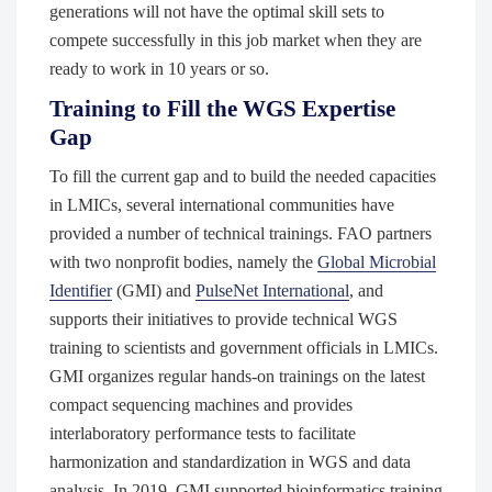
generations will not have the optimal skill sets to
compete successfully in this job market when they are
ready to work in 10 years or so.
Training to Fill the WGS Expertise
Gap
To fill the current gap and to build the needed capacities
in LMICs, several international communities have
provided a number of technical trainings. FAO partners
with two nonprofit bodies, namely the
Global Microbial
Identifier
(GMI) and
PulseNet International
, and
supports their initiatives to provide technical WGS
training to scientists and government officials in LMICs.
GMI organizes regular hands-on trainings on the latest
compact sequencing machines and provides
interlaboratory performance tests to facilitate
harmonization and standardization in WGS and data
analysis. In 2019, GMI supported bioinformatics training