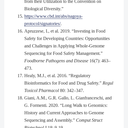
from their Utilization to the Convention on
Biological Diversity.”
https://www.cbd.int/abs/nagoya-
protocol/signatories/
.
Apruzzese, I., et al. 2019. “Investing in Food
Safety for Developing Countries: Opportunities
and Challenges in Applying Whole-Genome
Sequencing for Food Safety Management.”
Foodborne Pathogens and Disease
16(7): 463–
473.
Healy, M.J., et al. 2016. “Regulatory
Bioinformatics for Food and Drug Safety.”
Regul
Toxicol Pharmacol
80: 342–347.
Giani, A.M., G.R. Gallo, L. Gianfranceschi, and
G. Formenti. 2020. “Long Walk to Genomics:
History and Current Approaches to Genome
Sequencing and Assembly.”
Comput Struct
Biotechnol
J 18: 9-19.