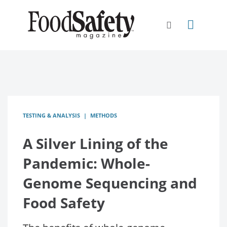
TESTING & ANALYSIS
METHODS
A Silver Lining of the
Pandemic: Whole-
Genome Sequencing and
Food Safety