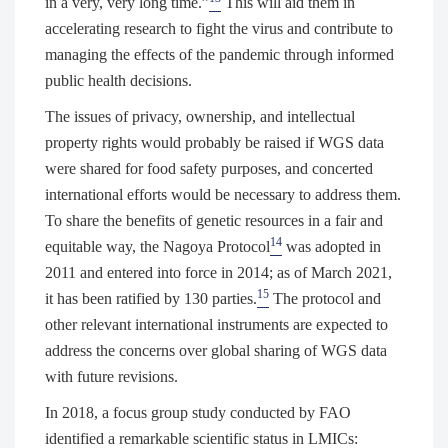
in a very, very long time.”
This will aid them in
accelerating research to fight the virus and contribute to
managing the effects of the pandemic through informed
public health decisions.
The issues of privacy, ownership, and intellectual
property rights would probably be raised if WGS data
were shared for food safety purposes, and concerted
international efforts would be necessary to address them.
To share the benefits of genetic resources in a fair and
14
equitable way, the Nagoya Protocol
was adopted in
2011 and entered into force in 2014; as of March 2021,
15
it has been ratified by 130 parties.
The protocol and
other relevant international instruments are expected to
address the concerns over global sharing of WGS data
with future revisions.
In 2018, a focus group study conducted by FAO
identified a remarkable scientific status in LMICs: