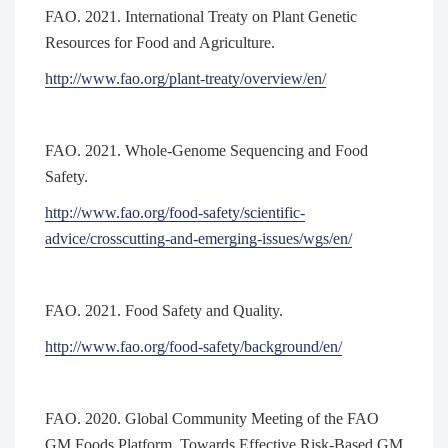
FAO. 2021. International Treaty on Plant Genetic
Resources for Food and Agriculture.
http://www.fao.org/plant-treaty/overview/en/
FAO. 2021. Whole-Genome Sequencing and Food
Safety.
http://www.fao.org/food-safety/scientific-
advice/crosscutting-and-emerging-issues/wgs/en/
FAO. 2021. Food Safety and Quality.
http://www.fao.org/food-safety/background/en/
FAO. 2020. Global Community Meeting of the FAO
GM Foods Platform. Towards Effective Risk-Based GM