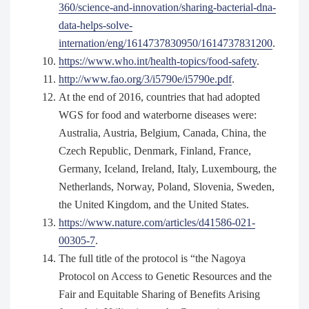
360/science-and-innovation/sharing-bacterial-dna-
data-helps-solve-
internation/eng/1614737830950/1614737831200
.
https://www.who.int/health-topics/food-safety
.
http://www.fao.org/3/i5790e/i5790e.pdf
.
At the end of 2016, countries that had adopted
WGS for food and waterborne diseases were:
Australia, Austria, Belgium, Canada, China, the
Czech Republic, Denmark, Finland, France,
Germany, Iceland, Ireland, Italy, Luxembourg, the
Netherlands, Norway, Poland, Slovenia, Sweden,
the United Kingdom, and the United States.
https://www.nature.com/articles/d41586-021-
00305-7
.
The full title of the protocol is “the Nagoya
Protocol on Access to Genetic Resources and the
Fair and Equitable Sharing of Benefits Arising