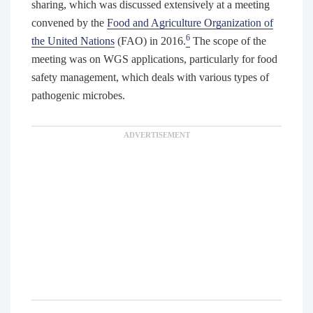
sharing, which was discussed extensively at a meeting
convened by the
Food and Agriculture Organization of
6
the United Nations
(FAO) in 2016.
The scope of the
meeting was on WGS applications, particularly for food
safety management, which deals with various types of
pathogenic microbes.