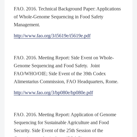
FAO. 2016. Technical Background Paper: Applications
of Whole-Genome Sequencing in Food Safety
Management.
http://www.fao.org/3/i5619e/i5619e.pdf
FAO. 2016. Meeting Report: Side Event on Whole-
Genome Sequencing and Food Safety. Joint
FAO/WHO/OIE; Side Event of the 39th Codex
Alimentarius Commission, FAO Headquarters, Rome.
http://www.fao.org/3/bp080e/bp080e.pdf
FAO. 2016. Meeting Report: Application of Genome
Sequencing for Sustainable Agriculture and Food
Security. Side Event of the 25th Session of the