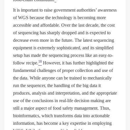
It is important to raise government authorities’ awareness
of WGS because the technology is becoming more
accessible and affordable. Over the last decade, the cost
of sequencing has sharply dropped and is expected to
decrease even more in the future. The latest sequencing
equipment is extremely sophisticated, and its simplified
setup has made the sequencing process like an easy-to-
18
follow recipe.
However, it has further highlighted the
fundamental challenges of proper collection and use of
the data. While anyone can be trained to mechanically
run the sequencer, the handling of the big data it
produces, analysis and interpretation, and the appropriate
use of the conclusions in real-life decision making are
still a major aspect of food safety management. Thus,
bioinformatics, which transforms data into actionable
information, has become a key expertise in employing