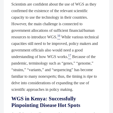
Scientists are confident about the use of WGS as they
confirmed the existence of the relevant scientific
capacity to use the technology in their countries.
However, the main challenge is connected to
government allocations of sufficient financial/human
16
resources to introduce WGS.
While various technical
capacities still need to be improved, policy makers and
government officials also would need a good
17
understanding of how WGS works.
Because of the
pandemic, terminology such as “genes,” “genome,”
“strains,” “variants,” and “sequencing” has become
familiar to many nonexperts; thus, the timing is ripe to
delve into considerations of expanding the use of
scientific approaches in policy making.
WGS in Kenya: Successfully
Pinpointing Disease Hot Spots