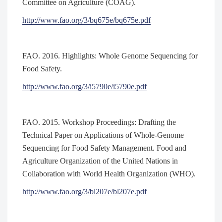
Committee on Agriculture (COAG).
http://www.fao.org/3/bq675e/bq675e.pdf
FAO. 2016. Highlights: Whole Genome Sequencing for
Food Safety.
http://www.fao.org/3/i5790e/i5790e.pdf
FAO. 2015. Workshop Proceedings: Drafting the
Technical Paper on Applications of Whole-Genome
Sequencing for Food Safety Management. Food and
Agriculture Organization of the United Nations in
Collaboration with World Health Organization (WHO).
http://www.fao.org/3/bl207e/bl207e.pdf