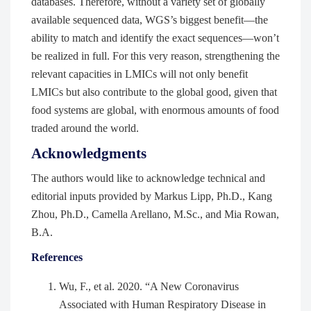
databases. Therefore, without a variety set of globally
available sequenced data, WGS’s biggest benefit—the
ability to match and identify the exact sequences—won’t
be realized in full. For this very reason, strengthening the
relevant capacities in LMICs will not only benefit
LMICs but also contribute to the global good, given that
food systems are global, with enormous amounts of food
traded around the world.
Acknowledgments
The authors would like to acknowledge technical and
editorial inputs provided by Markus Lipp, Ph.D., Kang
Zhou, Ph.D., Camella Arellano, M.Sc., and Mia Rowan,
B.A.
References
Wu, F., et al. 2020. “A New Coronavirus
Associated with Human Respiratory Disease in