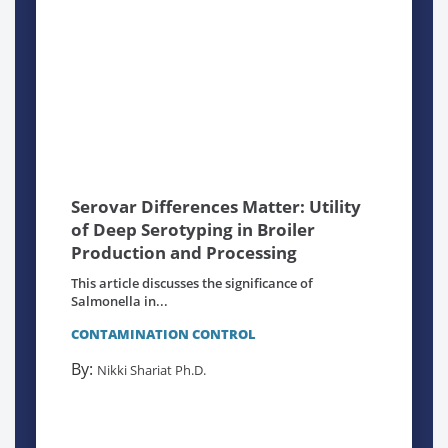
Serovar Differences Matter: Utility
of Deep Serotyping in Broiler
Production and Processing
This article discusses the significance of
Salmonella in...
CONTAMINATION CONTROL
By:
Nikki Shariat Ph.D.