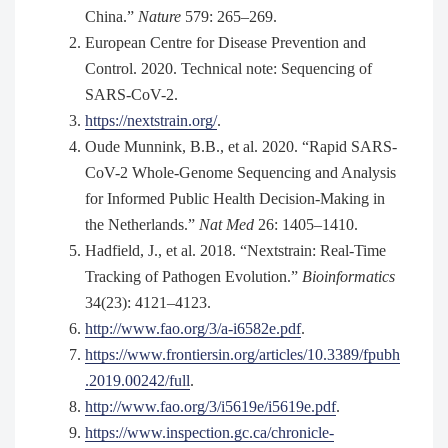
China.”
Nature
579: 265–269.
European Centre for Disease Prevention and
Control. 2020. Technical note: Sequencing of
SARS-CoV-2.
https://nextstrain.org/
.
Oude Munnink, B.B., et al. 2020. “Rapid SARS-
CoV-2 Whole-Genome Sequencing and Analysis
for Informed Public Health Decision-Making in
the Netherlands.”
Nat Med
26: 1405–1410.
Hadfield, J., et al. 2018. “Nextstrain: Real-Time
Tracking of Pathogen Evolution.”
Bioinformatics
34(23): 4121–4123.
http://www.fao.org/3/a-i6582e.pdf
.
https://www.frontiersin.org/articles/10.3389/fpubh
.2019.00242/full
.
http://www.fao.org/3/i5619e/i5619e.pdf
.
https://www.inspection.gc.ca/chronicle-