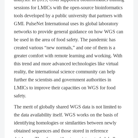
sessions for LMICs with the open-source bioinformatics
tools developed by a public university that partners with
GMI. PulseNet International uses its global laboratory
networks to provide general guidance on how WGS can
be used in the area of food safety. The pandemic has
created various “new normals,” and one of them is a
greater comfort with remote learning and working. With
this trend and more advanced technologies like virtual
reality, the international science community can help
further the scientists and government authorities in
LMICs to improve their capacities on WGS for food
safety.
The merit of globally shared WGS data is not limited to
the data availability itself. WGS works on the basis of
identifying homologies or similarities between newly
obtained sequences and those stored in reference