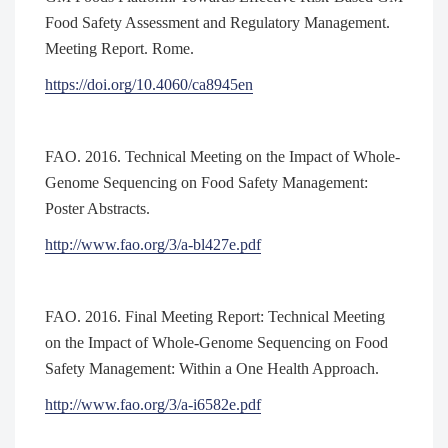
Food Safety Assessment and Regulatory Management.
Meeting Report. Rome.
https://doi.org/10.4060/ca8945en
FAO. 2016. Technical Meeting on the Impact of Whole-
Genome Sequencing on Food Safety Management:
Poster Abstracts.
http://www.fao.org/3/a-bl427e.pdf
FAO. 2016. Final Meeting Report: Technical Meeting
on the Impact of Whole-Genome Sequencing on Food
Safety Management: Within a One Health Approach.
http://www.fao.org/3/a-i6582e.pdf