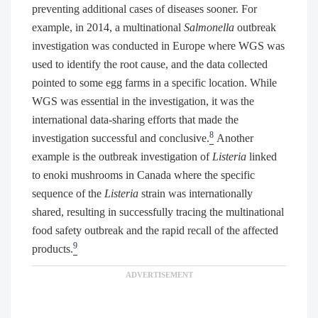
preventing additional cases of diseases sooner. For
example, in 2014, a multinational
Salmonella
outbreak
investigation was conducted in Europe where WGS was
used to identify the root cause, and the data collected
pointed to some egg farms in a specific location. While
WGS was essential in the investigation, it was the
international data-sharing efforts that made the
8
investigation successful and conclusive.
Another
example is the outbreak investigation of
Listeria
linked
to enoki mushrooms in Canada where the specific
sequence of the
Listeria
strain was internationally
shared, resulting in successfully tracing the multinational
food safety outbreak and the rapid recall of the affected
9
products.