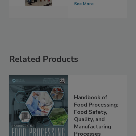
in New Jersey
See More
Related Products
Handbook of
Food Processing:
Food Safety,
Quality, and
Manufacturing