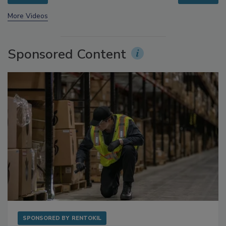
prev
next
More Videos
Sponsored Content