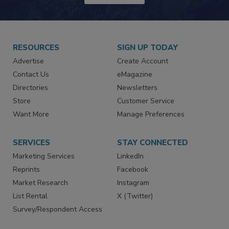
JOIN TODAY!
RESOURCES
SIGN UP TODAY
Advertise
Create Account
Contact Us
eMagazine
Directories
Newsletters
Store
Customer Service
Want More
Manage Preferences
SERVICES
STAY CONNECTED
Marketing Services
LinkedIn
Reprints
Facebook
Market Research
Instagram
List Rental
X (Twitter)
Survey/Respondent Access