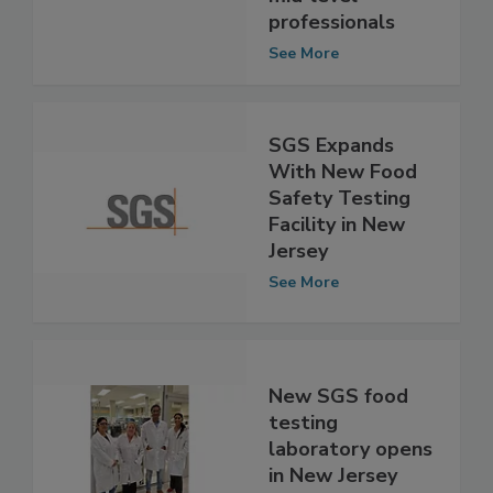
mid-level
professionals
See More
SGS Expands
With New Food
Safety Testing
Facility in New
Jersey
See More
New SGS food
testing
laboratory opens