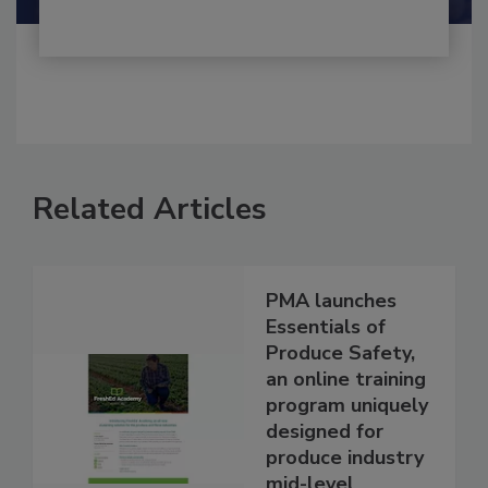
Related Articles
PMA launches
Essentials of
Produce Safety,
an online training
program uniquely
designed for
produce industry