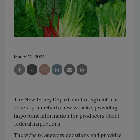
March 12, 2021
The New Jersey Department of Agriculture
recently launched a new website, providing
important information for producers about
federal inspections.
The website answers questions and provides