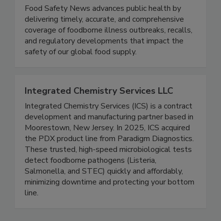
Food Safety News
Food Safety News advances public health by
delivering timely, accurate, and comprehensive
coverage of foodborne illness outbreaks, recalls,
and regulatory developments that impact the
safety of our global food supply.
Integrated Chemistry Services LLC
Integrated Chemistry Services (ICS) is a contract
development and manufacturing partner based in
Moorestown, New Jersey. In 2025, ICS acquired
the PDX product line from Paradigm Diagnostics.
These trusted, high-speed microbiological tests
detect foodborne pathogens (Listeria,
Salmonella, and STEC) quickly and affordably,
minimizing downtime and protecting your bottom
line.