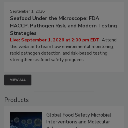
September 1, 2026
Seafood Under the Microscope: FDA
HACCP, Pathogen Risk, and Modern Testing
Strategies
Live: September 1, 2026 at 2:00 pm EDT:
Attend
this webinar to learn how environmental monitoring,
rapid pathogen detection, and risk-based testing
strengthen seafood safety programs.
VIEW ALL
Products
Global Food Safety Microbial
Interventions and Molecular