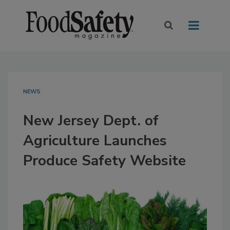
NEWS
New Jersey Dept. of
Agriculture Launches
Produce Safety Website