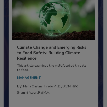
Climate Change and Emerging Risks
to Food Safety: Building Climate
Resilience
This article examines the multifaceted threats
to food...
MANAGEMENT
By:
and
Maria Cristina Tirado Ph.D., D.V.M.
Shamini Albert Raj M.A.