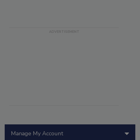
Manage My Account