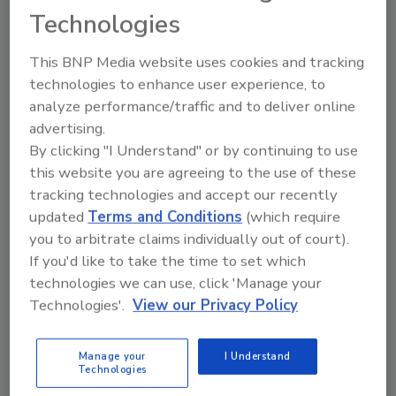
Share This Story
Technologies
This BNP Media website uses cookies and tracking
technologies to enhance user experience, to
analyze performance/traffic and to deliver online
advertising.
By clicking "I Understand" or by continuing to use
this website you are agreeing to the use of these
tracking technologies and accept our recently
Ask
updated
Terms and Conditions
(which require
SPONSORED BY
you to arbitrate claims individually out of court).
If you'd like to take the time to set which
technologies we can use, click 'Manage your
Hi there. I'm Ask FSM. You can
Technologies'.
View our Privacy Policy
ask me anything about
science-based solutions for
food safety and quality assura
Manage your
I Understand
Technologies