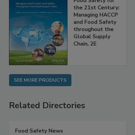
Food Safety for
the 21st Century:
Managing HACCP
and Food Safety
throughout the
Global Supply
Chain, 2E
SEE MORE PRODUCTS
Related Directories