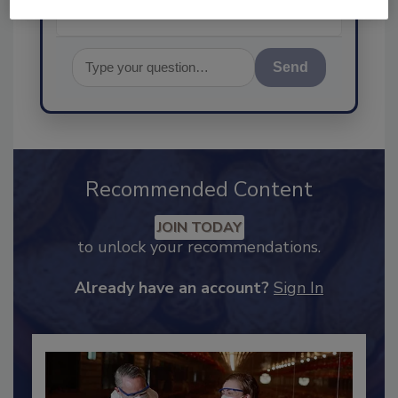
Send
Recommended Content
JOIN TODAY
to unlock your recommendations.
Already have an account?
Sign In