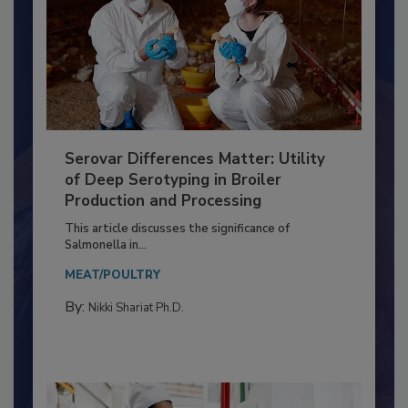
Serovar Differences Matter: Utility
of Deep Serotyping in Broiler
Production and Processing
This article discusses the significance of
Salmonella in...
MEAT/POULTRY
By:
Nikki Shariat Ph.D.