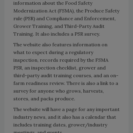
information about the Food Safety
Modernization Act (FSMA), the Produce Safety
rule (PSR) and Compliance and Enforcement,
Grower Training, and Third-Party Audit
Training. It also includes a PSR survey.
The website also features information on
what to expect during a regulatory
inspection, records required by the FSMA
PSR, an inspection checklist, grower and
third-party audit training courses, and an on-
farm readiness review. There is also a link to a
survey for anyone who grows, harvests,
stores, and packs produce.
The website will have a page for any important
industry news, and it also has a calendar that
includes training dates, grower/industry
meetings, and events.