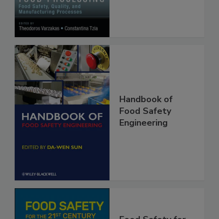
Processes
Handbook of
Food Safety
Engineering