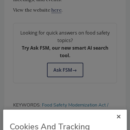
View the website
here
.
Looking for quick answers on food safety
topics?
Try Ask FSM, our new smart AI search
tool.
Ask FSM
→
KEYWORDS:
Food Safety Modernization Act
new website
Cookies And Tracking