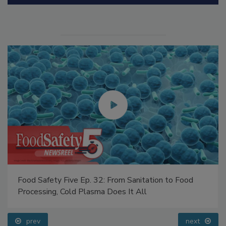
Food Safety Five Ep. 32: From Sanitation to Food
Processing, Cold Plasma Does It All