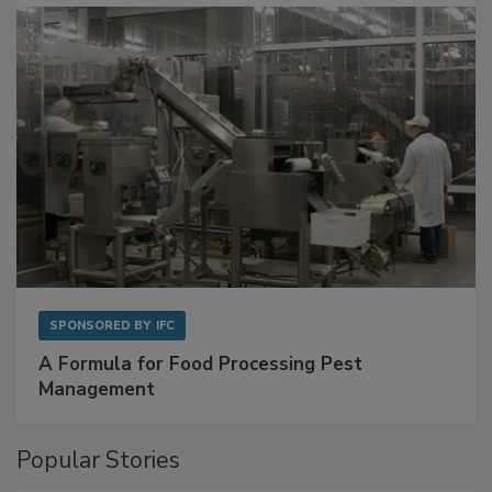
SPONSORED BY
IFC
A Formula for Food Processing Pest
Management
Popular Stories