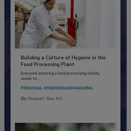
Building a Culture of Hygiene in the
Food Processing Plant
Everyone entering a food processing facility
needs to...
PERSONAL HYGIENE/HANDWASHING
By:
Richard F. Stier, M.S.