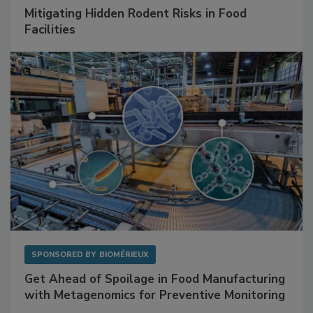
SPONSORED BY
RENTOKIL
Mitigating Hidden Rodent Risks in Food
Facilities
SPONSORED BY
BIOMÉRIEUX
Get Ahead of Spoilage in Food Manufacturing
with Metagenomics for Preventive Monitoring