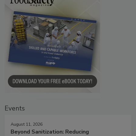
Events
August 11, 2026