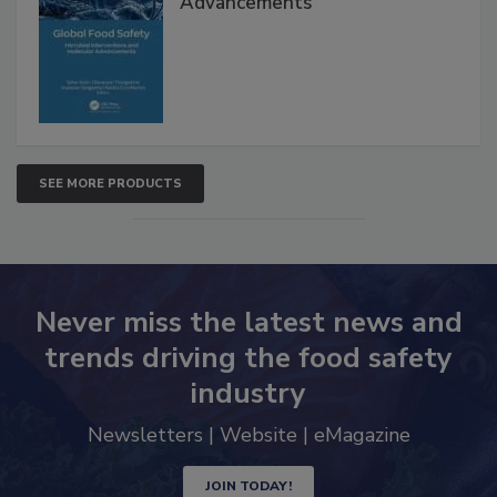
Advancements
SEE MORE PRODUCTS
Never miss the latest news and
trends driving the food safety
industry
Newsletters | Website | eMagazine