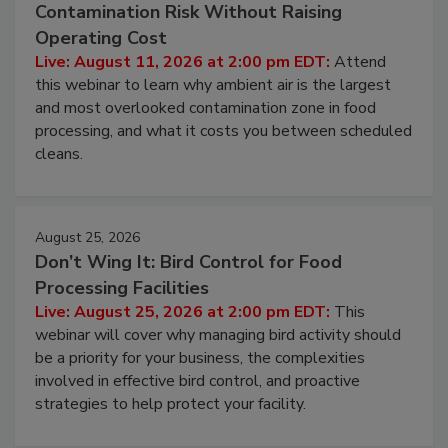
Beyond Sanitization: Reducing
Contamination Risk Without Raising
Operating Cost
Live: August 11, 2026 at 2:00 pm EDT:
Attend
this webinar to learn why ambient air is the largest
and most overlooked contamination zone in food
processing, and what it costs you between scheduled
cleans.
August 25, 2026
Don’t Wing It: Bird Control for Food
Processing Facilities
Live: August 25, 2026 at 2:00 pm EDT:
This
webinar will cover why managing bird activity should
be a priority for your business, the complexities
involved in effective bird control, and proactive
strategies to help protect your facility.