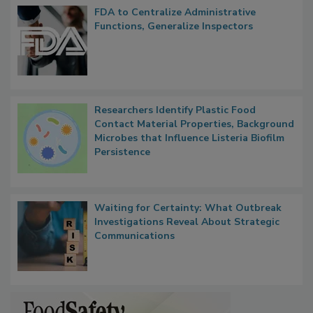
FDA to Centralize Administrative
Functions, Generalize Inspectors
Researchers Identify Plastic Food
Contact Material Properties, Background
Microbes that Influence Listeria Biofilm
Persistence
Waiting for Certainty: What Outbreak
Investigations Reveal About Strategic
Communications