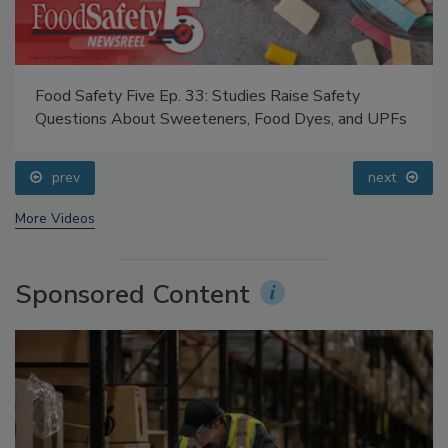
Food Safety Five Ep. 33: Studies Raise Safety
Questions About Sweeteners, Food Dyes, and UPFs
prev
next
More Videos
Sponsored Content