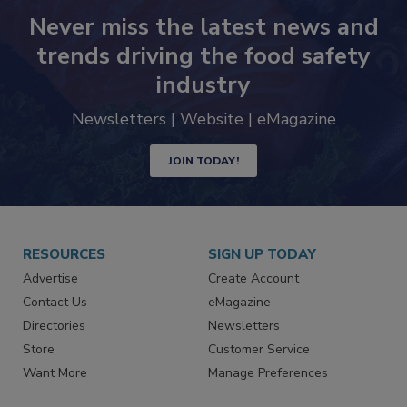
Never miss the latest news and
trends driving the food safety
industry
Newsletters | Website | eMagazine
JOIN TODAY!
RESOURCES
SIGN UP TODAY
Advertise
Create Account
Contact Us
eMagazine
Directories
Newsletters
Store
Customer Service