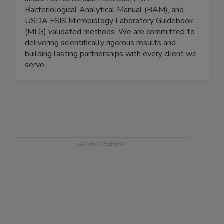
annually. All testing is conducted exclusively
under AOAC Official Methods, FDA
Bacteriological Analytical Manual (BAM), and
USDA FSIS Microbiology Laboratory Guidebook
(MLG) validated methods. We are committed to
delivering scientifically rigorous results and
building lasting partnerships with every client we
serve.