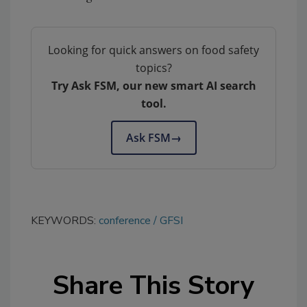
Looking for quick answers on food safety
topics?
Try Ask FSM, our new smart AI search
tool.
Ask FSM
→
KEYWORDS:
conference
GFSI
Share This Story