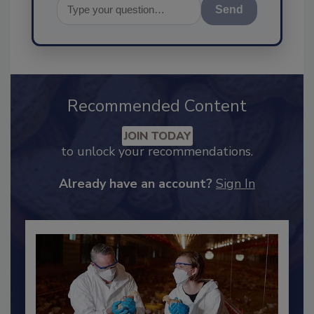
Send
Recommended Content
JOIN TODAY
to unlock your recommendations.
Already have an account?
Sign In