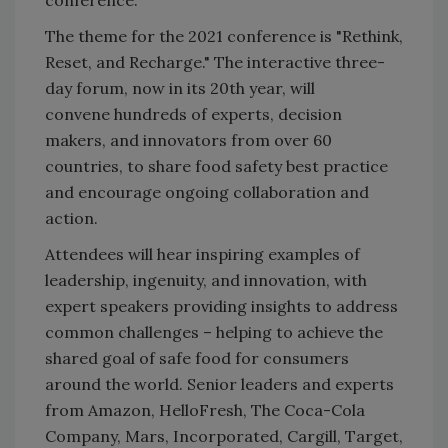
The theme for the 2021 conference is "Rethink,
Reset, and Recharge." The interactive three-
day forum, now in its 20th year, will
convene hundreds of experts, decision
makers, and innovators from over 60
countries, to share food safety best practice
and encourage ongoing collaboration and
action.
Attendees will hear inspiring examples of
leadership, ingenuity, and innovation, with
expert speakers providing insights to address
common challenges – helping to achieve the
shared goal of safe food for consumers
around the world. Senior leaders and experts
from Amazon, HelloFresh, The Coca-Cola
Company, Mars, Incorporated, Cargill, Target,