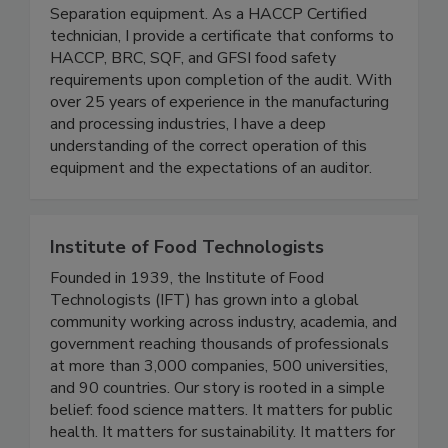
inspection and audit services for your plant’s
Metal Detectors, X-Ray, and Magnetic
Separation equipment. As a HACCP Certified
technician, I provide a certificate that conforms to
HACCP, BRC, SQF, and GFSI food safety
requirements upon completion of the audit. With
over 25 years of experience in the manufacturing
and processing industries, I have a deep
understanding of the correct operation of this
equipment and the expectations of an auditor.
Institute of Food Technologists
Founded in 1939, the Institute of Food
Technologists (IFT) has grown into a global
community working across industry, academia, and
government reaching thousands of professionals
at more than 3,000 companies, 500 universities,
and 90 countries. Our story is rooted in a simple