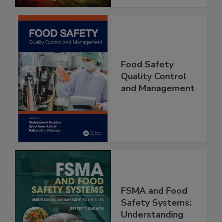
Food Safety
Quality Control
and Management
FSMA and Food