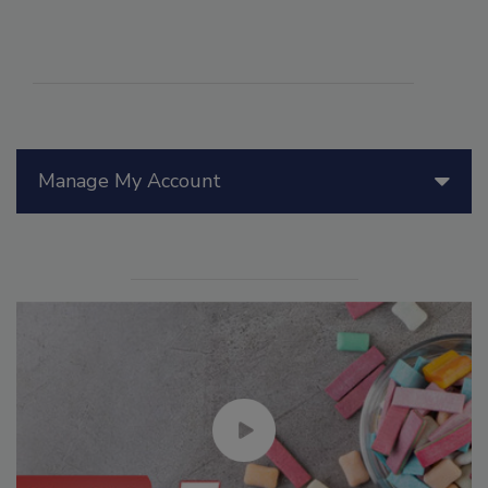
Manage My Account