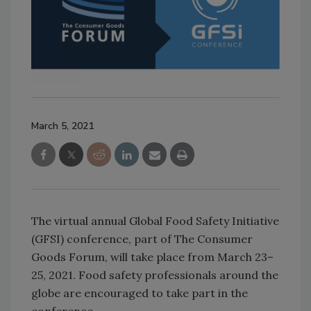
March 5, 2021
The virtual annual Global Food Safety Initiative
(GFSI) conference, part of The Consumer
Goods Forum, will take place from March 23–
25, 2021. Food safety professionals around the
globe are encouraged to take part in the
conference.