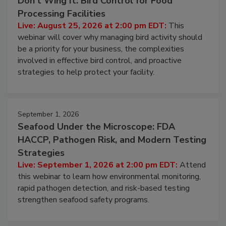
August 25, 2026
Don’t Wing It: Bird Control for Food
Processing Facilities
Live: August 25, 2026 at 2:00 pm EDT:
This
webinar will cover why managing bird activity should
be a priority for your business, the complexities
involved in effective bird control, and proactive
strategies to help protect your facility.
September 1, 2026
Seafood Under the Microscope: FDA
HACCP, Pathogen Risk, and Modern Testing
Strategies
Live: September 1, 2026 at 2:00 pm EDT:
Attend
this webinar to learn how environmental monitoring,
rapid pathogen detection, and risk-based testing
strengthen seafood safety programs.