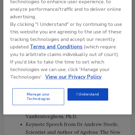
technologies to enhance user experience, to
UHC/Healthier Populations at the World
analyze performance/traffic and to deliver online
Health Organization
advertising.
The frontier of food safety: New science,
By clicking "I Understand" or by continuing to use
discoveries and innovations—with Mars,
this website you are agreeing to the use of these
Incorporated
tracking technologies and accept our recently
Doing the right thing: Food Safety Trust
updated
Terms and Conditions
(which require
and Transparency—with the Director
you to arbitrate claims individually out of court).
General of Consumers International and
If you'd like to take the time to set which
technologies we can use, click 'Manage your
the University of Oxford
Technologies'.
View our Privacy Policy
Auditing tomorrow with Yunling Zheng
from Cargill
Crisis Communication: Fear Marketing
Manage your
I Understand
Technologies
and How It Drives Consumer Behavior—
with FSM's own Barbara
VanRenterghem, Ph.D.
Keynote Speech from Dr Andrew Steele,
Scientist and Author of Ageless: The New