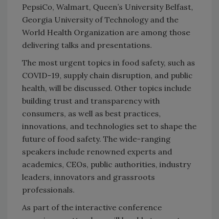
PepsiCo, Walmart, Queen’s University Belfast,
Georgia University of Technology and the
World Health Organization are among those
delivering talks and presentations.
The most urgent topics in food safety, such as
COVID-19, supply chain disruption, and public
health, will be discussed. Other topics include
building trust and transparency with
consumers, as well as best practices,
innovations, and technologies set to shape the
future of food safety. The wide-ranging
speakers include renowned experts and
academics, CEOs, public authorities, industry
leaders, innovators and grassroots
professionals.
As part of the interactive conference