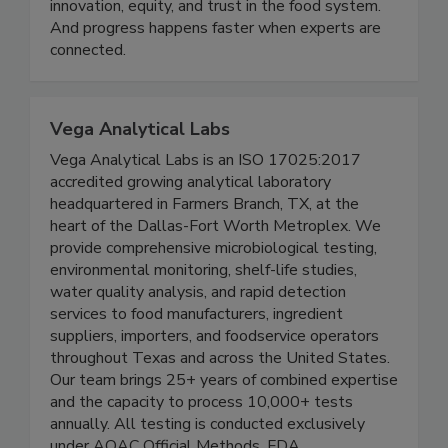
belief: food science matters. It matters for public
health. It matters for sustainability. It matters for
innovation, equity, and trust in the food system.
And progress happens faster when experts are
connected.
Vega Analytical Labs
Vega Analytical Labs is an ISO 17025:2017
accredited growing analytical laboratory
headquartered in Farmers Branch, TX, at the
heart of the Dallas-Fort Worth Metroplex. We
provide comprehensive microbiological testing,
environmental monitoring, shelf-life studies,
water quality analysis, and rapid detection
services to food manufacturers, ingredient
suppliers, importers, and foodservice operators
throughout Texas and across the United States.
Our team brings 25+ years of combined expertise
and the capacity to process 10,000+ tests