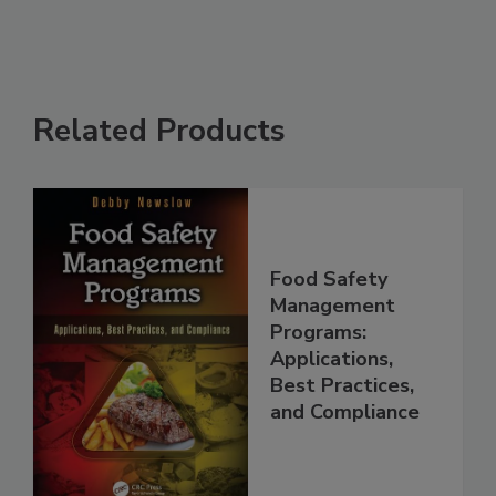
Related Products
Food Safety
Management
Programs:
Applications,
Best Practices,
and Compliance