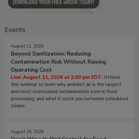
Events
August 11, 2026
Beyond Sanitization: Reducing
Contamination Risk Without Raising
Operating Cost
Live: August 11, 2026 at 2:00 pm EDT:
Attend
this webinar to learn why ambient air is the largest
and most overlooked contamination zone in food
processing, and what it costs you between scheduled
cleans.