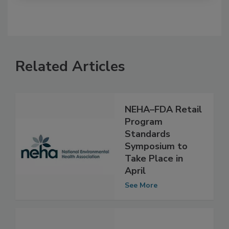
Related Articles
NEHA–FDA Retail
Program
Standards
Symposium to
Take Place in
April
See More