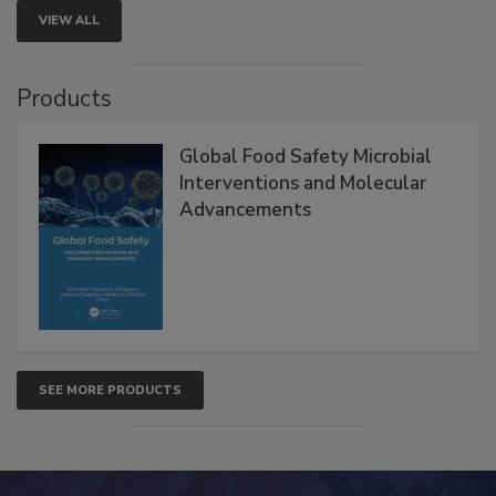
VIEW ALL
Products
Global Food Safety Microbial
Interventions and Molecular
Advancements
SEE MORE PRODUCTS