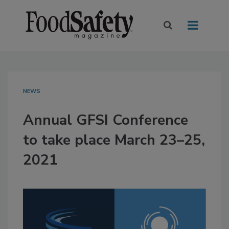
NEWS
Annual GFSI Conference
to take place March 23–25,
2021