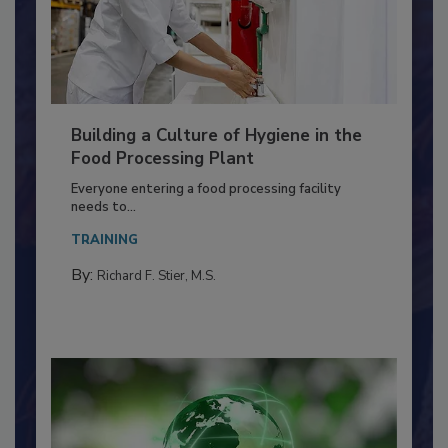
Building a Culture of Hygiene in the
Food Processing Plant
Everyone entering a food processing facility
needs to...
TRAINING
By:
Richard F. Stier, M.S.