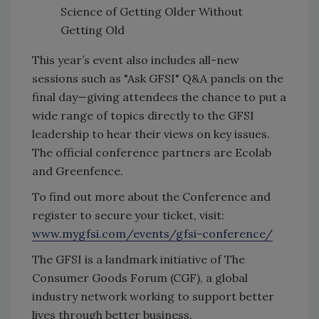
Science of Getting Older Without
Getting Old
This year’s event also includes all-new
sessions such as "Ask GFSI" Q&A panels on the
final day—giving attendees the chance to put a
wide range of topics directly to the GFSI
leadership to hear their views on key issues.
The official conference partners are Ecolab
and Greenfence.
To find out more about the Conference and
register to secure your ticket, visit:
www.mygfsi.com/events/gfsi-conference/
The GFSI is a landmark initiative of The
Consumer Goods Forum (CGF), a global
industry network working to support better
lives through better business.