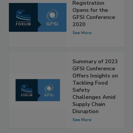
Registration
Opens for the
GFSI Conference
2020
See More
Summary of 2023
GFSI Conference
Offers Insights on
Tackling Food
Safety
Challenges Amid
Supply Chain
Disruption
See More