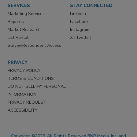
Want More
Manage Preferences
SERVICES
STAY CONNECTED
Marketing Services
LinkedIn
Reprints
Facebook
Market Research
Instagram
List Rental
X (Twitter)
Survey/Respondent Access
PRIVACY
PRIVACY POLICY
TERMS & CONDITIONS
DO NOT SELL MY PERSONAL
INFORMATION
PRIVACY REQUEST
ACCESSIBILITY