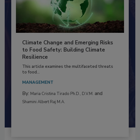
Climate Change and Emerging Risks
to Food Safety: Building Climate
Resilience
This article examines the multifaceted threats
to food...
MANAGEMENT
By:
and
Maria Cristina Tirado Ph.D., D.V.M.
Shamini Albert Raj M.A.