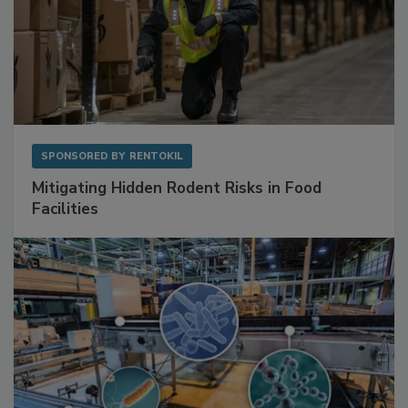
SPONSORED BY
RENTOKIL
Mitigating Hidden Rodent Risks in Food
Facilities