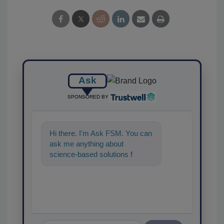
Ask
SPONSORED BY
Hi there. I'm Ask FSM. You can
ask me anything about
science-based solutions for
food safety and quality
assurance, and I'l