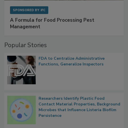
SPONSORED BY
IFC
A Formula for Food Processing Pest
Management
Popular Stories
FDA to Centralize Administrative
Functions, Generalize Inspectors
Researchers Identify Plastic Food
Contact Material Properties, Background
Microbes that Influence Listeria Biofilm
Persistence