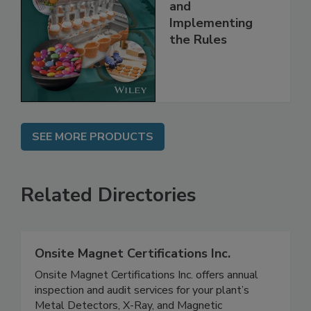
Safety Systems:
Understanding
and
Implementing
the Rules
SEE MORE PRODUCTS
Related Directories
Onsite Magnet Certifications Inc.
Onsite Magnet Certifications Inc. offers annual