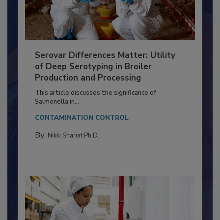
Serovar Differences Matter: Utility
of Deep Serotyping in Broiler
Production and Processing
This article discusses the significance of
Salmonella in...
CONTAMINATION CONTROL
By:
Nikki Shariat Ph.D.