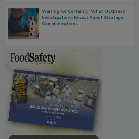
Waiting for Certainty: What Outbreak
Investigations Reveal About Strategic
Communications