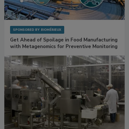
SPONSORED BY
BIOMÉRIEUX
Get Ahead of Spoilage in Food Manufacturing
with Metagenomics for Preventive Monitoring