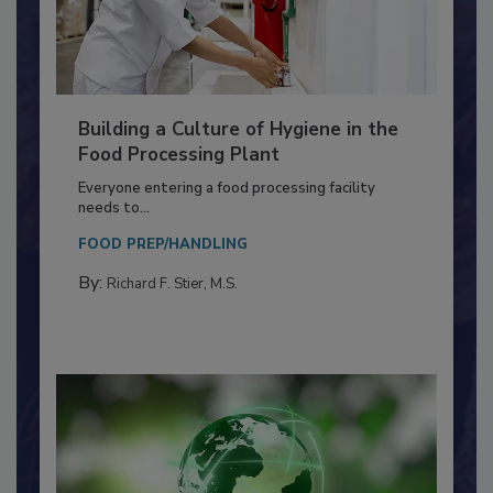
Building a Culture of Hygiene in the
Food Processing Plant
Everyone entering a food processing facility
needs to...
FOOD PREP/HANDLING
By:
Richard F. Stier, M.S.