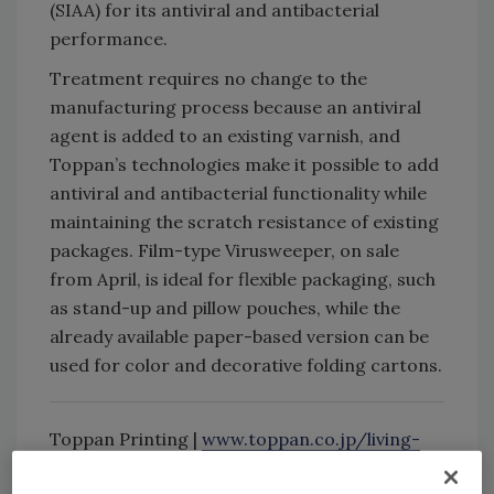
(SIAA) for its antiviral and antibacterial
performance.
Treatment requires no change to the
manufacturing process because an antiviral
agent is added to an existing varnish, and
Toppan’s technologies make it possible to add
antiviral and antibacterial functionality while
maintaining the scratch resistance of existing
packages. Film-type Virusweeper, on sale
from April, is ideal for flexible packaging, such
as stand-up and pillow pouches, while the
already available paper-based version can be
used for color and decorative folding cartons.
Toppan Printing |
www.toppan.co.jp/living-
industry/packaging/english/sustainability/