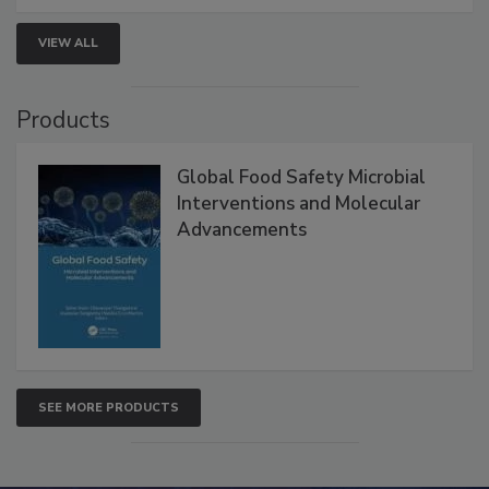
VIEW ALL
Products
Global Food Safety Microbial
Interventions and Molecular
Advancements
SEE MORE PRODUCTS