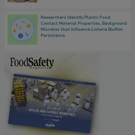
Researchers Identify Plastic Food
Contact Material Properties, Background
Microbes that Influence Listeria Biofilm
Persistence