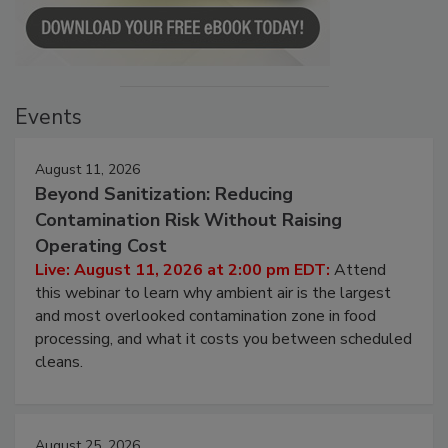
Events
August 11, 2026
Beyond Sanitization: Reducing
Contamination Risk Without Raising
Operating Cost
Live: August 11, 2026 at 2:00 pm EDT:
Attend
this webinar to learn why ambient air is the largest
and most overlooked contamination zone in food
processing, and what it costs you between scheduled
cleans.