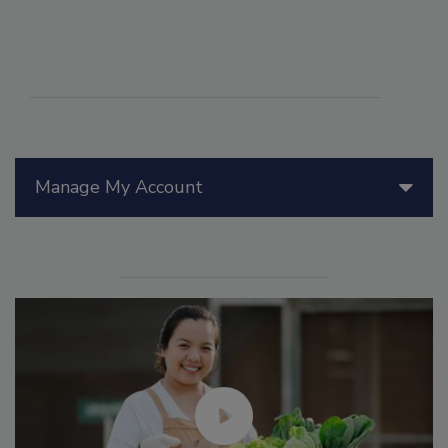
Manage My Account