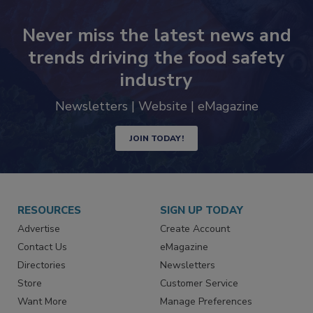
Never miss the latest news and
trends driving the food safety
industry
Newsletters | Website | eMagazine
JOIN TODAY!
RESOURCES
SIGN UP TODAY
Advertise
Create Account
Contact Us
eMagazine
Directories
Newsletters
Store
Customer Service