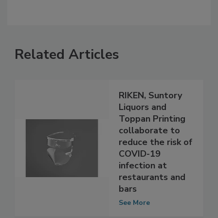
Related Articles
RIKEN, Suntory
Liquors and
Toppan Printing
collaborate to
reduce the risk of
COVID-19
infection at
restaurants and
bars
See More