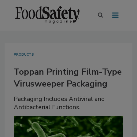
PRODUCTS
Toppan Printing Film-Type
Virusweeper Packaging
Packaging Includes Antiviral and
Antibacterial Functions.