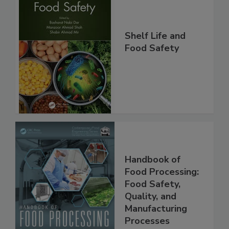
Shelf Life and
Food Safety
Handbook of
Food Processing:
Food Safety,
Quality, and
Manufacturing