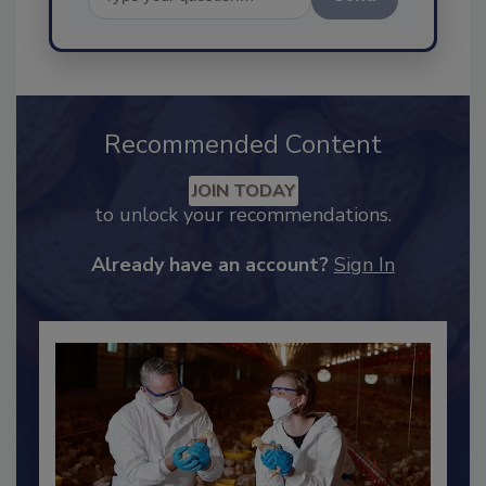
Send
Recommended Content
JOIN TODAY
to unlock your recommendations.
Already have an account?
Sign In