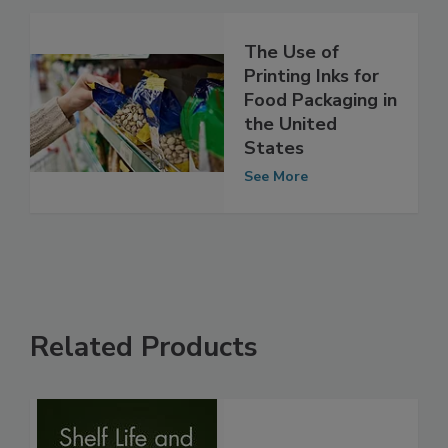
The Use of
Printing Inks for
Food Packaging in
the United
States
See More
Related Products