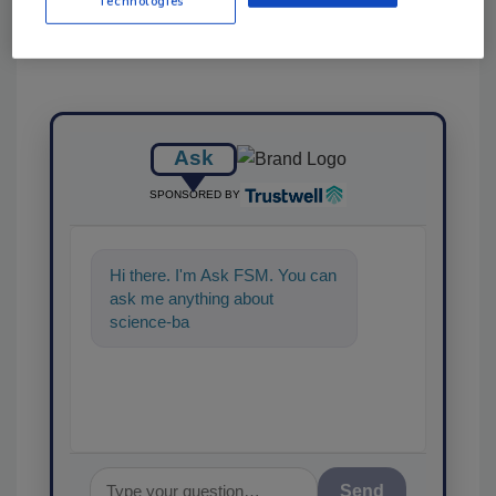
Technologies
Ask
SPONSORED BY
Hi there. I'm Ask FSM. You can
ask me anything about
science-based solutions for
food safety and quality