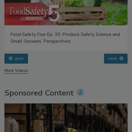
Food Safety Five Ep. 35: Produce Safety Science and
Small Growers’ Perspectives
prev
next
More Videos
Sponsored Content