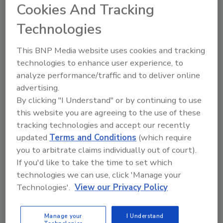
Cookies And Tracking
Technologies
Looking for quick answers on food safety
topics?
This BNP Media website uses cookies and tracking
Try Ask FSM, our new smart AI search
technologies to enhance user experience, to
tool.
analyze performance/traffic and to deliver online
advertising.
Ask FSM
→
By clicking "I Understand" or by continuing to use
this website you are agreeing to the use of these
tracking technologies and accept our recently
updated
Terms and Conditions
(which require
you to arbitrate claims individually out of court).
KEYWORDS:
Toppan Printing Co.
If you'd like to take the time to set which
technologies we can use, click 'Manage your
Technologies'.
View our Privacy Policy
Share This Story
Manage your
I Understand