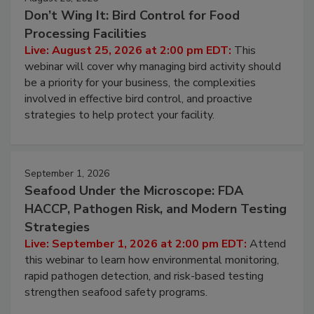
August 25, 2026
Don’t Wing It: Bird Control for Food
Processing Facilities
Live: August 25, 2026 at 2:00 pm EDT:
This
webinar will cover why managing bird activity should
be a priority for your business, the complexities
involved in effective bird control, and proactive
strategies to help protect your facility.
September 1, 2026
Seafood Under the Microscope: FDA
HACCP, Pathogen Risk, and Modern Testing
Strategies
Live: September 1, 2026 at 2:00 pm EDT:
Attend
this webinar to learn how environmental monitoring,
rapid pathogen detection, and risk-based testing
strengthen seafood safety programs.