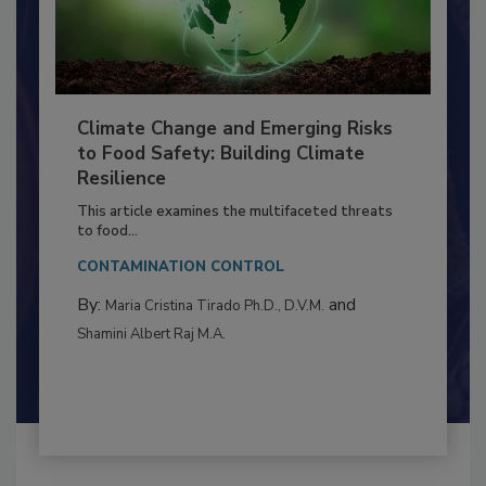
Climate Change and Emerging Risks
to Food Safety: Building Climate
Resilience
This article examines the multifaceted threats
to food...
CONTAMINATION CONTROL
By:
and
Maria Cristina Tirado Ph.D., D.V.M.
Shamini Albert Raj M.A.