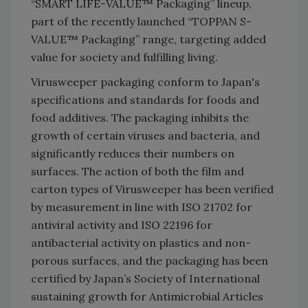
“SMART LIFE-VALUE™ Packaging” lineup,
part of the recently launched “TOPPAN S-
VALUE™ Packaging” range, targeting added
value for society and fulfilling living.
Virusweeper packaging conform to Japan's
specifications and standards for foods and
food additives. The packaging inhibits the
growth of certain viruses and bacteria, and
significantly reduces their numbers on
surfaces. The action of both the film and
carton types of Virusweeper has been verified
by measurement in line with ISO 21702 for
antiviral activity and ISO 22196 for
antibacterial activity on plastics and non-
porous surfaces, and the packaging has been
certified by Japan’s Society of International
sustaining growth for Antimicrobial Articles