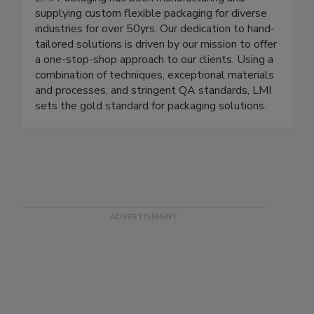
LMI Packaging has been manufacturing and
supplying custom flexible packaging for diverse
industries for over 50yrs. Our dedication to hand-
tailored solutions is driven by our mission to offer
a one-stop-shop approach to our clients. Using a
combination of techniques, exceptional materials
and processes, and stringent QA standards, LMI
sets the gold standard for packaging solutions.