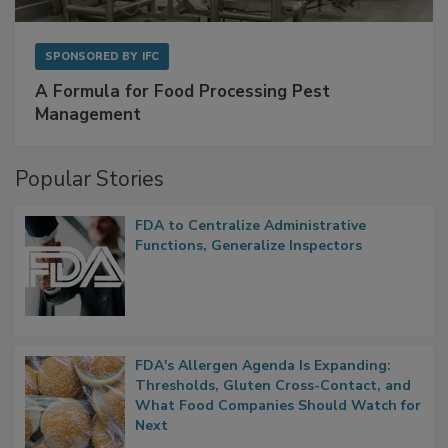
SPONSORED BY
IFC
A Formula for Food Processing Pest
Management
Popular Stories
FDA to Centralize Administrative
Functions, Generalize Inspectors
FDA's Allergen Agenda Is Expanding:
Thresholds, Gluten Cross-Contact, and
What Food Companies Should Watch for
Next