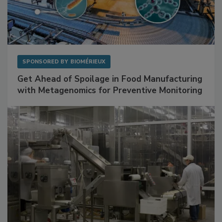
SPONSORED BY
BIOMÉRIEUX
Get Ahead of Spoilage in Food Manufacturing
with Metagenomics for Preventive Monitoring