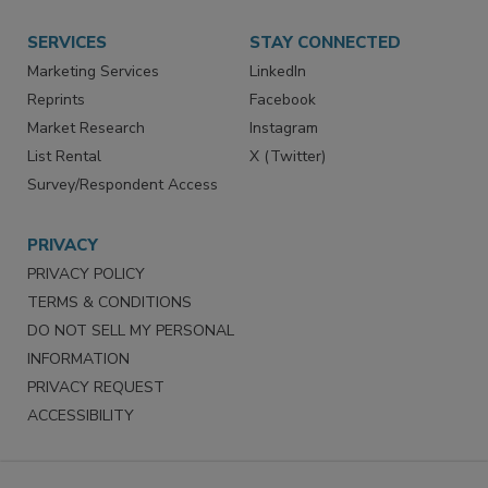
Want More
Manage Preferences
SERVICES
STAY CONNECTED
Marketing Services
LinkedIn
Reprints
Facebook
Market Research
Instagram
List Rental
X (Twitter)
Survey/Respondent Access
PRIVACY
PRIVACY POLICY
TERMS & CONDITIONS
DO NOT SELL MY PERSONAL
INFORMATION
PRIVACY REQUEST
ACCESSIBILITY