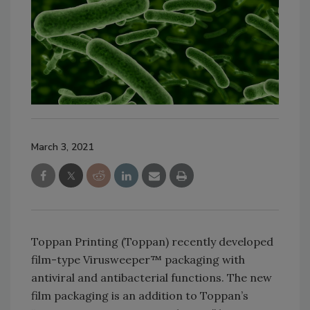
March 3, 2021
Toppan Printing (Toppan) recently developed
film-type Virusweeper™ packaging with
antiviral and antibacterial functions. The new
film packaging is an addition to Toppan’s