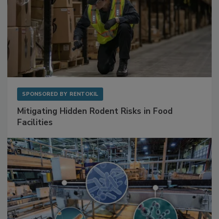
SPONSORED BY
RENTOKIL
Mitigating Hidden Rodent Risks in Food
Facilities