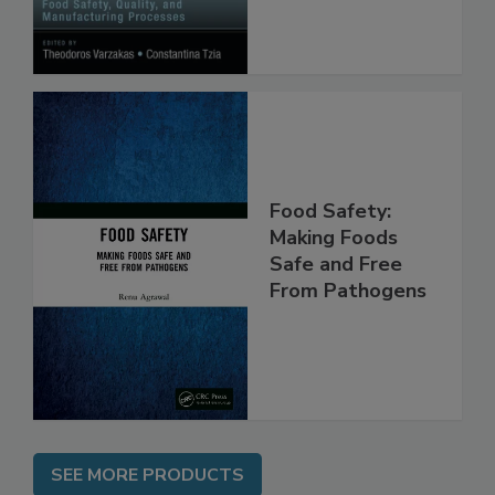
Processes
Food Safety:
Making Foods
Safe and Free
From Pathogens