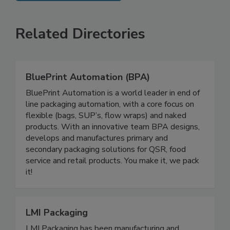
SEE MORE PRODUCTS
Related Directories
BluePrint Automation (BPA)
BluePrint Automation is a world leader in end of
line packaging automation, with a core focus on
flexible (bags, SUP’s, flow wraps) and naked
products. With an innovative team BPA designs,
develops and manufactures primary and
secondary packaging solutions for QSR, food
service and retail products. You make it, we pack
it!
LMI Packaging