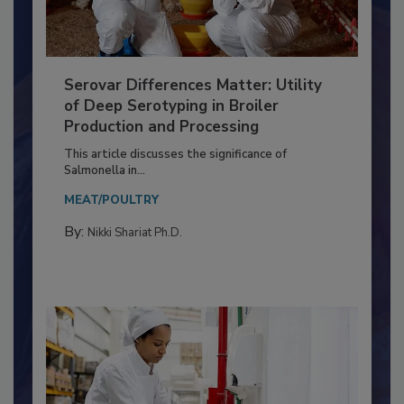
Serovar Differences Matter: Utility
of Deep Serotyping in Broiler
Production and Processing
This article discusses the significance of
Salmonella in...
MEAT/POULTRY
By:
Nikki Shariat Ph.D.