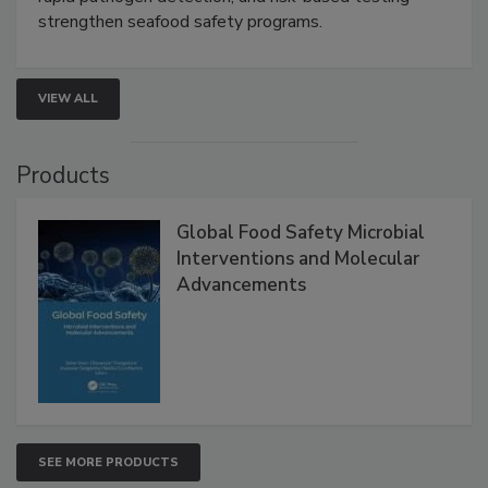
this webinar to learn how environmental monitoring,
rapid pathogen detection, and risk-based testing
strengthen seafood safety programs.
VIEW ALL
Products
Global Food Safety Microbial
Interventions and Molecular
Advancements