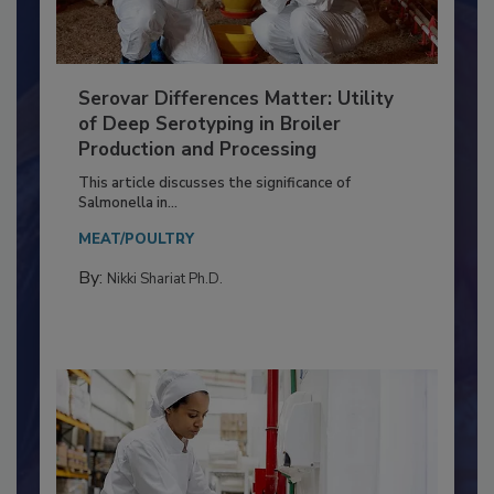
Serovar Differences Matter: Utility
of Deep Serotyping in Broiler
Production and Processing
This article discusses the significance of
Salmonella in...
MEAT/POULTRY
By:
Nikki Shariat Ph.D.