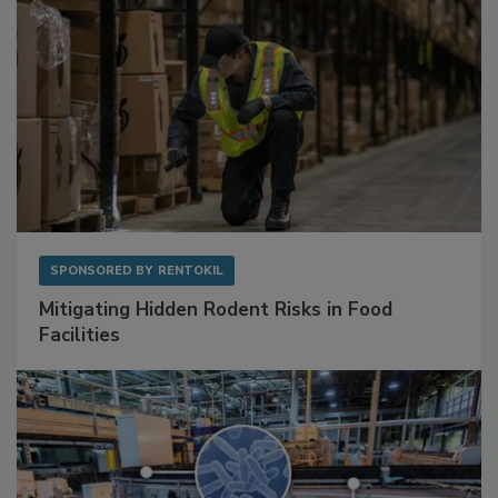
SPONSORED BY
RENTOKIL
Mitigating Hidden Rodent Risks in Food
Facilities