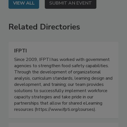
VIEW ALL
SUBMIT AN EVENT
Related Directories
IFPTI
Since 2009, IFPTI has worked with government
agencies to strengthen food safety capabilities.
Through the development of organizational
analysis, curriculum standards, learning design and
development, and training; our team provides
solutions to successfully implement workforce
capacity strategies and take pride in our
partnerships that allow for shared eLearning
resources (https://www.ifpti.org/courses).