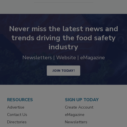
SEE MORE PRODUCTS
Never miss the latest news and
trends driving the food safety
industry
Newsletters | Website | eMagazine
JOIN TODAY!
RESOURCES
SIGN UP TODAY
Advertise
Create Account
Contact Us
eMagazine