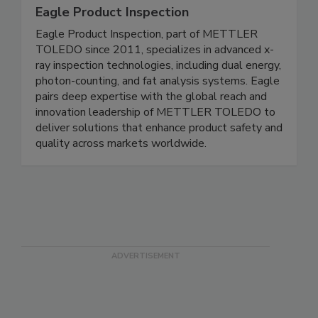
Eagle Product Inspection
Eagle Product Inspection, part of METTLER
TOLEDO since 2011, specializes in advanced x-
ray inspection technologies, including dual energy,
photon-counting, and fat analysis systems. Eagle
pairs deep expertise with the global reach and
innovation leadership of METTLER TOLEDO to
deliver solutions that enhance product safety and
quality across markets worldwide.