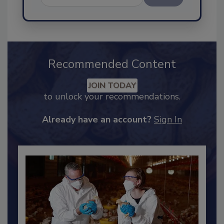
Send
Recommended Content
JOIN TODAY
to unlock your recommendations.
Already have an account?
Sign In