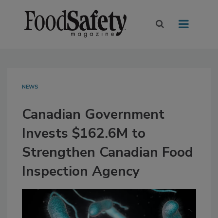
NEWS
Canadian Government
Invests $162.6M to
Strengthen Canadian Food
Inspection Agency