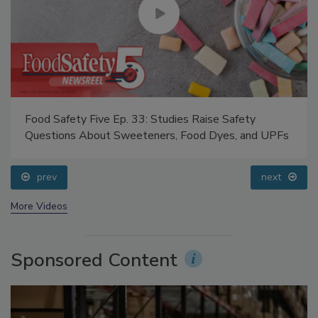
Food Safety Five Ep. 33: Studies Raise Safety
Questions About Sweeteners, Food Dyes, and UPFs
prev
next
More Videos
Sponsored Content