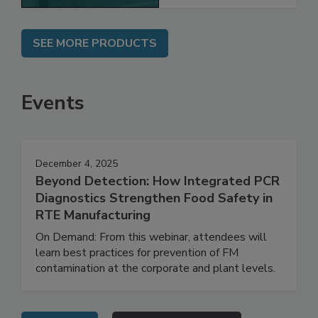
SEE MORE PRODUCTS
Events
December 4, 2025
Beyond Detection: How Integrated PCR
Diagnostics Strengthen Food Safety in
RTE Manufacturing
On Demand: From this webinar, attendees will
learn best practices for prevention of FM
contamination at the corporate and plant levels.