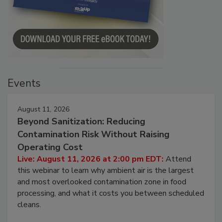
Events
August 11, 2026
Beyond Sanitization: Reducing
Contamination Risk Without Raising
Operating Cost
Live: August 11, 2026 at 2:00 pm EDT:
Attend
this webinar to learn why ambient air is the largest
and most overlooked contamination zone in food
processing, and what it costs you between scheduled