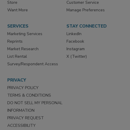
Directories
Newsletters
Store
Customer Service
Want More
Manage Preferences
SERVICES
STAY CONNECTED
Marketing Services
LinkedIn
Reprints
Facebook
Market Research
Instagram
List Rental
X (Twitter)
Survey/Respondent Access
PRIVACY
PRIVACY POLICY
TERMS & CONDITIONS
DO NOT SELL MY PERSONAL
INFORMATION