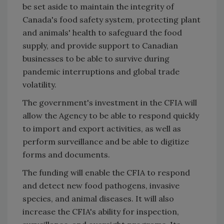
be set aside to maintain the integrity of
Canada's food safety system, protecting plant
and animals' health to safeguard the food
supply, and provide support to Canadian
businesses to be able to survive during
pandemic interruptions and global trade
volatility.
The government's investment in the CFIA will
allow the Agency to be able to respond quickly
to import and export activities, as well as
perform surveillance and be able to digitize
forms and documents.
The funding will enable the CFIA to respond
and detect new food pathogens, invasive
species, and animal diseases. It will also
increase the CFIA's ability for inspection,