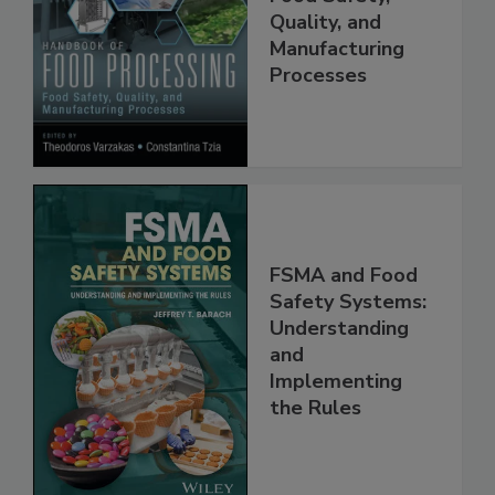
Food Processing:
Food Safety,
Quality, and
Manufacturing
Processes
FSMA and Food
Safety Systems:
Understanding
and
Implementing
the Rules