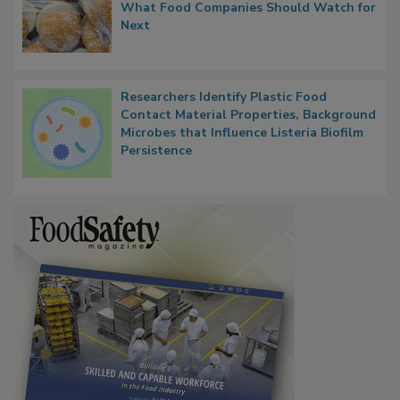
FDA's Allergen Agenda Is Expanding:
Thresholds, Gluten Cross-Contact, and
What Food Companies Should Watch for
Next
Researchers Identify Plastic Food
Contact Material Properties, Background
Microbes that Influence Listeria Biofilm
Persistence