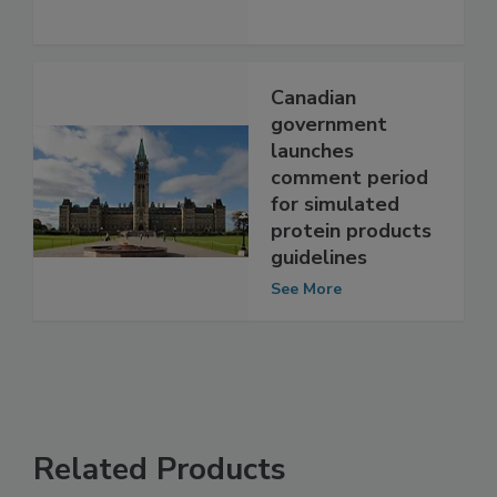
New President
See More
Canadian
government
launches
comment period
for simulated
protein products
guidelines
See More