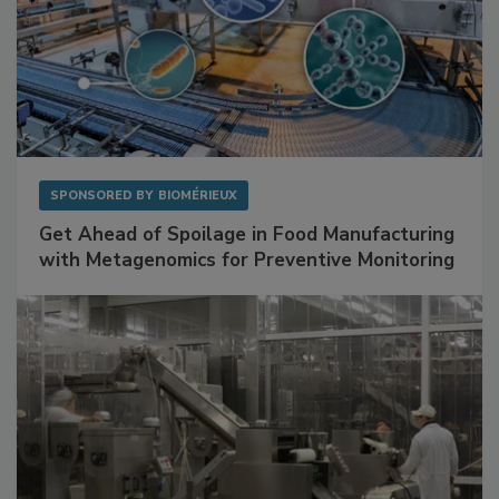
SPONSORED BY
BIOMÉRIEUX
Get Ahead of Spoilage in Food Manufacturing
with Metagenomics for Preventive Monitoring