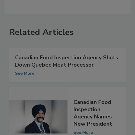
Related Articles
Canadian Food Inspection Agency Shuts
Down Quebec Meat Processor
See More
Canadian Food
Inspection
Agency Names