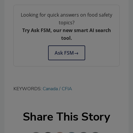
Looking for quick answers on food safety
topics?
Try Ask FSM, our new smart AI search
tool.
Ask FSM
→
KEYWORDS:
Canada
CFIA
Share This Story