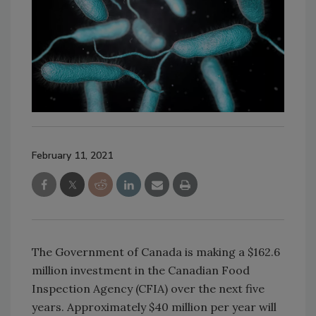
February 11, 2021
The Government of Canada is making a $162.6
million investment in the Canadian Food
Inspection Agency (CFIA) over the next five
years. Approximately $40 million per year will