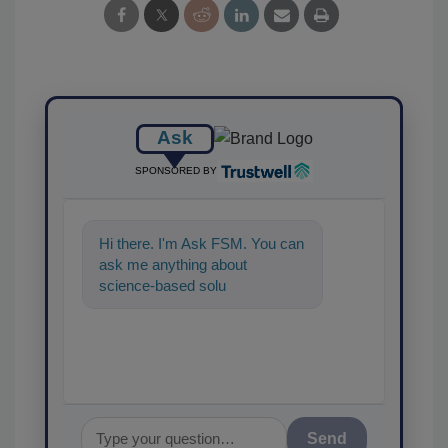
Ask
SPONSORED BY
Hi there. I'm Ask FSM. You can
ask me anything about
science-based solutions for
food safety and quality
assurance,