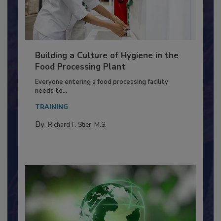
Building a Culture of Hygiene in the
Food Processing Plant
Everyone entering a food processing facility
needs to...
TRAINING
By:
Richard F. Stier, M.S.