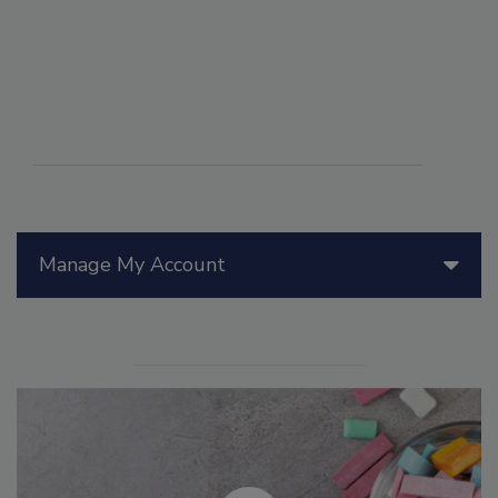
Manage My Account