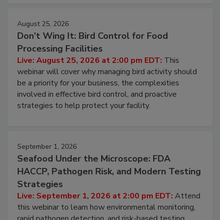
cleans.
August 25, 2026
Don’t Wing It: Bird Control for Food
Processing Facilities
Live: August 25, 2026 at 2:00 pm EDT:
This
webinar will cover why managing bird activity should
be a priority for your business, the complexities
involved in effective bird control, and proactive
strategies to help protect your facility.
September 1, 2026
Seafood Under the Microscope: FDA
HACCP, Pathogen Risk, and Modern Testing
Strategies
Live: September 1, 2026 at 2:00 pm EDT:
Attend