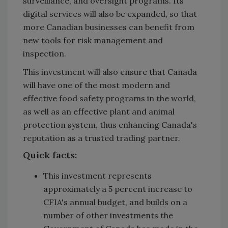
surveillance, and oversight programs. Its
digital services will also be expanded, so that
more Canadian businesses can benefit from
new tools for risk management and
inspection.
This investment will also ensure that Canada
will have one of the most modern and
effective food safety programs in the world,
as well as an effective plant and animal
protection system, thus enhancing Canada's
reputation as a trusted trading partner.
Quick facts:
This investment represents
approximately a 5 percent increase to
CFIA's annual budget, and builds on a
number of other investments the