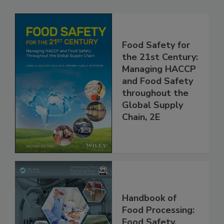
Related Products
Food Safety for
the 21st Century:
Managing HACCP
and Food Safety
throughout the
Global Supply
Chain, 2E
Handbook of