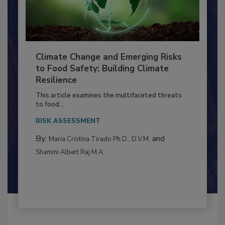
Climate Change and Emerging Risks
to Food Safety: Building Climate
Resilience
This article examines the multifaceted threats
to food...
RISK ASSESSMENT
By:
and
Maria Cristina Tirado Ph.D., D.V.M.
Shamini Albert Raj M.A.