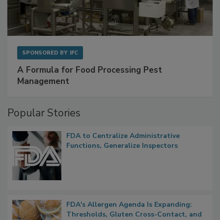
SPONSORED BY
IFC
A Formula for Food Processing Pest
Management
Popular Stories
FDA to Centralize Administrative
Functions, Generalize Inspectors