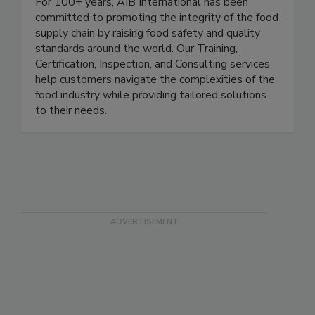
For 100+ years, AIB International has been
committed to promoting the integrity of the food
supply chain by raising food safety and quality
standards around the world. Our Training,
Certification, Inspection, and Consulting services
help customers navigate the complexities of the
food industry while providing tailored solutions
to their needs.