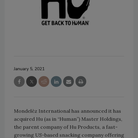
January 5, 2021
Mondelēz International has announced it has
acquired Hu (as in “Human”) Master Holdings,
the parent company of Hu Products, a fast-
growing US-based snacking company offering