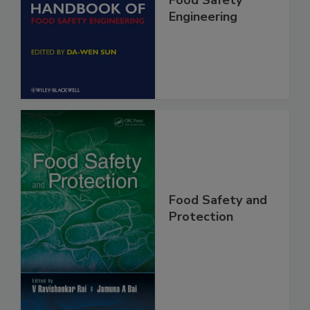
Food Safety
Engineering
Food Safety and
Protection