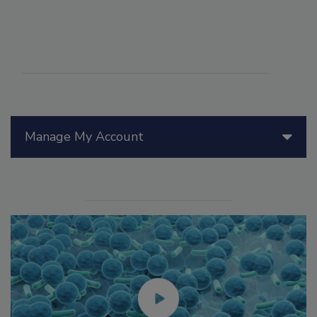
Manage My Account