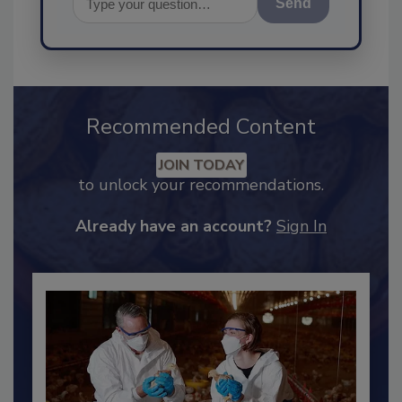
Send
Recommended Content
JOIN TODAY
to unlock your recommendations.
Already have an account?
Sign In