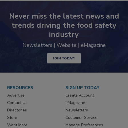
Never miss the latest news and
trends driving the food safety
industry
Newsletters | Website | eMagazine
JOIN TODAY!
RESOURCES
SIGN UP TODAY
Advertise
Create Account
Contact Us
eMagazine
Directories
Newsletters
Store
Customer Service