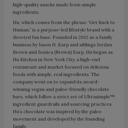
high-quality snacks made from simple
ingredients.
Hu, which comes from the phrase “Get Back to
Human,” is a purpose-led lifestyle brand with a
devoted fan base. Founded in 2012 as a family
business by Jason H. Karp and siblings Jordan
Brown and Jessica (Brown) Karp, Hu began as
Hu Kitchen in New York City, a high-end
restaurant and market focused on delicious
foods with simple, real ingredients. The
company went on to expand its award-
winning vegan and paleo-friendly chocolate
bars, which follow a strict set of Ultrasimple™
ingredient guardrails and sourcing practices.
Hu’s chocolate was inspired by the paleo
movement and developed by the founding
family.