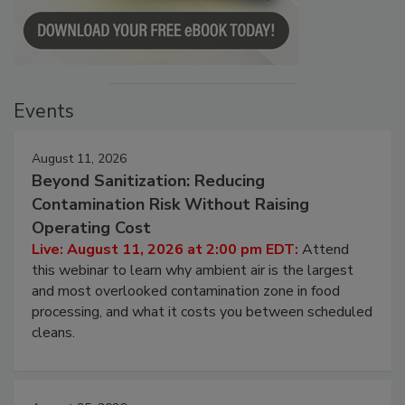
Events
August 11, 2026
Beyond Sanitization: Reducing
Contamination Risk Without Raising
Operating Cost
Live: August 11, 2026 at 2:00 pm EDT:
Attend
this webinar to learn why ambient air is the largest
and most overlooked contamination zone in food
processing, and what it costs you between scheduled
cleans.