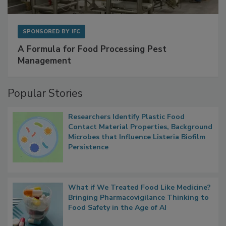
SPONSORED BY
IFC
A Formula for Food Processing Pest
Management
Popular Stories
Researchers Identify Plastic Food
Contact Material Properties, Background
Microbes that Influence Listeria Biofilm
Persistence
What if We Treated Food Like Medicine?
Bringing Pharmacovigilance Thinking to
Food Safety in the Age of AI