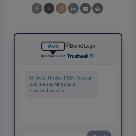
Ask
SPONSORED BY
Hi there. I'm Ask FSM. You can
ask me anything about
science-based solutions for
food safety and quality assuran