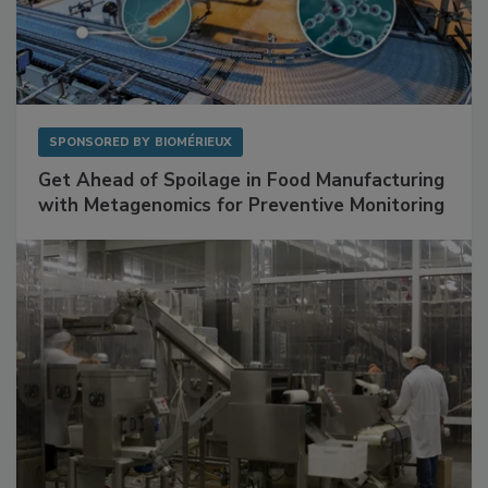
SPONSORED BY
BIOMÉRIEUX
Get Ahead of Spoilage in Food Manufacturing
with Metagenomics for Preventive Monitoring