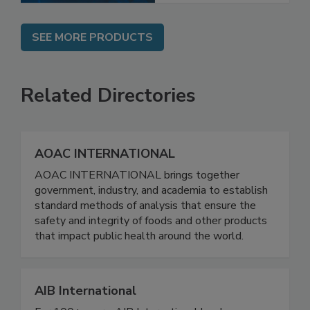
SEE MORE PRODUCTS
Related Directories
AOAC INTERNATIONAL
AOAC INTERNATIONAL brings together
government, industry, and academia to establish
standard methods of analysis that ensure the
safety and integrity of foods and other products
that impact public health around the world.
AIB International