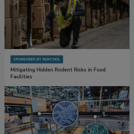
SPONSORED BY
RENTOKIL
Mitigating Hidden Rodent Risks in Food
Facilities