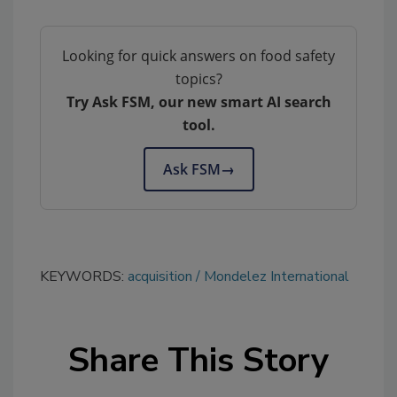
Looking for quick answers on food safety
topics?
Try Ask FSM, our new smart AI search
tool.
Ask FSM
→
KEYWORDS:
acquisition
Mondelez International
Share This Story