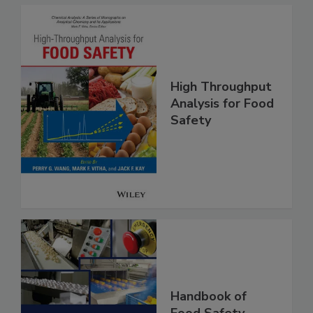
High Throughput
Analysis for Food
Safety
Handbook of