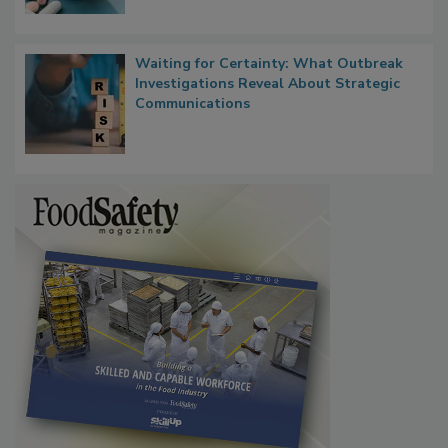
Waiting for Certainty: What Outbreak
Investigations Reveal About Strategic
Communications