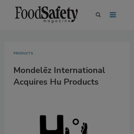
PRODUCTS
Mondelēz International
Acquires Hu Products