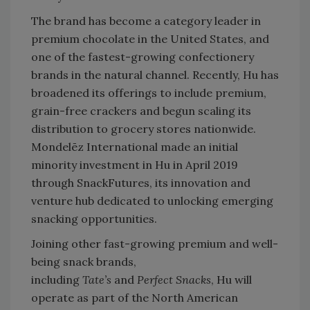
The brand has become a category leader in
premium chocolate in the United States, and
one of the fastest-growing confectionery
brands in the natural channel. Recently, Hu has
broadened its offerings to include premium,
grain-free crackers and begun scaling its
distribution to grocery stores nationwide.
Mondelēz International made an initial
minority investment in Hu in April 2019
through SnackFutures, its innovation and
venture hub dedicated to unlocking emerging
snacking opportunities.
Joining other fast-growing premium and well-
being snack brands,
including
Tate’s
and
Perfect Snacks
, Hu will
operate as part of the North American