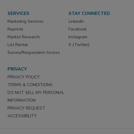
Want More
Manage Preferences
SERVICES
STAY CONNECTED
Marketing Services
LinkedIn
Reprints
Facebook
Market Research
Instagram
List Rental
X (Twitter)
Survey/Respondent Access
PRIVACY
PRIVACY POLICY
TERMS & CONDITIONS
DO NOT SELL MY PERSONAL
INFORMATION
PRIVACY REQUEST
ACCESSIBILITY