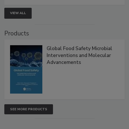
VIEW ALL
Products
Global Food Safety Microbial
Interventions and Molecular
Advancements
SEE MORE PRODUCTS