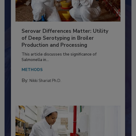
Serovar Differences Matter: Utility
of Deep Serotyping in Broiler
Production and Processing
This article discusses the significance of
Salmonella in...
METHODS
By:
Nikki Shariat Ph.D.