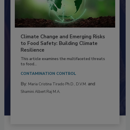
Climate Change and Emerging Risks
to Food Safety: Building Climate
Resilience
This article examines the multifaceted threats
to food...
CONTAMINATION CONTROL
By:
and
Maria Cristina Tirado Ph.D., D.V.M.
Shamini Albert Raj M.A.