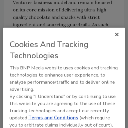
Ventures business model and remain focused
on its core mission of delivering ultra-high-
quality chocolate and snacks with strict
ingredient and sourcing guardrails. As such,
Mondelēz International will operate Hu as a
separate business to nurture its
Cookies And Tracking
entrepreneurial spirit and maintain the
Technologies
authenticity of the brand and culture, while
providing resources to help accelerate Hu’s
This BNP Media website uses cookies and tracking
growth. Hu will continue to produce all
technologies to enhance user experience, to
products at current manufacturing facilities.
analyze performance/traffic and to deliver online
Hu senior leadership will receive a contingent
advertising.
payment based on future performance of the
By clicking "I Understand" or by continuing to use
company.
this website you are agreeing to the use of these
In 2019, Hu hired experienced entrepreneur
tracking technologies and accept our recently
Mark Ramadan, co-founder and former CEO
updated
Terms and Conditions
(which require
of Sir Kensington’s, as CEO. During Ramadan’s
you to arbitrate claims individually out of court).