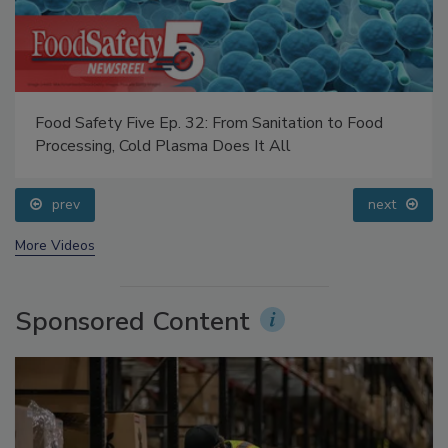
Food Safety Five Ep. 32: From Sanitation to Food
Processing, Cold Plasma Does It All
prev
next
More Videos
Sponsored Content