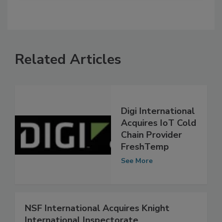
Related Articles
Digi International
Acquires IoT Cold
Chain Provider
FreshTemp
See More
NSF International Acquires Knight