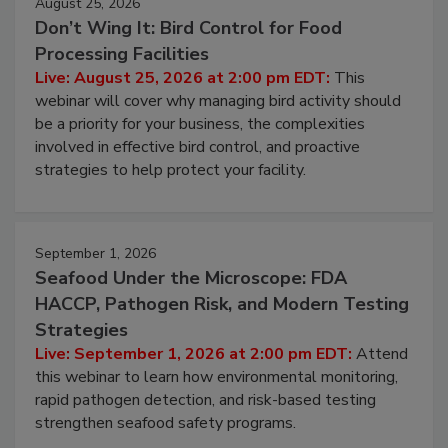
August 25, 2026
Don’t Wing It: Bird Control for Food
Processing Facilities
Live: August 25, 2026 at 2:00 pm EDT:
This
webinar will cover why managing bird activity should
be a priority for your business, the complexities
involved in effective bird control, and proactive
strategies to help protect your facility.
September 1, 2026
Seafood Under the Microscope: FDA
HACCP, Pathogen Risk, and Modern Testing
Strategies
Live: September 1, 2026 at 2:00 pm EDT:
Attend
this webinar to learn how environmental monitoring,
rapid pathogen detection, and risk-based testing
strengthen seafood safety programs.