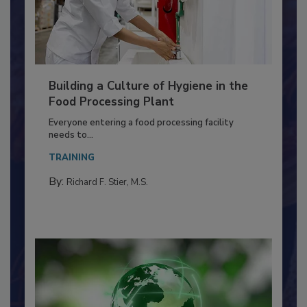
Building a Culture of Hygiene in the
Food Processing Plant
Everyone entering a food processing facility
needs to...
TRAINING
By:
Richard F. Stier, M.S.