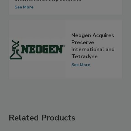
International Inspectorate
See More
Neogen Acquires
Preserve
International and
Tetradyne
See More
Related Products