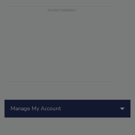
Manage My Account