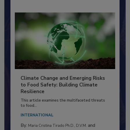
Climate Change and Emerging Risks
to Food Safety: Building Climate
Resilience
This article examines the multifaceted threats
to food...
INTERNATIONAL