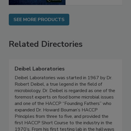
SEE MORE PRODUCTS
Related Directories
Deibel Laboratories
Deibel Laboratories was started in 1967 by Dr.
Robert Deibel, a true legend in the field of
microbiology. Dr. Deibel is regarded as one of the
foremost experts on food borne microbial issues
and one of the HACCP “Founding Fathers” who
expanded Dr. Howard Bouman’s HACCP
Principles from three to five, and provided the
first HACCP Short Course to the industry in the