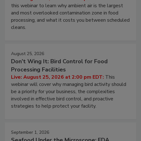
Live: August 11, 2026 at 2:00 pm EDT:
Attend
this webinar to learn why ambient air is the largest
and most overlooked contamination zone in food
processing, and what it costs you between scheduled
cleans.
August 25, 2026
Don’t Wing It: Bird Control for Food
Processing Facilities
Live: August 25, 2026 at 2:00 pm EDT:
This
webinar will cover why managing bird activity should
be a priority for your business, the complexities
involved in effective bird control, and proactive
strategies to help protect your facility.
September 1, 2026