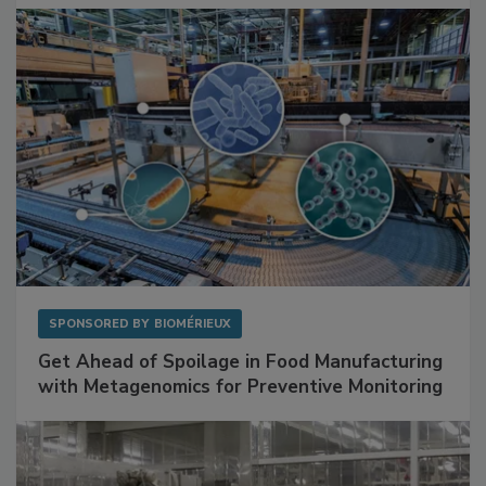
SPONSORED BY
BIOMÉRIEUX
Get Ahead of Spoilage in Food Manufacturing
with Metagenomics for Preventive Monitoring