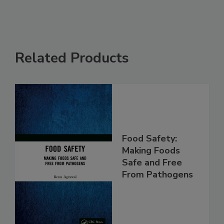
Related Products
Food Safety:
Making Foods
Safe and Free
From Pathogens