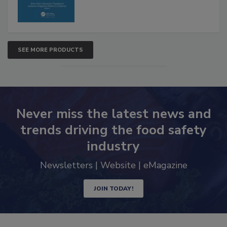
SEE MORE PRODUCTS
Never miss the latest news and
trends driving the food safety
industry
Newsletters | Website | eMagazine
JOIN TODAY!