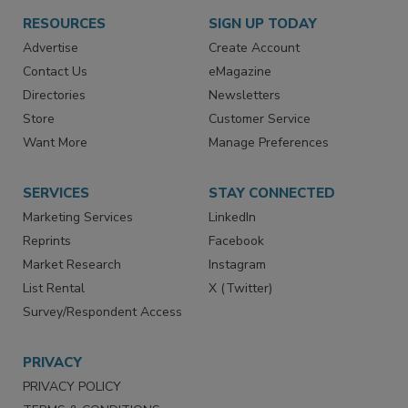
RESOURCES
SIGN UP TODAY
Advertise
Create Account
Contact Us
eMagazine
Directories
Newsletters
Store
Customer Service
Want More
Manage Preferences
SERVICES
STAY CONNECTED
Marketing Services
LinkedIn
Reprints
Facebook
Market Research
Instagram
List Rental
X (Twitter)
Survey/Respondent Access
PRIVACY
PRIVACY POLICY