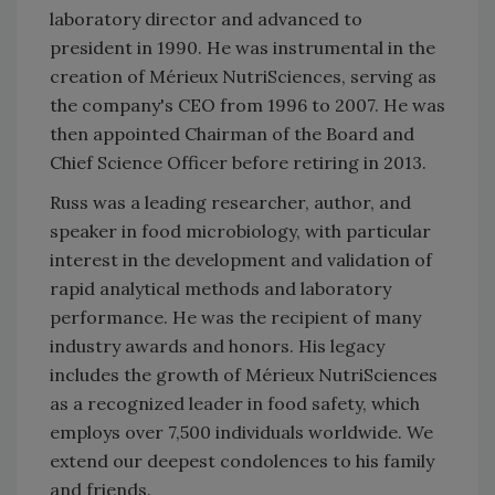
laboratory director and advanced to
president in 1990. He was instrumental in the
creation of Mérieux NutriSciences, serving as
the company's CEO from 1996 to 2007. He was
then appointed Chairman of the Board and
Chief Science Officer before retiring in 2013.
Russ was a leading researcher, author, and
speaker in food microbiology, with particular
interest in the development and validation of
rapid analytical methods and laboratory
performance. He was the recipient of many
industry awards and honors. His legacy
includes the growth of Mérieux NutriSciences
as a recognized leader in food safety, which
employs over 7,500 individuals worldwide. We
extend our deepest condolences to his family
and friends.