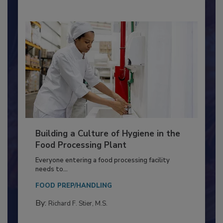
Building a Culture of Hygiene in the
Food Processing Plant
Everyone entering a food processing facility
needs to...
FOOD PREP/HANDLING
By:
Richard F. Stier, M.S.