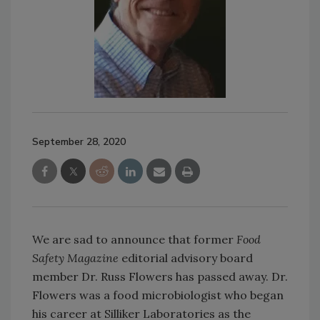
September 28, 2020
We are sad to announce that former
Food
Safety Magazine
editorial advisory board
member Dr. Russ Flowers has passed away. Dr.
Flowers was a food microbiologist who began
his career at Silliker Laboratories as the