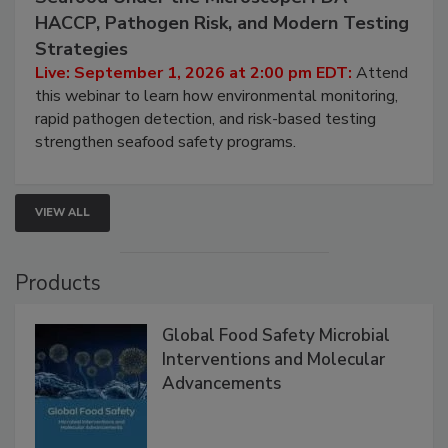
Seafood Under the Microscope: FDA
HACCP, Pathogen Risk, and Modern Testing
Strategies
Live: September 1, 2026 at 2:00 pm EDT:
Attend
this webinar to learn how environmental monitoring,
rapid pathogen detection, and risk-based testing
strengthen seafood safety programs.
VIEW ALL
Products
Global Food Safety Microbial
Interventions and Molecular
Advancements