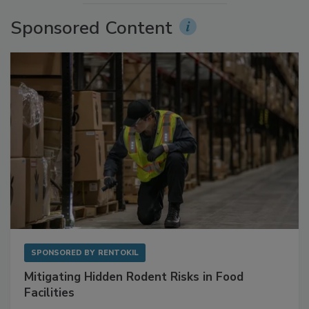
Sponsored Content
SPONSORED BY
RENTOKIL
Mitigating Hidden Rodent Risks in Food
Facilities