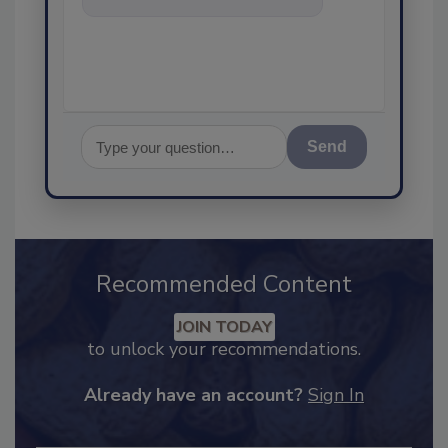
food safety an
Send
Recommended Content
JOIN TODAY
to unlock your recommendations.
Already have an account?
Sign In