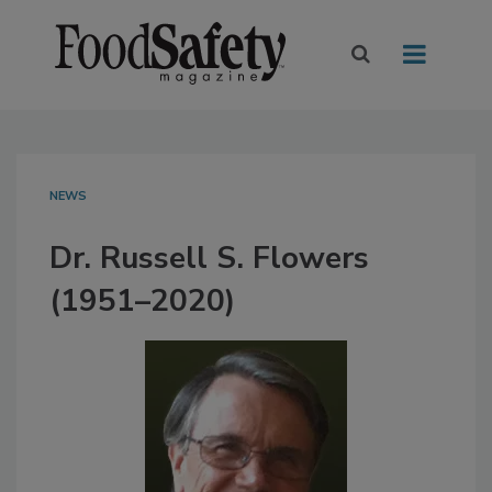
NEWS
Dr. Russell S. Flowers
(1951–2020)