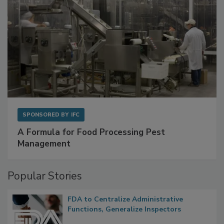
SPONSORED BY
IFC
A Formula for Food Processing Pest
Management
Popular Stories
FDA to Centralize Administrative
Functions, Generalize Inspectors