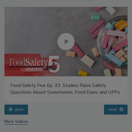
Food Safety Five Ep. 33: Studies Raise Safety
Questions About Sweeteners, Food Dyes, and UPFs
prev
next
More Videos