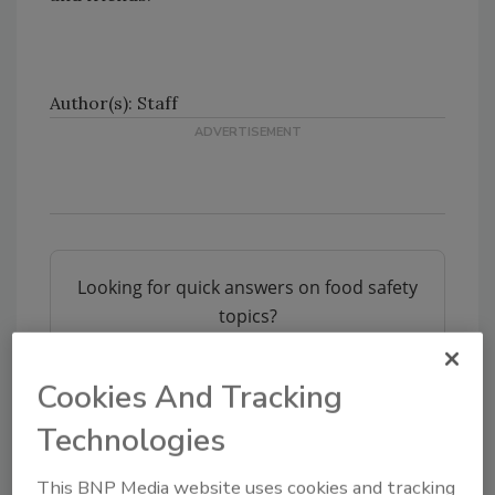
Author(s): Staff
Looking for quick answers on food safety
topics?
Try Ask FSM, our new smart AI search
tool.
Cookies And Tracking
Ask FSM
→
Technologies
This BNP Media website uses cookies and tracking