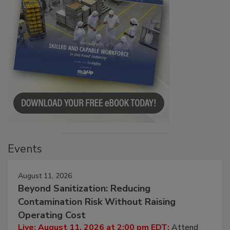
Events
August 11, 2026
Beyond Sanitization: Reducing
Contamination Risk Without Raising
Operating Cost