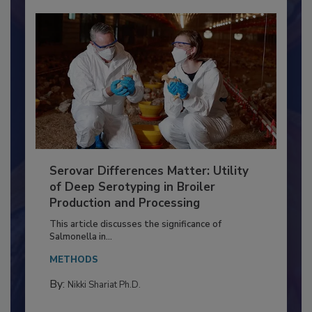
Serovar Differences Matter: Utility
of Deep Serotyping in Broiler
Production and Processing
This article discusses the significance of
Salmonella in...
METHODS
By:
Nikki Shariat Ph.D.