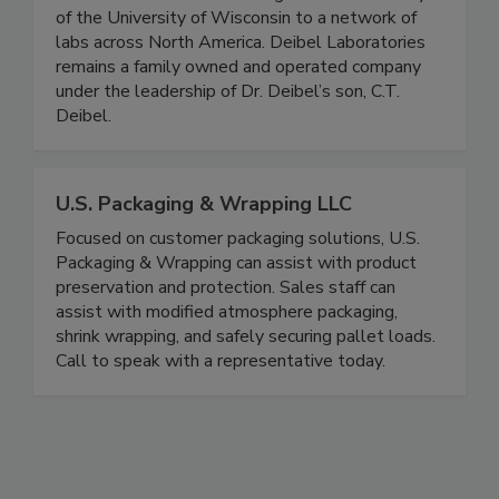
1970’s. From his first testing lab in the hallways
of the University of Wisconsin to a network of
labs across North America. Deibel Laboratories
remains a family owned and operated company
under the leadership of Dr. Deibel’s son, C.T.
Deibel.
U.S. Packaging & Wrapping LLC
Focused on customer packaging solutions, U.S.
Packaging & Wrapping can assist with product
preservation and protection. Sales staff can
assist with modified atmosphere packaging,
shrink wrapping, and safely securing pallet loads.
Call to speak with a representative today.