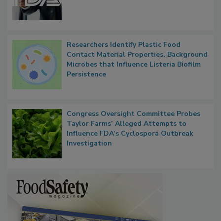
Researchers Identify Plastic Food
Contact Material Properties, Background
Microbes that Influence Listeria Biofilm
Persistence
Congress Oversight Committee Probes
Taylor Farms’ Alleged Attempts to
Influence FDA’s Cyclospora Outbreak
Investigation