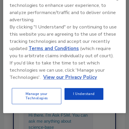
technologies to enhance user experience, to
analyze performance/traffic and to deliver online
advertising.
Share This Story
By clicking "I Understand" or by continuing to use
this website you are agreeing to the use of these
tracking technologies and accept our recently
updated
Terms and Conditions
(which require
you to arbitrate claims individually out of court).
If you'd like to take the time to set which
technologies we can use, click 'Manage your
Technologies'.
View our Privacy Policy
Ask
Manage your
I Understand
SPONSORED BY
Technologies
Hi there. I'm Ask FSM. You can
ask me anything about
science-based solutions for