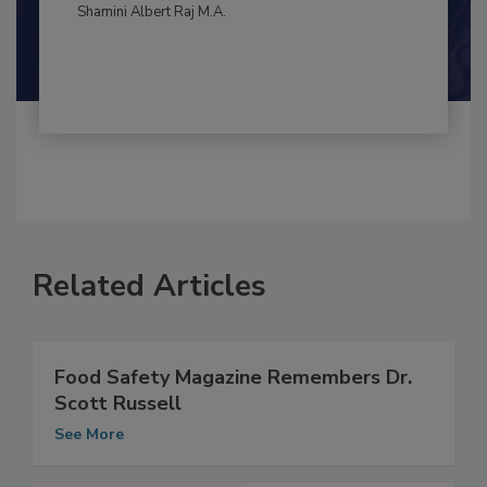
By:
and
Maria Cristina Tirado Ph.D., D.V.M.
Shamini Albert Raj M.A.
Related Articles
Food Safety Magazine Remembers Dr.
Scott Russell
See More