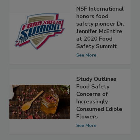
NSF International
honors food
safety pioneer Dr.
Jennifer McEntire
at 2020 Food
Safety Summit
See More
Study Outlines
Food Safety
Concerns of
Increasingly
Consumed Edible
Flowers
See More