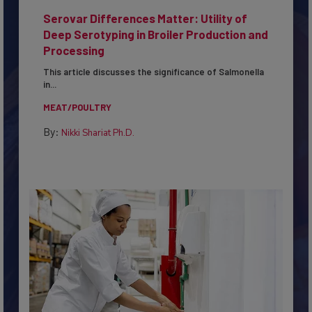
Serovar Differences Matter: Utility of
Deep Serotyping in Broiler Production and
Processing
This article discusses the significance of Salmonella
in...
MEAT/POULTRY
By:
Nikki Shariat Ph.D.