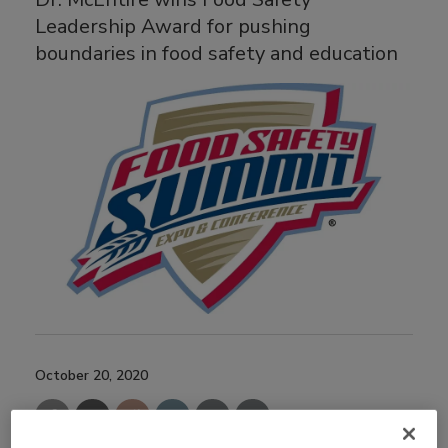
Leadership Award for pushing
boundaries in food safety and education
October 20, 2020