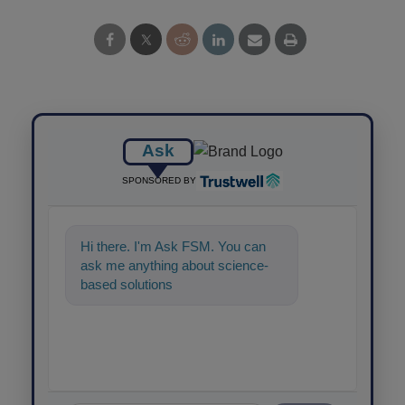
Ask
SPONSORED BY
Hi there. I'm Ask FSM. You can
ask me anything about science-
based solutions for food safety an