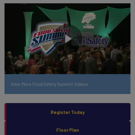
View More Food Safety Summit Videos
Register Today
Floor Plan