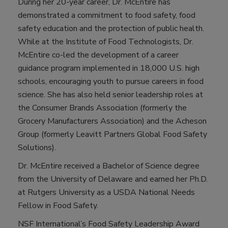
During her 20-year career, Dr. McEntire has
demonstrated a commitment to food safety, food
safety education and the protection of public health.
While at the Institute of Food Technologists, Dr.
McEntire co-led the development of a career
guidance program implemented in 18,000 U.S. high
schools, encouraging youth to pursue careers in food
science. She has also held senior leadership roles at
the Consumer Brands Association (formerly the
Grocery Manufacturers Association) and the Acheson
Group (formerly Leavitt Partners Global Food Safety
Solutions).
Dr. McEntire received a Bachelor of Science degree
from the University of Delaware and earned her Ph.D.
at Rutgers University as a USDA National Needs
Fellow in Food Safety.
NSF International’s Food Safety Leadership Award