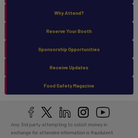
Why Attend?
Reserve Your Booth
Sponsorship Opportunities
Receive Updates
Food Safety Magazine
Any 3rd party attempting to solicit money in
exchange for attendee information is fraudulent.