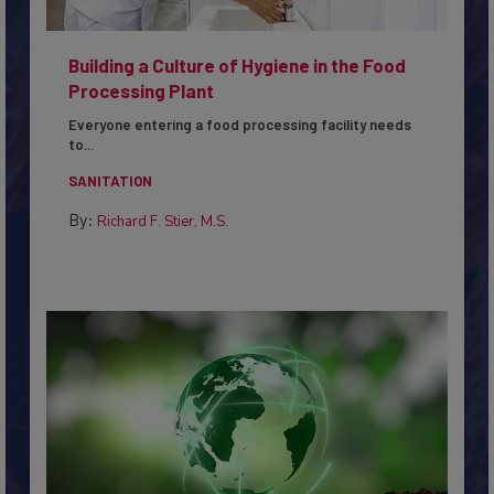
Building a Culture of Hygiene in the Food
Processing Plant
Everyone entering a food processing facility needs
to...
SANITATION
By:
Richard F. Stier, M.S.