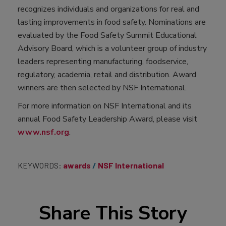
recognizes individuals and organizations for real and
lasting improvements in food safety. Nominations are
evaluated by the Food Safety Summit Educational
Advisory Board, which is a volunteer group of industry
leaders representing manufacturing, foodservice,
regulatory, academia, retail and distribution. Award
winners are then selected by NSF International.
For more information on NSF International and its
annual Food Safety Leadership Award, please visit
www.nsf.org
.
KEYWORDS:
awards
NSF International
Share This Story