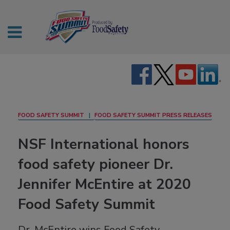
FOOD SAFETY SUMMIT
FOOD SAFETY SUMMIT PRESS RELEASES
NSF International honors
food safety pioneer Dr.
Jennifer McEntire at 2020
Food Safety Summit
Dr. McEntire wins Food Safety