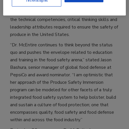
Technologies
support of United Fresh, Dr. McEntire’s new year-long
program offers 15 individuals the opportunity to build
the technical competencies, critical thinking skills and
leadership attributes required to ensure the safety of
produce in the United States.
“Dr. McEntire continues to think beyond the status
quo and pushes the envelope related to education
and training in the food safety arena,” stated Jason
Bashura, senior manager of global food defense at
PepsiCo and award nominator. “I am optimistic that
her approach of the Produce Safety Immersion
program can be modeled for other facets of a truly
integrated food safety system to help bolster, build
and sustain a culture of food protection; one that
encompasses quality, food safety and food defense
within and across the food industry.”