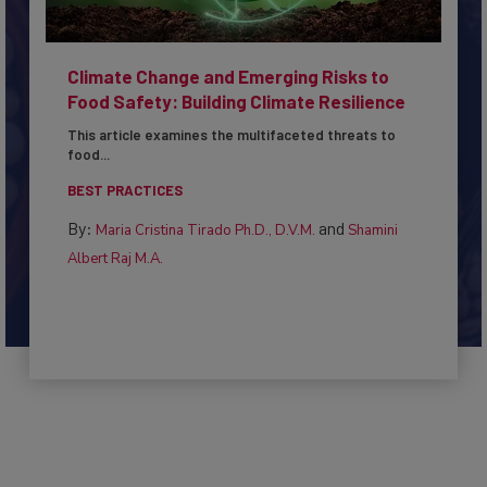
Climate Change and Emerging Risks to
Food Safety: Building Climate Resilience
This article examines the multifaceted threats to
food...
BEST PRACTICES
By:
and
Maria Cristina Tirado Ph.D., D.V.M.
Shamini
Albert Raj M.A.