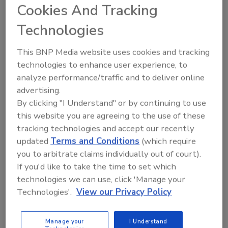
Cookies And Tracking
Technologies
NSF International, a global public health and safety
organization, has announced Dr. Jennifer McEntire,
This BNP Media website uses cookies and tracking
senior vice president of food safety and technology at
technologies to enhance user experience, to
the United Fresh Produce Association, as this year’s
analyze performance/traffic and to deliver online
Food Safety Leadership Award recipient. Dr. McEntire
advertising.
developed United Fresh’s Produce Safety Immersion
By clicking "I Understand" or by continuing to use
program to help accelerate the education and careers
this website you are agreeing to the use of these
of aspiring food safety professionals.
tracking technologies and accept our recently
updated
Terms and Conditions
(which require
The Centers for Disease Control and Prevention
you to arbitrate claims individually out of court).
estimates that roughly 46 percent of foodborne
If you'd like to take the time to set which
illnesses each year can be attributed to contaminated
technologies we can use, click 'Manage your
produce. After identifying gaps in how produce
Technologies'.
View our Privacy Policy
handlers were trained, Dr. McEntire saw the need to
shape training protocols to reduce the risk of
foodborne illness. Launched last year with the
Manage your
I Understand