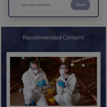
Send
Recommended Content