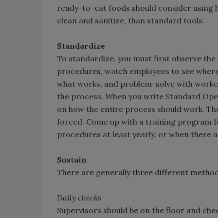
ready-to-eat foods should consider using h
clean and sanitize, than standard tools.
Standardize
To standardize, you must first observe the
procedures, watch employees to see where
what works, and problem-solve with workers 
the process. When you write Standard Ope
on how the entire process should work. The
forced. Come up with a training program 
procedures at least yearly, or when there 
Sustain
There are generally three different metho
Daily checks
Supervisors should be on the floor and che