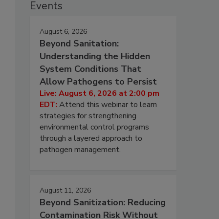
Events
August 6, 2026
Beyond Sanitation:
Understanding the Hidden
System Conditions That
Allow Pathogens to Persist
Live: August 6, 2026 at 2:00 pm
EDT:
Attend this webinar to learn
strategies for strengthening
environmental control programs
through a layered approach to
pathogen management.
August 11, 2026
Beyond Sanitization: Reducing
Contamination Risk Without