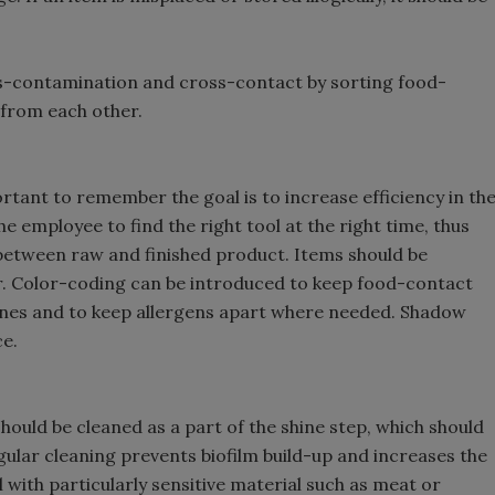
ss-contamination and cross-contact by sorting food-
from each other.
ortant to remember the goal is to increase efficiency in th
e employee to find the right tool at the right time, thus
etween raw and finished product. Items should be
her. Color-coding can be introduced to keep food-contact
nes and to keep allergens apart where needed. Shadow
ce.
should be cleaned as a part of the shine step, which should
gular cleaning prevents biofilm build-up and increases the
al with particularly sensitive material such as meat or