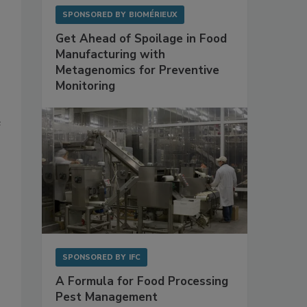
SPONSORED BY
BIOMÉRIEUX
Get Ahead of Spoilage in Food
Manufacturing with
Metagenomics for Preventive
Monitoring
e
SPONSORED BY
IFC
A Formula for Food Processing
Pest Management