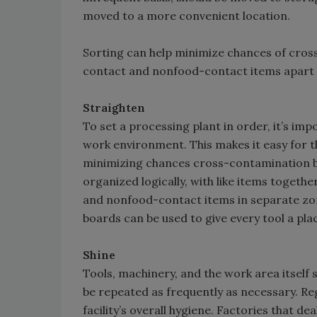
moved to a more convenient location.
Sorting can help minimize chances of cro
contact and nonfood-contact items apart 
Straighten
To set a processing plant in order, it’s imp
work environment. This makes it easy for th
minimizing chances cross-contamination b
organized logically, with like items toget
and nonfood-contact items in separate zo
boards can be used to give every tool a pla
Shine
Tools, machinery, and the work area itself 
be repeated as frequently as necessary. Re
facility’s overall hygiene. Factories that de