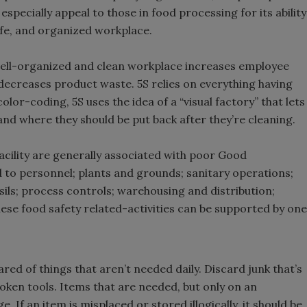
especially appeal to those in food processing for its ability
afe, and organized workplace.
 well-organized and clean workplace increases employee
decreases product waste. 5S relies on everything having
 color-coding, 5S uses the idea of a “visual factory” that lets
nd where they should be put back after they’re cleaning.
facility are generally associated with poor Good
 to personnel; plants and grounds; sanitary operations;
sils; process controls; warehousing and distribution;
hese food safety related-activities can be supported by one
red of things that aren’t needed daily. Discard junk that’s
oken tools. Items that are needed, but only on an
 If an item is misplaced or stored illogically, it should be