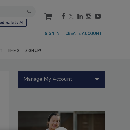
cart
od Safety AI
SIGN IN
CREATE ACCOUNT
IT
EMAG
SIGN UP!
Manage My Account