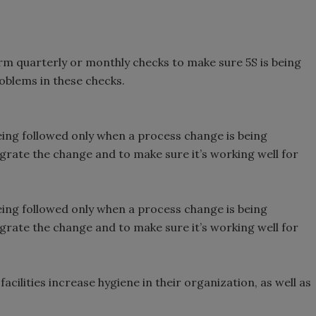
orm quarterly or monthly checks to make sure 5S is being
oblems in these checks.
eing followed only when a process change is being
grate the change and to make sure it’s working well for
eing followed only when a process change is being
grate the change and to make sure it’s working well for
cilities increase hygiene in their organization, as well as