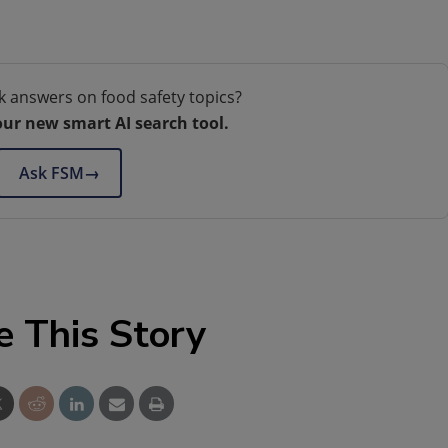
k answers on food safety topics?
our new smart AI search tool.
Ask FSM
→
e This Story