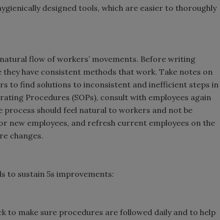
ygienically designed tools, which are easier to thoroughly
 natural flow of workers’ movements. Before writing
 they have consistent methods that work. Take notes on
to find solutions to inconsistent and inefficient steps in
rating Procedures (SOPs), consult with employees again
 process should feel natural to workers and not be
for new employees, and refresh current employees on the
are changes.
ds to sustain 5s improvements:
ck to make sure procedures are followed daily and to help