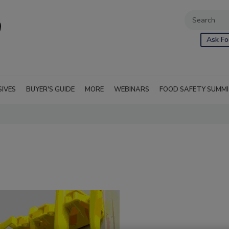
Ask Fo
SIVES
BUYER'S GUIDE
MORE
WEBINARS
FOOD SAFETY SUMM