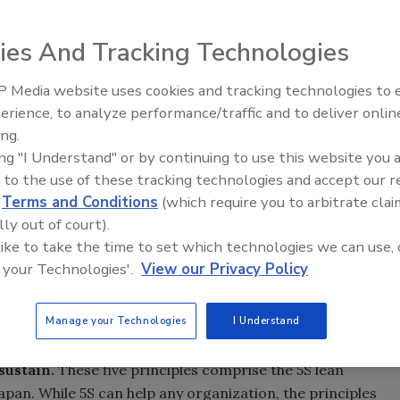
ies And Tracking Technologies
 Media website uses cookies and tracking technologies to
erience, to analyze performance/traffic and to deliver onlin
Food Safety Five Ep. 35: Prod
ing.
Safety Science and Small Grow
ing "I Understand" or by continuing to use this website you 
Perspectives
 to the use of these tracking technologies and accept our 
d
Terms and Conditions
(which require you to arbitrate clai
lly out of court).
 like to take the time to set which technologies we can use, 
 your Technologies'.
View our Privacy Policy
Manage your Technologies
I Understand
sustain.
These five principles comprise the 5S lean
pan. While 5S can help any organization, the principles