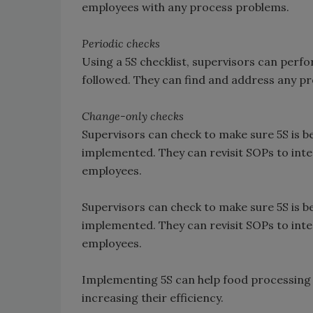
employees with any process problems.
Periodic checks
Using a 5S checklist, supervisors can perf
followed. They can find and address any pr
Change-only checks
Supervisors can check to make sure 5S is b
implemented. They can revisit SOPs to inte
employees.
Supervisors can check to make sure 5S is b
implemented. They can revisit SOPs to inte
employees.
Implementing 5S can help food processing fa
increasing their efficiency.