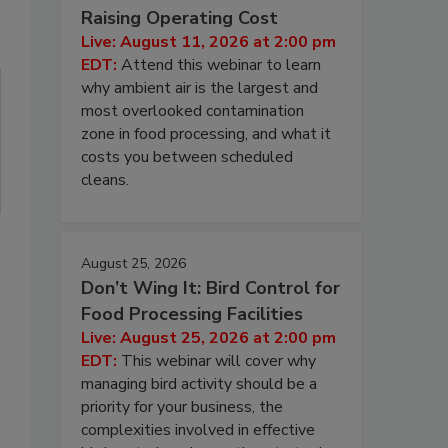
Raising Operating Cost
Live: August 11, 2026 at 2:00 pm
EDT:
Attend this webinar to learn
why ambient air is the largest and
most overlooked contamination
zone in food processing, and what it
costs you between scheduled
cleans.
August 25, 2026
Don’t Wing It: Bird Control for
Food Processing Facilities
Live: August 25, 2026 at 2:00 pm
EDT:
This webinar will cover why
managing bird activity should be a
priority for your business, the
complexities involved in effective