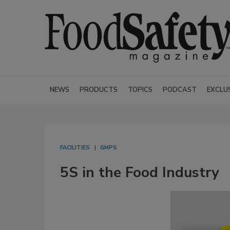
NEWS
PRODUCTS
TOPICS
PODCAST
EXCLU
FACILITIES
GMPS
5S in the Food Industry