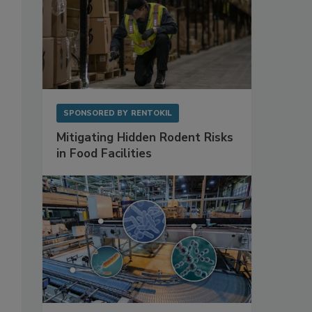
SPONSORED BY
RENTOKIL
Mitigating Hidden Rodent Risks
in Food Facilities