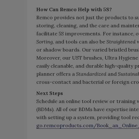
How Can Remco Help with 5S?
Remco provides not just the products to s
storing, cleaning, and the care and mainten
facilitate 5S improvements. For instance, ou
Sorting
, and tools can also be
Straightened
w
or shadow boards. Our varied bristled brus
Moreover, our UST brushes, Ultra Hygiene 
easily cleanable, and durable high-quality 
planner offers a
Standardized
and
Sustaina
cross-contact and bacterial or foreign cro
Next Steps
Schedule an online tool review or training
(BDMs). All of our BDMs have expertise in
with setting up a system, providing tool 
go.remcoproducts.com/Book_an_Online