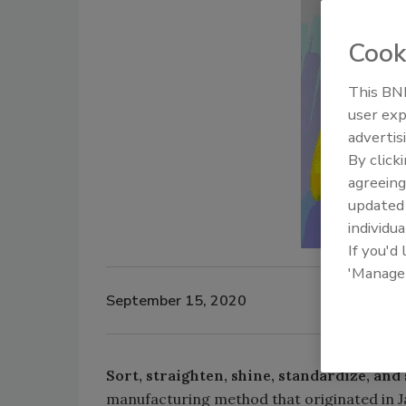
Cook
This BNP
user exp
advertis
By click
agreeing
update
individua
If you'd
'Manage
September 15, 2020
Sort, straighten, shine, standardize, and 
manufacturing method that originated in Ja