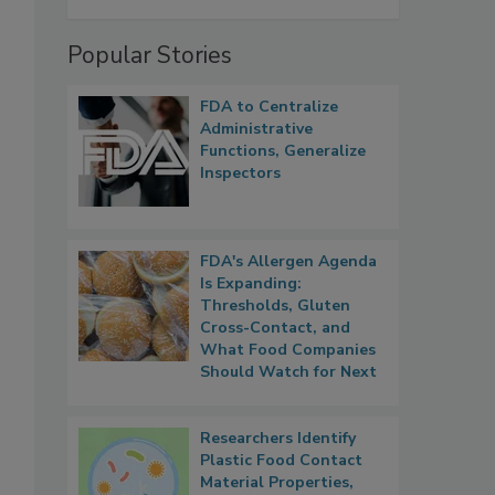
Popular Stories
FDA to Centralize
Administrative
Functions, Generalize
Inspectors
FDA's Allergen Agenda
Is Expanding:
Thresholds, Gluten
Cross-Contact, and
What Food Companies
Should Watch for Next
Researchers Identify
Plastic Food Contact
Material Properties,