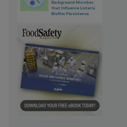
Background Microbes
that Influence Listeria
Biofilm Persistence