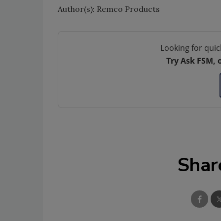
Author(s): Remco Products
Looking for quic
Try Ask FSM, 
Shar