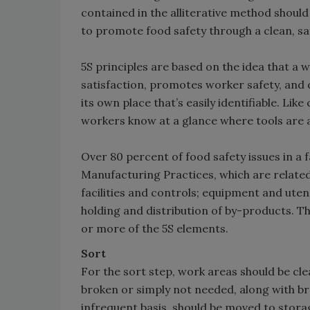
contained in the alliterative method should 
to promote food safety through a clean, s
5S principles are based on the idea that a
satisfaction, promotes worker safety, and 
its own place that’s easily identifiable. Like
workers know at a glance where tools are a
Over 80 percent of food safety issues in a 
Manufacturing Practices, which are related
facilities and controls; equipment and uten
holding and distribution of by-products. T
or more of the 5S elements.
Sort
For the sort step, work areas should be clea
broken or simply not needed, along with br
infrequent basis, should be moved to storage.