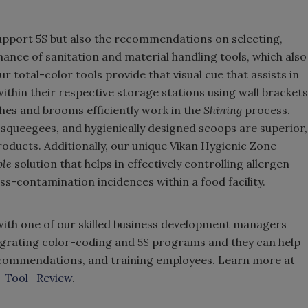
upport 5S but also the recommendations on selecting,
ance of sanitation and material handling tools, which also
r total-color tools provide that visual cue that assists in
ithin their respective storage stations using wall brackets
hes and brooms efficiently work in the
Shining
process.
squeegees, and hygienically designed scoops are superior,
products. Additionally, our unique Vikan Hygienic Zone
ble
solution that helps in effectively controlling allergen
ss-contamination incidences within a food facility.
 with one of our skilled business development managers
tegrating color-coding and 5S programs and they can help
recommendations, and training employees. Learn more at
_Tool_Review
.