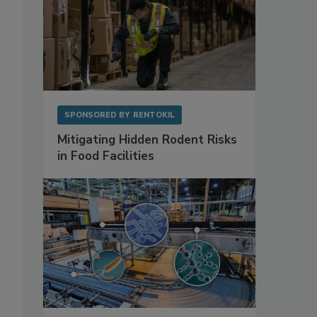
SPONSORED BY
RENTOKIL
Mitigating Hidden Rodent Risks
in Food Facilities