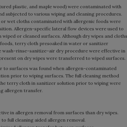
extured plastic, and maple wood) were contaminated with
nd subjected to various wiping and cleaning procedures.
 or wet cloths contaminated with allergenic foods were
tion. Allergen-specific lateral flow devices were used to
n wiped or cleaned surfaces. Although dry wipes and cloth
foods, terry cloth presoaked in water or sanitizer
he wash–rinse–sanitize–air dry procedure were effective in
 present on dry wipes were transferred to wiped surfaces.
fer to surfaces was found when allergen-contaminated
tion prior to wiping surfaces. The full cleaning method
he terry cloth in sanitizer solution prior to wiping were
g allergen transfer.
tive in allergen removal from surfaces than dry wipes.
to full cleaning aided allergen removal.