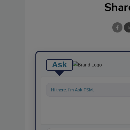
Shar
Ask
Hi there. I'm Ask FSM. You can ask me a