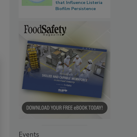
that Influence Listeria
Biofilm Persistence
Events