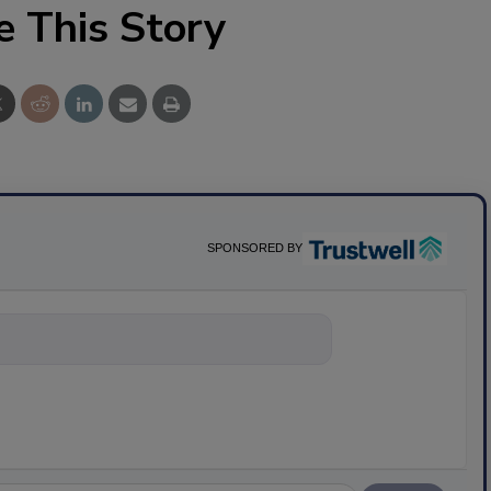
e This Story
SPONSORED BY
nything about scien