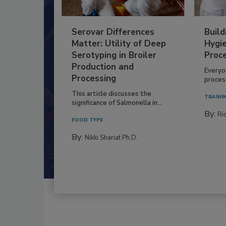
Serovar Differences
Build
Matter: Utility of Deep
Hygie
Serotyping in Broiler
Proc
Production and
Everyo
Processing
process
This article discusses the
TRAINI
significance of Salmonella in...
By:
Ric
FOOD TYPE
By:
Nikki Shariat Ph.D.