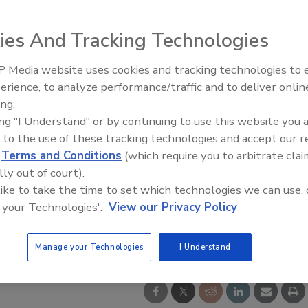
ies And Tracking Technologies
 Media website uses cookies and tracking technologies to
erience, to analyze performance/traffic and to deliver onlin
Food Safety Five Ep. 35: Prod
ing.
Safety Science and Small Grow
ing "I Understand" or by continuing to use this website you 
Perspectives
 to the use of these tracking technologies and accept our 
d
Terms and Conditions
(which require you to arbitrate clai
lly out of court).
 like to take the time to set which technologies we can use, 
 your Technologies'.
View our Privacy Policy
Manage your Technologies
I Understand