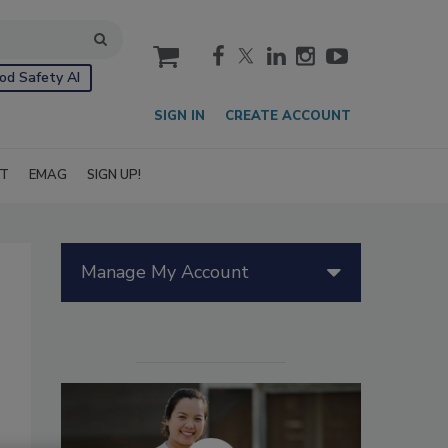
cart
od Safety AI
SIGN IN
CREATE ACCOUNT
IT
EMAG
SIGN UP!
Manage My Account