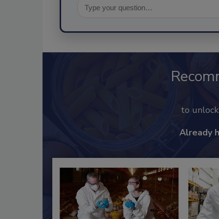
Recom
to unloc
Already 