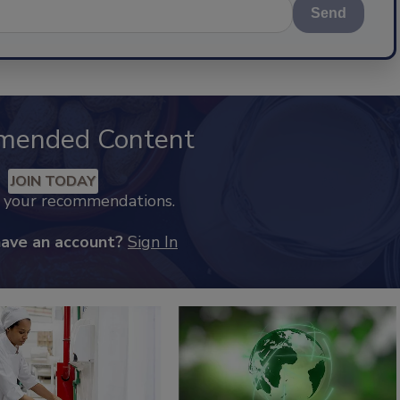
Send
mended Content
JOIN TODAY
k your recommendations.
have an account?
Sign In