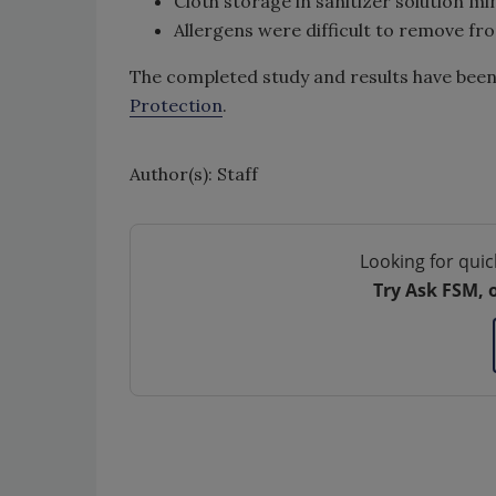
Cloth storage in sanitizer solution m
Allergens were difficult to remove fro
The completed study and results have been p
Protection
.
Author(s): Staff
Looking for quic
Try Ask FSM, 