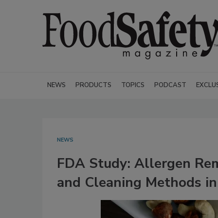
NEWS
PRODUCTS
TOPICS
PODCAST
EXCLU
NEWS
FDA Study: Allergen Rem
and Cleaning Methods in