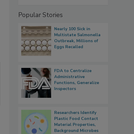
Popular Stories
Nearly 100 Sick in
Multistate Salmonella
Outbreak, Millions of
Eggs Recalled
FDA to Centralize
Administrative
Functions, Generalize
Inspectors
Researchers Identify
Plastic Food Contact
Material Properties,
Background Microbes