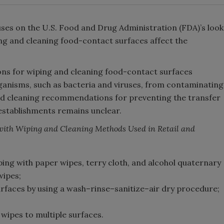
uses on the U.S. Food and Drug Administration (FDA)’s look
g and cleaning food-contact surfaces affect the
ns for wiping and cleaning food-contact surfaces
anisms, such as bacteria and viruses, from contaminating
and cleaning recommendations for preventing the transfer
e establishments remains unclear.
with Wiping and Cleaning Methods Used in Retail and
ing with paper wipes, terry cloth, and alcohol quaternary
wipes;
rfaces by using a wash–rinse–sanitize–air dry procedure;
wipes to multiple surfaces.