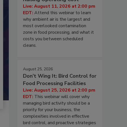
Live: August 11, 2026 at 2:00 pm
EDT:
Attend this webinar to learn
why ambient air is the largest and
most overlooked contamination
zone in food processing, and what it
costs you between scheduled
cleans.
August 25, 2026
Don’t Wing It: Bird Control for
Food Processing Facilities
Live: August 25, 2026 at 2:00 pm
EDT:
This webinar will cover why
managing bird activity should be a
priority for your business, the
complexities involved in effective
bird control, and proactive strategies