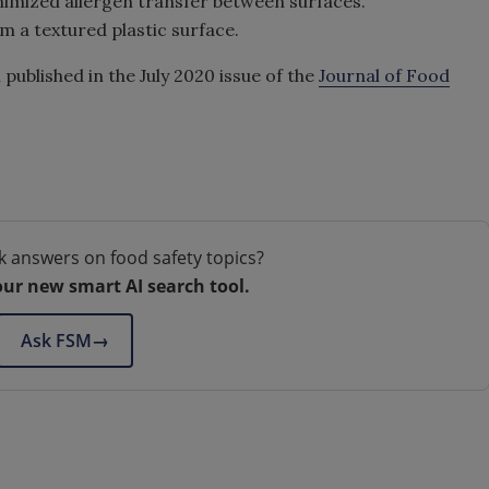
inimized allergen transfer between surfaces.
m a textured plastic surface.
ublished in the July 2020 issue of the
Journal of Food
k answers on food safety topics?
our new smart AI search tool.
Ask FSM
→