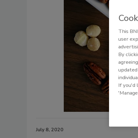
Cook
This BNP
user exp
advertis
By click
agreeing
update
individua
If you'd
'Manage
July 8, 2020