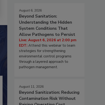
August 6, 2026
Beyond Sanitation:
Understanding the Hidden
System Conditions That
Allow Pathogens to Persist
Live: August 6, 2026 at 2:00 pm
EDT:
Attend this webinar to learn
strategies for strengthening
environmental control programs
through a layered approach to
pathogen management.
August 11, 2026
Beyond Sanitization: Reducing
Contamination Risk Without
Raising Operating Cost