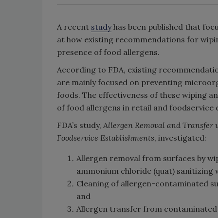
A recent
study
has been published that foc
at how existing recommendations for wipin
presence of food allergens.
According to FDA, existing recommendatio
are mainly focused on preventing microorg
foods. The effectiveness of these wiping 
of food allergens in retail and foodservic
FDA’s study,
Allergen Removal and Transfer 
Foodservice Establishments
, investigated:
Allergen removal from surfaces by wip
ammonium chloride (quat) sanitizing 
Cleaning of allergen-contaminated su
and
Allergen transfer from contaminated 