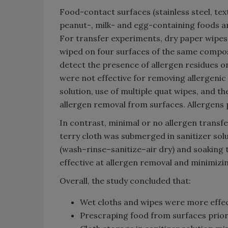
Food-contact surfaces (stainless steel, t
peanut-, milk- and egg-containing foods a
For transfer experiments, dry paper wipes
wiped on four surfaces of the same composi
detect the presence of allergen residues o
were not effective for removing allergenic 
solution, use of multiple quat wipes, and t
allergen removal from surfaces. Allergens
In contrast, minimal or no allergen trans
terry cloth was submerged in sanitizer solu
(wash–rinse–sanitize–air dry) and soaking t
effective at allergen removal and minimizin
Overall, the study concluded that:
Wet cloths and wipes were more effec
Prescraping food from surfaces prior 