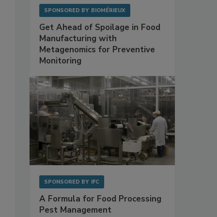
SPONSORED BY
BIOMÉRIEUX
Get Ahead of Spoilage in Food
Manufacturing with
Metagenomics for Preventive
Monitoring
s
SPONSORED BY
IFC
A Formula for Food Processing
Pest Management