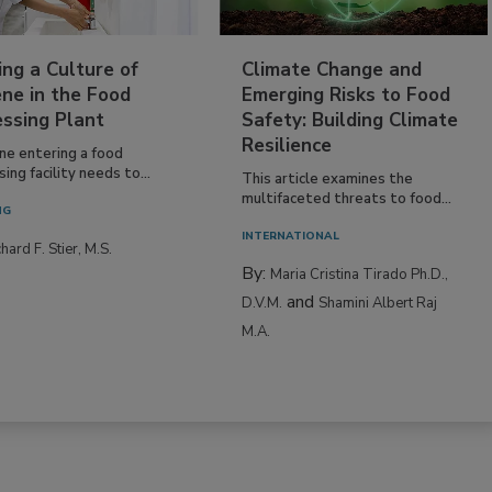
ing a Culture of
Climate Change and
ne in the Food
Emerging Risks to Food
essing Plant
Safety: Building Climate
Resilience
ne entering a food
ing facility needs to...
This article examines the
multifaceted threats to food...
NG
INTERNATIONAL
hard F. Stier, M.S.
By:
Maria Cristina Tirado Ph.D.,
and
D.V.M.
Shamini Albert Raj
M.A.