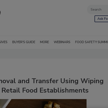
Ask Fo
SIVES
BUYER'S GUIDE
MORE
WEBINARS
FOOD SAFETY SUMM
oval and Transfer Using Wiping
 Retail Food Establishments