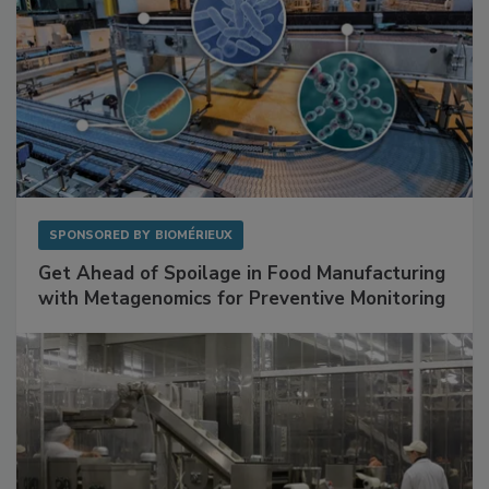
SPONSORED BY
BIOMÉRIEUX
Get Ahead of Spoilage in Food Manufacturing
with Metagenomics for Preventive Monitoring