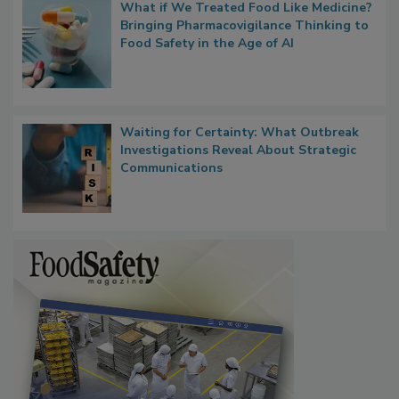
What if We Treated Food Like Medicine?
Bringing Pharmacovigilance Thinking to
Food Safety in the Age of AI
Waiting for Certainty: What Outbreak
Investigations Reveal About Strategic
Communications