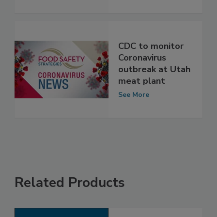
Cattle
See More
CDC to monitor
Coronavirus
outbreak at Utah
meat plant
See More
Related Products