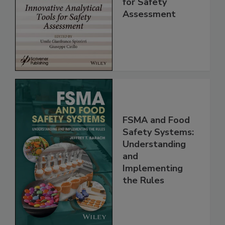
Analytical Tools
for Safety
Assessment
FSMA and Food
Safety Systems:
Understanding
and
Implementing
the Rules