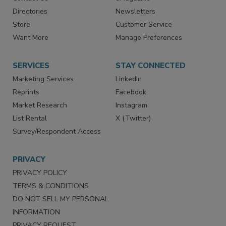
Advertise
Create Account
Contact Us
eMagazine
Directories
Newsletters
Store
Customer Service
Want More
Manage Preferences
SERVICES
STAY CONNECTED
Marketing Services
LinkedIn
Reprints
Facebook
Market Research
Instagram
List Rental
X (Twitter)
Survey/Respondent Access
PRIVACY
PRIVACY POLICY
TERMS & CONDITIONS
DO NOT SELL MY PERSONAL