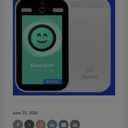
June 25, 2020