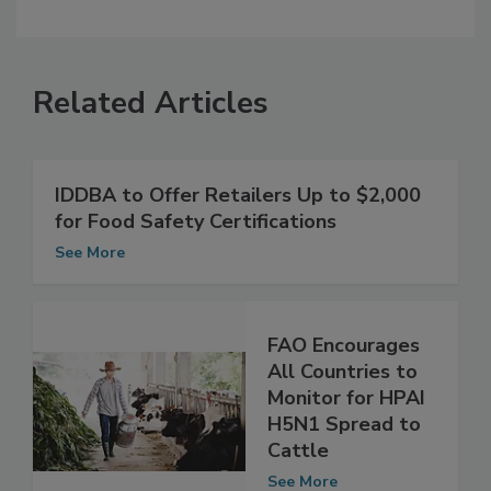
Related Articles
IDDBA to Offer Retailers Up to $2,000
for Food Safety Certifications
See More
FAO Encourages
All Countries to
Monitor for HPAI
H5N1 Spread to