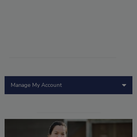
Manage My Account