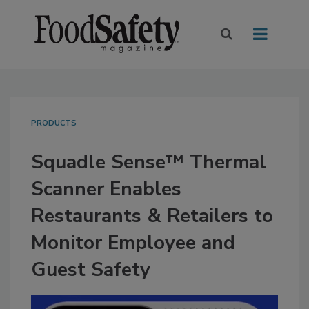
PRODUCTS
Squadle Sense™ Thermal
Scanner Enables
Restaurants & Retailers to
Monitor Employee and
Guest Safety