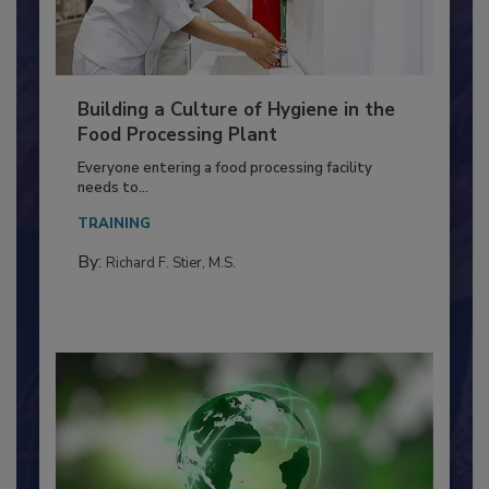
Building a Culture of Hygiene in the
Food Processing Plant
Everyone entering a food processing facility
needs to...
TRAINING
By:
Richard F. Stier, M.S.