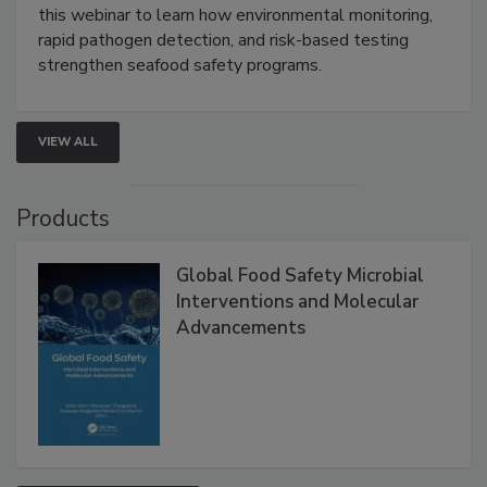
Strategies
Live: September 1, 2026 at 2:00 pm EDT:
Attend
this webinar to learn how environmental monitoring,
rapid pathogen detection, and risk-based testing
strengthen seafood safety programs.
VIEW ALL
Products
Global Food Safety Microbial
Interventions and Molecular
Advancements