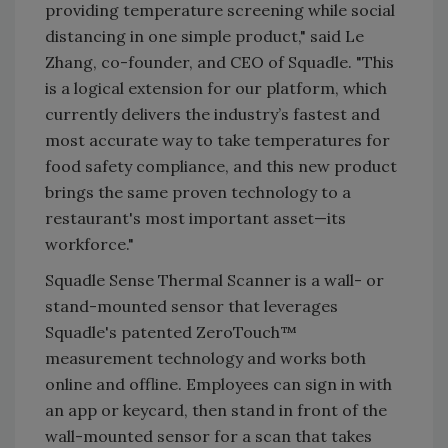
providing temperature screening while social
distancing in one simple product," said Le
Zhang, co-founder, and CEO of Squadle. "This
is a logical extension for our platform, which
currently delivers the industry’s fastest and
most accurate way to take temperatures for
food safety compliance, and this new product
brings the same proven technology to a
restaurant's most important asset—its
workforce."
Squadle Sense Thermal Scanner is a wall- or
stand-mounted sensor that leverages
Squadle's patented ZeroTouch™
measurement technology and works both
online and offline. Employees can sign in with
an app or keycard, then stand in front of the
wall-mounted sensor for a scan that takes