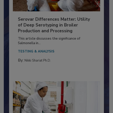
Serovar Differences Matter: Utility
of Deep Serotyping in Broiler
Production and Processing
This article discusses the significance of
Salmonella in...
TESTING & ANALYSIS
By:
Nikki Shariat Ph.D.