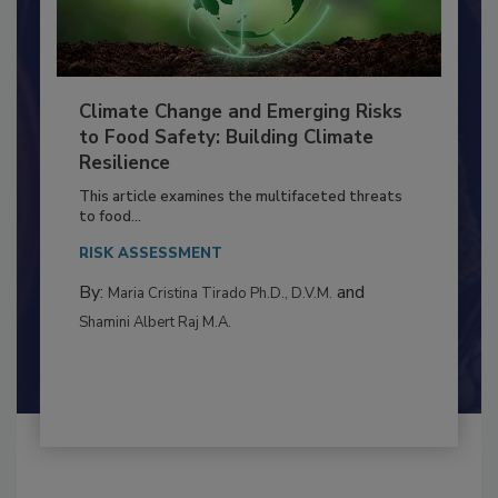
Climate Change and Emerging Risks
to Food Safety: Building Climate
Resilience
This article examines the multifaceted threats
to food...
RISK ASSESSMENT
By:
and
Maria Cristina Tirado Ph.D., D.V.M.
Shamini Albert Raj M.A.