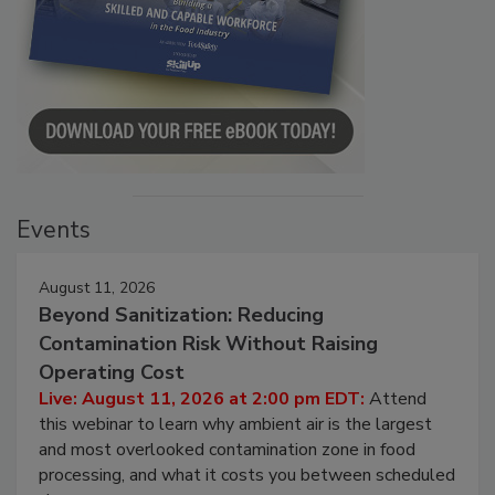
Events
August 11, 2026
Beyond Sanitization: Reducing
Contamination Risk Without Raising
Operating Cost
Live: August 11, 2026 at 2:00 pm EDT:
Attend
this webinar to learn why ambient air is the largest