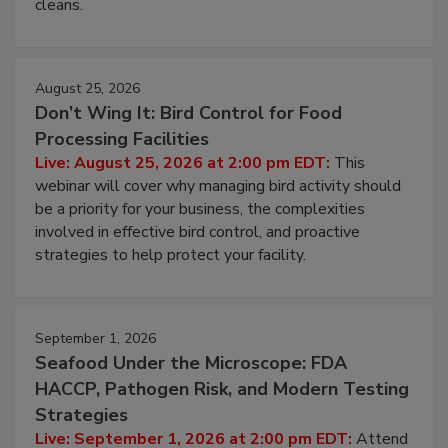
and most overlooked contamination zone in food
processing, and what it costs you between scheduled
cleans.
August 25, 2026
Don’t Wing It: Bird Control for Food
Processing Facilities
Live: August 25, 2026 at 2:00 pm EDT:
This
webinar will cover why managing bird activity should
be a priority for your business, the complexities
involved in effective bird control, and proactive
strategies to help protect your facility.
September 1, 2026
Seafood Under the Microscope: FDA
HACCP, Pathogen Risk, and Modern Testing