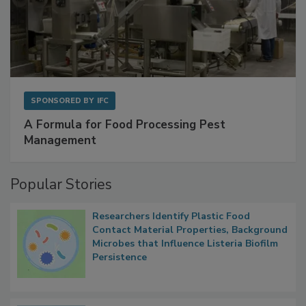
SPONSORED BY
IFC
A Formula for Food Processing Pest
Management
Popular Stories
Researchers Identify Plastic Food
Contact Material Properties, Background
Microbes that Influence Listeria Biofilm
Persistence