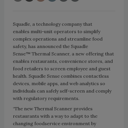
Squadle, a technology company that
enables multi-unit operators to simplify
complex operations and streamline food
safety, has announced the Squadle
Sense™ Thermal Scanner, a new offering that
enables restaurants, convenience stores, and
food retailers to screen employee and guest
health. Squadle Sense combines contactless
devices, mobile apps, and web analytics so
individuals can safely self-screen and comply
with regulatory requirements.
“The new Thermal Scanner provides
restaurants with a way to adapt to the
changing foodservice environment by