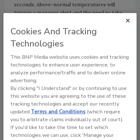
seconds. Above-normal temperatures will
trigger a manager alert and the need to take
action. The product can also be configured
Cookies And Tracking
for guests, triggering helpful tasks when
guests come on-premise. The durable,
Technologies
rugged, and compact hardware was designed
to withstand the pressure and traffic for any
This BNP Media website uses cookies and tracking
restaurant or retail environment.
technologies to enhance user experience, to
analyze performance/traffic and to deliver online
The Squadle Sense Thermal Scanner is
advertising.
available for pre-orders now, with shipments
By clicking "I Understand" or by continuing to use
to early customers starting in Fall 2020. The
this website you are agreeing to the use of these
offering includes industry-leading thermal
tracking technologies and accept our recently
scanning technology, 24/7 tech support, and
updated
Terms and Conditions
(which require
a worry-free hardware warranty.
you to arbitrate claims individually out of court).
Squadle
|
Squadle.com
If you'd like to take the time to set which
technologies we can use, click 'Manage your