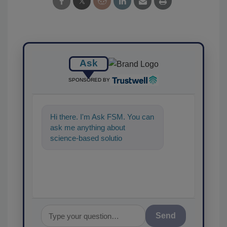
Ask
SPONSORED BY
Hi there. I'm Ask FSM. You can
ask me anything about
science-based solutions for
food safety and quality
assurance,