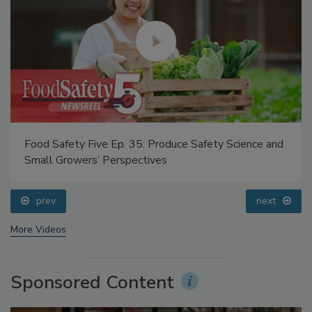
Food Safety Five Ep. 35: Produce Safety Science and
Small Growers’ Perspectives
prev
next
More Videos
Sponsored Content