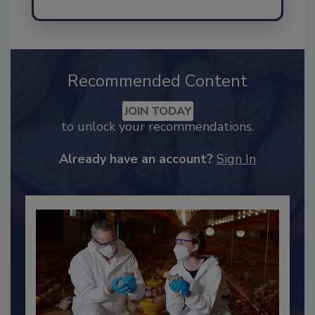
Send
Recommended Content
JOIN TODAY
to unlock your recommendations.
Already have an account?
Sign In