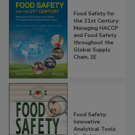
Food Safety for
the 21st Century:
Managing HACCP
and Food Safety
throughout the
Global Supply
Chain, 2E
Food Safety:
Innovative