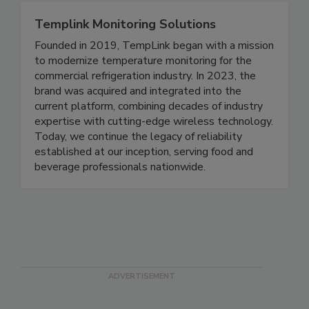
Templink Monitoring Solutions
Founded in 2019, TempLink began with a mission
to modernize temperature monitoring for the
commercial refrigeration industry. In 2023, the
brand was acquired and integrated into the
current platform, combining decades of industry
expertise with cutting-edge wireless technology.
Today, we continue the legacy of reliability
established at our inception, serving food and
beverage professionals nationwide.