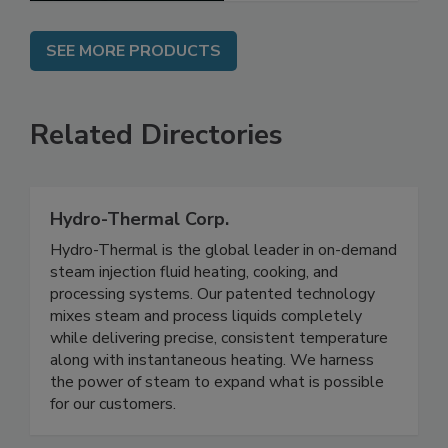
SEE MORE PRODUCTS
Related Directories
Hydro-Thermal Corp.
Hydro-Thermal is the global leader in on-demand
steam injection fluid heating, cooking, and
processing systems. Our patented technology
mixes steam and process liquids completely
while delivering precise, consistent temperature
along with instantaneous heating. We harness
the power of steam to expand what is possible
for our customers.