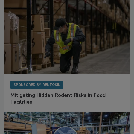
SPONSORED BY
RENTOKIL
Mitigating Hidden Rodent Risks in Food
Facilities