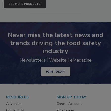
SEE MORE PRODUCTS
Never miss the latest news and
trends driving the food safety
industry
Newsletters | Website | eMagazine
JOIN TODAY!
RESOURCES
SIGN UP TODAY