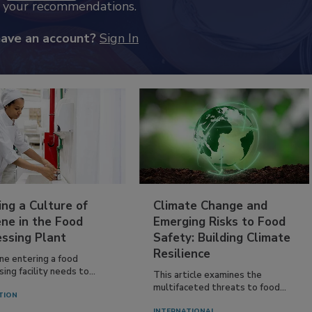
k your recommendations.
have an account?
Sign In
ing a Culture of
Climate Change and
ne in the Food
Emerging Risks to Food
essing Plant
Safety: Building Climate
Resilience
ne entering a food
ing facility needs to...
This article examines the
multifaceted threats to food...
TION
INTERNATIONAL