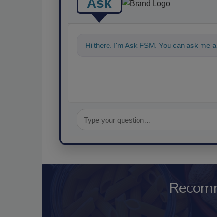
Ask
Hi there. I'm Ask FSM. You can ask me an
Recom