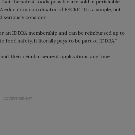
 that the safest foods possible are sold in perishable
 education coordinator of FSCRP. “It’s a simple, but
d seriously consider.
 for an IDDBA membership and can be reimbursed up to
 food safety, it literally pays to be part of IDDBA.”
bmit their reimbursement applications any time