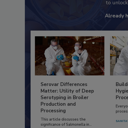
to unloc
Already 
Serovar Differences
Build
Matter: Utility of Deep
Hygie
Serotyping in Broiler
Proc
Production and
Everyo
Processing
process
This article discusses the
SANITA
significance of Salmonella in...