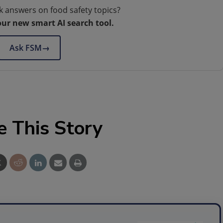
k answers on food safety topics?
our new smart AI search tool.
Ask FSM
→
e This Story