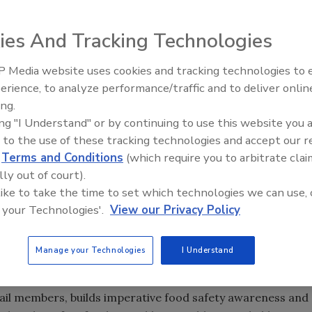
ies And Tracking Technologies
iation (IDDBA) is offering $2,000 annual reimbursements
 Media website uses cookies and tracking technologies to
 Safety Certification Reimbursement Program
(FSCRP).
erience, to analyze performance/traffic and to deliver onlin
Food Safety Five Ep. 35: Prod
 the cost of food safety exams such as:
ing.
Safety Science and Small Grow
ing "I Understand" or by continuing to use this website you 
tional Registry of Food Safety Professionals)
Perspectives
 to the use of these tracking technologies and accept our 
d
Terms and Conditions
(which require you to arbitrate clai
rtification (National Restaurant Association)
lly out of court).
 like to take the time to set which technologies we can use, 
s!
campaign, a year-long effort that aims to build
 your Technologies'.
View our Privacy Policy
should be exemplified at the retail level. One of the
duce the likelihood of the presence of
Listeria
Manage your Technologies
I Understand
ail members, builds imperative food safety awareness and