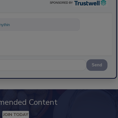
SPONSORED BY
ything about science-based solutions for
Send
mended Content
JOIN TODAY