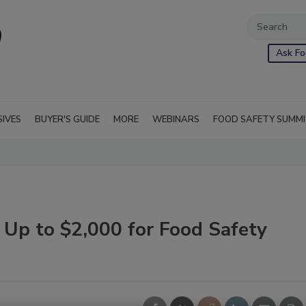
Ask Fo
SIVES
BUYER'S GUIDE
MORE
WEBINARS
FOOD SAFETY SUMM
 Up to $2,000 for Food Safety