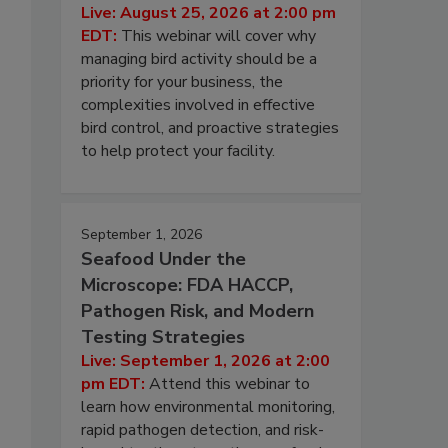
Live: August 25, 2026 at 2:00 pm
EDT:
This webinar will cover why
managing bird activity should be a
priority for your business, the
complexities involved in effective
bird control, and proactive strategies
to help protect your facility.
September 1, 2026
Seafood Under the
Microscope: FDA HACCP,
Pathogen Risk, and Modern
Testing Strategies
Live: September 1, 2026 at 2:00
pm EDT:
Attend this webinar to
learn how environmental monitoring,
rapid pathogen detection, and risk-