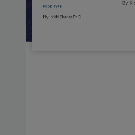
By:
Ric
FOOD TYPE
By:
Nikki Shariat Ph.D.