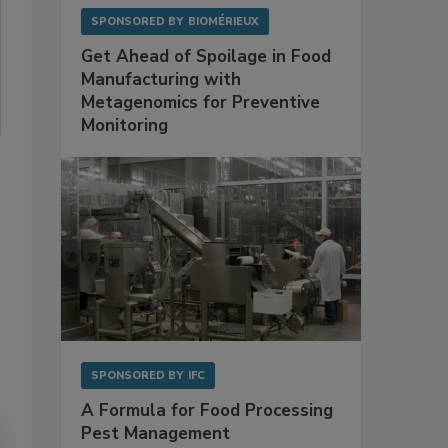
SPONSORED BY
BIOMÉRIEUX
Get Ahead of Spoilage in Food
Manufacturing with
Metagenomics for Preventive
Monitoring
SPONSORED BY
IFC
A Formula for Food Processing
Pest Management