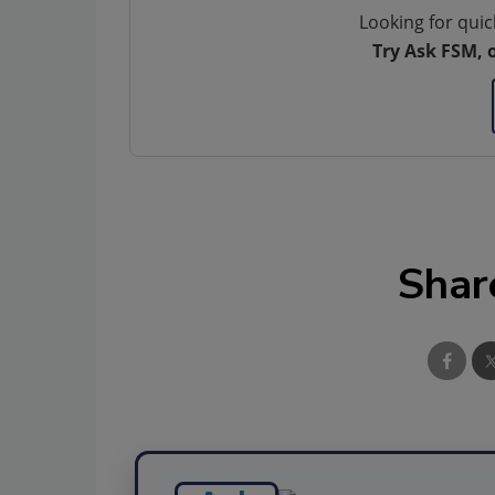
Looking for quic
Try Ask FSM, 
Shar