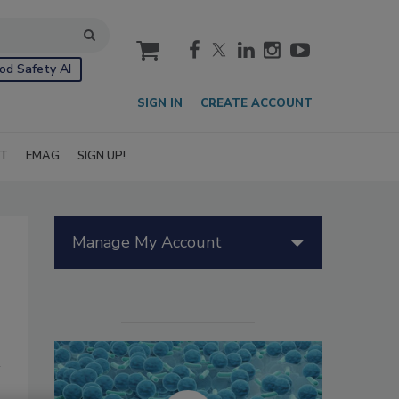
cart
od Safety AI
SIGN IN
CREATE ACCOUNT
IT
EMAG
SIGN UP!
Manage My Account