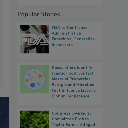
Popular Stories
FDA to Centralize
Administrative
Functions, Generalize
Inspectors
Researchers Identify
Plastic Food Contact
Material Properties,
Background Microbes
that Influence Listeria
Biofilm Persistence
Congress Oversight
Committee Probes
Taylor Farms’ Alleged