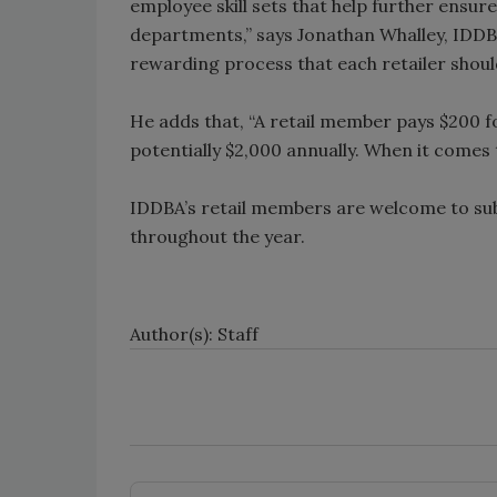
employee skill sets that help further ensure
departments,” says Jonathan Whalley, IDDBA
rewarding process that each retailer shoul
He adds that, “A retail member pays $200
potentially $2,000 annually. When it comes to
IDDBA’s retail members are welcome to su
throughout the year.
Author(s): Staff