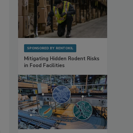
SPONSORED BY
RENTOKIL
Mitigating Hidden Rodent Risks
in Food Facilities