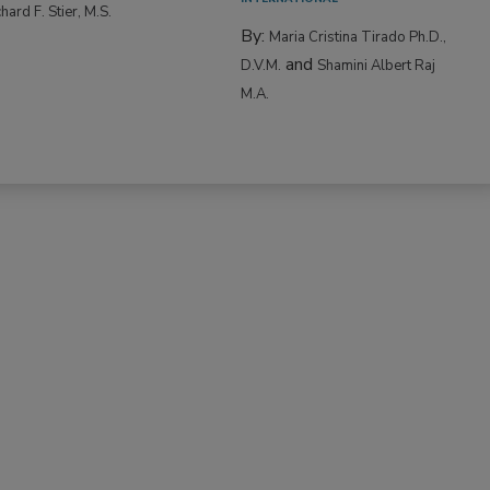
hard F. Stier, M.S.
By:
Maria Cristina Tirado Ph.D.,
and
D.V.M.
Shamini Albert Raj
M.A.