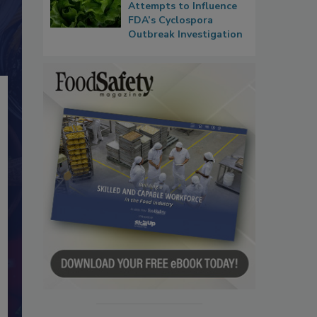
Attempts to Influence
FDA’s Cyclospora
Outbreak Investigation