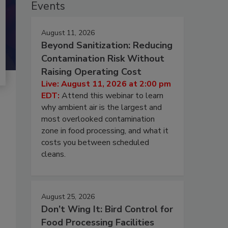
Events
August 11, 2026
Beyond Sanitization: Reducing
Contamination Risk Without
Raising Operating Cost
Live: August 11, 2026 at 2:00 pm
EDT:
Attend this webinar to learn
why ambient air is the largest and
most overlooked contamination
zone in food processing, and what it
costs you between scheduled
cleans.
August 25, 2026
Don’t Wing It: Bird Control for
Food Processing Facilities