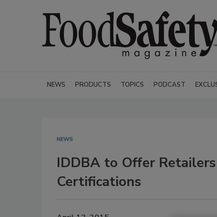
NEWS
PRODUCTS
TOPICS
PODCAST
EXCLU
NEWS
IDDBA to Offer Retailers
Certifications