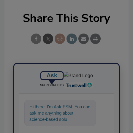
Share This Story
Ask
SPONSORED BY
Hi there. I'm Ask FSM. You can
ask me anything about
science-based solutions for
food safety and quality
assurance,