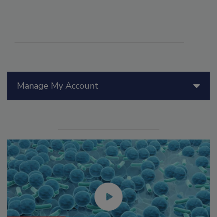
Manage My Account