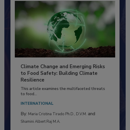
Climate Change and Emerging Risks
to Food Safety: Building Climate
Resilience
This article examines the multifaceted threats
to food...
INTERNATIONAL
By:
and
Maria Cristina Tirado Ph.D., D.V.M.