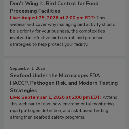
August 25, 2026
Don’t Wing It: Bird Control for Food
Processing Facilities
Live: August 25, 2026 at 2:00 pm EDT:
This
webinar will cover why managing bird activity should
be a priority for your business, the complexities
involved in effective bird control, and proactive
strategies to help protect your facility.
September 1, 2026
Seafood Under the Microscope: FDA
HACCP, Pathogen Risk, and Modern Testing
Strategies
Live: September 1, 2026 at 2:00 pm EDT:
Attend
this webinar to learn how environmental monitoring,
rapid pathogen detection, and risk-based testing