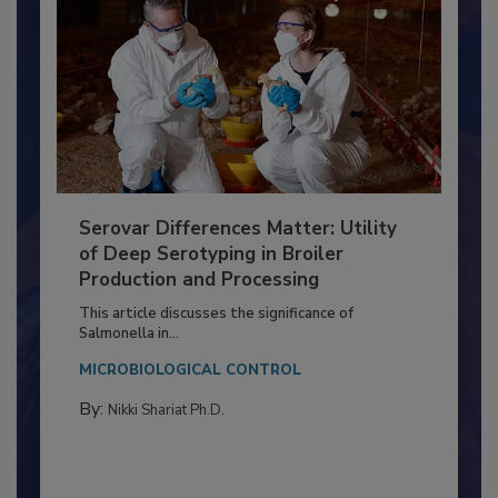
Serovar Differences Matter: Utility
of Deep Serotyping in Broiler
Production and Processing
This article discusses the significance of
Salmonella in...
MICROBIOLOGICAL CONTROL
By:
Nikki Shariat Ph.D.