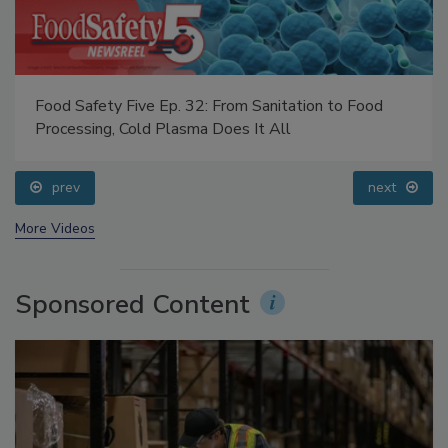
Food Safety Five Ep. 32: From Sanitation to Food
Processing, Cold Plasma Does It All
prev
next
More Videos
Sponsored Content