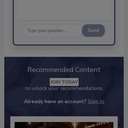
Send
Recommended Content
JOIN TODAY
to unlock your recommendations.
Already have an account?
Sign In