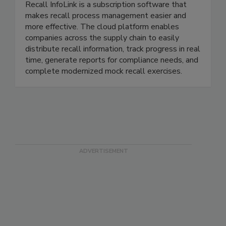
Recall InfoLink Inc.
Recall InfoLink is a subscription software that
makes recall process management easier and
more effective. The cloud platform enables
companies across the supply chain to easily
distribute recall information, track progress in real
time, generate reports for compliance needs, and
complete modernized mock recall exercises.