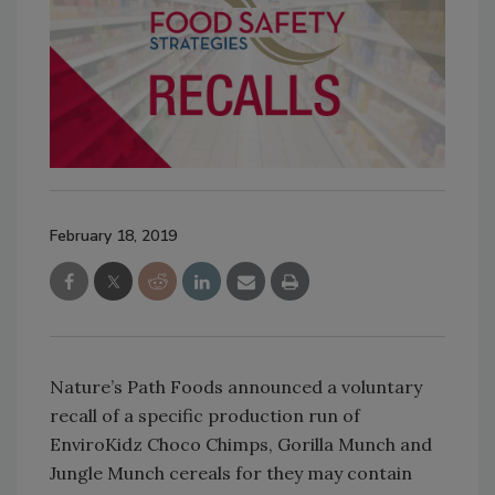
February 18, 2019
Nature’s Path Foods announced a voluntary
recall of a specific production run of
EnviroKidz Choco Chimps, Gorilla Munch and
Jungle Munch cereals for they may contain