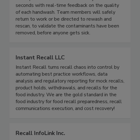
PathSpot
PathSpot detects contaminants in just two
seconds with real-time feedback on the quality
of each handwash. Team members will safely
return to work or be directed to rewash and
rescan, to validate the contaminants have been
removed, before anyone gets sick.
Instant Recall LLC
Instant Recall turns recall chaos into control by
automating best practice workflows, data
analysis and regulatory reporting for mock recalls,
product holds, withdrawals, and recalls for the
food industry. We are the gold standard in the
food industry for food recall preparedness, recall
communications execution, and cost recovery!