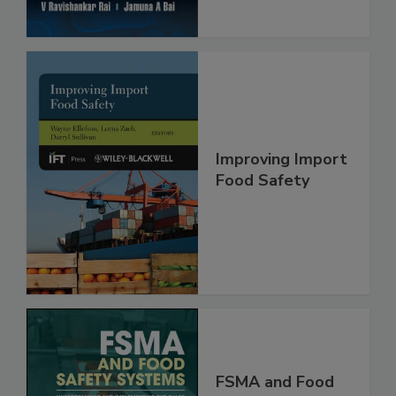
Improving Import
Food Safety