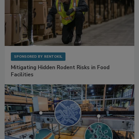
SPONSORED BY
RENTOKIL
Mitigating Hidden Rodent Risks in Food
Facilities