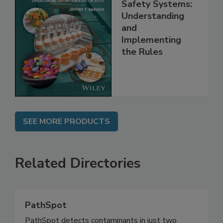
FSMA and Food
Safety Systems:
Understanding
and
Implementing
the Rules
SEE MORE PRODUCTS
Related Directories