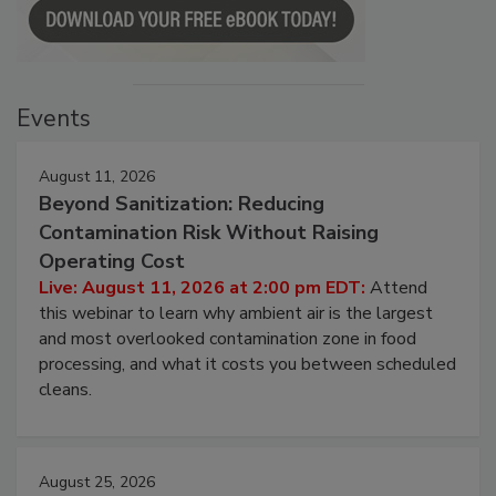
Events
August 11, 2026
Beyond Sanitization: Reducing
Contamination Risk Without Raising
Operating Cost
Live: August 11, 2026 at 2:00 pm EDT:
Attend
this webinar to learn why ambient air is the largest
and most overlooked contamination zone in food
processing, and what it costs you between scheduled
cleans.