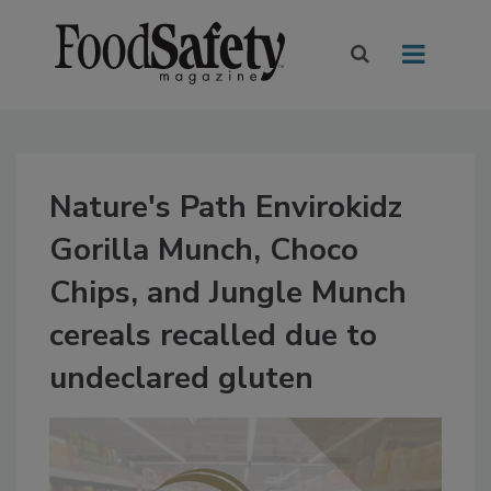
Nature's Path Envirokidz
Gorilla Munch, Choco
Chips, and Jungle Munch
cereals recalled due to
undeclared gluten