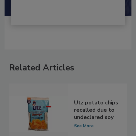
Shamini Albert Raj M.A.
Related Articles
Utz potato chips
recalled due to
undeclared soy