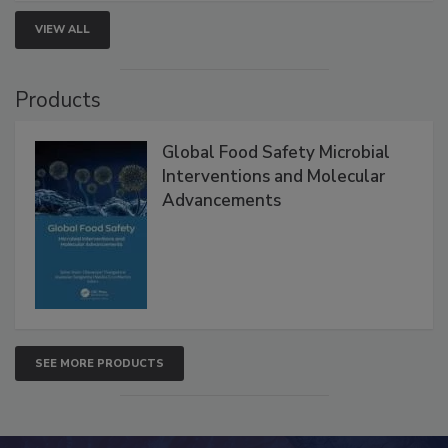
strengthen seafood safety programs.
VIEW ALL
Products
Global Food Safety Microbial
Interventions and Molecular
Advancements
SEE MORE PRODUCTS