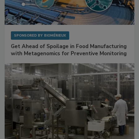
SPONSORED BY
BIOMÉRIEUX
Get Ahead of Spoilage in Food Manufacturing
with Metagenomics for Preventive Monitoring