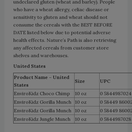
undeclared gluten (wheat and barley). People
who have a wheat allergy, celiac disease or
sensitivity to gluten and wheat should not
consume the cereals with the BEST BEFORE
DATE listed below due to potential adverse
health effects. Nature’s Path is also retrieving
any affected cereals from customer store
shelves and warehouses.
United States
Product Name – United
Size
UPC
States
EnviroKidz Choco Chimp
10 oz
0 5844987024
EnviroKidz Gorilla Munch
10 oz
0 58449 8600
EnviroKidz Gorilla Munch
10 oz
0 58449 8600
EnviroKidz Jungle Munch
10 oz
0 5844987028