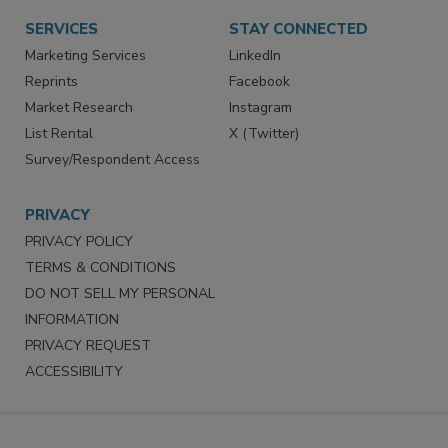
Want More
Manage Preferences
SERVICES
STAY CONNECTED
Marketing Services
LinkedIn
Reprints
Facebook
Market Research
Instagram
List Rental
X (Twitter)
Survey/Respondent Access
PRIVACY
PRIVACY POLICY
TERMS & CONDITIONS
DO NOT SELL MY PERSONAL
INFORMATION
PRIVACY REQUEST
ACCESSIBILITY