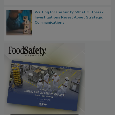
Waiting for Certainty: What Outbreak
Investigations Reveal About Strategic
Communications