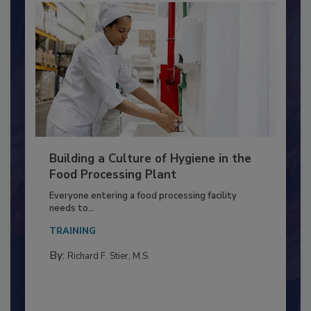
Building a Culture of Hygiene in the
Food Processing Plant
Everyone entering a food processing facility
needs to...
TRAINING
By:
Richard F. Stier, M.S.