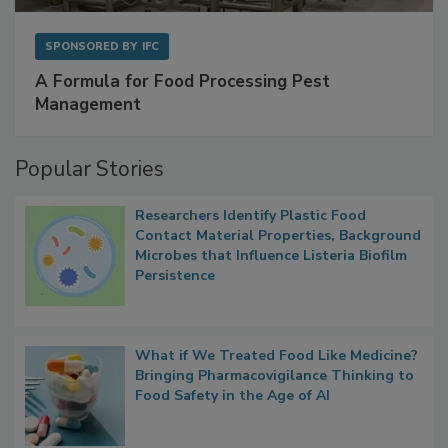
SPONSORED BY
IFC
A Formula for Food Processing Pest
Management
Popular Stories
Researchers Identify Plastic Food
Contact Material Properties, Background
Microbes that Influence Listeria Biofilm
Persistence
What if We Treated Food Like Medicine?
Bringing Pharmacovigilance Thinking to
Food Safety in the Age of AI