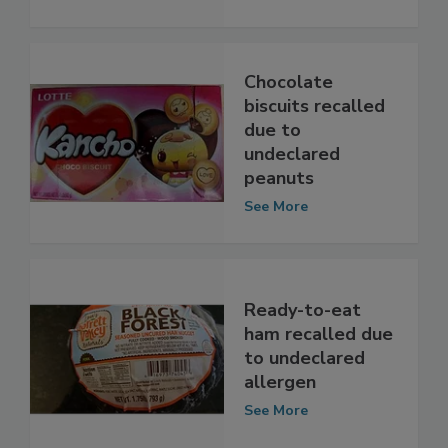
See More
Chocolate
biscuits recalled
due to
undeclared
peanuts
See More
Ready-to-eat
ham recalled due
to undeclared
allergen