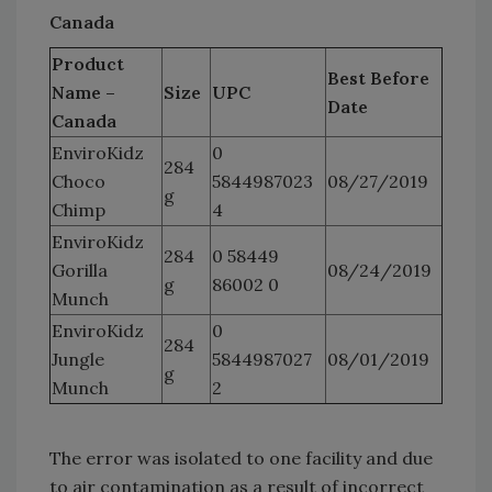
Canada
Product
Best Before
Name –
Size
UPC
Date
Canada
EnviroKidz
0
284
Choco
5844987023
08/27/2019
g
Chimp
4
EnviroKidz
284
0 58449
Gorilla
08/24/2019
g
86002 0
Munch
EnviroKidz
0
284
Jungle
5844987027
08/01/2019
g
Munch
2
The error was isolated to one facility and due
to air contamination as a result of incorrect