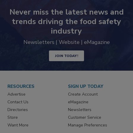
Never miss the latest news and
trends driving the food safety
industry
Newsletters | Website | eMagazine
JOIN TODAY!
RESOURCES
SIGN UP TODAY
Advertise
Create Account
Contact Us
eMagazine
Directories
Newsletters
Store
Customer Service