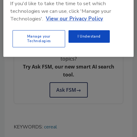
trust from us is a deep concern. We have
If you'd like to take the time to set which
reviewed and changed our internal practices
technologies we can use, click 'Manage your
Technologies'.
View our Privacy Policy
to ensure our gluten-free cereals are not
impacted in the future.”
Manage your
I Understand
Technologies
Looking for quick answers on food safety
topics?
Try Ask FSM, our new smart AI search
tool.
Ask FSM
→
KEYWORDS:
cereal