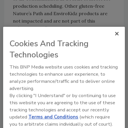
production scheduling. Other gluten-free
Nature’s Path and EnviroKidz products are
not impacted and are not part of this
voluntary recall.
Consumers requesting a refund for the
Cookies And Tracking
affected cereals should return the product to
Technologies
their retailer. Consumers may also contact
Nature’s Path Consumer Services at 1-866-
This BNP Media website uses cookies and tracking
880-7284 (between Monday and Friday, 8:00
technologies to enhance user experience, to
am to 4:30 pm PST) or email
analyze performance/traffic and to deliver online
at
ConsumerServices@naturespath.com
.
advertising.
“Making healthy, nutritious, organic food is
By clicking "I Understand" or by continuing to use
our passion,” says Arjan Stephens, executive
this website you are agreeing to the use of these
VP of sales & marketing at Nature’s Path. “This
tracking technologies and accept our recently
failure to meet the gluten-
updated
Terms and Conditions
(which require
free standard our consumers expect and
you to arbitrate claims individually out of court).