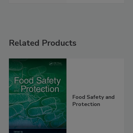
See More
Related Products
Food Safety and
Protection