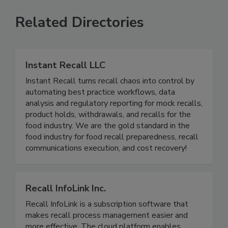
SEE MORE PRODUCTS
Related Directories
Instant Recall LLC
Instant Recall turns recall chaos into control by
automating best practice workflows, data
analysis and regulatory reporting for mock recalls,
product holds, withdrawals, and recalls for the
food industry. We are the gold standard in the
food industry for food recall preparedness, recall
communications execution, and cost recovery!
Recall InfoLink Inc.
Recall InfoLink is a subscription software that