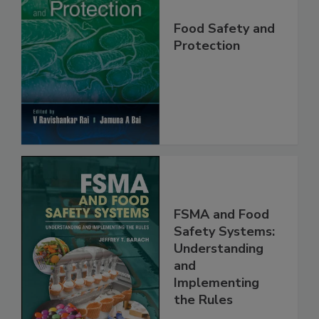
Food Safety and
Protection
FSMA and Food
Safety Systems:
Understanding
and
Implementing