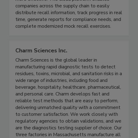
makes recall process management easier and
more effective. The cloud platform enables
companies across the supply chain to easily
distribute recall information, track progress in real
time, generate reports for compliance needs, and
complete modernized mock recall exercises.
Charm Sciences Inc.
Charm Sciences is the global leader in
manufacturing rapid diagnostic tests to detect
residues, toxins, microbial, and sanitation risks in a
wide range of industries, including food and
beverage, hospitality, healthcare, pharmaceutical,
and personal care. Charm develops fast and
reliable test methods that are easy to perform,
delivering unmatched quality with a commitment
to customer satisfaction. We work closely with
regulatory agencies to obtain validations, and we