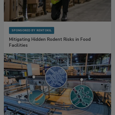
SPONSORED BY
RENTOKIL
Mitigating Hidden Rodent Risks in Food
Facilities