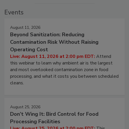
Events
August 11, 2026
Beyond Sanitization: Reducing
Contamination Risk Without Raising
Operating Cost
Live: August 11, 2026 at 2:00 pm EDT:
Attend
this webinar to learn why ambient air is the largest
and most overlooked contamination zone in food
processing, and what it costs you between scheduled
cleans.
August 25, 2026
Don’t Wing It: Bird Control for Food