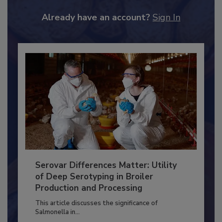
JOIN TODAY
to unlock your recommendations.
Already have an account?
Sign In
Serovar Differences Matter: Utility
of Deep Serotyping in Broiler
Production and Processing