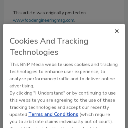
This article was originally posted on
www.foodengineeringmag.com
.
KEYWORDS:
recalls
Cookies And Tracking
Technologies
Share This Story
This BNP Media website uses cookies and tracking
technologies to enhance user experience, to
analyze performance/traffic and to deliver online
advertising.
By clicking "I Understand" or by continuing to use
this website you are agreeing to the use of these
tracking technologies and accept our recently
updated
Terms and Conditions
(which require
Ask
you to arbitrate claims individually out of court).
SPONSORED BY