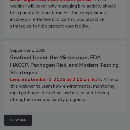
Processing Facilities
Live: August 25, 2026 at 2:00 pm EDT:
This
webinar will cover why managing bird activity should
be a priority for your business, the complexities
involved in effective bird control, and proactive
strategies to help protect your facility.
September 1, 2026
Seafood Under the Microscope: FDA
HACCP, Pathogen Risk, and Modern Testing
Strategies
Live: September 1, 2026 at 2:00 pm EDT:
Attend
this webinar to learn how environmental monitoring,
rapid pathogen detection, and risk-based testing
strengthen seafood safety programs.