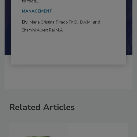
This article examines the multifaceted threats
to food...
MANAGEMENT
By:
and
Maria Cristina Tirado Ph.D., D.V.M.
Shamini Albert Raj M.A.
Related Articles