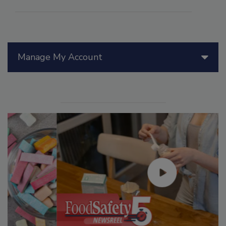
Manage My Account