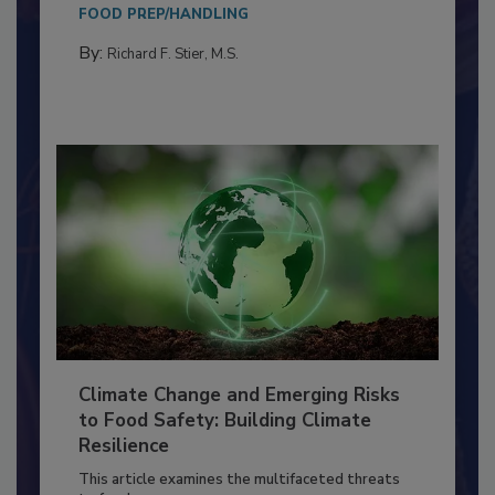
Everyone entering a food processing facility
needs to...
FOOD PREP/HANDLING
By:
Richard F. Stier, M.S.
Climate Change and Emerging Risks
to Food Safety: Building Climate
Resilience