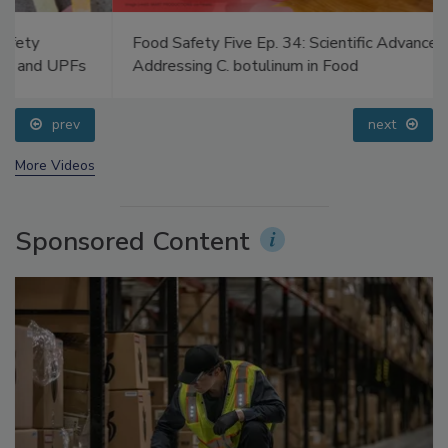
Food Safety Five Ep. 34: Scientific Advances
Addressing C. botulinum in Food
prev
next
More Videos
Sponsored Content