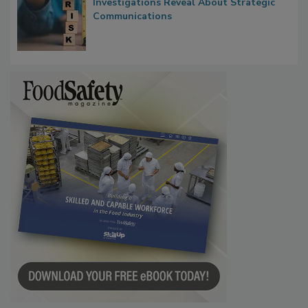
Waiting for Certainty: What Outbreak
Investigations Reveal About Strategic
Communications