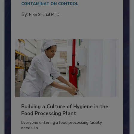
This article discusses the significance of
Salmonella in...
CONTAMINATION CONTROL
By:
Nikki Shariat Ph.D.
Building a Culture of Hygiene in the
Food Processing Plant