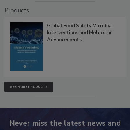
VIEW ALL
Products
Global Food Safety Microbial
Interventions and Molecular
Advancements
SEE MORE PRODUCTS