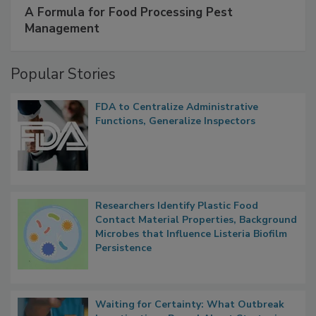
SPONSORED BY
IFC
A Formula for Food Processing Pest
Management
Popular Stories
FDA to Centralize Administrative
Functions, Generalize Inspectors
Researchers Identify Plastic Food
Contact Material Properties, Background
Microbes that Influence Listeria Biofilm
Persistence