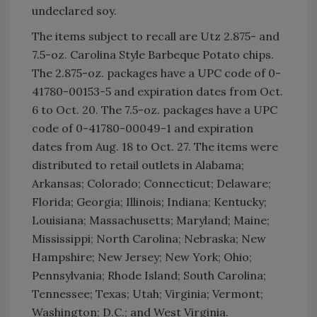
undeclared soy.
The items subject to recall are Utz 2.875- and
7.5-oz. Carolina Style Barbeque Potato chips.
The 2.875-oz. packages have a UPC code of 0-
41780-00153-5 and expiration dates from Oct.
6 to Oct. 20. The 7.5-oz. packages have a UPC
code of 0-41780-00049-1 and expiration
dates from Aug. 18 to Oct. 27. The items were
distributed to retail outlets in Alabama;
Arkansas; Colorado; Connecticut; Delaware;
Florida; Georgia; Illinois; Indiana; Kentucky;
Louisiana; Massachusetts; Maryland; Maine;
Mississippi; North Carolina; Nebraska; New
Hampshire; New Jersey; New York; Ohio;
Pennsylvania; Rhode Island; South Carolina;
Tennessee; Texas; Utah; Virginia; Vermont;
Washington; D.C.; and West Virginia.