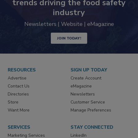
Never miss the latest news and
trends driving the food safety
industry
Newsletters | Website | eMagazine
JOIN TODAY!
RESOURCES
SIGN UP TODAY
Advertise
Create Account
Contact Us
eMagazine
Directories
Newsletters
Store
Customer Service
Want More
Manage Preferences