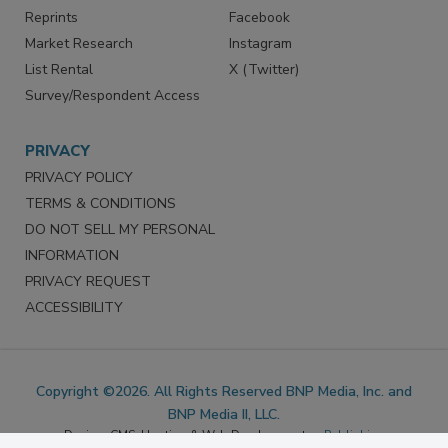
SERVICES
STAY CONNECTED
Marketing Services
LinkedIn
Reprints
Facebook
Market Research
Instagram
List Rental
X (Twitter)
Survey/Respondent Access
PRIVACY
PRIVACY POLICY
TERMS & CONDITIONS
DO NOT SELL MY PERSONAL
INFORMATION
PRIVACY REQUEST
ACCESSIBILITY
Copyright ©2026. All Rights Reserved BNP Media, Inc. and