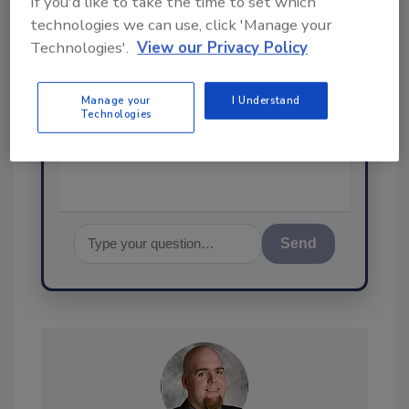
If you'd like to take the time to set which
technologies we can use, click 'Manage your
Technologies'.
View our Privacy Policy
Hi there. I'm Ask FSM. You can
ask me anything about
Manage your
I Understand
science-based solutions for
Technologies
food safety and quality
assurance,
Send