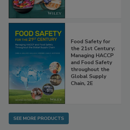
the Rules
Food Safety for
the 21st Century:
Managing HACCP
and Food Safety
throughout the
Global Supply
Chain, 2E