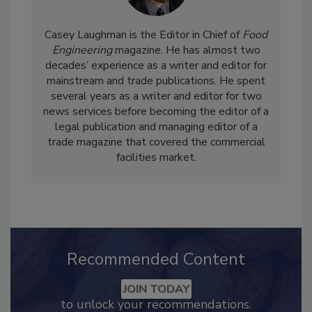
Casey Laughman is the Editor in Chief of
Food
Engineering
magazine. He has almost two
decades’ experience as a writer and editor for
mainstream and trade publications. He spent
several years as a writer and editor for two
news services before becoming the editor of a
legal publication and managing editor of a
trade magazine that covered the commercial
facilities market.
Recommended Content