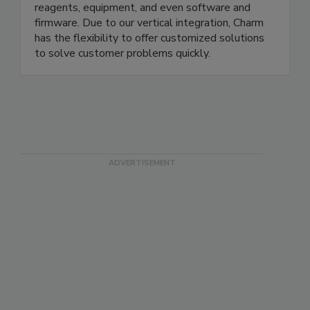
are the diagnostics testing supplier of choice. Our
three factories in Massachusetts manufacture all
reagents, equipment, and even software and
firmware. Due to our vertical integration, Charm
has the flexibility to offer customized solutions
to solve customer problems quickly.