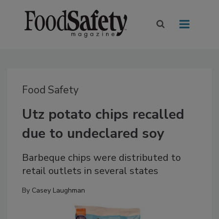
Food Safety
Utz potato chips recalled
due to undeclared soy
Barbeque chips were distributed to
retail outlets in several states
By
Casey Laughman