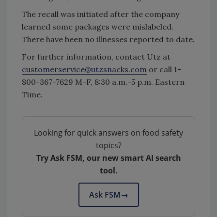
The recall was initiated after the company
learned some packages were mislabeled.
There have been no illnesses reported to date.
For further information, contact Utz at
customerservice@utzsnacks.com
or call 1-
800-367-7629 M-F, 8:30 a.m.-5 p.m. Eastern
Time.
Looking for quick answers on food safety
topics?
Try Ask FSM, our new smart AI search
tool.
Ask FSM
→