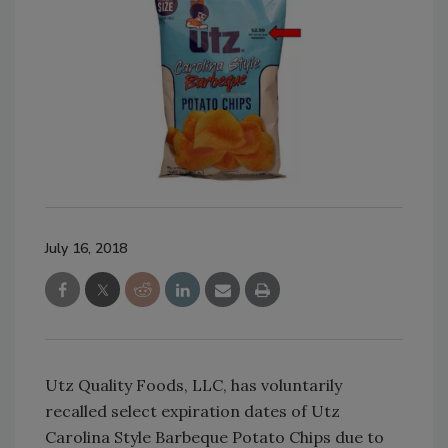
July 16, 2018
Utz Quality Foods, LLC, has voluntarily
recalled select expiration dates of Utz
Carolina Style Barbeque Potato Chips due to