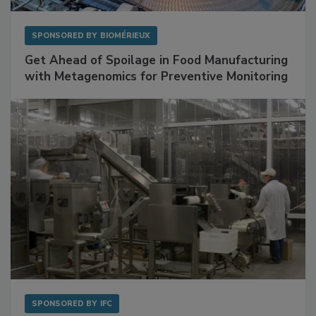
SPONSORED BY
BIOMÉRIEUX
Get Ahead of Spoilage in Food Manufacturing
with Metagenomics for Preventive Monitoring