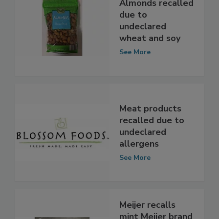
Almonds recalled
due to
undeclared
wheat and soy
See More
Meat products
recalled due to
undeclared
allergens
See More