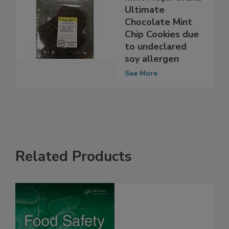
Meijer recalls
mint Meijer brand
Ultimate
Chocolate Mint
Chip Cookies due
to undeclared
soy allergen
See More
Related Products