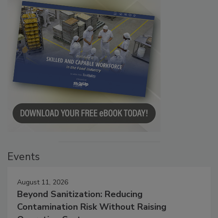
Events
August 11, 2026
Beyond Sanitization: Reducing
Contamination Risk Without Raising