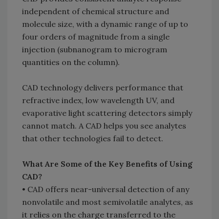
independent of chemical structure and
molecule size, with a dynamic range of up to
four orders of magnitude from a single
injection (subnanogram to microgram
quantities on the column).
CAD technology delivers performance that
refractive index, low wavelength UV, and
evaporative light scattering detectors simply
cannot match. A CAD helps you see analytes
that other technologies fail to detect.
What Are Some of the Key Benefits of Using
CAD?
• CAD offers near-universal detection of any
nonvolatile and most semivolatile analytes, as
it relies on the charge transferred to the