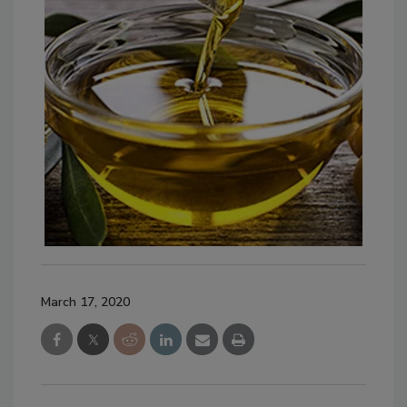
March 17, 2020