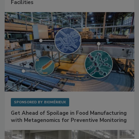
Mitigating Hidden Rodent Risks in Food
Facilities
SPONSORED BY
BIOMÉRIEUX
Get Ahead of Spoilage in Food Manufacturing
with Metagenomics for Preventive Monitoring