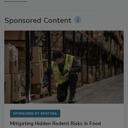
More Videos
Sponsored Content
SPONSORED BY
RENTOKIL