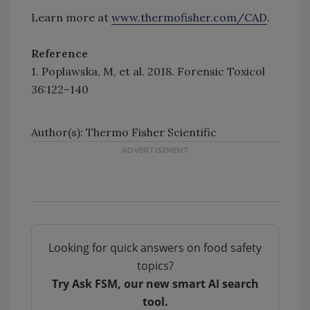
Learn more at
www.thermofisher.com/CAD
.
Reference
1. Poplawska, M, et al. 2018. Forensic Toxicol
36:122–140
Author(s): Thermo Fisher Scientific
Looking for quick answers on food safety
topics?
Try Ask FSM, our new smart AI search
tool.