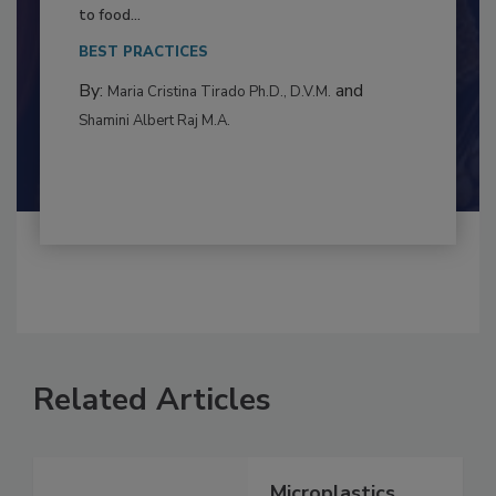
This article examines the multifaceted threats
to food...
BEST PRACTICES
By:
and
Maria Cristina Tirado Ph.D., D.V.M.
Shamini Albert Raj M.A.
Related Articles