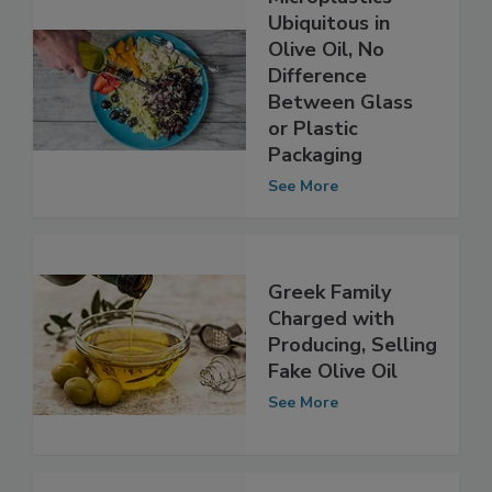
Microplastics
Ubiquitous in
Olive Oil, No
Difference
Between Glass
or Plastic
Packaging
See More
Greek Family
Charged with
Producing, Selling
Fake Olive Oil
See More