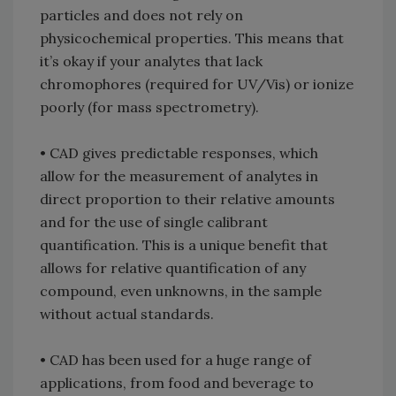
particles and does not rely on
physicochemical properties. This means that
it’s okay if your analytes that lack
chromophores (required for UV/Vis) or ionize
poorly (for mass spectrometry).
• CAD gives predictable responses, which
allow for the measurement of analytes in
direct proportion to their relative amounts
and for the use of single calibrant
quantification. This is a unique benefit that
allows for relative quantification of any
compound, even unknowns, in the sample
without actual standards.
• CAD has been used for a huge range of
applications, from food and beverage to