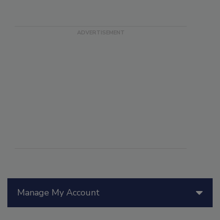
Manage My Account