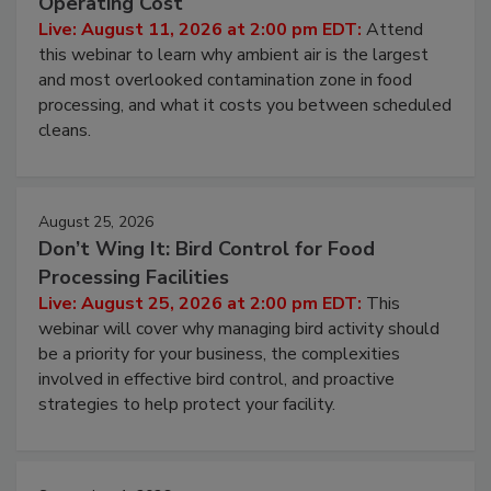
Operating Cost
Live: August 11, 2026 at 2:00 pm EDT:
Attend
this webinar to learn why ambient air is the largest
and most overlooked contamination zone in food
processing, and what it costs you between scheduled
cleans.
August 25, 2026
Don’t Wing It: Bird Control for Food
Processing Facilities
Live: August 25, 2026 at 2:00 pm EDT:
This
webinar will cover why managing bird activity should
be a priority for your business, the complexities
involved in effective bird control, and proactive
strategies to help protect your facility.