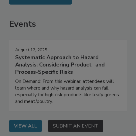
SEE MORE PRODUCTS
Events
August 12, 2025
Systematic Approach to Hazard
Analysis: Considering Product- and
Process-Specific Risks
On Demand: From this webinar, attendees will
learn where and why hazard analysis can fail,
especially for high-risk products like leafy greens
and meat/poultry.
VIEW ALL
SUBMIT AN EVENT