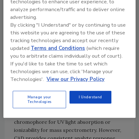
common since the compounds are difficult to
technologies to enhance user experience, to
resolve with traditional high-pressure liquid
analyze performance/traffic and to deliver online
advertising.
chromatography (HPLC) and usually difficult
By clicking "I Understand" or by continuing to use
to detect with easily accessible detectors such
this website you are agreeing to the use of these
as ultraviolet-visible (UV/Vis) spectroscopy.
tracking technologies and accept our recently
Luckily, there is an alternative detector that
updated
Terms and Conditions
(which require
has been used to “see” the TAG profile—a
you to arbitrate claims individually out of court).
charged aerosol detector (CAD).
If you'd like to take the time to set which
technologies we can use, click 'Manage your
What Is a CAD?
Technologies'.
View our Privacy Policy
CAD is a universal mass-sensitive detector
that is used to quantify any nonvolatile and
many semivolatile analytes with LC. Most LC
Manage your
I Understand
Technologies
detectors require certain physicochemical
properties to detect a substance, such as a
chromophore for UV light absorption or
ionizability for mass spectrometry. However,
CAD provides consistent analyte response