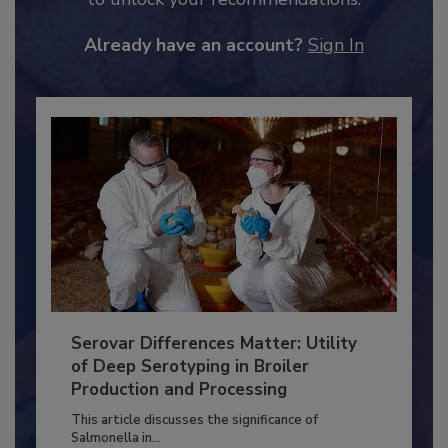
to unlock your recommendations.
Already have an account?
Sign In
Serovar Differences Matter: Utility
of Deep Serotyping in Broiler
Production and Processing
This article discusses the significance of