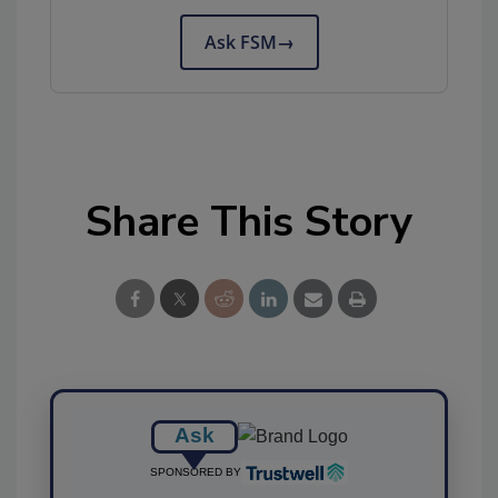
Ask FSM
→
Share This Story
Ask
SPONSORED BY