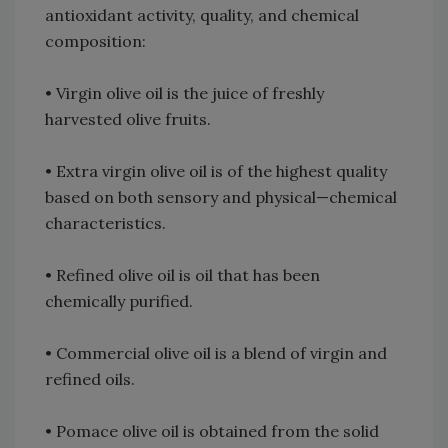
antioxidant activity, quality, and chemical
composition:
• Virgin olive oil is the juice of freshly
harvested olive fruits.
• Extra virgin olive oil is of the highest quality
based on both sensory and physical—chemical
characteristics.
• Refined olive oil is oil that has been
chemically purified.
• Commercial olive oil is a blend of virgin and
refined oils.
• Pomace olive oil is obtained from the solid