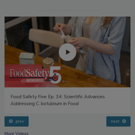
Food Safety Five Ep. 34: Scientific Advances
Addressing C. botulinum in Food
prev
next