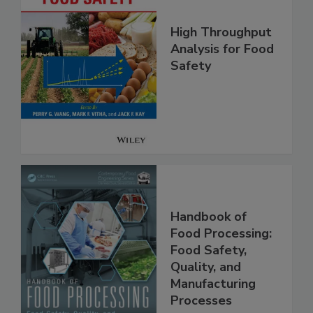
High Throughput
Analysis for Food
Safety
Handbook of
Food Processing:
Food Safety,
Quality, and
Manufacturing