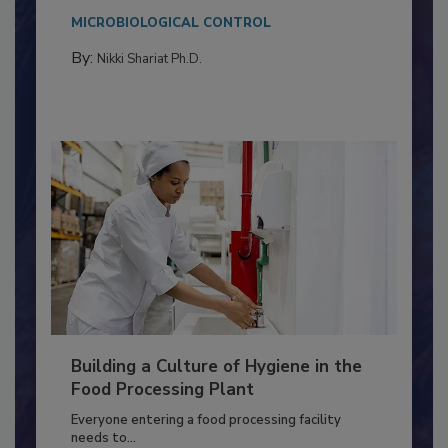
Salmonella in...
MICROBIOLOGICAL CONTROL
By:
Nikki Shariat Ph.D.
Building a Culture of Hygiene in the
Food Processing Plant
Everyone entering a food processing facility