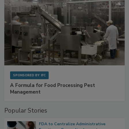
SPONSORED BY
IFC
A Formula for Food Processing Pest
Management
Popular Stories