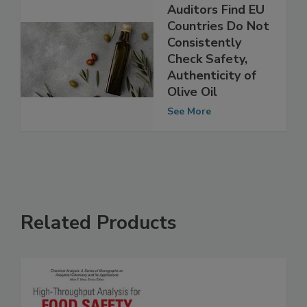
Auditors Find EU
Countries Do Not
Consistently
Check Safety,
Authenticity of
Olive Oil
See More
Related Products