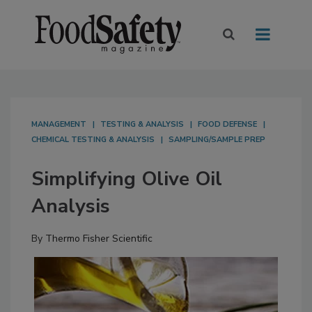
MANAGEMENT
TESTING & ANALYSIS
FOOD DEFENSE
CHEMICAL TESTING & ANALYSIS
SAMPLING/SAMPLE PREP
Simplifying Olive Oil
Analysis
By
Thermo Fisher Scientific