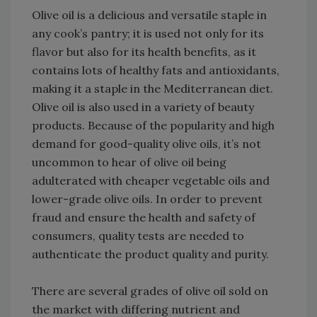
Olive oil is a delicious and versatile staple in
any cook’s pantry; it is used not only for its
flavor but also for its health benefits, as it
contains lots of healthy fats and antioxidants,
making it a staple in the Mediterranean diet.
Olive oil is also used in a variety of beauty
products. Because of the popularity and high
demand for good-quality olive oils, it’s not
uncommon to hear of olive oil being
adulterated with cheaper vegetable oils and
lower-grade olive oils. In order to prevent
fraud and ensure the health and safety of
consumers, quality tests are needed to
authenticate the product quality and purity.
There are several grades of olive oil sold on
the market with differing nutrient and