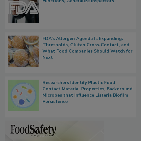
FDA to Centralize Administrative
Functions, Generalize Inspectors
FDA's Allergen Agenda Is Expanding:
Thresholds, Gluten Cross-Contact, and
What Food Companies Should Watch for
Next
Researchers Identify Plastic Food
Contact Material Properties, Background
Microbes that Influence Listeria Biofilm
Persistence