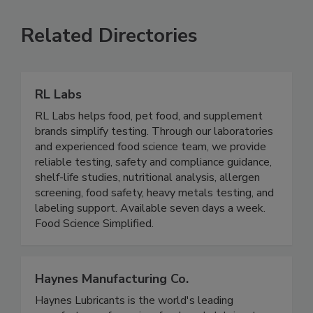
Related Directories
RL Labs
RL Labs helps food, pet food, and supplement
brands simplify testing. Through our laboratories
and experienced food science team, we provide
reliable testing, safety and compliance guidance,
shelf-life studies, nutritional analysis, allergen
screening, food safety, heavy metals testing, and
labeling support. Available seven days a week.
Food Science Simplified.
Haynes Manufacturing Co.