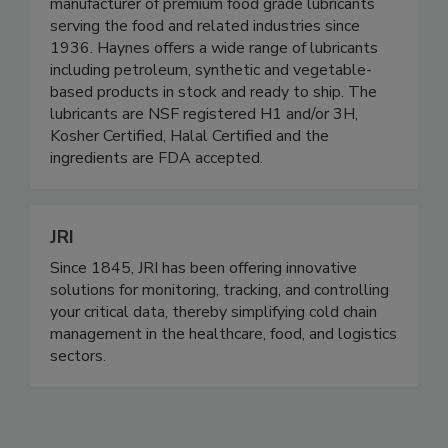
Haynes Lubricants is the world's leading
manufacturer of premium food grade lubricants
serving the food and related industries since
1936. Haynes offers a wide range of lubricants
including petroleum, synthetic and vegetable-
based products in stock and ready to ship. The
lubricants are NSF registered H1 and/or 3H,
Kosher Certified, Halal Certified and the
ingredients are FDA accepted.
JRI
Since 1845, JRI has been offering innovative
solutions for monitoring, tracking, and controlling
your critical data, thereby simplifying cold chain
management in the healthcare, food, and logistics
sectors.