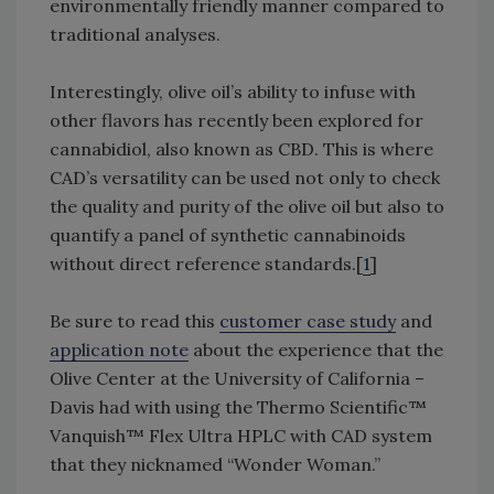
environmentally friendly manner compared to
traditional analyses.
Interestingly, olive oil’s ability to infuse with
other flavors has recently been explored for
cannabidiol, also known as CBD. This is where
CAD’s versatility can be used not only to check
the quality and purity of the olive oil but also to
quantify a panel of synthetic cannabinoids
without direct reference standards.[
1
]
Be sure to read this
customer case study
and
application note
about the experience that the
Olive Center at the University of California –
Davis had with using the Thermo Scientific™
Vanquish™ Flex Ultra HPLC with CAD system
that they nicknamed “Wonder Woman.”