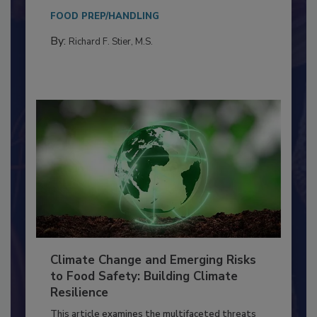
needs to...
FOOD PREP/HANDLING
By:
Richard F. Stier, M.S.
Climate Change and Emerging Risks
to Food Safety: Building Climate
Resilience