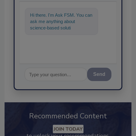
Hi there. I'm Ask FSM. You can
ask me anything about
science-based solutions for
food safety and quality assur
Send
Recommended Content
JOIN TODAY