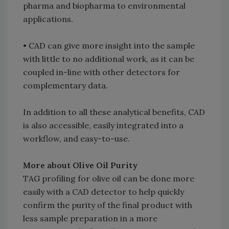
pharma and biopharma to environmental
applications.
• CAD can give more insight into the sample
with little to no additional work, as it can be
coupled in-line with other detectors for
complementary data.
In addition to all these analytical benefits, CAD
is also accessible, easily integrated into a
workflow, and easy-to-use.
More about Olive Oil Purity
TAG profiling for olive oil can be done more
easily with a CAD detector to help quickly
confirm the purity of the final product with
less sample preparation in a more