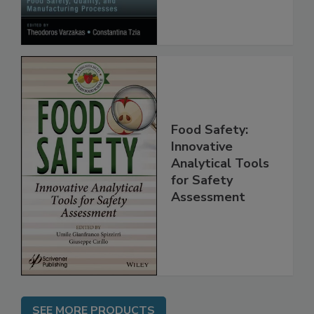
Processes
Food Safety:
Innovative
Analytical Tools
for Safety
Assessment