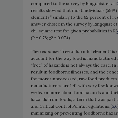
compared to the survey by Ringquist et al.[
results showed that most individuals (59%)
elements,” similarly to the 62 percent of 
answer choice in the survey by Ringquist et 
chi-square test for given probabilities in R[
(
P
= 0.78; χ2 = 0.074).
The response “free of harmful element” is qu
account for the way food is manufactured 
“free” of hazards is not always the case. I
result in foodborne illnesses, and the conce
for more unprocessed, raw food products. 
manufacturers are left with very few known
we learn more about food hazards and their
hazards from foods, a term that was part of
and Critical Control Points regulations,[
5,6
minimizing or preventing foodborne hazar