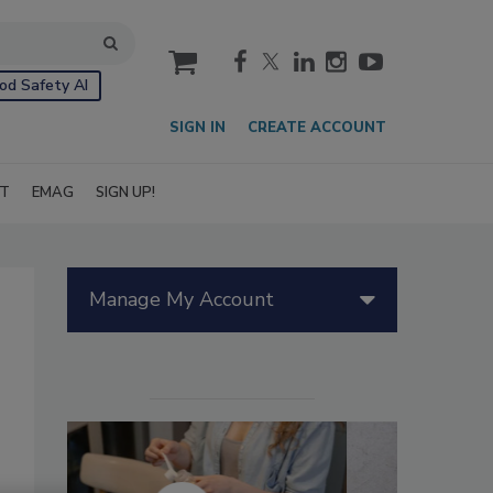
cart
od Safety AI
SIGN IN
CREATE ACCOUNT
IT
EMAG
SIGN UP!
Manage My Account
d