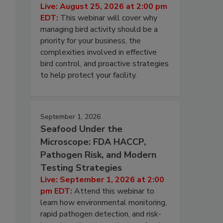
Live: August 25, 2026 at 2:00 pm
EDT:
This webinar will cover why
managing bird activity should be a
priority for your business, the
complexities involved in effective
bird control, and proactive strategies
to help protect your facility.
s
September 1, 2026
Seafood Under the
Microscope: FDA HACCP,
Pathogen Risk, and Modern
Testing Strategies
Live: September 1, 2026 at 2:00
pm EDT:
Attend this webinar to
learn how environmental monitoring,
rapid pathogen detection, and risk-