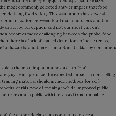
ferent to the one by Ringquist et al.[
2
] (sample size,
in the most commonly selected answer implies that food
en defining food safety. This assumption has several
isk communication between food manufacturers and the
eady driven by perception and not our most current
tion becomes more challenging between the public, food
hen there is a lack of shared definitions of basic terms,
e” of hazards, and there is an optimistic bias by consumer
 explain the most important hazards to food
afety systems produce the expected impact in controlling
 training material should include methods for self-
nefits of this type of training include improved public
cturers and a public with increased trust on public
 and the author declares no competing interest.