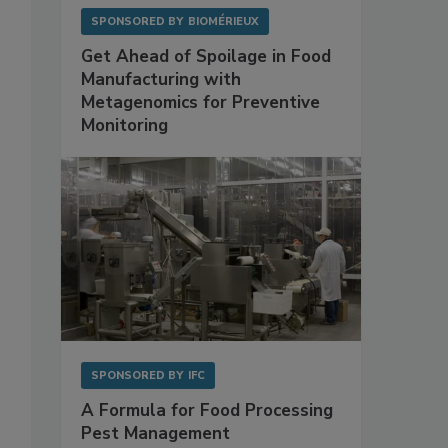
SPONSORED BY
BIOMÉRIEUX
Get Ahead of Spoilage in Food
Manufacturing with
Metagenomics for Preventive
Monitoring
SPONSORED BY
IFC
A Formula for Food Processing
Pest Management