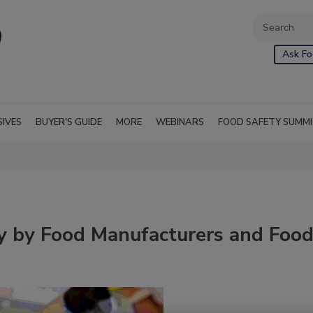
Ask Fo
SIVES
BUYER'S GUIDE
MORE
WEBINARS
FOOD SAFETY SUMM
ty by Food Manufacturers and Foo