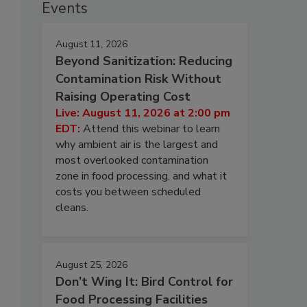
Events
August 11, 2026
Beyond Sanitization: Reducing
Contamination Risk Without
Raising Operating Cost
Live: August 11, 2026 at 2:00 pm
EDT:
Attend this webinar to learn
why ambient air is the largest and
most overlooked contamination
zone in food processing, and what it
costs you between scheduled
cleans.
August 25, 2026
Don’t Wing It: Bird Control for
Food Processing Facilities