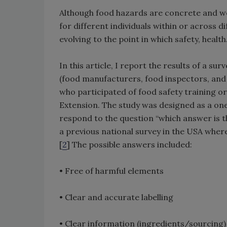
Although food hazards are concrete and we
for different individuals within or across d
evolving to the point in which safety, health
In this article, I report the results of a 
(food manufacturers, food inspectors, and 
who participated of food safety training o
Extension. The study was designed as a on
respond to the question “which answer is th
a previous national survey in the USA where
[
2
] The possible answers included:
• Free of harmful elements
• Clear and accurate labelling
• Clear information (ingredients/sourcing)