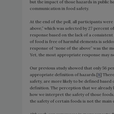
but the impact of those hazards in public h
communication in food safety.
At the end of the poll, all participants wer
above,” which was selected by 27 percent o
response based on the lack of a consistent de
of food is free of harmful elements is seldo
response of “none of the above” was the mo
Yet, the most appropriate response may not
Our previous study showed that only 56 pe
appropriate definition of hazards.[
8
] Ther
safety, are more likely to be defined based 
definition. The perception that we already
how we interpret the safety of those foods
the safety of certain foods is not the main 