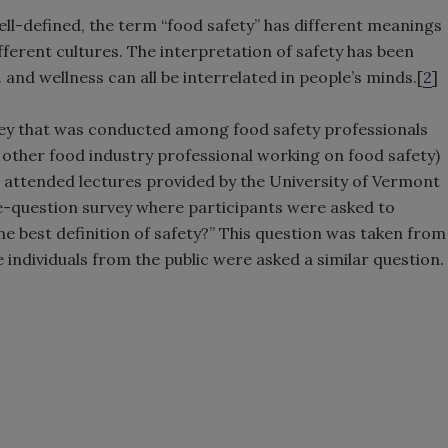
ll-defined, the term “food safety” has different meanings
ifferent cultures. The interpretation of safety has been
. and wellness can all be interrelated in people’s minds.[
2
]
survey that was conducted among food safety professionals
other food industry professional working on food safety)
r attended lectures provided by the University of Vermont
e-question survey where participants were asked to
e best definition of safety?” This question was taken from
 individuals from the public were asked a similar question.