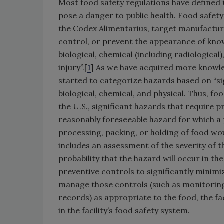
Most food safety regulations have defined
pose a danger to public health. Food safety
the Codex Alimentarius, target manufacturi
control, or prevent the appearance of know
biological, chemical (including radiological)
injury”.[
1
] As we have acquired more knowle
started to categorize hazards based on “sign
biological, chemical, and physical. Thus, f
the U.S., significant hazards that require 
reasonably foreseeable hazard for which a
processing, packing, or holding of food wo
includes an assessment of the severity of th
probability that the hazard will occur in t
preventive controls to significantly minim
manage those controls (such as monitoring,
records) as appropriate to the food, the fac
in the facility’s food safety system.