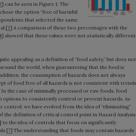
2
] can be seen in Figure 1. The
 chose the option “free of harmful
respondents that selected the same
al.[
2
] A comparison of these two percentages with the
4
] showed that these values were not statistically different
ite appealing as a definition of “food safety,” but does not
around the world, when guaranteeing that the food is
n addition, the consumption of hazards does not always
pt of food free of all hazards is not consistent with trend
In the case of minimally processed or raw foods, food
 options to consistently control or prevent hazards. As
 control, we have evolved from the idea of “eliminating”
 the definition of critical control point in Hazard Analysis
] to the idea of controls that focus on significantly
ds.[
7
] The understanding that foods may contain hazards