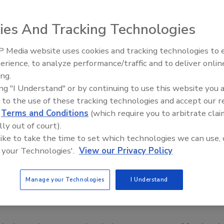
ies And Tracking Technologies
 Media website uses cookies and tracking technologies to
erience, to analyze performance/traffic and to deliver onlin
Food Safety Five Ep. 34: Scient
ing.
Advances Addressing C. botuli
ing "I Understand" or by continuing to use this website you 
Food
 to the use of these tracking technologies and accept our 
d
Terms and Conditions
(which require you to arbitrate clai
lly out of court).
 like to take the time to set which technologies we can use, 
 your Technologies'.
View our Privacy Policy
Manage your Technologies
I Understand