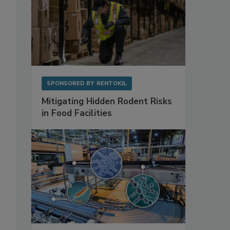
,
SPONSORED BY
RENTOKIL
Mitigating Hidden Rodent Risks
in Food Facilities