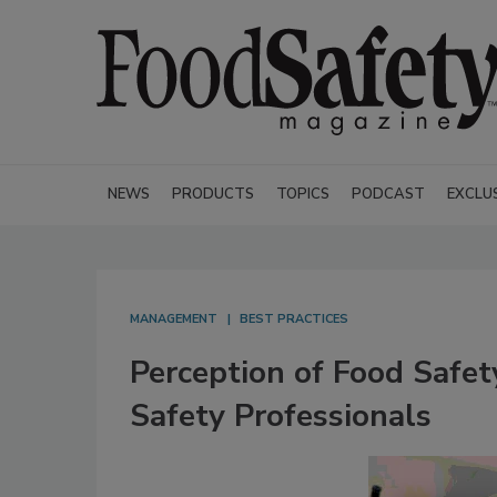
NEWS
PRODUCTS
TOPICS
PODCAST
EXCLU
MANAGEMENT
BEST PRACTICES
Perception of Food Safe
Safety Professionals