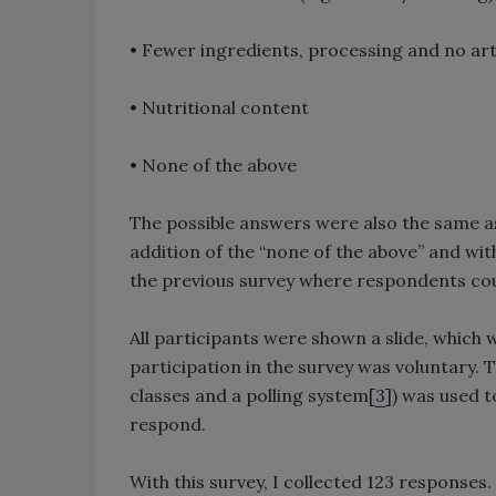
• Fewer ingredients, processing and no arti
• Nutritional content
• None of the above
The possible answers were also the same as
addition of the “none of the above” and wi
the previous survey where respondents cou
All participants were shown a slide, which w
participation in the survey was voluntary. 
classes and a polling system[
3
]) was used 
respond.
With this survey, I collected 123 responses.