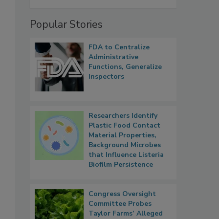
Popular Stories
FDA to Centralize
Administrative
Functions, Generalize
Inspectors
Researchers Identify
Plastic Food Contact
Material Properties,
Background Microbes
that Influence Listeria
Biofilm Persistence
Congress Oversight
Committee Probes
Taylor Farms’ Alleged