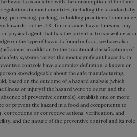
 the hazards associated with the consumption of food and
 regulations in most countries, including the standards by
ng, processing, packing, or holding practices to minimize
n hazards. In the U.S., for instance, hazard means “any
, or physical agent that has the potential to cause illness or
dge on the type of hazards found in food, we have also
ificance” in addition to the traditional classifications of
ood safety systems target the most significant hazards. In
preventive controls have a complex definition: a known or
 person knowledgeable about the safe manufacturing,
uld, based on the outcome of a hazard analysis (which
e illness or injury if the hazard were to occur and the
he absence of preventive controls), establish one or more
ize or prevent the hazard in a food and components to
 corrections or corrective actions, verification, and
ility, and the nature of the preventive control and its role