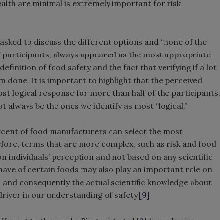
ealth are minimal is extremely important for risk
e asked to discuss the different options and “none of the
f participants, always appeared as the most appropriate
finition of food safety and the fact that verifying if a lot
m done. It is important to highlight that the perceived
st logical response for more than half of the participants.
 always be the ones we identify as most “logical.”
rcent of food manufacturers can select the most
efore, terms that are more complex, such as risk and food
on individuals’ perception and not based on any scientific
 have of certain foods may also play an important role on
, and consequently the actual scientific knowledge about
driver in our understanding of safety.[
9
]