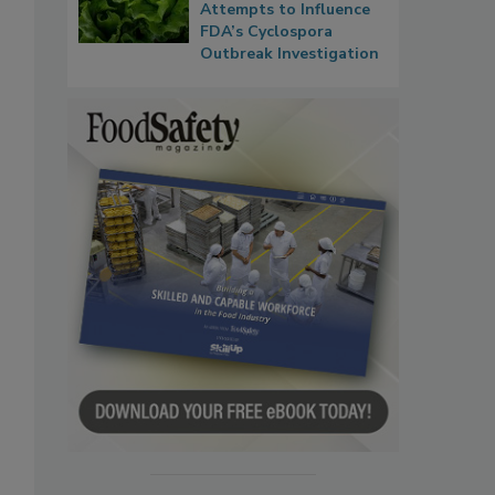
Attempts to Influence
FDA’s Cyclospora
Outbreak Investigation
s