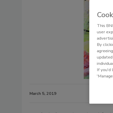
Cook
This BNP
user exp
advertis
By click
agreeing
update
individua
If you'd
'Manage
March 5, 2019