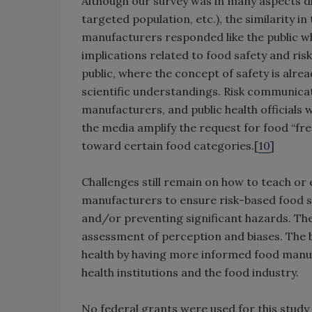
Although our survey was in many aspects dif
targeted population, etc.), the similarity 
manufacturers responded like the public wh
implications related to food safety and r
public, where the concept of safety is alr
scientific understandings. Risk communica
manufacturers, and public health officials w
the media amplify the request for food “fre
toward certain food categories.[
10
]
Challenges still remain on how to teach or
manufacturers to ensure risk-based food s
and/or preventing significant hazards. The
assessment of perception and biases. The be
health by having more informed food manufa
health institutions and the food industry.
No federal grants were used for this study