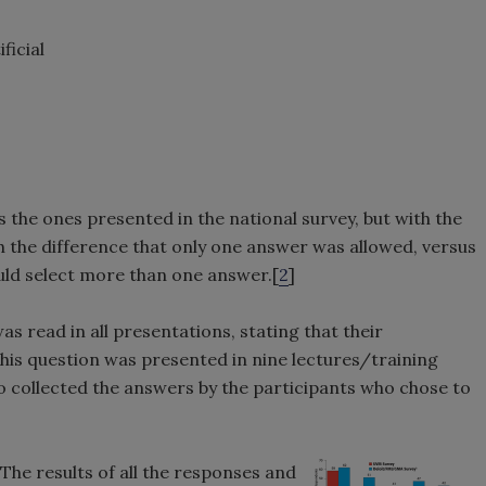
ficial
 the ones presented in the national survey, but with the
th the difference that only one answer was allowed, versus
ld select more than one answer.[
2
]
as read in all presentations, stating that their
This question was presented in nine lectures/training
to collected the answers by the participants who chose to
 The results of all the responses and