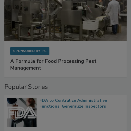
SPONSORED BY
IFC
A Formula for Food Processing Pest
Management
Popular Stories
FDA to Centralize Administrative
Functions, Generalize Inspectors