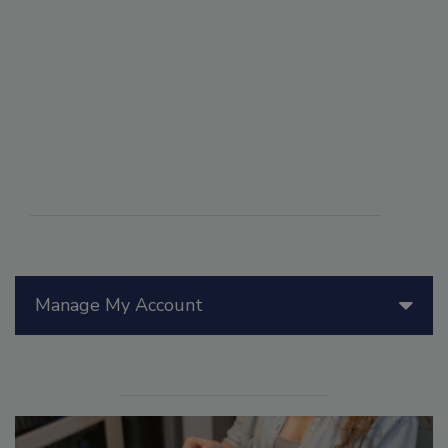
Manage My Account