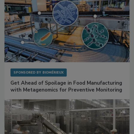
SPONSORED BY
BIOMÉRIEUX
Get Ahead of Spoilage in Food Manufacturing
with Metagenomics for Preventive Monitoring