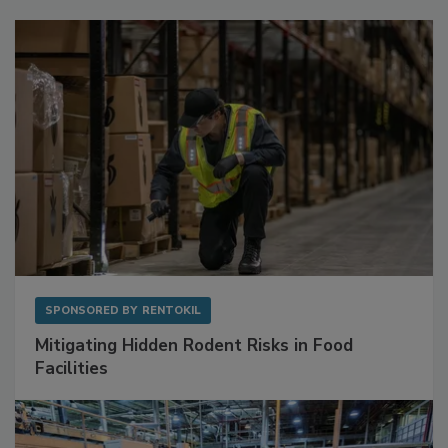
Sponsored Content
SPONSORED BY
RENTOKIL
Mitigating Hidden Rodent Risks in Food
Facilities