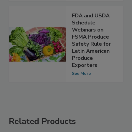
See More
FDA and USDA
Schedule
Webinars on
FSMA Produce
Safety Rule for
Latin American
Produce
Exporters
See More