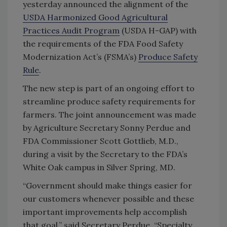
yesterday announced the alignment of the
USDA Harmonized Good Agricultural
Practices Audit Program
(USDA H-GAP) with
the requirements of the FDA Food Safety
Modernization Act’s (FSMA’s)
Produce Safety
Rule
.
The new step is part of an ongoing effort to
streamline produce safety requirements for
farmers. The joint announcement was made
by Agriculture Secretary Sonny Perdue and
FDA Commissioner Scott Gottlieb, M.D.,
during a visit by the Secretary to the FDA’s
White Oak campus in Silver Spring, MD.
“Government should make things easier for
our customers whenever possible and these
important improvements help accomplish
that goal,” said Secretary Perdue. “Specialty