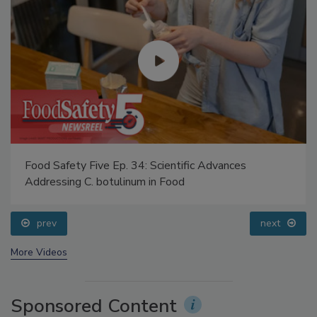
Food Safety Five Ep. 34: Scientific Advances
Addressing C. botulinum in Food
prev
next
More Videos