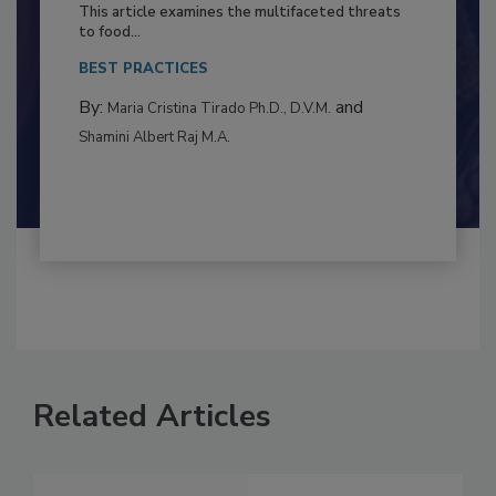
Resilience
This article examines the multifaceted threats
to food...
BEST PRACTICES
By:
and
Maria Cristina Tirado Ph.D., D.V.M.
Shamini Albert Raj M.A.
Related Articles