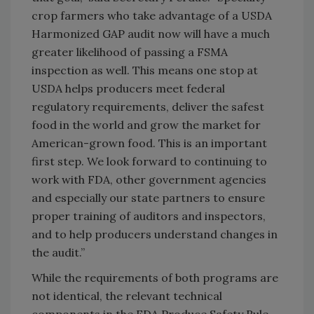
crop farmers who take advantage of a USDA
Harmonized GAP audit now will have a much
greater likelihood of passing a FSMA
inspection as well. This means one stop at
USDA helps producers meet federal
regulatory requirements, deliver the safest
food in the world and grow the market for
American-grown food. This is an important
first step. We look forward to continuing to
work with FDA, other government agencies
and especially our state partners to ensure
proper training of auditors and inspectors,
and to help producers understand changes in
the audit.”
While the requirements of both programs are
not identical, the relevant technical