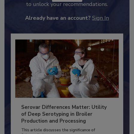
JOIN TODAY
to unlock your recommendations.
Already have an account?
Sign In
Serovar Differences Matter: Utility
of Deep Serotyping in Broiler
Production and Processing