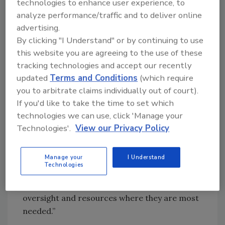
advance these efforts more effectively,” said
technologies to enhance user experience, to
analyze performance/traffic and to deliver online
Commissioner Gottlieb. “Today’s
advertising.
announcement will help FDA and states better
By clicking "I Understand" or by continuing to use
prioritize our inspectional activities by using
this website you are agreeing to the use of these
USDA H-GAP audit information to prioritize
tracking technologies and accept our recently
inspectional resources and ultimately enhance
updated
Terms and Conditions
(which require
our overall ability to protect public health.
you to arbitrate claims individually out of court).
Inspections are key to helping to ensure that
If you'd like to take the time to set which
produce safety standards are being met, but
technologies we can use, click 'Manage your
they only provide a snapshot in time.
Technologies'.
View our Privacy Policy
Leveraging the data and work being done by
USDA will provide us with more information
Manage your
I Understand
so that we can develop a clearer
Technologies
understanding of the safety and vulnerabilities
on produce farms as well as concentrate our
oversight and resources where they are most
needed.”