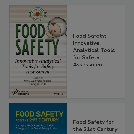
Related Products
Food Safety:
Innovative
Analytical Tools
for Safety
Assessment