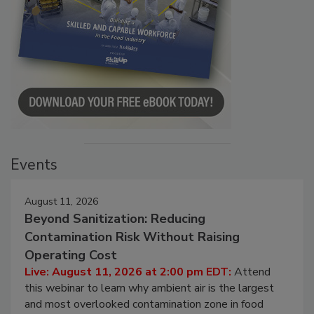
Events
August 11, 2026
Beyond Sanitization: Reducing
Contamination Risk Without Raising
Operating Cost
Live: August 11, 2026 at 2:00 pm EDT:
Attend