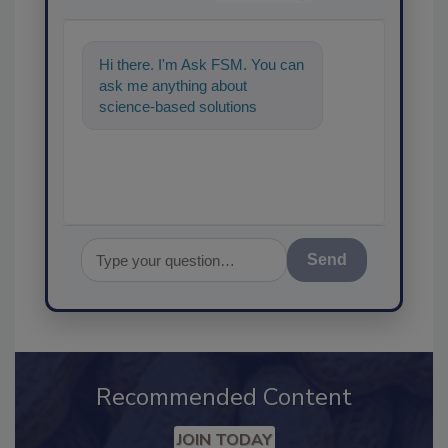
Hi there. I'm Ask FSM. You can
ask me anything about
science-based solutions for
food safety and quality
assurance, and I
Send
Recommended Content