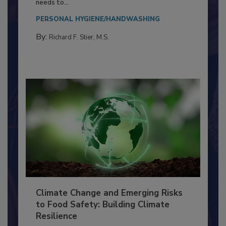
Everyone entering a food processing facility
needs to...
PERSONAL HYGIENE/HANDWASHING
By:
Richard F. Stier, M.S.
Climate Change and Emerging Risks
to Food Safety: Building Climate