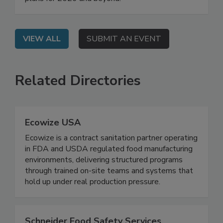
their agencies' regulatory priorities and work
plans for 2026 and beyond.
VIEW ALL
SUBMIT AN EVENT
Related Directories
Ecowize USA
Ecowize is a contract sanitation partner operating
in FDA and USDA regulated food manufacturing
environments, delivering structured programs
through trained on-site teams and systems that
hold up under real production pressure.