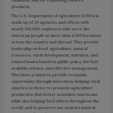
radiation, and for regulating tobacco
products.
The U.S. Department of Agriculture (USDA) is
made up of 29 agencies and offices with
nearly 100,000 employees who serve the
American people at more than 4,500 locations
across the country and abroad. They provide
leadership on food, agriculture, natural
resources, rural development, nutrition, and
related issues based on public policy, the best
available science, and effective management.
They have a vision to provide economic
opportunity through innovation, helping rural
America to thrive; to promote agriculture
production that better nourishes Americans
while also helping feed others throughout the
world; and to preserve our nation's natural