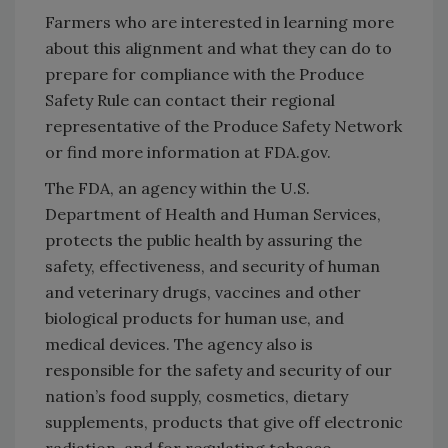
Farmers who are interested in learning more
about this alignment and what they can do to
prepare for compliance with the Produce
Safety Rule can contact their regional
representative of the Produce Safety Network
or find more information at FDA.gov.
The FDA, an agency within the U.S.
Department of Health and Human Services,
protects the public health by assuring the
safety, effectiveness, and security of human
and veterinary drugs, vaccines and other
biological products for human use, and
medical devices. The agency also is
responsible for the safety and security of our
nation’s food supply, cosmetics, dietary
supplements, products that give off electronic