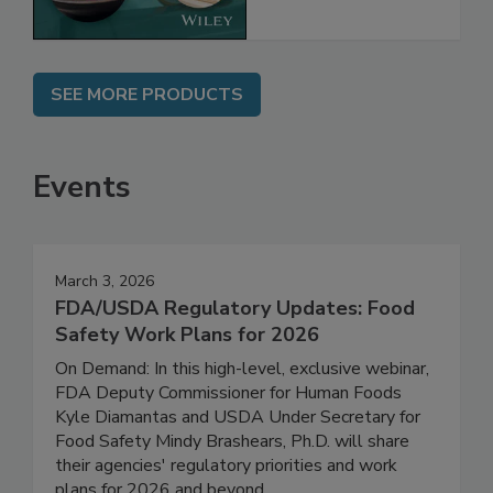
SEE MORE PRODUCTS
Events
March 3, 2026
FDA/USDA Regulatory Updates: Food
Safety Work Plans for 2026
On Demand: In this high-level, exclusive webinar,
FDA Deputy Commissioner for Human Foods
Kyle Diamantas and USDA Under Secretary for
Food Safety Mindy Brashears, Ph.D. will share