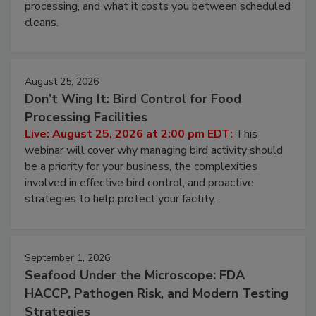
this webinar to learn why ambient air is the largest
and most overlooked contamination zone in food
processing, and what it costs you between scheduled
cleans.
August 25, 2026
Don’t Wing It: Bird Control for Food
Processing Facilities
Live: August 25, 2026 at 2:00 pm EDT:
This
webinar will cover why managing bird activity should
be a priority for your business, the complexities
involved in effective bird control, and proactive
strategies to help protect your facility.
September 1, 2026
Seafood Under the Microscope: FDA