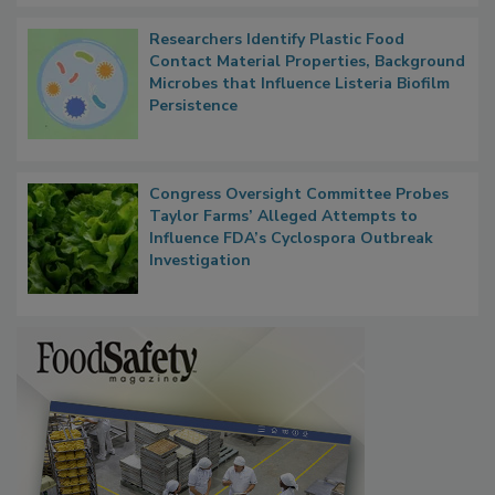
Researchers Identify Plastic Food
Contact Material Properties, Background
Microbes that Influence Listeria Biofilm
Persistence
Congress Oversight Committee Probes
Taylor Farms’ Alleged Attempts to
Influence FDA’s Cyclospora Outbreak
Investigation