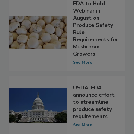
FDA to Hold
Webinar in
August on
Produce Safety
Rule
Requirements for
Mushroom
Growers
See More
USDA, FDA
announce effort
to streamline
produce safety
requirements