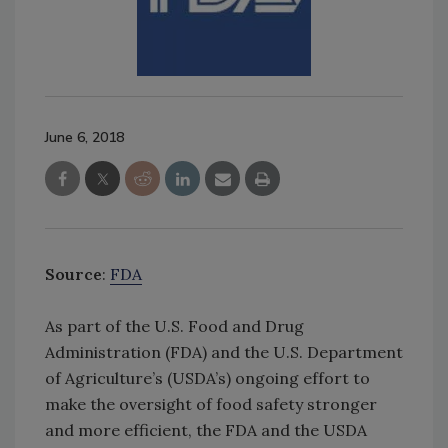
June 6, 2018
Source
:
FDA
As part of the U.S. Food and Drug
Administration (FDA) and the U.S. Department
of Agriculture’s (USDA’s) ongoing effort to
make the oversight of food safety stronger
and more efficient, the FDA and the USDA