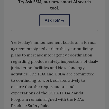
Try Ask FSM, our new smart AI search
tool.
Ask FSM
→
Yesterday’s announcement builds on a formal
agreement signed earlier this year outlining
plans to increase interagency coordination
regarding produce safety, inspections of dual-
jurisdiction facilities and biotechnology
activities. The FDA and USDA are committed
to continuing to work collaboratively to
ensure that the requirements and
expectations of the USDA H-GAP Audit
Program remain aligned with the FDA’s
Produce Safety Rule.