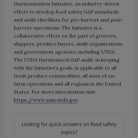
Harmonization Initiative, an industry-driven
effort to develop food safety GAP standards
and audit checklists for pre-harvest and post-
harvest operations. The Initiative is a
collaborative effort on the part of growers,
shippers, produce buyers, audit organizations
and government agencies, including USDA.
The USDA Harmonized GAP audit, in keeping
with the Initiative’s goals, is applicable to all
fresh produce commodities, all sizes of on-
farm operations and all regions in the United
States. For more information visit:
https://www.ams.usda.gov
.
Looking for quick answers on food safety
topics?