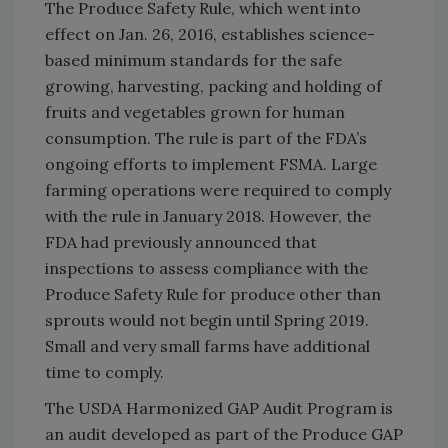
The Produce Safety Rule, which went into
effect on Jan. 26, 2016, establishes science-
based minimum standards for the safe
growing, harvesting, packing and holding of
fruits and vegetables grown for human
consumption. The rule is part of the FDA’s
ongoing efforts to implement FSMA. Large
farming operations were required to comply
with the rule in January 2018. However, the
FDA had previously announced that
inspections to assess compliance with the
Produce Safety Rule for produce other than
sprouts would not begin until Spring 2019.
Small and very small farms have additional
time to comply.
The USDA Harmonized GAP Audit Program is
an audit developed as part of the Produce GAP