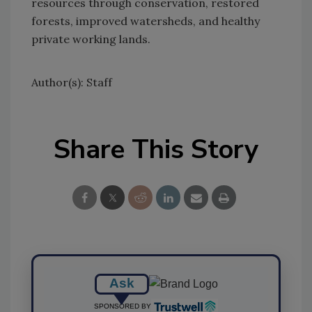
resources through conservation, restored
forests, improved watersheds, and healthy
private working lands.
Author(s): Staff
Share This Story
Ask
SPONSORED BY