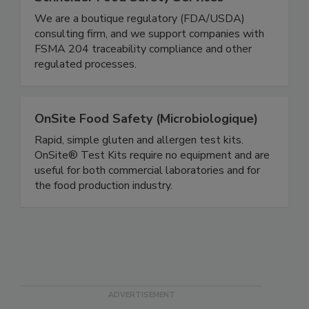
Schneider Food Safety Services
We are a boutique regulatory (FDA/USDA)
consulting firm, and we support companies with
FSMA 204 traceability compliance and other
regulated processes.
OnSite Food Safety (Microbiologique)
Rapid, simple gluten and allergen test kits.
OnSite® Test Kits require no equipment and are
useful for both commercial laboratories and for
the food production industry.