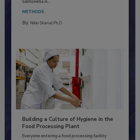
This article discusses the significance of
Salmonella in...
METHODS
By:
Nikki Shariat Ph.D.
Building a Culture of Hygiene in the
Food Processing Plant