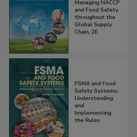
Food Safety for
the 21st Century:
Managing HACCP
and Food Safety
throughout the
Global Supply
Chain, 2E
FSMA and Food
Safety Systems:
Understanding
and
Implementing
the Rules