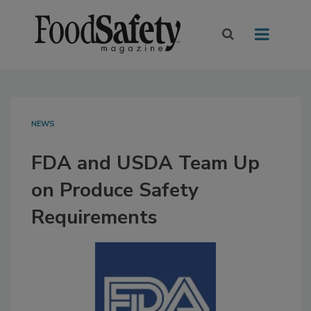
NEWS
FDA and USDA Team Up
on Produce Safety
Requirements