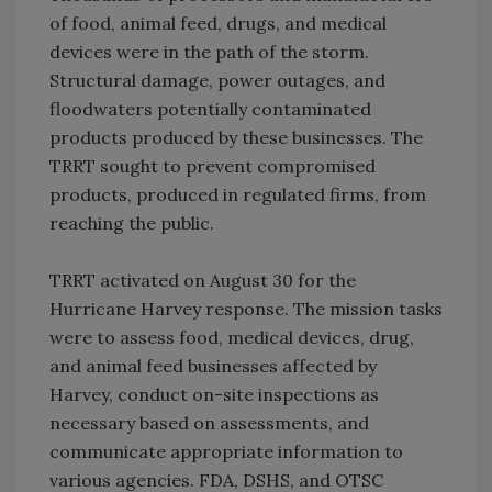
of food, animal feed, drugs, and medical
devices were in the path of the storm.
Structural damage, power outages, and
floodwaters potentially contaminated
products produced by these businesses. The
TRRT sought to prevent compromised
products, produced in regulated firms, from
reaching the public.
TRRT activated on August 30 for the
Hurricane Harvey response. The mission tasks
were to assess food, medical devices, drug,
and animal feed businesses affected by
Harvey, conduct on-site inspections as
necessary based on assessments, and
communicate appropriate information to
various agencies. FDA, DSHS, and OTSC