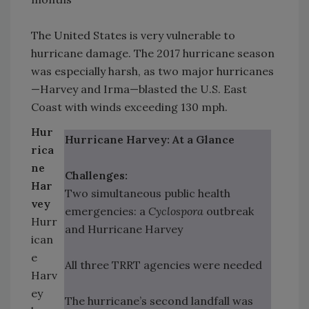
The United States is very vulnerable to
hurricane damage. The 2017 hurricane season
was especially harsh, as two major hurricanes
—Harvey and Irma—blasted the U.S. East
Coast with winds exceeding 130 mph.
Hur
Hurricane Harvey: At a Glance
rica
ne
Challenges:
Har
Two simultaneous public health
vey
emergencies: a
Cyclospora
outbreak
Hurr
and Hurricane Harvey
ican
e
All three TRRT agencies were needed
Harv
ey
The hurricane’s second landfall was