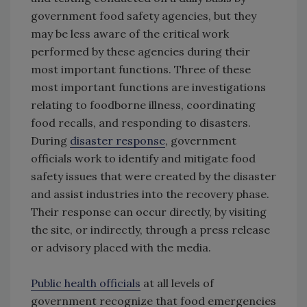
government food safety agencies, but they
may be less aware of the critical work
performed by these agencies during their
most important functions. Three of these
most important functions are investigations
relating to foodborne illness, coordinating
food recalls, and responding to disasters.
During
disaster response
, government
officials work to identify and mitigate food
safety issues that were created by the disaster
and assist industries into the recovery phase.
Their response can occur directly, by visiting
the site, or indirectly, through a press release
or advisory placed with the media.
Public health officials
at all levels of
government recognize that food emergencies