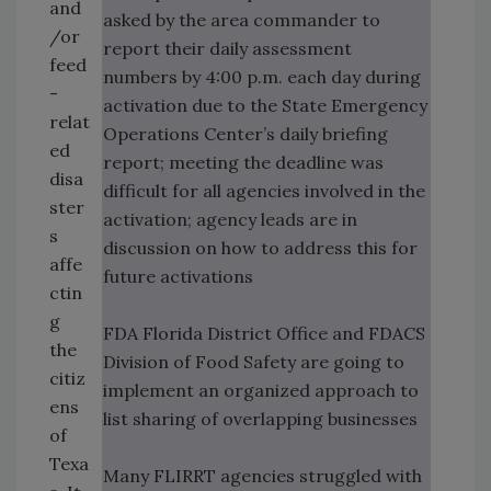
and
asked by the area commander to
/or
report their daily assessment
feed
numbers by 4:00 p.m. each day during
-
activation due to the State Emergency
relat
Operations Center’s daily briefing
ed
report; meeting the deadline was
disa
difficult for all agencies involved in the
ster
activation; agency leads are in
s
discussion on how to address this for
affe
future activations
ctin
g
FDA Florida District Office and FDACS
the
Division of Food Safety are going to
citiz
implement an organized approach to
ens
list sharing of overlapping businesses
of
Texa
Many FLIRRT agencies struggled with