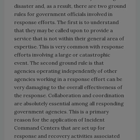
disaster and, as a result, there are two ground
rules for government officials involved in
response efforts. The first is to understand
that they may be called upon to provide a
service that is not within their general area of
expertise. This is very common with response
efforts involving a large or catastrophic
event. The second ground rule is that
agencies operating independently of other
agencies working in a response effort can be
very damaging to the overall effectiveness of
the response. Collaboration and coordination
are absolutely essential among all responding
government agencies. This is a primary
reason for the application of Incident
Command Centers that are set up for
response and recovery activities associated