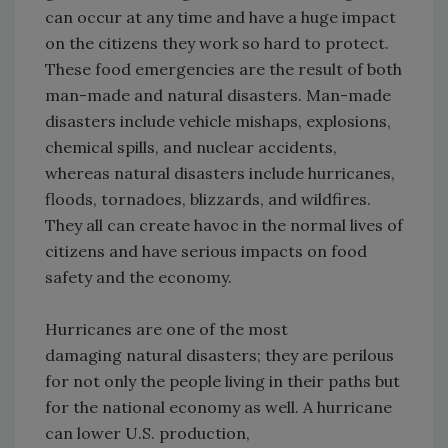
can occur at any time and have a huge impact
on the citizens they work so hard to protect.
These food emergencies are the result of both
man-made and natural disasters. Man-made
disasters include vehicle mishaps, explosions,
chemical spills, and nuclear accidents,
whereas natural disasters include hurricanes,
floods, tornadoes, blizzards, and wildfires.
They all can create havoc in the normal lives of
citizens and have serious impacts on food
safety and the economy.
Hurricanes are one of the most
damaging natural disasters; they are perilous
for not only the people living in their paths but
for the national economy as well. A hurricane
can lower U.S. production,