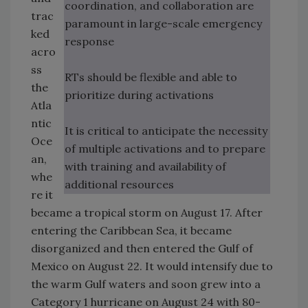
coordination, and collaboration are
trac
paramount in large-scale emergency
ked
response
acro
ss
RTs should be flexible and able to
the
prioritize during activations
Atla
ntic
It is critical to anticipate the necessity
Oce
of multiple activations and to prepare
an,
with training and availability of
whe
additional resources
re it
became a tropical storm on August 17. After
entering the Caribbean Sea, it became
disorganized and then entered the Gulf of
Mexico on August 22. It would intensify due to
the warm Gulf waters and soon grew into a
Category 1 hurricane on August 24 with 80-