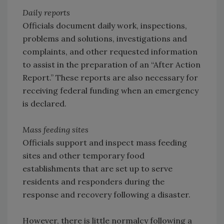
Daily reports
Officials document daily work, inspections,
problems and solutions, investigations and
complaints, and other requested information
to assist in the preparation of an “After Action
Report.” These reports are also necessary for
receiving federal funding when an emergency
is declared.
Mass feeding sites
Officials support and inspect mass feeding
sites and other temporary food
establishments that are set up to serve
residents and responders during the
response and recovery following a disaster.
However, there is little normalcy following a