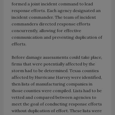
formed a joint incident command to lead
response efforts. Each agency designated an
incident commander. The team of incident
commanders directed response efforts
concurrently, allowing for effective
communication and preventing duplication of
efforts.
Before damage assessments could take place,
firms that were potentially affected by the
storm had to be determined. Texas counties
affected by Hurricane Harvey were identified,
then lists of manufacturing companies in
those counties were compiled. Lists had to be
vetted and compared between agencies to
meet the goal of conducting response efforts
without duplication of effort. These lists were