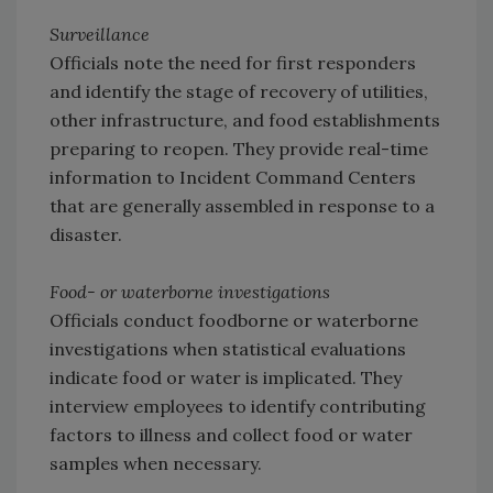
Surveillance
Officials note the need for first responders
and identify the stage of recovery of utilities,
other infrastructure, and food establishments
preparing to reopen. They provide real-time
information to Incident Command Centers
that are generally assembled in response to a
disaster.
Food- or waterborne investigations
Officials conduct foodborne or waterborne
investigations when statistical evaluations
indicate food or water is implicated. They
interview employees to identify contributing
factors to illness and collect food or water
samples when necessary.