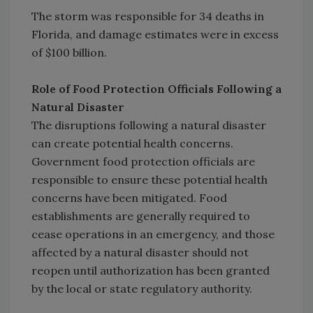
The storm was responsible for 34 deaths in
Florida, and damage estimates were in excess
of $100 billion.
Role of Food Protection Officials Following a
Natural Disaster
The disruptions following a natural disaster
can create potential health concerns.
Government food protection officials are
responsible to ensure these potential health
concerns have been mitigated. Food
establishments are generally required to
cease operations in an emergency, and those
affected by a natural disaster should not
reopen until authorization has been granted
by the local or state regulatory authority.