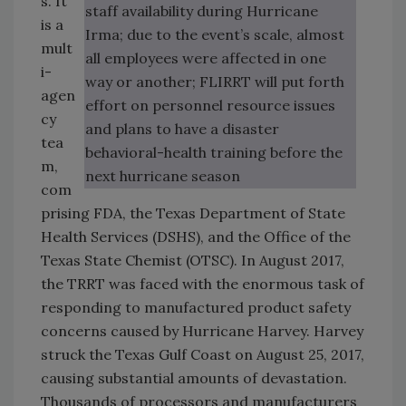
s. It
staff availability during Hurricane
is a
Irma; due to the event’s scale, almost
mult
all employees were affected in one
i-
way or another; FLIRRT will put forth
agen
effort on personnel resource issues
cy
and plans to have a disaster
tea
behavioral-health training before the
m,
next hurricane season
com
prising FDA, the Texas Department of State
Health Services (DSHS), and the Office of the
Texas State Chemist (OTSC). In August 2017,
the TRRT was faced with the enormous task of
responding to manufactured product safety
concerns caused by Hurricane Harvey. Harvey
struck the Texas Gulf Coast on August 25, 2017,
causing substantial amounts of devastation.
Thousands of processors and manufacturers