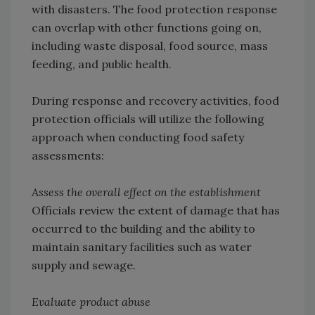
with disasters. The food protection response
can overlap with other functions going on,
including waste disposal, food source, mass
feeding, and public health.
During response and recovery activities, food
protection officials will utilize the following
approach when conducting food safety
assessments:
Assess the overall effect on the establishment
Officials review the extent of damage that has
occurred to the building and the ability to
maintain sanitary facilities such as water
supply and sewage.
Evaluate product abuse