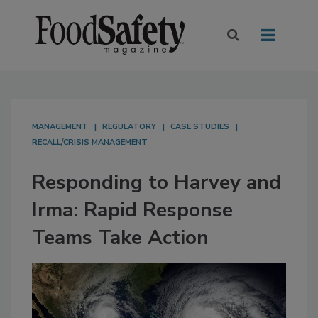
MANAGEMENT
REGULATORY
CASE STUDIES
RECALL/CRISIS MANAGEMENT
Responding to Harvey and
Irma: Rapid Response
Teams Take Action