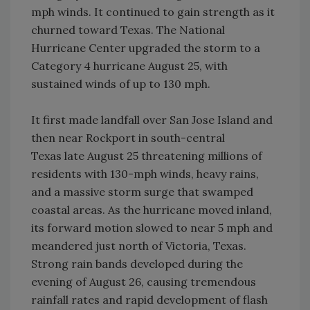
mph winds. It continued to gain strength as it
churned toward Texas. The National
Hurricane Center upgraded the storm to a
Category 4 hurricane August 25, with
sustained winds of up to 130 mph.
It first made landfall over San Jose Island and
then near Rockport in south-central
Texas late August 25 threatening millions of
residents with 130-mph winds, heavy rains,
and a massive storm surge that swamped
coastal areas. As the hurricane moved inland,
its forward motion slowed to near 5 mph and
meandered just north of Victoria, Texas.
Strong rain bands developed during the
evening of August 26, causing tremendous
rainfall rates and rapid development of flash