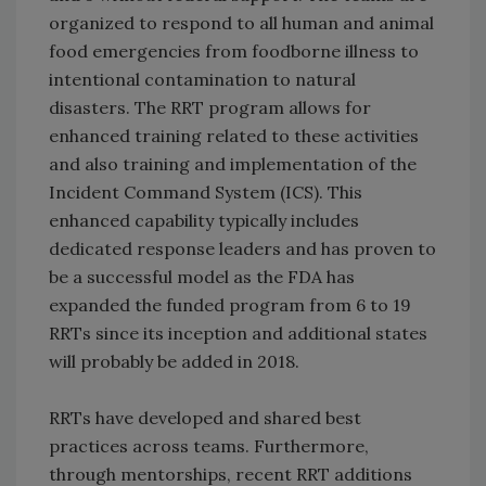
organized to respond to all human and animal
food emergencies from foodborne illness to
intentional contamination to natural
disasters. The RRT program allows for
enhanced training related to these activities
and also training and implementation of the
Incident Command System (ICS). This
enhanced capability typically includes
dedicated response leaders and has proven to
be a successful model as the FDA has
expanded the funded program from 6 to 19
RRTs since its inception and additional states
will probably be added in 2018.
RRTs have developed and shared best
practices across teams. Furthermore,
through mentorships, recent RRT additions