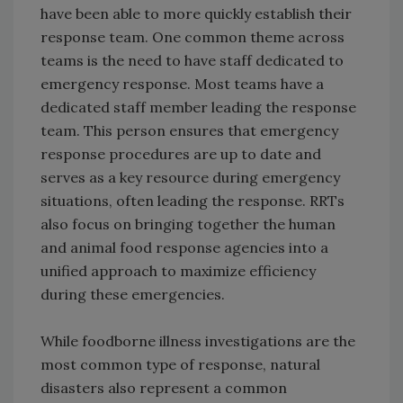
have been able to more quickly establish their
response team. One common theme across
teams is the need to have staff dedicated to
emergency response. Most teams have a
dedicated staff member leading the response
team. This person ensures that emergency
response procedures are up to date and
serves as a key resource during emergency
situations, often leading the response. RRTs
also focus on bringing together the human
and animal food response agencies into a
unified approach to maximize efficiency
during these emergencies.
While foodborne illness investigations are the
most common type of response, natural
disasters also represent a common