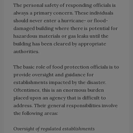
The personal safety of responding officials is
always a primary concern. These individuals
should never enter a hurricane- or flood-
damaged building where there is potential for
hazardous materials or gas leaks until the
building has been cleared by appropriate
authorities.
The basic role of food protection officials is to
provide oversight and guidance for
establishments impacted by the disaster.
Oftentimes, this is an enormous burden
placed upon an agency that is difficult to
address. Their general responsibilities involve
the following areas:
Oversight of regulated establishments