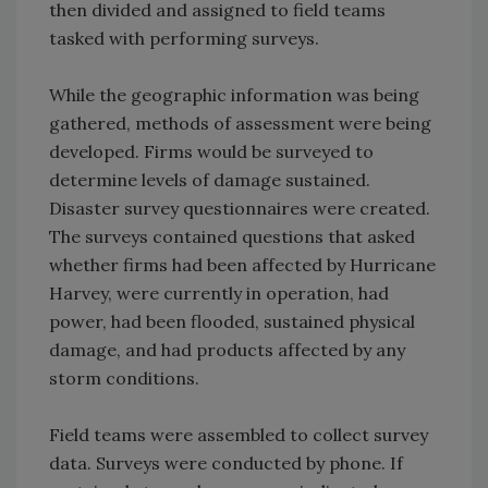
then divided and assigned to field teams
tasked with performing surveys.
While the geographic information was being
gathered, methods of assessment were being
developed. Firms would be surveyed to
determine levels of damage sustained.
Disaster survey questionnaires were created.
The surveys contained questions that asked
whether firms had been affected by Hurricane
Harvey, were currently in operation, had
power, had been flooded, sustained physical
damage, and had products affected by any
storm conditions.
Field teams were assembled to collect survey
data. Surveys were conducted by phone. If