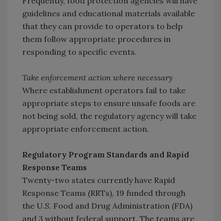
Frequently, food protection agencies will have
guidelines and educational materials available
that they can provide to operators to help
them follow appropriate procedures in
responding to specific events.
Take enforcement action where necessary
Where establishment operators fail to take
appropriate steps to ensure unsafe foods are
not being sold, the regulatory agency will take
appropriate enforcement action.
Regulatory Program Standards and Rapid
Response Teams
Twenty-two states currently have Rapid
Response Teams (RRTs), 19 funded through
the U.S. Food and Drug Administration (FDA)
and 3 without federal support. The teams are