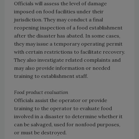
Officials will assess the level of damage
imposed on food facilities under their
jurisdiction. They may conduct a final
reopening inspection of a food establishment
after the disaster has abated. In some cases,
they may issue a temporary operating permit
with certain restrictions to facilitate recovery.
They also investigate related complaints and
may also provide information or needed
training to establishment staff.
Food product evaluation
Officials assist the operator or provide
training to the operator to evaluate food
involved in a disaster to determine whether it
can be salvaged, used for nonfood purposes,
or must be destroyed.