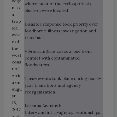
bega
where most of the cyclosporiasis
n as
clusters were located
a
trop
Disaster response took priority over
ical
foodborne-illness investigation and
wav
traceback
e off
the
Vibrio vulnificus
cases arose from
west
contact with contaminated
coas
floodwaters
t of
Afric
These events took place during fiscal-
a on
year transitions and agency
Augu
reorganization
st
13,
Lessons Learned:
2017,
Inter- and intra-agency relationships,
and