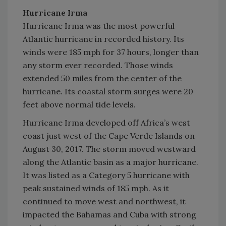
Hurricane Irma
Hurricane Irma was the most powerful
Atlantic hurricane in recorded history. Its
winds were 185 mph for 37 hours, longer than
any storm ever recorded. Those winds
extended 50 miles from the center of the
hurricane. Its coastal storm surges were 20
feet above normal tide levels.
Hurricane Irma developed off Africa’s west
coast just west of the Cape Verde Islands on
August 30, 2017. The storm moved westward
along the Atlantic basin as a major hurricane.
It was listed as a Category 5 hurricane with
peak sustained winds of 185 mph. As it
continued to move west and northwest, it
impacted the Bahamas and Cuba with strong