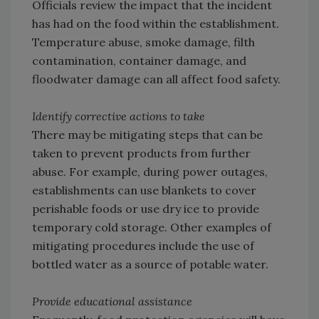
Officials review the impact that the incident
has had on the food within the establishment.
Temperature abuse, smoke damage, filth
contamination, container damage, and
floodwater damage can all affect food safety.
Identify corrective actions to take
There may be mitigating steps that can be
taken to prevent products from further
abuse. For example, during power outages,
establishments can use blankets to cover
perishable foods or use dry ice to provide
temporary cold storage. Other examples of
mitigating procedures include the use of
bottled water as a source of potable water.
Provide educational assistance