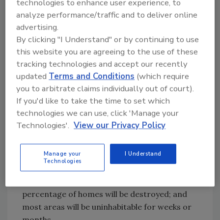
technologies to enhance user experience, to
from winds between 111 and 129 mph;
analyze performance/traffic and to deliver online
electricity and water will be unavailable for up
advertising.
to several weeks, and trees will be snapped or
By clicking "I Understand" or by continuing to use
uprooted, blocking roads
this website you are agreeing to the use of these
tracking technologies and accept our recently
Category 4:
Catastrophic damage will occur
updated
Terms and Conditions
(which require
from winds between 130 and 156 mph; even
you to arbitrate claims individually out of court).
well-built framed homes will lose most of the
If you'd like to take the time to set which
roof structure and/or some exterior walls;
technologies we can use, click 'Manage your
fallen trees and power poles will probably
Technologies'.
View our Privacy Policy
isolate residential areas, and power outages
could last possibly months
Manage your
I Understand
Technologies
Category 5:
Catastrophic damage will occur
from winds 157 mph or higher; a high
percentage of homes will be destroyed; and
most areas will be uninhabitable for weeks or
months