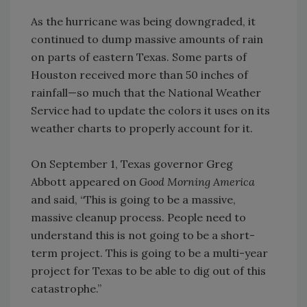
As the hurricane was being downgraded, it
continued to dump massive amounts of rain
on parts of eastern Texas. Some parts of
Houston received more than 50 inches of
rainfall—so much that the National Weather
Service had to update the colors it uses on its
weather charts to properly account for it.
On September 1, Texas governor Greg
Abbott appeared on
Good Morning America
and said, “This is going to be a massive,
massive cleanup process. People need to
understand this is not going to be a short-
term project. This is going to be a multi-year
project for Texas to be able to dig out of this
catastrophe.”