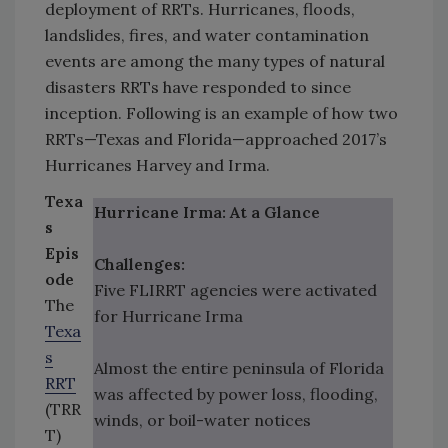
deployment of RRTs. Hurricanes, floods,
landslides, fires, and water contamination
events are among the many types of natural
disasters RRTs have responded to since
inception. Following is an example of how two
RRTs—Texas and Florida—approached 2017’s
Hurricanes Harvey and Irma.
Texa
Hurricane Irma: At a Glance
s
Epis
Challenges:
ode
Five FLIRRT agencies were activated
The
for Hurricane Irma
Texa
s
Almost the entire peninsula of Florida
RRT
was affected by power loss, flooding,
(TRR
winds, or boil-water notices
T)