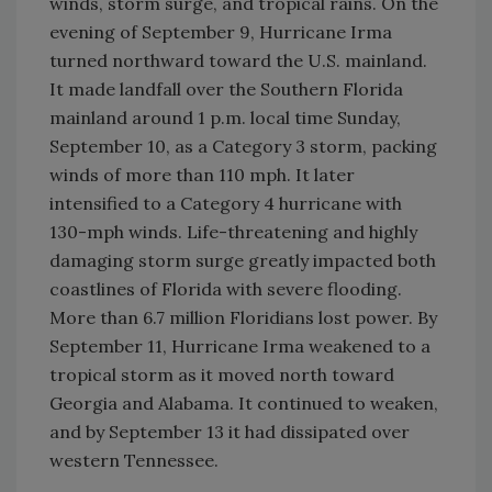
winds, storm surge, and tropical rains. On the
evening of September 9, Hurricane Irma
turned northward toward the U.S. mainland.
It made landfall over the Southern Florida
mainland around 1 p.m. local time Sunday,
September 10, as a Category 3 storm, packing
winds of more than 110 mph. It later
intensified to a Category 4 hurricane with
130-mph winds. Life-threatening and highly
damaging storm surge greatly impacted both
coastlines of Florida with severe flooding.
More than 6.7 million Floridians lost power. By
September 11, Hurricane Irma weakened to a
tropical storm as it moved north toward
Georgia and Alabama. It continued to weaken,
and by September 13 it had dissipated over
western Tennessee.