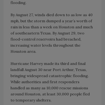
flooding.
By August 27, winds died down to as low as 40
mph, but the storm dumped a year’s worth of
rain in less than a week on Houston and much
of southeastern Texas. By August 29, two
flood-control reservoirs had breached,
increasing water levels throughout the
Houston area.
Hurricane Harvey made its third and final
landfall August 30 near Port Arthur, Texas,
bringing widespread catastrophic flooding.
While authorities and first responders
handled as many as 10,000 rescue missions
around Houston, at least 30,000 people fled
to temporary shelters.