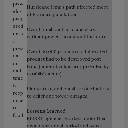
prov
Hurricane Irma’s path affected most
ides
of Florida’s population
prep
ared
Over 6.7 million Floridians were
ness
without power throughout the state
,
prev
Over 630,000 pounds of adulterated
enti
product had to be destroyed post-
on,
Irma (amount voluntarily provided by
and
establishments)
time
ly
Phone, text, and email service lost due
resp
to cellphone tower outages
onse
to
Lessons Learned:
food
FLIRRT agencies worked under their
-
own operational period and were