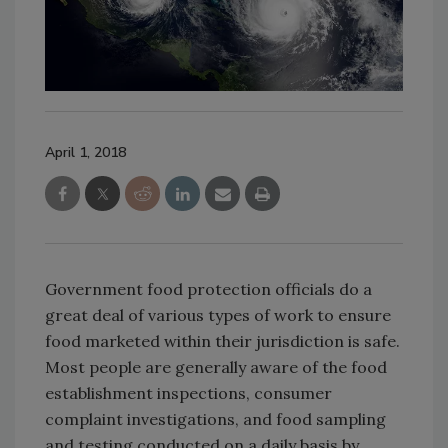
April 1, 2018
Government food protection officials do a
great deal of various types of work to ensure
food marketed within their jurisdiction is safe.
Most people are generally aware of the food
establishment inspections, consumer
complaint investigations, and food sampling
and testing conducted on a daily basis by