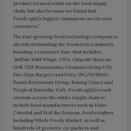
product focused solely on the food supply
chain, but also because we found that
FoodLogiQ’s biggest champions are its own
customers.”
The fast-growing food technology company is
already dominating the foodservice industry,
boasting a customer base that includes
Buffalo Wild Wings, CAVA, Chipotle Mexican
Grill, CKE Restaurants, Compass Group USA,
Five Guys Burgers and Fries, IPC/SUBWAY,
Panda Restaurant Group, Raising Cane’s and
Tropical Smoothie Cafe. FoodLogiQ’s reach
extends across the entire supply chain to
include food manufacturers such as Hain-
Celestial and Seal the Seasons, food retailers
including Whole Foods Market, as well as
hundreds of growers, co-packers and