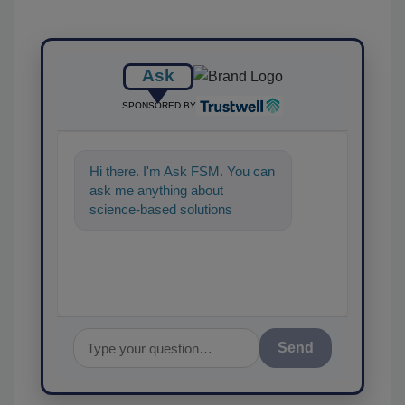
Ask
SPONSORED BY
Hi there. I'm Ask FSM. You can
ask me anything about
science-based solutions for
food safety and quality
assurance, and I'
Send