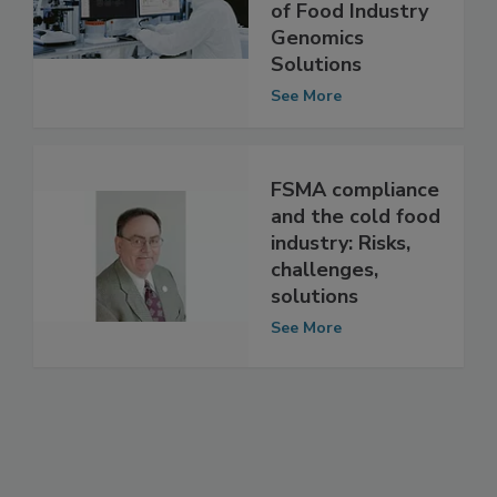
Neoprospecta, a
Brazilian Provider
of Food Industry
Genomics
Solutions
See More
FSMA compliance
and the cold food
industry: Risks,
challenges,
solutions
See More