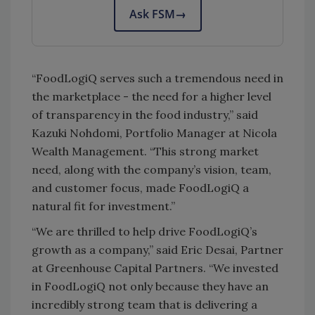
Ask FSM
→
“FoodLogiQ serves such a tremendous need in
the marketplace - the need for a higher level
of transparency in the food industry,” said
Kazuki Nohdomi, Portfolio Manager at Nicola
Wealth Management. “This strong market
need, along with the company’s vision, team,
and customer focus, made FoodLogiQ a
natural fit for investment.”
“We are thrilled to help drive FoodLogiQ’s
growth as a company,” said Eric Desai, Partner
at Greenhouse Capital Partners. “We invested
in FoodLogiQ not only because they have an
incredibly strong team that is delivering a