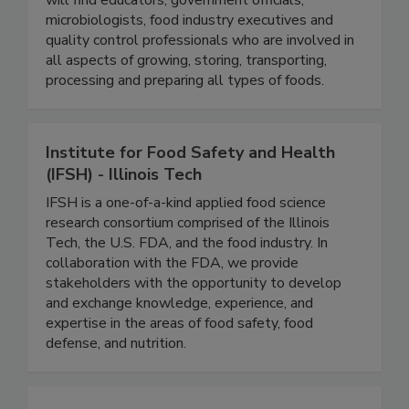
global food supply. Within the association, you
will find educators, government officials,
microbiologists, food industry executives and
quality control professionals who are involved in
all aspects of growing, storing, transporting,
processing and preparing all types of foods.
Institute for Food Safety and Health
(IFSH) - Illinois Tech
IFSH is a one-of-a-kind applied food science
research consortium comprised of the Illinois
Tech, the U.S. FDA, and the food industry. In
collaboration with the FDA, we provide
stakeholders with the opportunity to develop
and exchange knowledge, experience, and
expertise in the areas of food safety, food
defense, and nutrition.