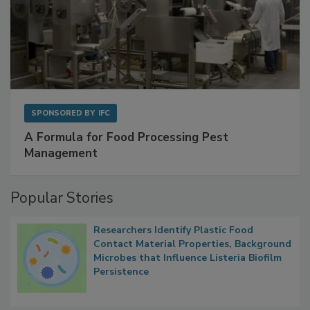
SPONSORED BY
IFC
A Formula for Food Processing Pest
Management
Popular Stories
Researchers Identify Plastic Food
Contact Material Properties, Background
Microbes that Influence Listeria Biofilm
Persistence