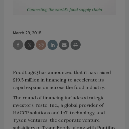
March 29, 2018
FoodLogiQ has announced that it has raised
$19.5 million in financing to accelerate its
rapid expansion across the food industry.
The round of financing includes strategic
investors Testo, Inc., a global provider of
HACCP solutions and IoT technology, and
Tyson Ventures, the corporate venture
subsidiary of Tyson Foods, along with Pontifax