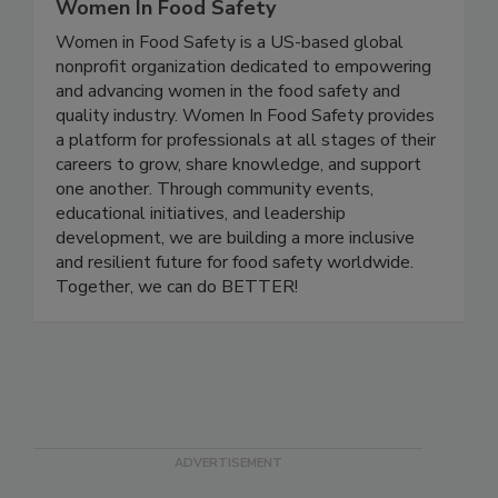
Women In Food Safety
Women in Food Safety is a US-based global
nonprofit organization dedicated to empowering
and advancing women in the food safety and
quality industry. Women In Food Safety provides
a platform for professionals at all stages of their
careers to grow, share knowledge, and support
one another. Through community events,
educational initiatives, and leadership
development, we are building a more inclusive
and resilient future for food safety worldwide.
Together, we can do BETTER!