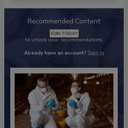
Recommended Content
JOIN TODAY
to unlock your recommendations.
Already have an account?
Sign In