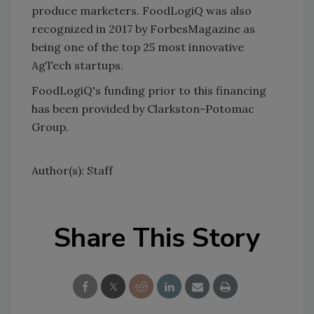
produce marketers. FoodLogiQ was also
recognized in 2017 by ForbesMagazine as
being one of the top 25 most innovative
AgTech startups.
FoodLogiQ's funding prior to this financing
has been provided by Clarkston-Potomac
Group.
Author(s): Staff
Share This Story