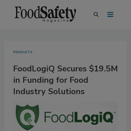
PRODUCTS
FoodLogiQ Secures $19.5M
in Funding for Food
Industry Solutions