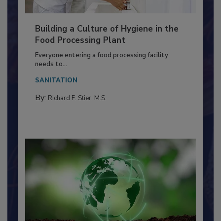
Building a Culture of Hygiene in the
Food Processing Plant
Everyone entering a food processing facility
needs to...
SANITATION
By:
Richard F. Stier, M.S.