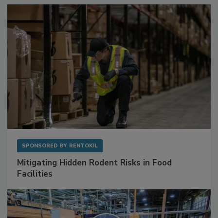
Sponsored Content
SPONSORED BY
RENTOKIL
Mitigating Hidden Rodent Risks in Food
Facilities