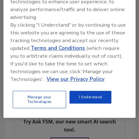
generation of proven technologies that
technologies to enhance user experience, to
improve the productivity, sustainability and
analyze performance/traffic and to deliver online
efficiency of the food supply chain,” said Phil
advertising.
Erlanger, Co-Founder and Managing Partner
By clicking "I Understand" or by continuing to use
this website you are agreeing to the use of these
of Pontifax AgTech. “These are explosive
tracking technologies and accept our recently
trends that will make the food we eat better,
updated
Terms and Conditions
(which require
and let people live the lifestyles they value.
you to arbitrate claims individually out of court).
FoodLogiQ has demonstrated they are a
If you'd like to take the time to set which
force in the food marketplace, and we are
technologies we can use, click 'Manage your
excited to help drive their future growth in
Technologies'.
View our Privacy Policy
this space.”
Manage your
I Understand
Technologies
Looking for quick answers on food safety
topics?
Try Ask FSM, our new smart AI search
tool.