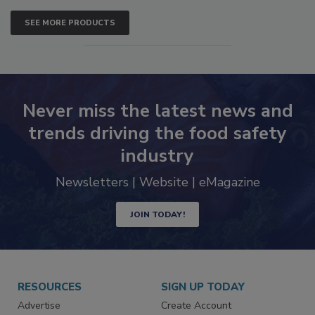
SEE MORE PRODUCTS
Never miss the latest news and
trends driving the food safety
industry
Newsletters | Website | eMagazine
JOIN TODAY!