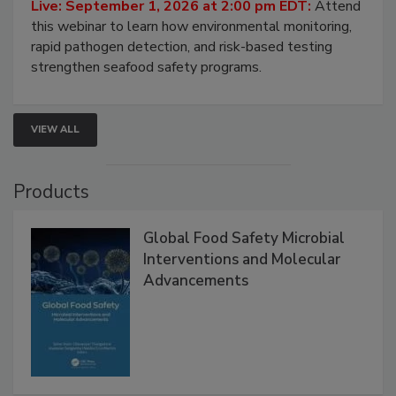
Strategies
Live: September 1, 2026 at 2:00 pm EDT:
Attend
this webinar to learn how environmental monitoring,
rapid pathogen detection, and risk-based testing
strengthen seafood safety programs.
VIEW ALL
Products
Global Food Safety Microbial
Interventions and Molecular
Advancements