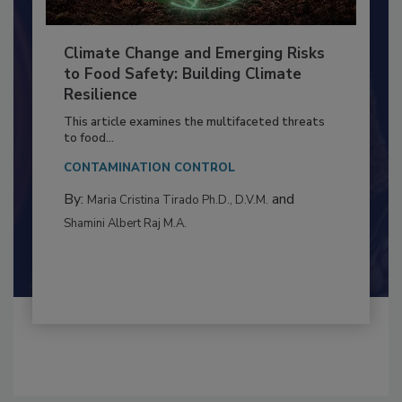
Climate Change and Emerging Risks
to Food Safety: Building Climate
Resilience
This article examines the multifaceted threats
to food...
CONTAMINATION CONTROL
By:
and
Maria Cristina Tirado Ph.D., D.V.M.
Shamini Albert Raj M.A.