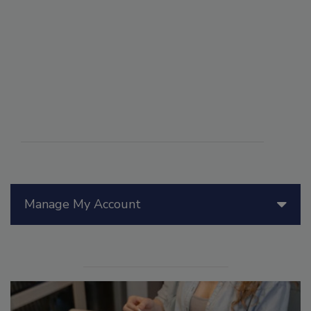
Manage My Account