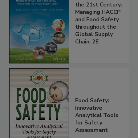
Food Safety for
the 21st Century:
Managing HACCP
and Food Safety
throughout the
Global Supply
Chain, 2E
Food Safety:
Innovative
Analytical Tools
for Safety