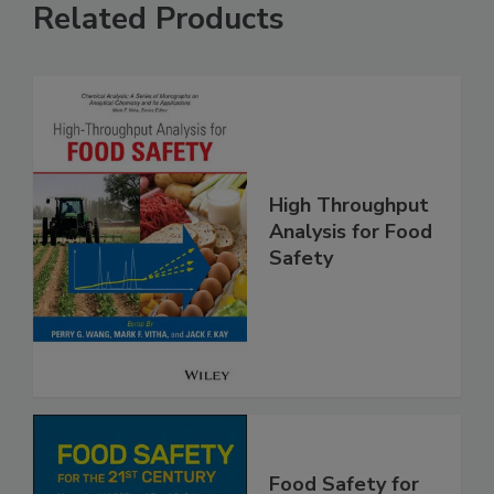
Related Products
High Throughput
Analysis for Food
Safety