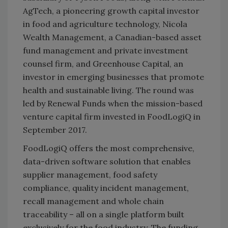
AgTech, a pioneering growth capital investor
in food and agriculture technology, Nicola
Wealth Management, a Canadian-based asset
fund management and private investment
counsel firm, and Greenhouse Capital, an
investor in emerging businesses that promote
health and sustainable living. The round was
led by Renewal Funds when the mission-based
venture capital firm invested in FoodLogiQ in
September 2017.
FoodLogiQ offers the most comprehensive,
data-driven software solution that enables
supplier management, food safety
compliance, quality incident management,
recall management and whole chain
traceability – all on a single platform built
exclusively for the food industry. The funding