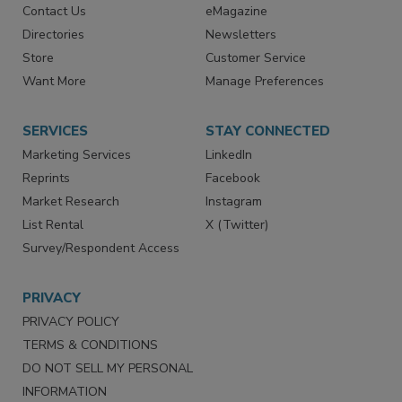
RESOURCES
SIGN UP TODAY
Advertise
Create Account
Contact Us
eMagazine
Directories
Newsletters
Store
Customer Service
Want More
Manage Preferences
SERVICES
STAY CONNECTED
Marketing Services
LinkedIn
Reprints
Facebook
Market Research
Instagram
List Rental
X (Twitter)
Survey/Respondent Access
PRIVACY
PRIVACY POLICY
TERMS & CONDITIONS