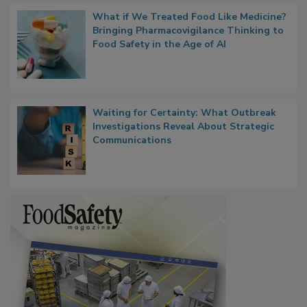
What if We Treated Food Like Medicine?
Bringing Pharmacovigilance Thinking to
Food Safety in the Age of AI
Waiting for Certainty: What Outbreak
Investigations Reveal About Strategic
Communications