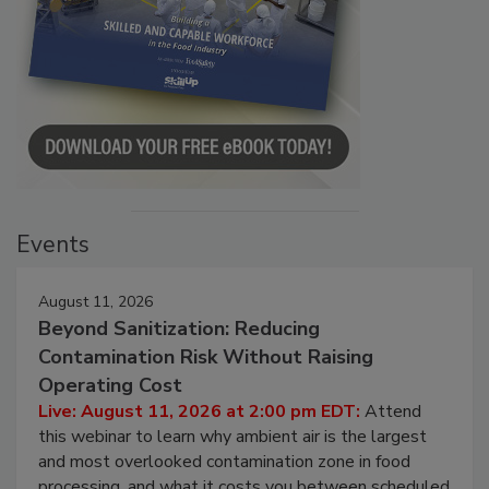
Events
August 11, 2026
Beyond Sanitization: Reducing
Contamination Risk Without Raising
Operating Cost
Live: August 11, 2026 at 2:00 pm EDT:
Attend
this webinar to learn why ambient air is the largest