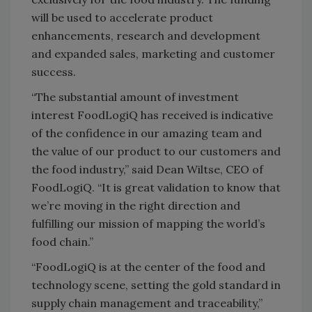
will be used to accelerate product
enhancements, research and development
and expanded sales, marketing and customer
success.
“The substantial amount of investment
interest FoodLogiQ has received is indicative
of the confidence in our amazing team and
the value of our product to our customers and
the food industry,” said Dean Wiltse, CEO of
FoodLogiQ. “It is great validation to know that
we’re moving in the right direction and
fulfilling our mission of mapping the world’s
food chain.”
“FoodLogiQ is at the center of the food and
technology scene, setting the gold standard in
supply chain management and traceability,”