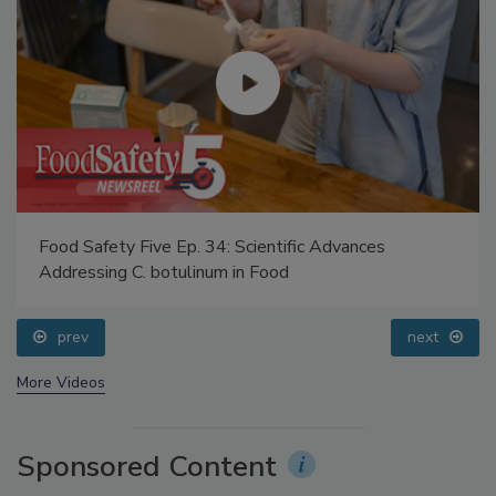
Food Safety Five Ep. 34: Scientific Advances
Addressing C. botulinum in Food
prev
next
More Videos