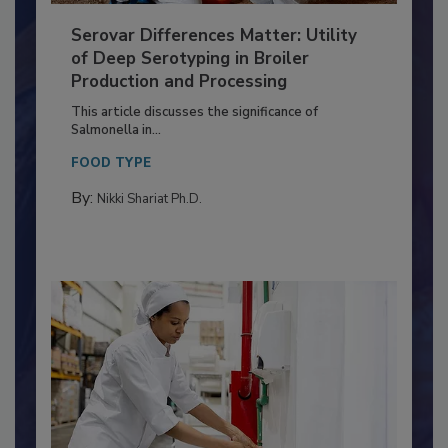
Serovar Differences Matter: Utility
of Deep Serotyping in Broiler
Production and Processing
This article discusses the significance of
Salmonella in...
FOOD TYPE
By:
Nikki Shariat Ph.D.