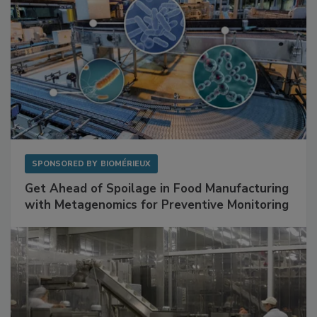
SPONSORED BY
BIOMÉRIEUX
Get Ahead of Spoilage in Food Manufacturing
with Metagenomics for Preventive Monitoring