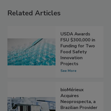
Related Articles
USDA Awards
FSU $300,000 in
Funding for Two
Food Safety
Innovation
Projects
See More
bioMérieux
Acquires