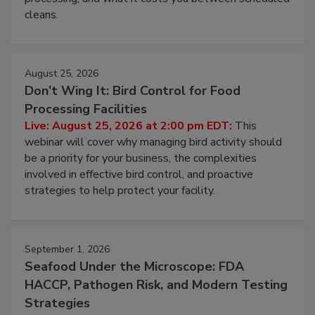
and most overlooked contamination zone in food
processing, and what it costs you between scheduled
cleans.
August 25, 2026
Don’t Wing It: Bird Control for Food
Processing Facilities
Live: August 25, 2026 at 2:00 pm EDT:
This
webinar will cover why managing bird activity should
be a priority for your business, the complexities
involved in effective bird control, and proactive
strategies to help protect your facility.
September 1, 2026
Seafood Under the Microscope: FDA
HACCP, Pathogen Risk, and Modern Testing