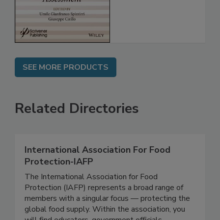
Assessment
SEE MORE PRODUCTS
Related Directories
International Association For Food
Protection-IAFP
The International Association for Food
Protection (IAFP) represents a broad range of
members with a singular focus — protecting the