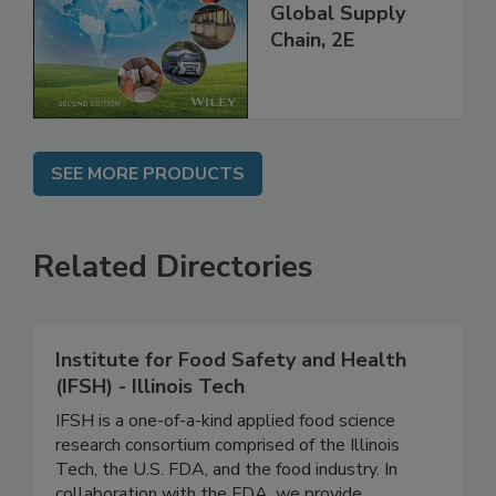
and Food Safety
throughout the
Global Supply
Chain, 2E
SEE MORE PRODUCTS
Related Directories
Institute for Food Safety and Health
(IFSH) - Illinois Tech
IFSH is a one-of-a-kind applied food science
research consortium comprised of the Illinois