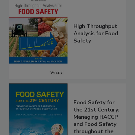
High Throughput
Analysis for Food
Safety
Food Safety for
the 21st Century:
Managing HACCP