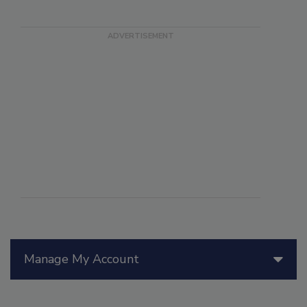
Manage My Account