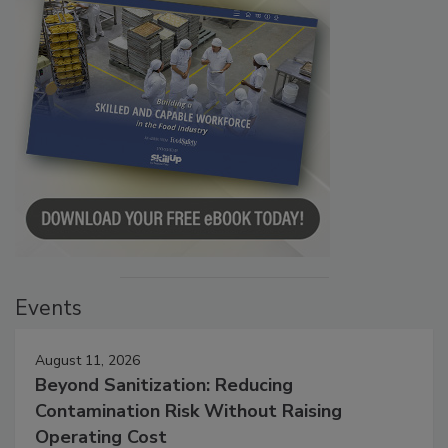
Events
August 11, 2026
Beyond Sanitization: Reducing