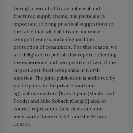
During a period of trade upheaval and
fractured supply chains, it is particularly
important to bring practical suggestions to
the table that will build trade, increase
competitiveness and safeguard the
protection of consumers. For this reason, we
are delighted to publish this report reflecting
the experience and perspective of two of the
largest agri-food companies in North
America. The joint publication is authored by
participants in the private food and
agriculture sectors [Rory Alpine (Maple Leaf
Foods) and Mike Robach (Cargill)] and, of
course, represents their views and not
necessarily those of CAPI and the Wilson
Center.