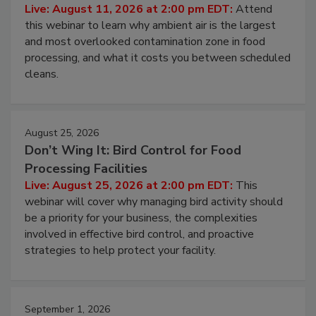
Contamination Risk Without Raising
Operating Cost
Live: August 11, 2026 at 2:00 pm EDT:
Attend
this webinar to learn why ambient air is the largest
and most overlooked contamination zone in food
processing, and what it costs you between scheduled
cleans.
August 25, 2026
Don’t Wing It: Bird Control for Food
Processing Facilities
Live: August 25, 2026 at 2:00 pm EDT:
This
webinar will cover why managing bird activity should
be a priority for your business, the complexities
involved in effective bird control, and proactive
strategies to help protect your facility.