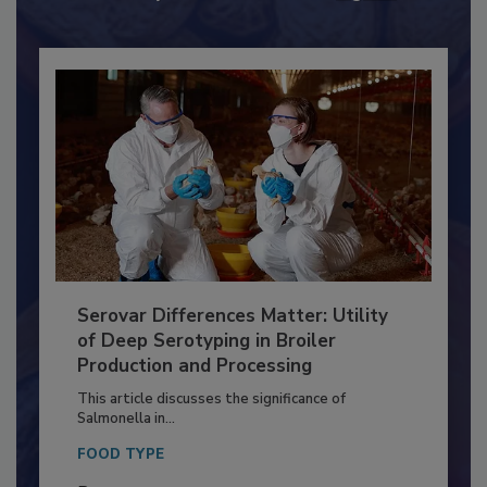
Already have an account?
Sign In
Serovar Differences Matter: Utility
of Deep Serotyping in Broiler
Production and Processing
This article discusses the significance of
Salmonella in...