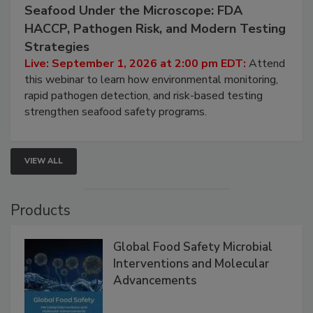
September 1, 2026
Seafood Under the Microscope: FDA
HACCP, Pathogen Risk, and Modern Testing
Strategies
Live: September 1, 2026 at 2:00 pm EDT:
Attend
this webinar to learn how environmental monitoring,
rapid pathogen detection, and risk-based testing
strengthen seafood safety programs.
VIEW ALL
Products
Global Food Safety Microbial
Interventions and Molecular
Advancements