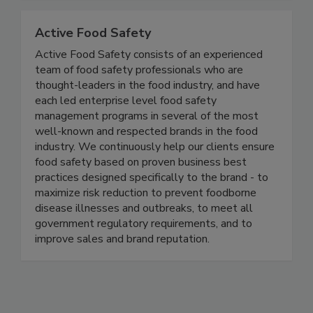
Together, we can do BETTER!
Active Food Safety
Active Food Safety consists of an experienced
team of food safety professionals who are
thought-leaders in the food industry, and have
each led enterprise level food safety
management programs in several of the most
well-known and respected brands in the food
industry. We continuously help our clients ensure
food safety based on proven business best
practices designed specifically to the brand - to
maximize risk reduction to prevent foodborne
disease illnesses and outbreaks, to meet all
government regulatory requirements, and to
improve sales and brand reputation.