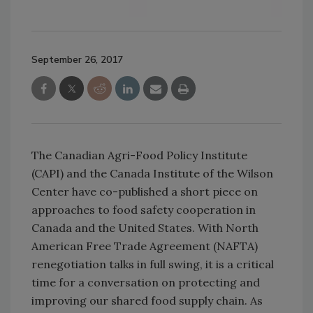
September 26, 2017
The Canadian Agri-Food Policy Institute
(CAPI) and the Canada Institute of the Wilson
Center have co-published a short piece on
approaches to food safety cooperation in
Canada and the United States. With North
American Free Trade Agreement (NAFTA)
renegotiation talks in full swing, it is a critical
time for a conversation on protecting and
improving our shared food supply chain. As