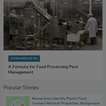
SPONSORED BY
IFC
A Formula for Food Processing Pest
Management
Popular Stories