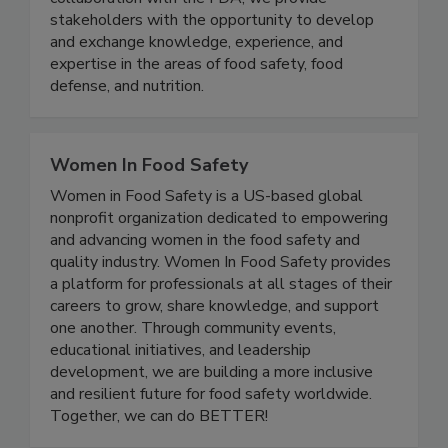
Tech, the U.S. FDA, and the food industry. In
collaboration with the FDA, we provide
stakeholders with the opportunity to develop
and exchange knowledge, experience, and
expertise in the areas of food safety, food
defense, and nutrition.
Women In Food Safety
Women in Food Safety is a US-based global
nonprofit organization dedicated to empowering
and advancing women in the food safety and
quality industry. Women In Food Safety provides
a platform for professionals at all stages of their
careers to grow, share knowledge, and support
one another. Through community events,
educational initiatives, and leadership
development, we are building a more inclusive
and resilient future for food safety worldwide.