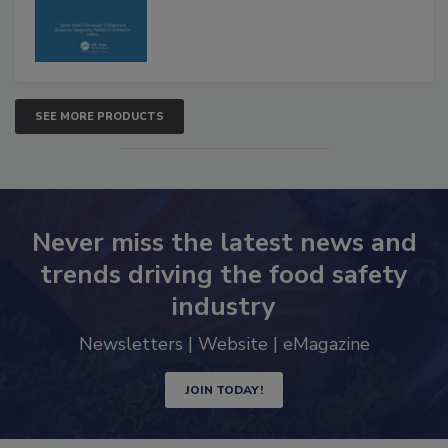
SEE MORE PRODUCTS
Never miss the latest news and
trends driving the food safety
industry
Newsletters | Website | eMagazine
JOIN TODAY!