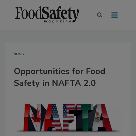
NEWS
Opportunities for Food
Safety in NAFTA 2.0