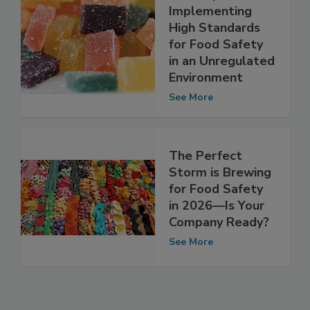
the Cannabis
Industry Are
Implementing
High Standards
for Food Safety
in an Unregulated
Environment
See More
The Perfect
Storm is Brewing
for Food Safety
in 2026—Is Your
Company Ready?
See More