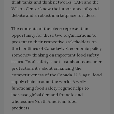
think tanks and think networks, CAPI and the
Wilson Center know the importance of good
debate and a robust marketplace for ideas.
The contents of the piece represent an
opportunity for these two organizations to
present to their respective stakeholders on
the frontlines of Canada-U.S. economic policy
some new thinking on important food safety
issues. Food safety is not just about consumer
protection, it’s about enhancing the
competitiveness of the Canada-U.S. agri-food
supply chain around the world. A well-
functioning food safety regime helps to
increase global demand for safe and
wholesome North American food
products.