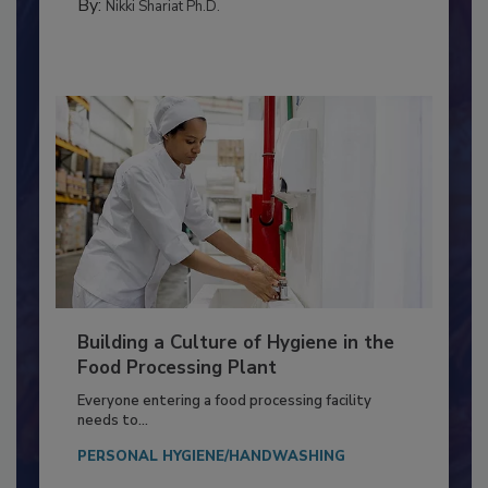
FOOD TYPE
By:
Nikki Shariat Ph.D.
Building a Culture of Hygiene in the
Food Processing Plant
Everyone entering a food processing facility
needs to...