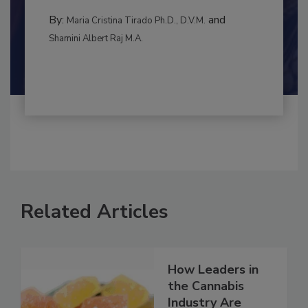
to food...
INTERNATIONAL
By:
and
Maria Cristina Tirado Ph.D., D.V.M.
Shamini Albert Raj M.A.
Related Articles
How Leaders in