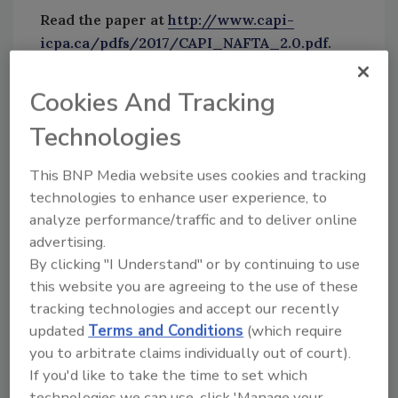
Read the paper at
http://www.capi-
icpa.ca/pdfs/2017/CAPI_NAFTA_2.0.pdf
.
Sign up for Food Safety Magazine’s bi-weekly
Cookies And Tracking
emails!
Technologies
Subscribe to our new podcast: Food Safety Matters!
This BNP Media website uses cookies and tracking
technologies to enhance user experience, to
Author(s): Staff
analyze performance/traffic and to deliver online
advertising.
By clicking "I Understand" or by continuing to use
Looking for quick answers on food safety
this website you are agreeing to the use of these
topics?
tracking technologies and accept our recently
Try Ask FSM, our new smart AI search
updated
Terms and Conditions
(which require
tool.
you to arbitrate claims individually out of court).
If you'd like to take the time to set which
Ask FSM
→
technologies we can use, click 'Manage your