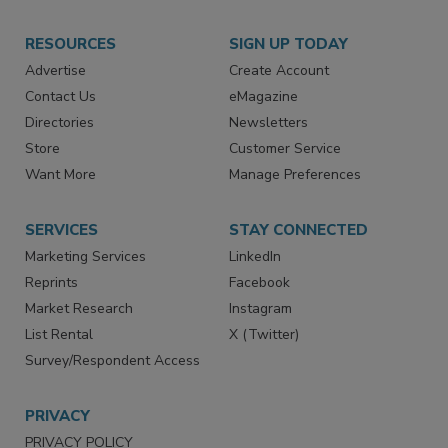
RESOURCES
SIGN UP TODAY
Advertise
Create Account
Contact Us
eMagazine
Directories
Newsletters
Store
Customer Service
Want More
Manage Preferences
SERVICES
STAY CONNECTED
Marketing Services
LinkedIn
Reprints
Facebook
Market Research
Instagram
List Rental
X (Twitter)
Survey/Respondent Access