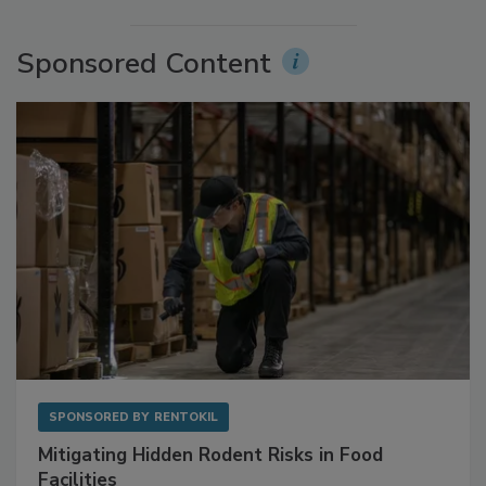
More Videos
Sponsored Content
SPONSORED BY
RENTOKIL