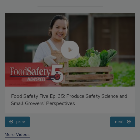
Food Safety Five Ep. 35: Produce Safety Science and
Small Growers’ Perspectives
prev
next