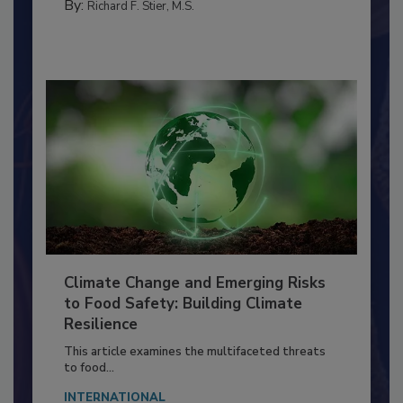
PERSONAL HYGIENE/HANDWASHING
By:
Richard F. Stier, M.S.
Climate Change and Emerging Risks
to Food Safety: Building Climate
Resilience
This article examines the multifaceted threats