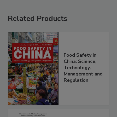
Related Products
Food Safety in
China: Science,
Technology,
Management and
Regulation