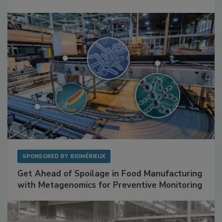
Mitigating Hidden Rodent Risks in Food
Facilities
SPONSORED BY
BIOMÉRIEUX
Get Ahead of Spoilage in Food Manufacturing
with Metagenomics for Preventive Monitoring