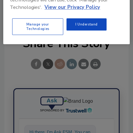
Technologies'.
View our Privacy Policy
Manage your
I Understand
Technologies
Share This Story
Ask
SPONSORED BY
Hi there. I'm Ask FSM. You can