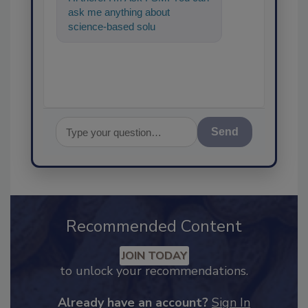
ask me anything about
science-based solutions for
food safety and quality
assuranc
Send
Recommended Content
JOIN TODAY
to unlock your recommendations.