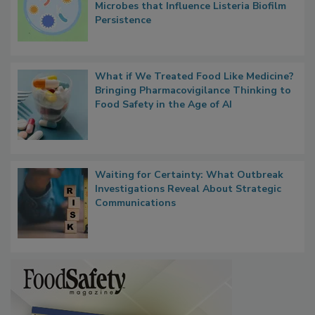
Researchers Identify Plastic Food
Contact Material Properties, Background
Microbes that Influence Listeria Biofilm
Persistence
What if We Treated Food Like Medicine?
Bringing Pharmacovigilance Thinking to
Food Safety in the Age of AI
Waiting for Certainty: What Outbreak
Investigations Reveal About Strategic
Communications