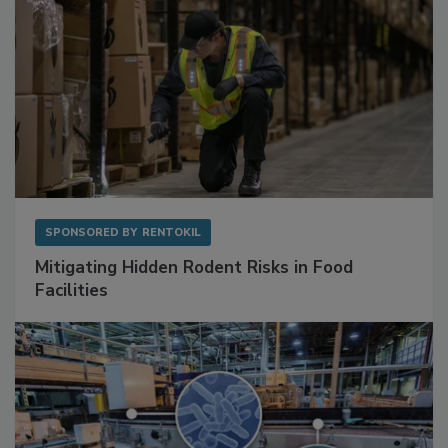
SPONSORED BY
RENTOKIL
Mitigating Hidden Rodent Risks in Food
Facilities