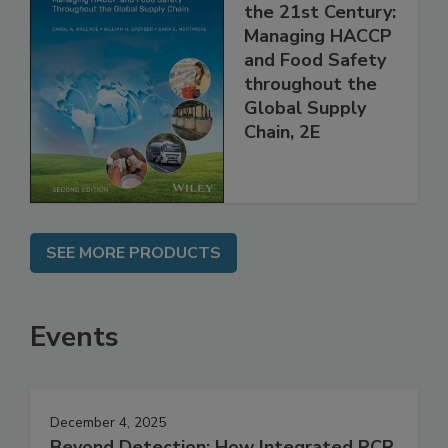
Food Safety for
the 21st Century:
Managing HACCP
and Food Safety
throughout the
Global Supply
Chain, 2E
SEE MORE PRODUCTS
Events
December 4, 2025