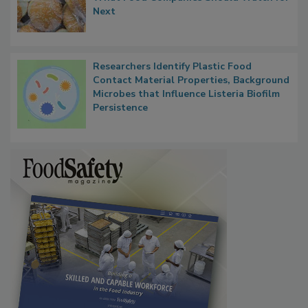
What Food Companies Should Watch for
Next
Researchers Identify Plastic Food
Contact Material Properties, Background
Microbes that Influence Listeria Biofilm
Persistence