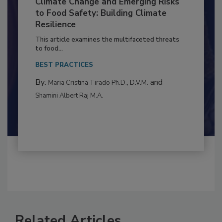
Climate Change and Emerging Risks
to Food Safety: Building Climate
Resilience
This article examines the multifaceted threats
to food...
BEST PRACTICES
By:
and
Maria Cristina Tirado Ph.D., D.V.M.
Shamini Albert Raj M.A.