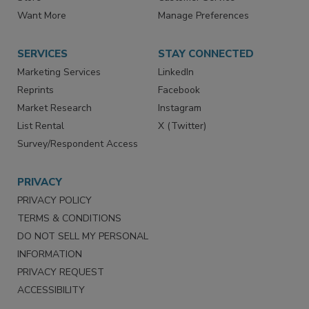
Store
Customer Service
Want More
Manage Preferences
SERVICES
STAY CONNECTED
Marketing Services
LinkedIn
Reprints
Facebook
Market Research
Instagram
List Rental
X (Twitter)
Survey/Respondent Access
PRIVACY
PRIVACY POLICY
TERMS & CONDITIONS
DO NOT SELL MY PERSONAL
INFORMATION
PRIVACY REQUEST
ACCESSIBILITY