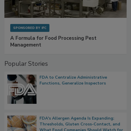
SPONSORED BY
IFC
A Formula for Food Processing Pest
Management
Popular Stories
FDA to Centralize Administrative
Functions, Generalize Inspectors
FDA's Allergen Agenda Is Expanding:
Thresholds, Gluten Cross-Contact, and