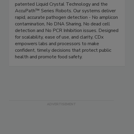
Crystal Diagnostics pioneers food safety with
patented Liquid Crystal Technology and the
AccuPath™ Series Robots. Our systems deliver
rapid, accurate pathogen detection - No amplicon
contamination, No DNA Sharing, No dead cell
detection and No PCR Inhibition issues. Designed
for scalability, ease of use, and clarity, CDx
empowers labs and processors to make
confident, timely decisions that protect public
health and promote food safety.