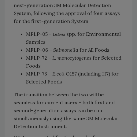
next-generation 3M Molecular Detection
System, following the approval of four assays
for the first-generation System:
MFLP-05 –
spp. for Environmental
Listeria
Samples
MFLP-06 –
Salmonella
for All Foods
MFLP-72 –
L. monocytogenes
for Selected
Foods
MFLP-73 –
E.coli
O157 (including H7) for
Selected Foods
The transition between the two will be
seamless for current users – both first and
second-generation assays can be run
simultaneously using the same 3M Molecular
Detection Instrument.