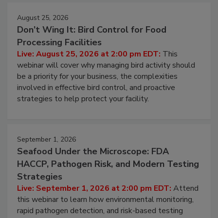
August 25, 2026
Don’t Wing It: Bird Control for Food
Processing Facilities
Live: August 25, 2026 at 2:00 pm EDT:
This
webinar will cover why managing bird activity should
be a priority for your business, the complexities
involved in effective bird control, and proactive
strategies to help protect your facility.
September 1, 2026
Seafood Under the Microscope: FDA
HACCP, Pathogen Risk, and Modern Testing
Strategies
Live: September 1, 2026 at 2:00 pm EDT:
Attend
this webinar to learn how environmental monitoring,