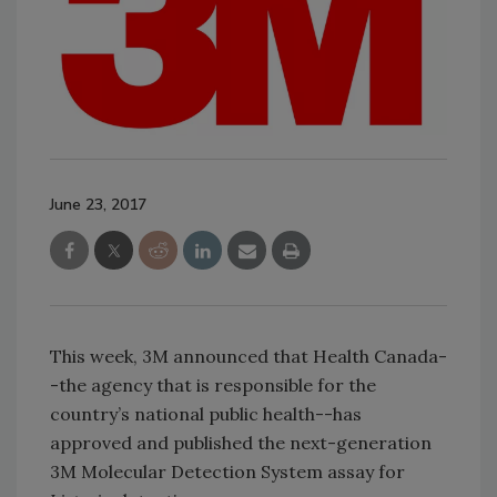
June 23, 2017
This week, 3M announced that Health Canada-
-the agency that is responsible for the
country’s national public health--has
approved and published the next-generation
3M Molecular Detection System assay for