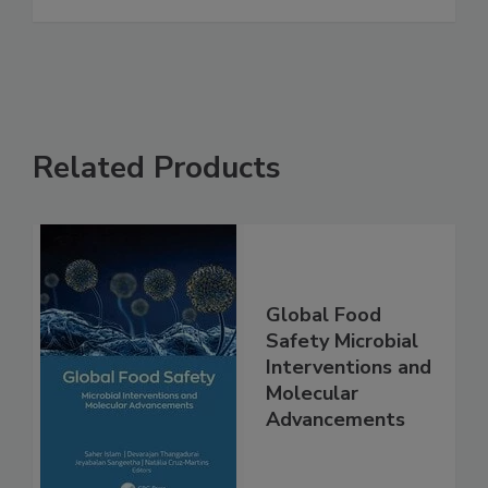
See More
Related Products
Global Food
Safety Microbial
Interventions and
Molecular
Advancements