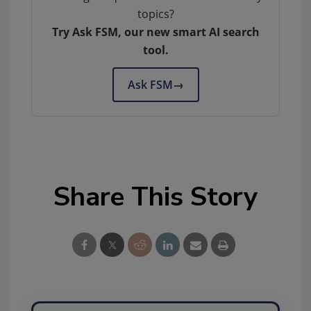
topics?
Try Ask FSM, our new smart AI search
tool.
Ask FSM
→
Share This Story