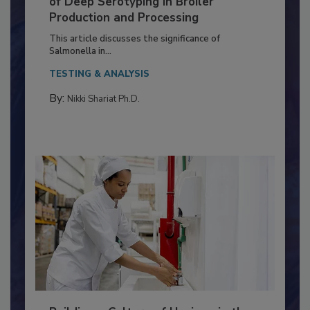
Serovar Differences Matter: Utility
of Deep Serotyping in Broiler
Production and Processing
This article discusses the significance of
Salmonella in...
TESTING & ANALYSIS
By:
Nikki Shariat Ph.D.