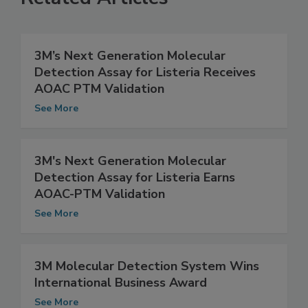
Related Articles
3M’s Next Generation Molecular
Detection Assay for Listeria Receives
AOAC PTM Validation
See More
3M's Next Generation Molecular
Detection Assay for Listeria Earns
AOAC-PTM Validation
See More
3M Molecular Detection System Wins
International Business Award