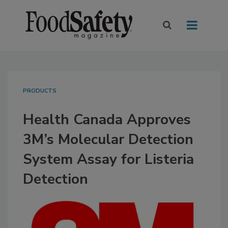
PRODUCTS
Health Canada Approves
3M’s Molecular Detection
System Assay for Listeria
Detection