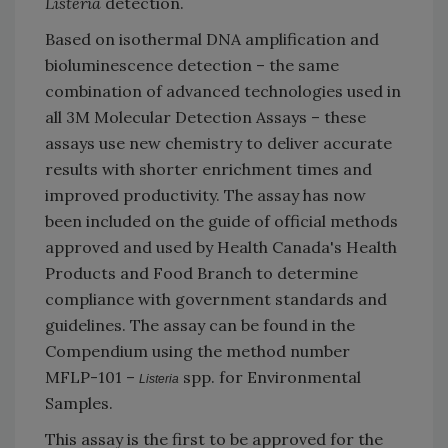
Listeria
detection.
Based on isothermal DNA amplification and
bioluminescence detection – the same
combination of advanced technologies used in
all 3M Molecular Detection Assays – these
assays use new chemistry to deliver accurate
results with shorter enrichment times and
improved productivity. The assay has now
been included on the guide of official methods
approved and used by Health Canada's Health
Products and Food Branch to determine
compliance with government standards and
guidelines. The assay can be found in the
Compendium using the method number
MFLP-101 –
spp. for Environmental
Listeria
Samples.
This assay is the first to be approved for the