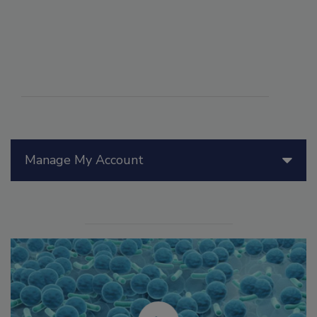
Manage My Account