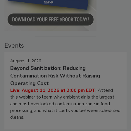
Events
August 11, 2026
Beyond Sanitization: Reducing
Contamination Risk Without Raising
Operating Cost
Live: August 11, 2026 at 2:00 pm EDT:
Attend
this webinar to learn why ambient air is the largest
and most overlooked contamination zone in food
processing, and what it costs you between scheduled
cleans.