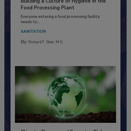
Building a Culture of Hygiene in the
Food Processing Plant
Everyone entering a food processing facility
needs to...
SANITATION
By:
Richard F. Stier, M.S.