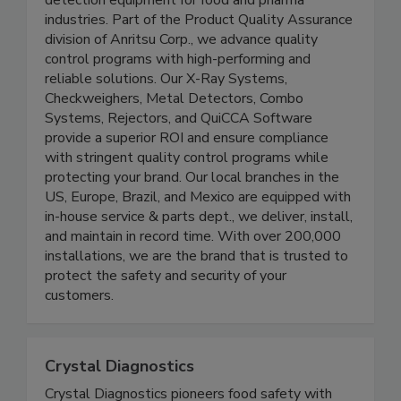
detection equipment for food and pharma
industries. Part of the Product Quality Assurance
division of Anritsu Corp., we advance quality
control programs with high-performing and
reliable solutions. Our X-Ray Systems,
Checkweighers, Metal Detectors, Combo
Systems, Rejectors, and QuiCCA Software
provide a superior ROI and ensure compliance
with stringent quality control programs while
protecting your brand. Our local branches in the
US, Europe, Brazil, and Mexico are equipped with
in-house service & parts dept., we deliver, install,
and maintain in record time. With over 200,000
installations, we are the brand that is trusted to
protect the safety and security of your
customers.
Crystal Diagnostics