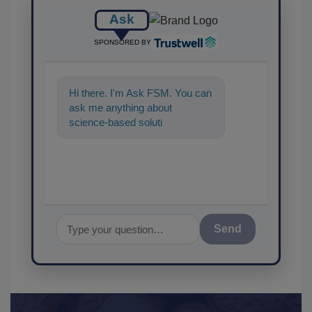
Ask
SPONSORED BY
Hi there. I'm Ask FSM. You can
ask me anything about
science-based solutions for
food safety and quality a
Send