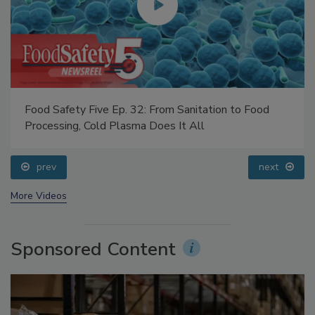
Food Safety Five Ep. 32: From Sanitation to Food
Processing, Cold Plasma Does It All
prev
next
More Videos
Sponsored Content