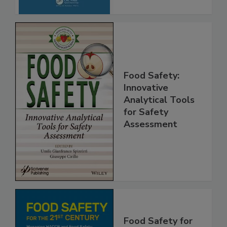
Food Safety:
Innovative
Analytical Tools
for Safety
Assessment