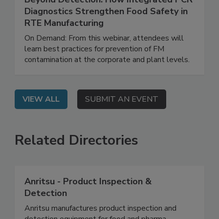
Beyond Detection: How Integrated PCR
Diagnostics Strengthen Food Safety in
RTE Manufacturing
On Demand: From this webinar, attendees will
learn best practices for prevention of FM
contamination at the corporate and plant levels.
VIEW ALL
SUBMIT AN EVENT
Related Directories
Anritsu - Product Inspection &
Detection
Anritsu manufactures product inspection and