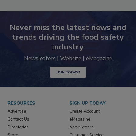
Never miss the latest news and
trends driving the food safety
industry
Newsletters | Website | eMagazine
JOIN TODAY!
RESOURCES
SIGN UP TODAY
Advertise
Create Account
Contact Us
eMagazine
Directories
Newsletters