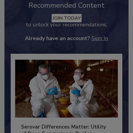
Recommended Content
JOIN TODAY
to unlock your recommendations.
Already have an account?
Sign In