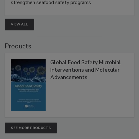
rapid pathogen detection, and risk-based testing
strengthen seafood safety programs.
VIEW ALL
Products
Global Food Safety Microbial
Interventions and Molecular
Advancements
SEE MORE PRODUCTS