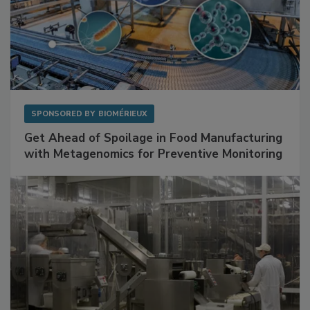
SPONSORED BY
BIOMÉRIEUX
Get Ahead of Spoilage in Food Manufacturing
with Metagenomics for Preventive Monitoring