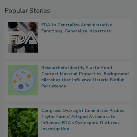
Management
Popular Stories
FDA to Centralize Administrative
Functions, Generalize Inspectors
Researchers Identify Plastic Food
Contact Material Properties, Background
Microbes that Influence Listeria Biofilm
Persistence
Congress Oversight Committee Probes
Taylor Farms’ Alleged Attempts to
Influence FDA’s Cyclospora Outbreak