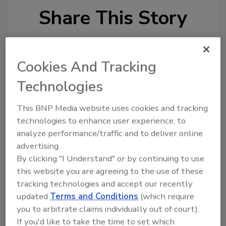
Share This Story
Cookies And Tracking
Technologies
This BNP Media website uses cookies and tracking
Ask
technologies to enhance user experience, to
analyze performance/traffic and to deliver online
SPONSORED BY
advertising.
By clicking "I Understand" or by continuing to use
Hi there. I'm Ask FSM. You can
this website you are agreeing to the use of these
ask me anything about
tracking technologies and accept our recently
science-based solutions for
updated
Terms and Conditions
(which require
food safety and quality
you to arbitrate claims individually out of court).
assurance,
If you'd like to take the time to set which