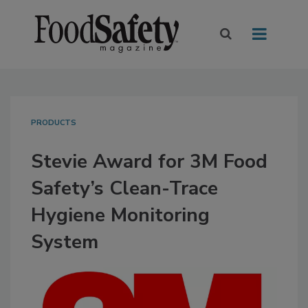
PRODUCTS
Stevie Award for 3M Food
Safety’s Clean-Trace
Hygiene Monitoring
System