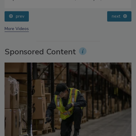
Food Safety Five Ep. 33: Studies Raise Safety
Questions About Sweeteners, Food Dyes, and UPFs
prev
next
More Videos
Sponsored Content