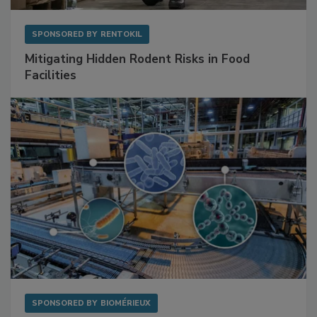
SPONSORED BY
RENTOKIL
Mitigating Hidden Rodent Risks in Food
Facilities