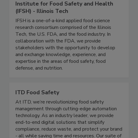
Institute for Food Safety and Health
(IFSH) - Illinois Tech
IFSH is a one-of-a-kind applied food science
research consortium comprised of the Illinois
Tech, the U.S. FDA, and the food industry. In
collaboration with the FDA, we provide
stakeholders with the opportunity to develop
and exchange knowledge, experience, and
expertise in the areas of food safety, food
defense, and nutrition.
ITD Food Safety
At ITD, we’re revolutionizing food safety
management through cutting-edge automation
technology. As an industry leader, we provide
end-to-end digital solutions that simplify