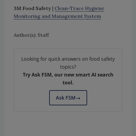
3M Food Safety
|
Clean-Trace Hygiene
Monitoring and Management System
Author(s): Staff
Looking for quick answers on food safety
topics?
Try Ask FSM, our new smart AI search
tool.
Ask FSM
→