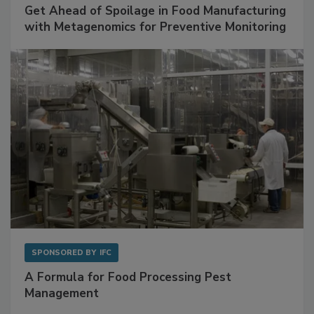
SPONSORED BY
BIOMÉRIEUX
Get Ahead of Spoilage in Food Manufacturing
with Metagenomics for Preventive Monitoring
SPONSORED BY
IFC
A Formula for Food Processing Pest