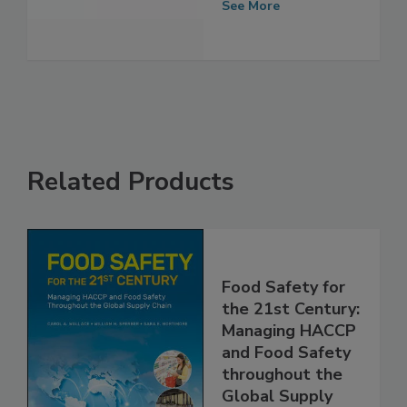
Award
See More
Related Products
Food Safety for
the 21st Century:
Managing HACCP
and Food Safety