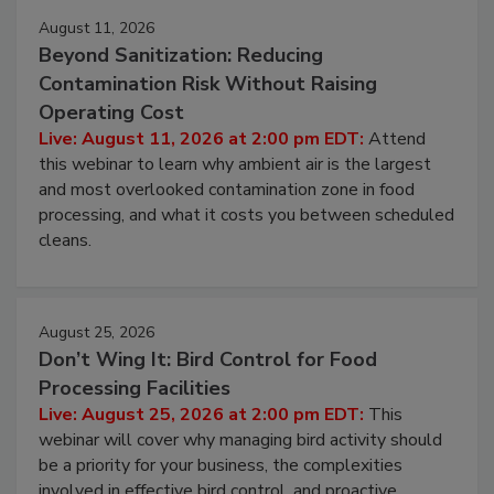
Events
August 11, 2026
Beyond Sanitization: Reducing
Contamination Risk Without Raising
Operating Cost
Live: August 11, 2026 at 2:00 pm EDT:
Attend
this webinar to learn why ambient air is the largest
and most overlooked contamination zone in food
processing, and what it costs you between scheduled
cleans.
August 25, 2026
Don’t Wing It: Bird Control for Food
Processing Facilities
Live: August 25, 2026 at 2:00 pm EDT:
This
webinar will cover why managing bird activity should