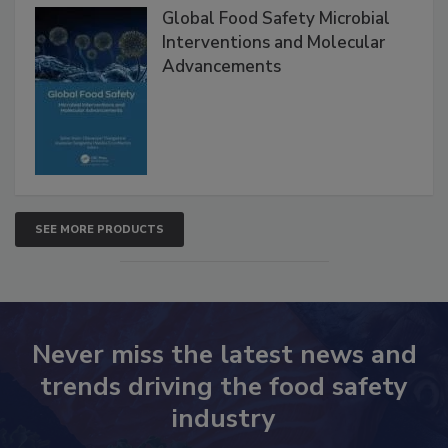
Products
Global Food Safety Microbial
Interventions and Molecular
Advancements
SEE MORE PRODUCTS
Never miss the latest news and
trends driving the food safety