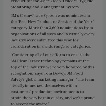
Product for the 3M™ Clean-Trace™ Hygiene
Monitoring and Management System.
3M’s Clean-Trace System was nominated in
the “Best New Product or Service of the Year”
category. More than 3,600 nominations from
organizations of all sizes and in virtually every
industry were submitted this year for
consideration in a wide range of categories.
“Considering all of our efforts to ensure the
3M Clean-Trace technology remains at the
top of the industry, we’re very honored by this
recognition,” says Tom Dewey, 3M Food
Safety’s global marketing manager. “The team
literally immersed themselves within
customers’ production environments to
attain the very best in quality, and we’re proud
to accept the award.”