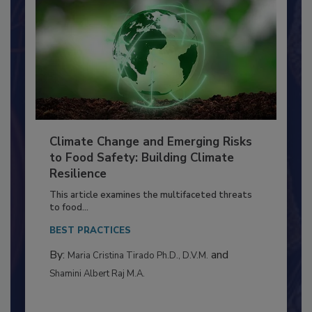
Climate Change and Emerging Risks
to Food Safety: Building Climate
Resilience
This article examines the multifaceted threats
to food...
BEST PRACTICES
By:
and
Maria Cristina Tirado Ph.D., D.V.M.
Shamini Albert Raj M.A.