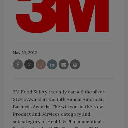
May 11, 2017
3M Food Safety recently earned the silver
Stevie Award at the 15th Annual American
Business Awards. The win was in the New
Product and Services category and
subcategory of Health & Pharmaceuticals