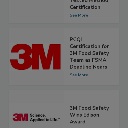
Performance
Tested Method
Certification
See More
PCQI
Certification for
3M Food Safety
Team as FSMA
Deadline Nears
See More
3M Food Safety
Wins Edison