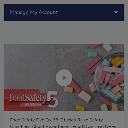
Manage My Account