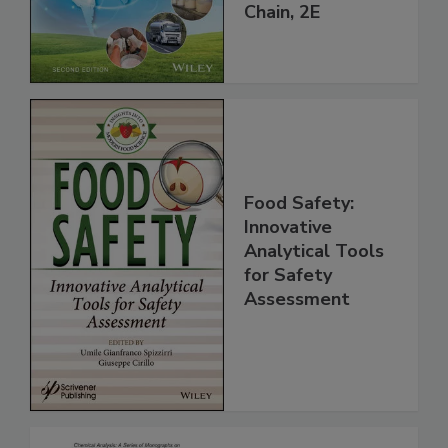
throughout the
Global Supply
Chain, 2E
Food Safety:
Innovative
Analytical Tools
for Safety
Assessment