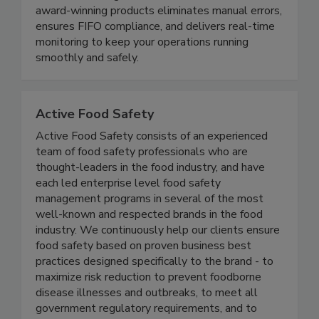
compliance, reduce waste, and protect your brand
- all while saving time and resources. Our suite of
award-winning products eliminates manual errors,
ensures FIFO compliance, and delivers real-time
monitoring to keep your operations running
smoothly and safely.
Active Food Safety
Active Food Safety consists of an experienced
team of food safety professionals who are
thought-leaders in the food industry, and have
each led enterprise level food safety
management programs in several of the most
well-known and respected brands in the food
industry. We continuously help our clients ensure
food safety based on proven business best
practices designed specifically to the brand - to
maximize risk reduction to prevent foodborne