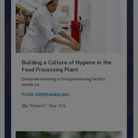
Building a Culture of Hygiene in the
Food Processing Plant
Everyone entering a food processing facility
needs to...
FOOD PREP/HANDLING
By:
Richard F. Stier, M.S.