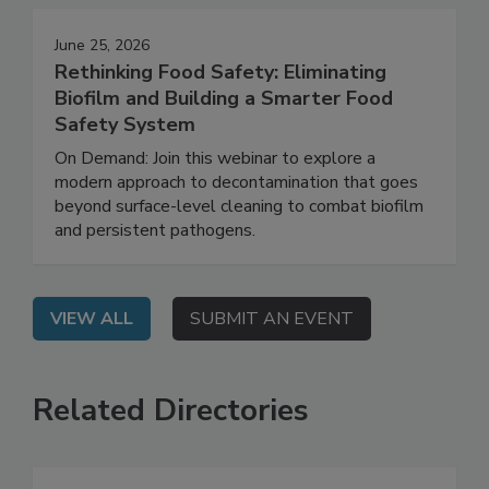
June 25, 2026
Rethinking Food Safety: Eliminating
Biofilm and Building a Smarter Food
Safety System
On Demand: Join this webinar to explore a
modern approach to decontamination that goes
beyond surface-level cleaning to combat biofilm
and persistent pathogens.
VIEW ALL
SUBMIT AN EVENT
Related Directories