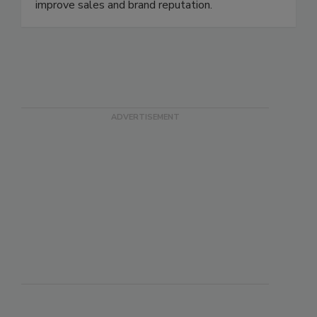
disease illnesses and outbreaks, to meet all
government regulatory requirements, and to
improve sales and brand reputation.