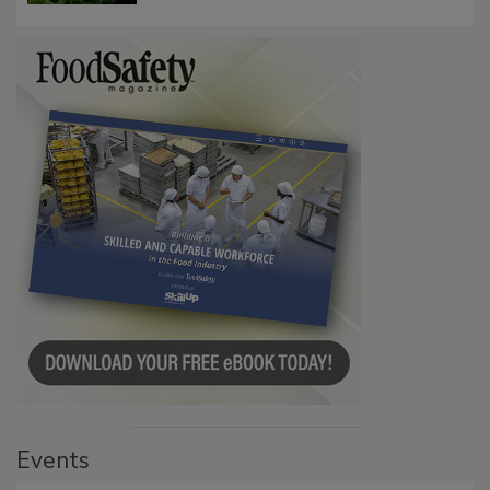
Investigation