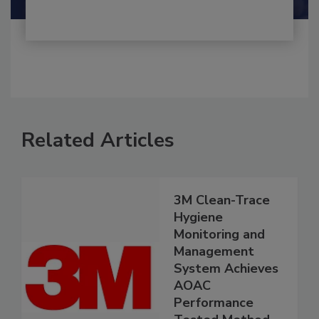
Related Articles
3M Clean-Trace
Hygiene
Monitoring and
Management
System Achieves
AOAC