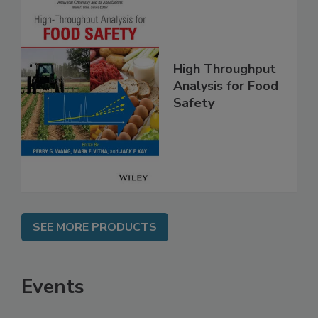
High Throughput
Analysis for Food
Safety
SEE MORE PRODUCTS
Events