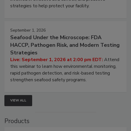
be a priority for your business, the complexities
involved in effective bird control, and proactive
strategies to help protect your facility.
September 1, 2026
Seafood Under the Microscope: FDA
HACCP, Pathogen Risk, and Modern Testing
Strategies
Live: September 1, 2026 at 2:00 pm EDT:
Attend
this webinar to learn how environmental monitoring,
rapid pathogen detection, and risk-based testing
strengthen seafood safety programs.
VIEW ALL