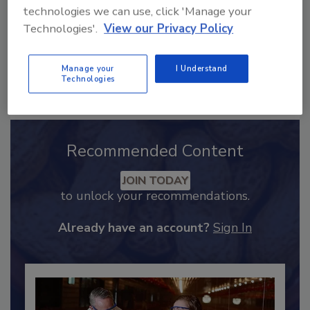
technologies we can use, click 'Manage your
Technologies'.
View our Privacy Policy
Manage your
I Understand
Technologies
Send
Recommended Content
JOIN TODAY
to unlock your recommendations.
Already have an account?
Sign In