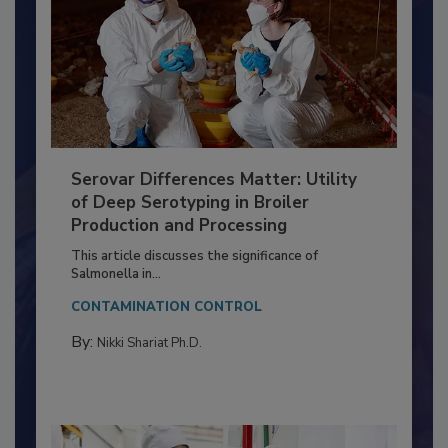
Serovar Differences Matter: Utility
of Deep Serotyping in Broiler
Production and Processing
This article discusses the significance of
Salmonella in...
CONTAMINATION CONTROL
By:
Nikki Shariat Ph.D.