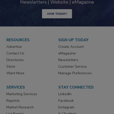
industry
Newsletters | Website | eMagazine
JOIN TODAY!
RESOURCES
SIGN UP TODAY
Advertise
Create Account
Contact Us
eMagazine
Directories
Newsletters
Store
Customer Service
Want More
Manage Preferences
SERVICES
STAY CONNECTED
Marketing Services
LinkedIn
Reprints
Facebook