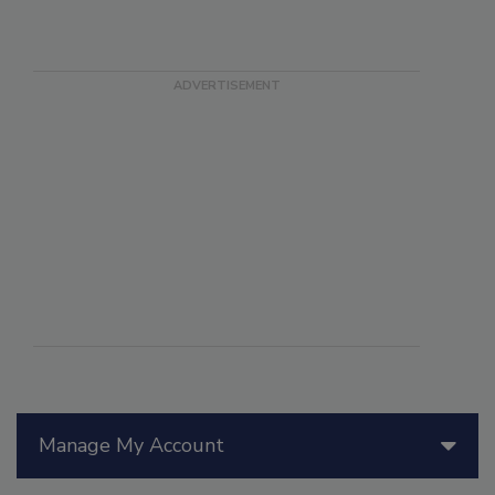
Manage My Account