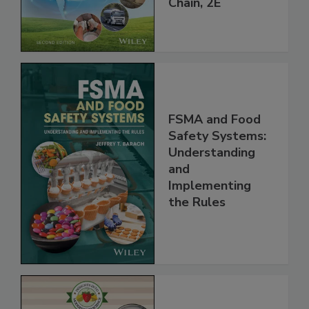
Global Supply
Chain, 2E
FSMA and Food
Safety Systems:
Understanding
and
Implementing
the Rules