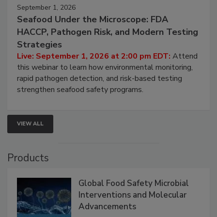
September 1, 2026
Seafood Under the Microscope: FDA
HACCP, Pathogen Risk, and Modern Testing
Strategies
Live: September 1, 2026 at 2:00 pm EDT:
Attend
this webinar to learn how environmental monitoring,
rapid pathogen detection, and risk-based testing
strengthen seafood safety programs.
VIEW ALL
Products
Global Food Safety Microbial
Interventions and Molecular
Advancements