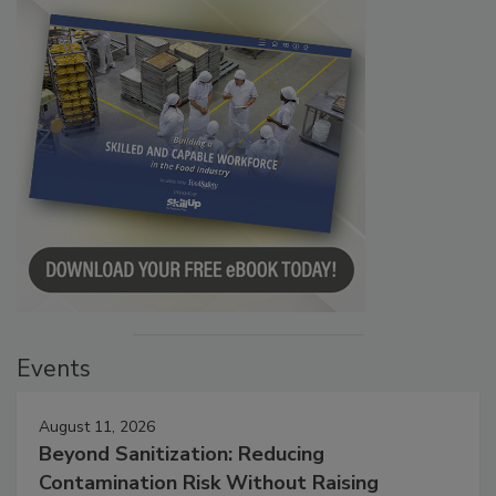
Events
August 11, 2026
Beyond Sanitization: Reducing