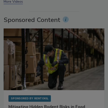
More Videos
Sponsored Content
SPONSORED BY
RENTOKIL