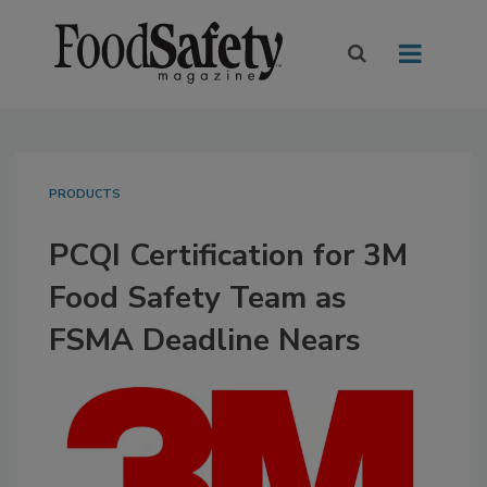
PRODUCTS
PCQI Certification for 3M
Food Safety Team as
FSMA Deadline Nears