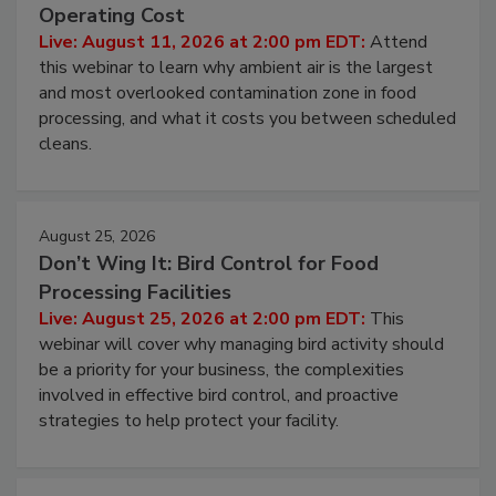
Contamination Risk Without Raising
Operating Cost
Live: August 11, 2026 at 2:00 pm EDT:
Attend
this webinar to learn why ambient air is the largest
and most overlooked contamination zone in food
processing, and what it costs you between scheduled
cleans.
August 25, 2026
Don’t Wing It: Bird Control for Food
Processing Facilities
Live: August 25, 2026 at 2:00 pm EDT:
This
webinar will cover why managing bird activity should
be a priority for your business, the complexities
involved in effective bird control, and proactive
strategies to help protect your facility.