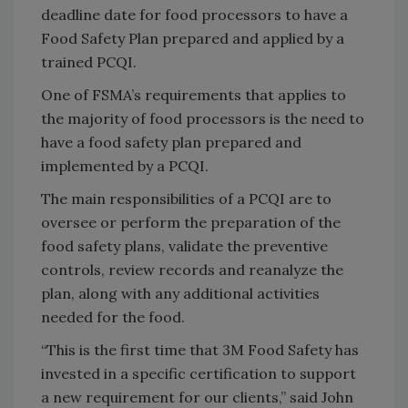
deadline date for food processors to have a
Food Safety Plan prepared and applied by a
trained PCQI.
One of FSMA’s requirements that applies to
the majority of food processors is the need to
have a food safety plan prepared and
implemented by a PCQI.
The main responsibilities of a PCQI are to
oversee or perform the preparation of the
food safety plans, validate the preventive
controls, review records and reanalyze the
plan, along with any additional activities
needed for the food.
“This is the first time that 3M Food Safety has
invested in a specific certification to support
a new requirement for our clients,” said John