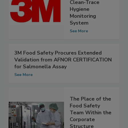
3M Food Safety’s
Clean-Trace
Hygiene
Monitoring
System
See More
3M Food Safety Procures Extended
Validation from AFNOR CERTIFICATION
for Salmonella Assay
See More
The Place of the
Food Safety
Team Within the
Corporate