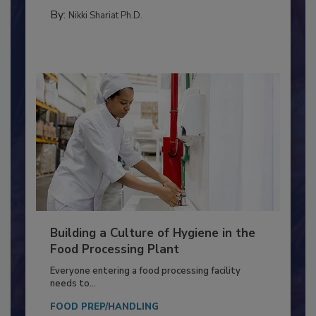
METHODS
By:
Nikki Shariat Ph.D.
Building a Culture of Hygiene in the
Food Processing Plant
Everyone entering a food processing facility
needs to...