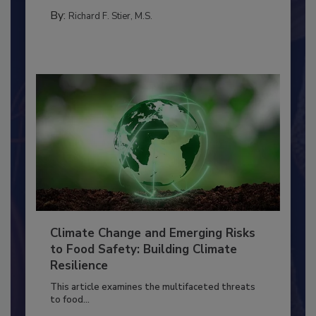
FOOD PREP/HANDLING
By:
Richard F. Stier, M.S.
Climate Change and Emerging Risks
to Food Safety: Building Climate
Resilience
This article examines the multifaceted threats
to food...