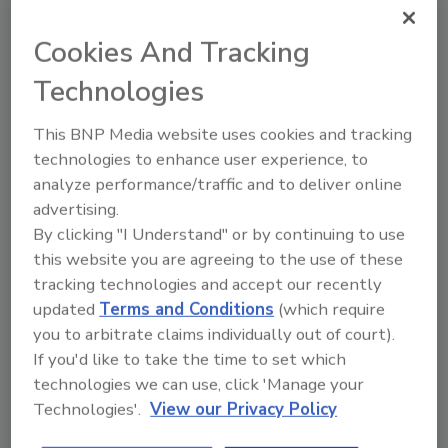
Ask FSM
→
Cookies And Tracking
Technologies
This BNP Media website uses cookies and tracking
Share This Story
technologies to enhance user experience, to
analyze performance/traffic and to deliver online
advertising.
By clicking "I Understand" or by continuing to use
this website you are agreeing to the use of these
tracking technologies and accept our recently
updated
Terms and Conditions
(which require
you to arbitrate claims individually out of court).
Ask
If you'd like to take the time to set which
technologies we can use, click 'Manage your
SPONSORED BY
Technologies'.
View our Privacy Policy