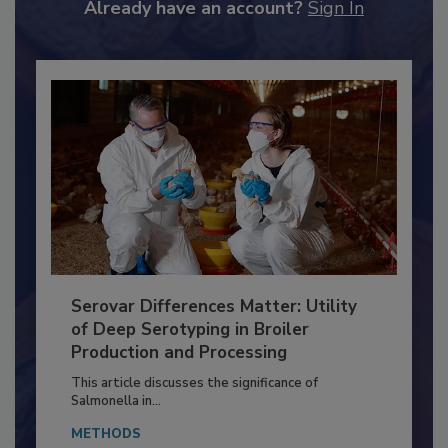
Already have an account?
Sign In
Serovar Differences Matter: Utility
of Deep Serotyping in Broiler
Production and Processing
This article discusses the significance of
Salmonella in...