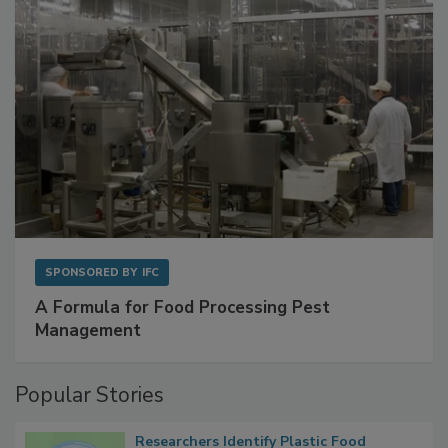
SPONSORED BY
IFC
A Formula for Food Processing Pest
Management
Popular Stories