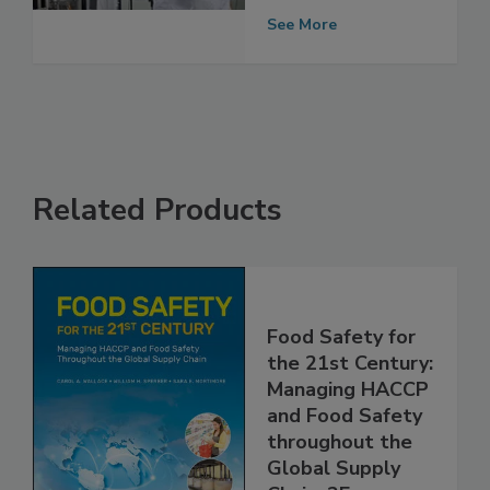
Structure
See More
Related Products
Food Safety for
the 21st Century:
Managing HACCP
and Food Safety
throughout the