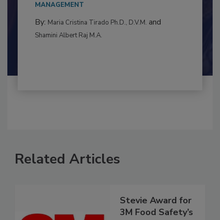
MANAGEMENT
By:
and
Maria Cristina Tirado Ph.D., D.V.M.
Shamini Albert Raj M.A.
Related Articles
Stevie Award for