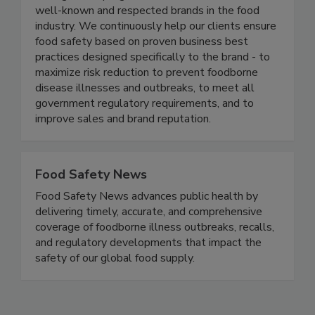
management programs in several of the most
well-known and respected brands in the food
industry. We continuously help our clients ensure
food safety based on proven business best
practices designed specifically to the brand - to
maximize risk reduction to prevent foodborne
disease illnesses and outbreaks, to meet all
government regulatory requirements, and to
improve sales and brand reputation.
Food Safety News
Food Safety News advances public health by
delivering timely, accurate, and comprehensive
coverage of foodborne illness outbreaks, recalls,
and regulatory developments that impact the
safety of our global food supply.