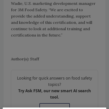
Wadie, U.S. marketing development manager
for 3M Food Safety. “We are excited to
provide the added understanding, support
and knowledge of this certification, and will
continue to look at additional training and
certifications in the future.”
Author(s): Staff
Looking for quick answers on food safety
topics?
Try Ask FSM, our new smart AI search
tool.