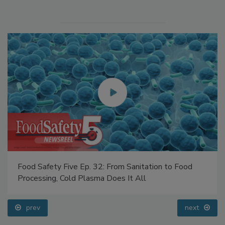
Food Safety Five Ep. 32: From Sanitation to Food
Processing, Cold Plasma Does It All
prev
next