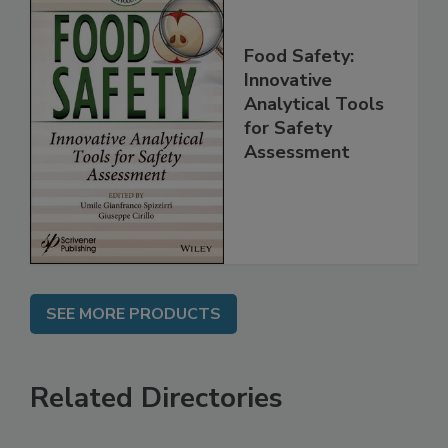
Food Safety:
Innovative
Analytical Tools
for Safety
Assessment
SEE MORE PRODUCTS
Related Directories