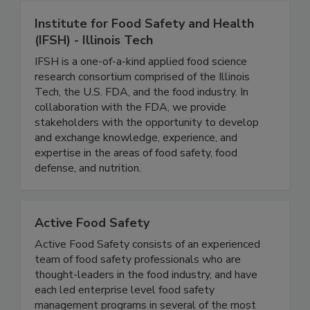
Institute for Food Safety and Health
(IFSH) - Illinois Tech
IFSH is a one-of-a-kind applied food science
research consortium comprised of the Illinois
Tech, the U.S. FDA, and the food industry. In
collaboration with the FDA, we provide
stakeholders with the opportunity to develop
and exchange knowledge, experience, and
expertise in the areas of food safety, food
defense, and nutrition.
Active Food Safety
Active Food Safety consists of an experienced
team of food safety professionals who are
thought-leaders in the food industry, and have
each led enterprise level food safety