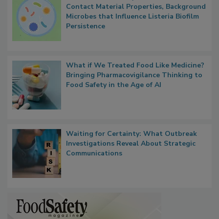
Researchers Identify Plastic Food
Contact Material Properties, Background
Microbes that Influence Listeria Biofilm
Persistence
What if We Treated Food Like Medicine?
Bringing Pharmacovigilance Thinking to
Food Safety in the Age of AI
Waiting for Certainty: What Outbreak
Investigations Reveal About Strategic
Communications