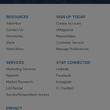
RESOURCES
SIGN UP TODAY
Advertise
Create Account
Contact Us
eMagazine
Directories
Newsletters
Store
Customer Service
Want More
Manage Preferences
SERVICES
STAY CONNECTED
Marketing Services
LinkedIn
Reprints
Facebook
Market Research
Instagram
List Rental
X (Twitter)
Survey/Respondent Access