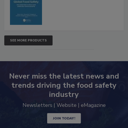
SEE MORE PRODUCTS
Never miss the latest news and
trends driving the food safety
industry
Newsletters | Website | eMagazine
JOIN TODAY!