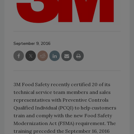
September 9, 2016
3M Food Safety recently certified 20 of its
technical service team members and sales
representatives with Preventive Controls
Qualified Individual (PCQI) to help customers
train and comply with the new Food Safety
Modernization Act (FSMA) requirement. The
training preceded the September 16, 2016