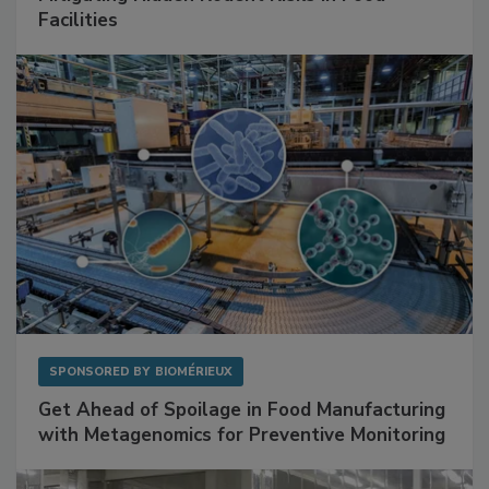
Mitigating Hidden Rodent Risks in Food
Facilities
SPONSORED BY
BIOMÉRIEUX
Get Ahead of Spoilage in Food Manufacturing
with Metagenomics for Preventive Monitoring