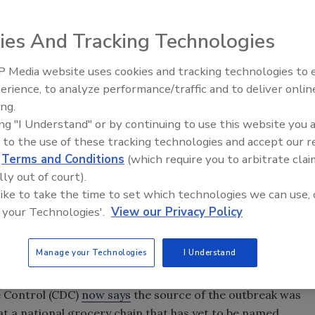
ies And Tracking Technologies
 Media website uses cookies and tracking technologies to
erience, to analyze performance/traffic and to deliver onlin
Food Safety Five Ep. 32: From
ing.
Sanitation to Food Processing,
ing "I Understand" or by continuing to use this website you 
Plasma Does It All
 to the use of these tracking technologies and accept our 
d
Terms and Conditions
(which require you to arbitrate clai
lly out of court).
 like to take the time to set which technologies we can use, 
 your Technologies'.
View our Privacy Policy
Manage your Technologies
I Understand
 in eight states became ill with
Oslo after
Salmonella
 After epidemiologic, traceback, and laboratory
se Control (CDC)
now says
the source of the outbreak was
 a national grocery chain that has yet to be named.