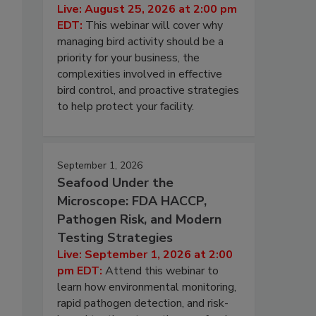
Live: August 25, 2026 at 2:00 pm
EDT:
This webinar will cover why
managing bird activity should be a
priority for your business, the
complexities involved in effective
bird control, and proactive strategies
to help protect your facility.
September 1, 2026
Seafood Under the
Microscope: FDA HACCP,
Pathogen Risk, and Modern
Testing Strategies
Live: September 1, 2026 at 2:00
pm EDT:
Attend this webinar to
learn how environmental monitoring,
rapid pathogen detection, and risk-