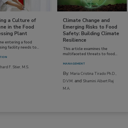
ing a Culture of
Climate Change and
ne in the Food
Emerging Risks to Food
essing Plant
Safety: Building Climate
Resilience
ne entering a food
ing facility needs to...
This article examines the
multifaceted threats to food...
TION
MANAGEMENT
hard F. Stier, M.S.
By:
Maria Cristina Tirado Ph.D.,
and
D.V.M.
Shamini Albert Raj
M.A.