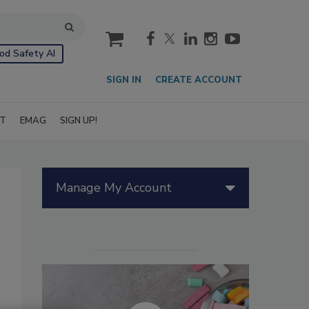
cart
od Safety AI
SIGN IN
CREATE ACCOUNT
IT
EMAG
SIGN UP!
Manage My Account