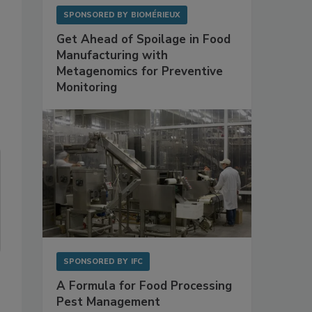
SPONSORED BY
BIOMÉRIEUX
Get Ahead of Spoilage in Food
Manufacturing with
Metagenomics for Preventive
Monitoring
SPONSORED BY
IFC
A Formula for Food Processing
Pest Management