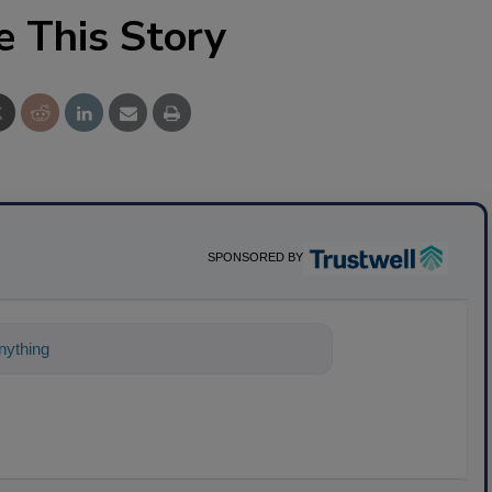
e This Story
SPONSORED BY
ything about science-based soluti