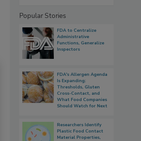
Popular Stories
FDA to Centralize
Administrative
Functions, Generalize
Inspectors
FDA's Allergen Agenda
Is Expanding:
Thresholds, Gluten
Cross-Contact, and
What Food Companies
Should Watch for Next
Researchers Identify
Plastic Food Contact
Material Properties,