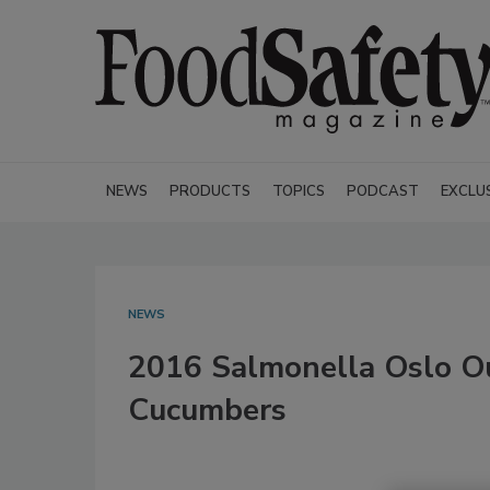
NEWS
PRODUCTS
TOPICS
PODCAST
EXCLU
NEWS
2016 Salmonella Oslo Ou
Cucumbers