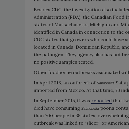
Besides CDC, the investigation also include
Administration (FDA), the Canadian Food Ins
states of Massachusetts, Michigan and Mi
identified in Canada in connection to the o
CDC states that growers who could have 
located in Canada, Dominican Republic, and 
the pathogen. They agency also has not bee
no positive samples tested.
Other foodborne outbreaks associated wit
In April 2013, an outbreak of
Saint
Salmonella
imported from Mexico. At that time, 73 individ
In September 2015, it was
reported
that tw
died have consuming
poona conta
Salmonella
than 700 people in 35 states, overwhelmingly
outbreak was linked to “slicer” or Americ