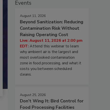
Events
August 11, 2026
Beyond Sanitization: Reducing
Contamination Risk Without
Raising Operating Cost
Live: August 11, 2026 at 2:00 pm
EDT:
Attend this webinar to learn
why ambient air is the largest and
most overlooked contamination
zone in food processing, and what it
costs you between scheduled
cleans.
August 25, 2026
Don’t Wing It: Bird Control for
Food Processing Facilities