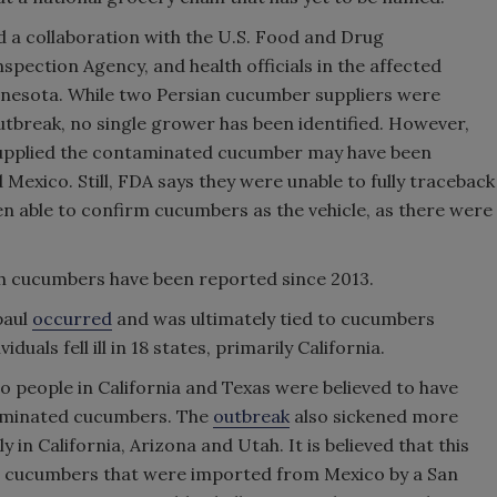
d a collaboration with the U.S. Food and Drug
pection Agency, and health officials in the affected
nnesota. While two Persian cucumber suppliers were
utbreak, no single grower has been identified. However,
supplied the contaminated cucumber may have been
Mexico. Still, FDA says they were unable to fully traceback
n able to confirm cucumbers as the vehicle, as there were
h cucumbers have been reported since 2013.
paul
occurred
and was ultimately tied to cucumbers
uals fell ill in 18 states, primarily California.
o people in California and Texas were believed to have
minated cucumbers. The
outbreak
also sickened more
 in California, Arizona and Utah. It is believed that this
an cucumbers that were imported from Mexico by a San