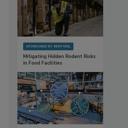
SPONSORED BY
RENTOKIL
Mitigating Hidden Rodent Risks
in Food Facilities