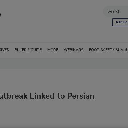
Ask Fo
SIVES
BUYER'S GUIDE
MORE
WEBINARS
FOOD SAFETY SUMM
tbreak Linked to Persian