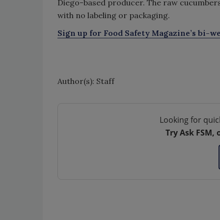
Diego-based producer. The raw cucumbers i
with no labeling or packaging.
Sign up for Food Safety Magazine’s bi-we
Author(s): Staff
Looking for quic
Try Ask FSM, 