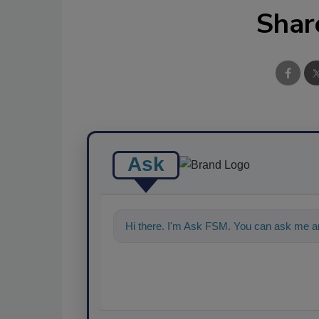
Shar
Ask
Hi there. I'm Ask FSM. You can ask me an