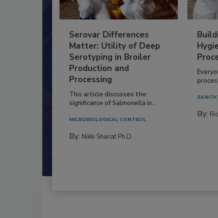
Serovar Differences
Build
Matter: Utility of Deep
Hygie
Serotyping in Broiler
Proc
Production and
Everyo
Processing
process
This article discusses the
SANITA
significance of Salmonella in...
By:
Ric
MICROBIOLOGICAL CONTROL
By:
Nikki Shariat Ph.D.