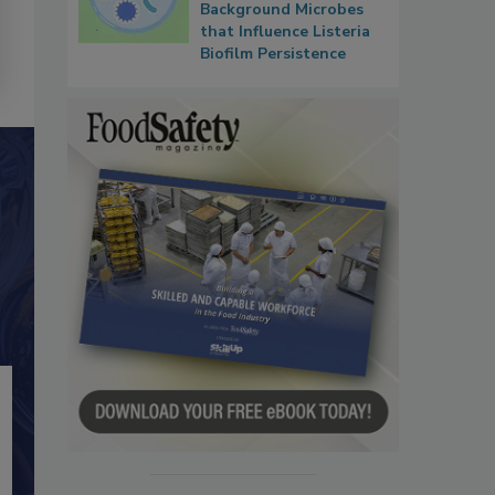
Background Microbes
that Influence Listeria
Biofilm Persistence