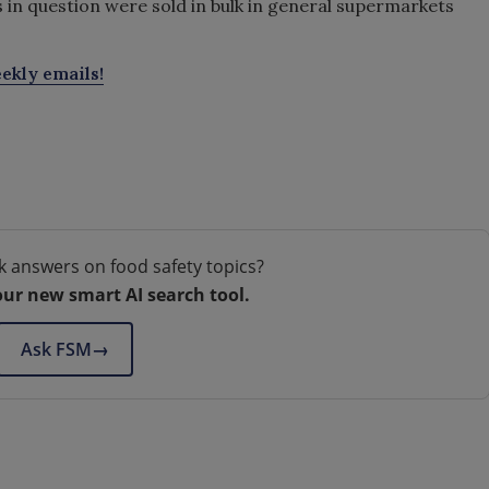
n question were sold in bulk in general supermarkets
ekly emails!
k answers on food safety topics?
our new smart AI search tool.
Ask FSM
→