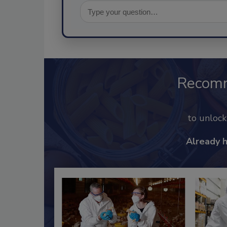
Recom
to unloc
Already 