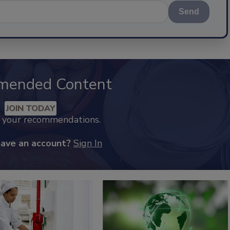
Send
mended Content
JOIN TODAY
k your recommendations.
have an account?
Sign In