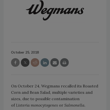
October 25, 2018
On October 24, Wegmans recalled its Roasted
Corn and Bean Salad, multiple varieties and
sizes, due to possible contamination
of
Listeria monocytogenes
or
Salmonella
.