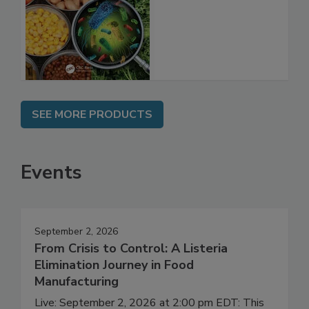
Shelf Life and
Food Safety
SEE MORE PRODUCTS
Events
September 2, 2026
From Crisis to Control: A Listeria
Elimination Journey in Food