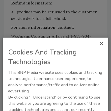
Refund information:
All product may be returned to the customer
service desk for a full refund.
For more information, contact:
Wegmans Consumer Affairs at 1-855-934-
3663, Monday through Friday, from 8 a.m. to 5
p.m.
Cookies And Tracking
Technologies
Looking for quick answers on food safety
This BNP Media website uses cookies and tracking
topics?
technologies to enhance user experience, to
Try Ask FSM, our new smart AI search
analyze performance/traffic and to deliver online
tool.
advertising.
By clicking "I Understand" or by continuing to use
Ask FSM
→
this website you are agreeing to the use of these
tracking technologies and accept our recently