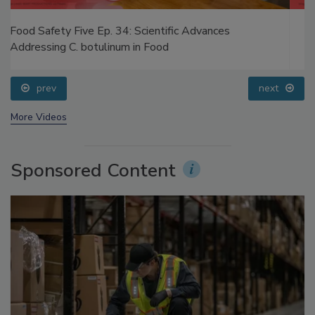
Food Safety Five Ep. 32: From Sanitation to Food
Processing, Cold Plasma Does It All
prev
next
More Videos
Sponsored Content