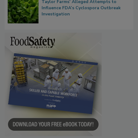
Congress Oversight Committee Probes
Taylor Farms’ Alleged Attempts to
Influence FDA’s Cyclospora Outbreak
Investigation