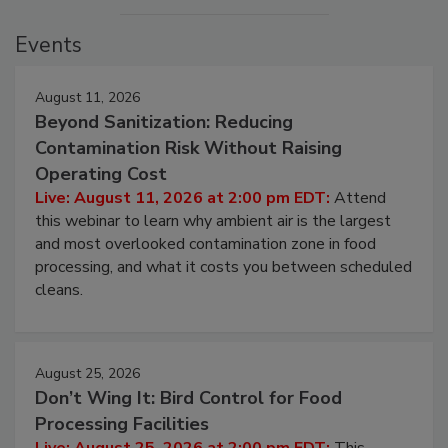
Events
August 11, 2026
Beyond Sanitization: Reducing
Contamination Risk Without Raising
Operating Cost
Live: August 11, 2026 at 2:00 pm EDT:
Attend
this webinar to learn why ambient air is the largest
and most overlooked contamination zone in food
processing, and what it costs you between scheduled
cleans.
August 25, 2026
Don’t Wing It: Bird Control for Food