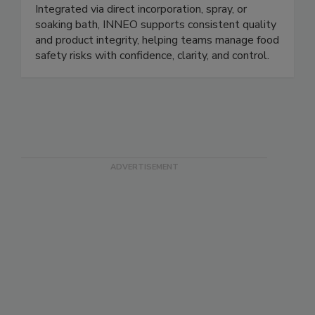
processing aid that helps control Listeria spp in
ready to eat, seafood, and dairy products.
Integrated via direct incorporation, spray, or
soaking bath, INNEO supports consistent quality
and product integrity, helping teams manage food
safety risks with confidence, clarity, and control.