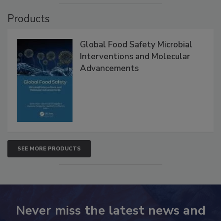
VIEW ALL
Products
Global Food Safety Microbial
Interventions and Molecular
Advancements
SEE MORE PRODUCTS