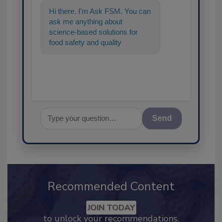
Hi there. I'm Ask FSM. You can
ask me anything about
science-based solutions for
food safety and quality
assurance, and I'll help find the
content you
Send
Recommended Content