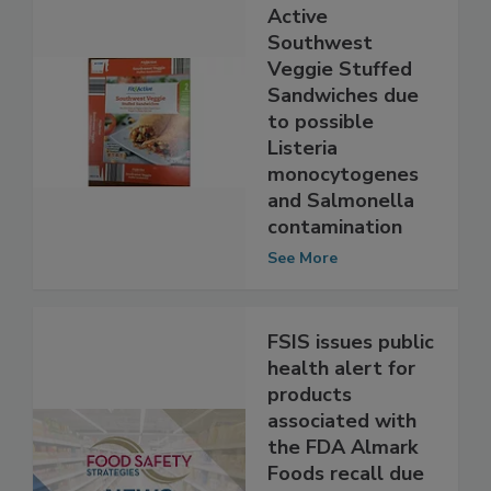
Recall of Fit &
Active
Southwest
Veggie Stuffed
Sandwiches due
to possible
Listeria
monocytogenes
and Salmonella
contamination
See More
FSIS issues public
health alert for
products
associated with