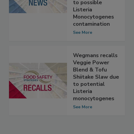
the FDA Almark
Foods recall due
to possible
Listeria
Monocytogenes
contamination
See More
Wegmans recalls
Veggie Power
Blend & Tofu
Shiitake Slaw due
to potential
Listeria
monocytogenes
See More