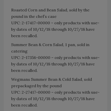
Roasted Corn and Bean Salad, sold by the
pound in the chef’s case
UPC: 2-17417-00000 – only products with use-
by dates of 10/12/18 through 10/27/18 have
been recalled.
Summer Bean & Corn Salad, 1 pan, sold in
catering
UPC: 2-17356-00000 – only products with use-
by dates of 10/12/18 through 10/27/18 have
been recalled.
Wegmans Summer Bean & Cold Salad, sold
prepackaged by the pound
UPC: 2-27417-00000 – only products with use-
by dates of 10/12/18 through 10/27/18 have
been recalled.