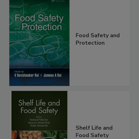
Food Safety and
Protection