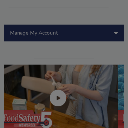
Manage My Account