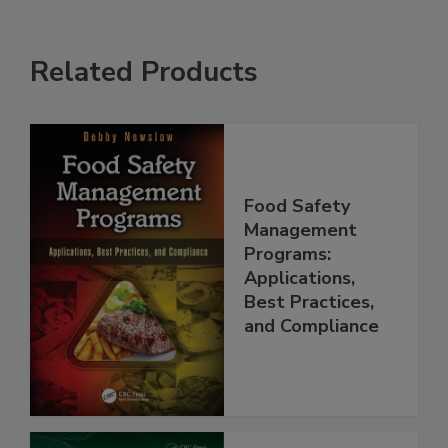
Related Products
Food Safety
Management
Programs:
Applications,
Best Practices,
and Compliance