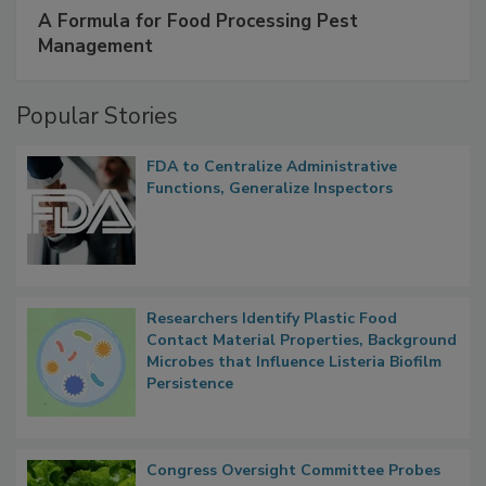
SPONSORED BY
IFC
A Formula for Food Processing Pest
Management
Popular Stories
FDA to Centralize Administrative
Functions, Generalize Inspectors
Researchers Identify Plastic Food
Contact Material Properties, Background
Microbes that Influence Listeria Biofilm
Persistence