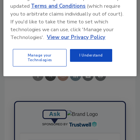
updated
Terms and Conditions
(which require
you to arbitrate claims individually out of court).
If you'd like to take the time to set which
KEYWORDS:
listeria
Salmonella
Wegmans
technologies we can use, click 'Manage your
Technologies'.
View our Privacy Policy
Share This Story
Manage your
I Understand
Technologies
Ask
SPONSORED BY