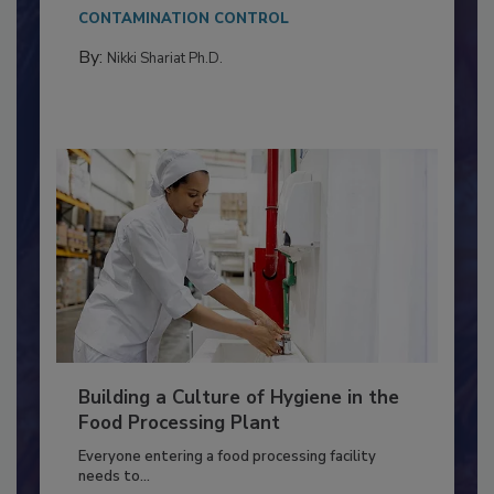
This article discusses the significance of
Salmonella in...
CONTAMINATION CONTROL
By:
Nikki Shariat Ph.D.
Building a Culture of Hygiene in the
Food Processing Plant