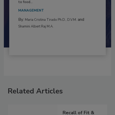
Resilience
This article examines the multifaceted threats
to food...
MANAGEMENT
By:
and
Maria Cristina Tirado Ph.D., D.V.M.
Shamini Albert Raj M.A.
Related Articles