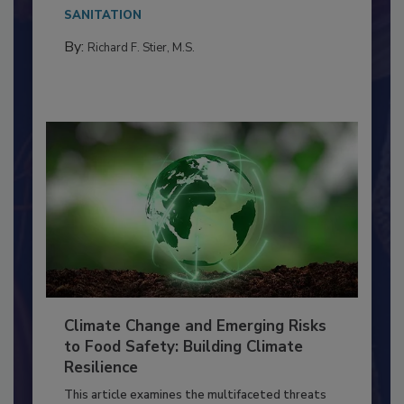
Everyone entering a food processing facility
needs to...
SANITATION
By:
Richard F. Stier, M.S.
Climate Change and Emerging Risks
to Food Safety: Building Climate