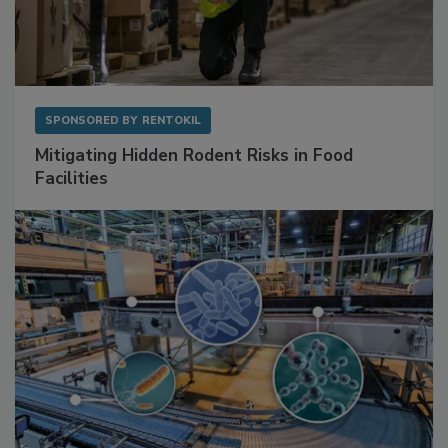
SPONSORED BY
RENTOKIL
Mitigating Hidden Rodent Risks in Food
Facilities