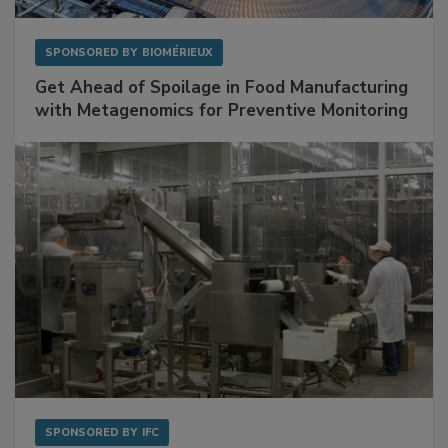
SPONSORED BY
BIOMÉRIEUX
Get Ahead of Spoilage in Food Manufacturing
with Metagenomics for Preventive Monitoring