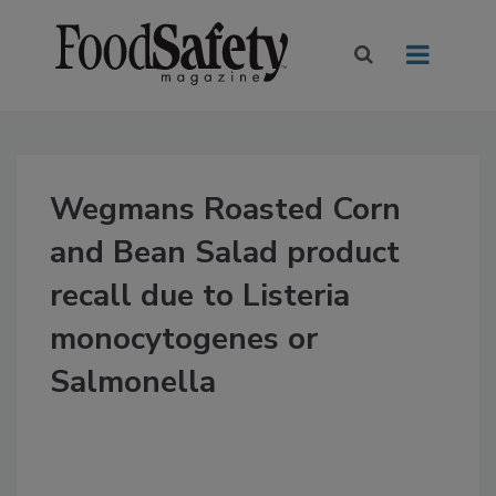
Wegmans Roasted Corn
and Bean Salad product
recall due to Listeria
monocytogenes or
Salmonella