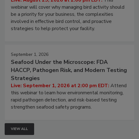
Processing Facilities
Live: August 25, 2026 at 2:00 pm EDT:
This
webinar will cover why managing bird activity should
be a priority for your business, the complexities
involved in effective bird control, and proactive
strategies to help protect your facility.
September 1, 2026
Seafood Under the Microscope: FDA
HACCP, Pathogen Risk, and Modern Testing
Strategies
Live: September 1, 2026 at 2:00 pm EDT:
Attend
this webinar to learn how environmental monitoring,
rapid pathogen detection, and risk-based testing
strengthen seafood safety programs.