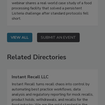
Manufacturing
Live: September 2, 2026 at 2:00 pm EDT: This
webinar shares a real-world case study of a food
processing facility that solved a persistent
Listeria challenge after standard protocols fell
short.
VIEW ALL
SUBMIT AN EVENT
Related Directories
Instant Recall LLC
Instant Recall turns recall chaos into control by
automating best practice workflows, data
analysis and regulatory reporting for mock recalls,