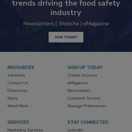
Never miss the latest news and
trends driving the food safety
industry
Newsletters | Website | eMagazine
JOIN TODAY!
RESOURCES
SIGN UP TODAY
Advertise
Create Account
Contact Us
eMagazine
Directories
Newsletters
Store
Customer Service
Want More
Manage Preferences