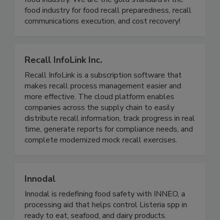
product holds, withdrawals, and recalls for the
food industry. We are the gold standard in the
food industry for food recall preparedness, recall
communications execution, and cost recovery!
Recall InfoLink Inc.
Recall InfoLink is a subscription software that
makes recall process management easier and
more effective. The cloud platform enables
companies across the supply chain to easily
distribute recall information, track progress in real
time, generate reports for compliance needs, and
complete modernized mock recall exercises.
Innodal
Innodal is redefining food safety with INNEO, a