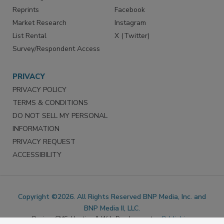
SERVICES
STAY CONNECTED
Marketing Services
LinkedIn
Reprints
Facebook
Market Research
Instagram
List Rental
X (Twitter)
Survey/Respondent Access
PRIVACY
PRIVACY POLICY
TERMS & CONDITIONS
DO NOT SELL MY PERSONAL
INFORMATION
PRIVACY REQUEST
ACCESSIBILITY
Copyright ©2026. All Rights Reserved BNP Media, Inc. and