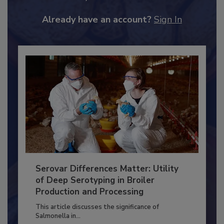
JOIN TODAY
to unlock your recommendations.
Already have an account?
Sign In
Serovar Differences Matter: Utility
of Deep Serotyping in Broiler
Production and Processing