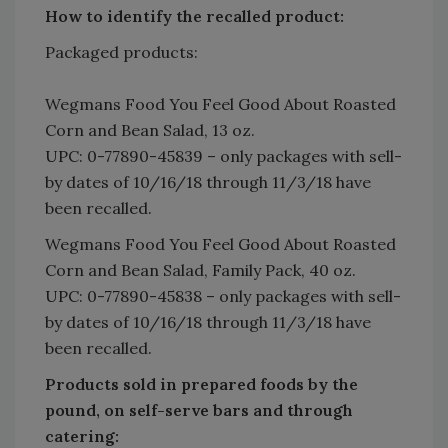
How to identify the recalled product:
Packaged products:
Wegmans Food You Feel Good About Roasted
Corn and Bean Salad, 13 oz.
UPC: 0-77890-45839 – only packages with sell-
by dates of 10/16/18 through 11/3/18 have
been recalled.
Wegmans Food You Feel Good About Roasted
Corn and Bean Salad, Family Pack, 40 oz.
UPC: 0-77890-45838 – only packages with sell-
by dates of 10/16/18 through 11/3/18 have
been recalled.
Products sold in prepared foods by the
pound, on self-serve bars and through
catering: