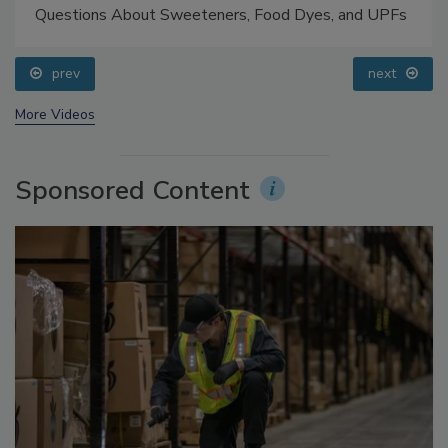
Food Safety Five Ep. 33: Studies Raise Safety
Questions About Sweeteners, Food Dyes, and UPFs
prev
next
More Videos
Sponsored Content