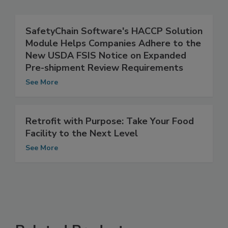
Related Articles
SafetyChain Software's HACCP Solution
Module Helps Companies Adhere to the
New USDA FSIS Notice on Expanded
Pre-shipment Review Requirements
See More
Retrofit with Purpose: Take Your Food
Facility to the Next Level
See More