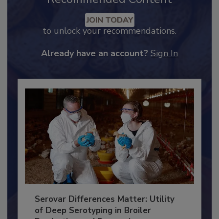
Recommended Content
JOIN TODAY
to unlock your recommendations.
Already have an account?
Sign In