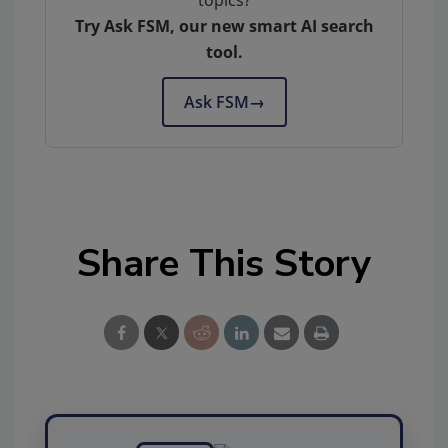
Try Ask FSM, our new smart AI search
tool.
Ask FSM
→
Share This Story