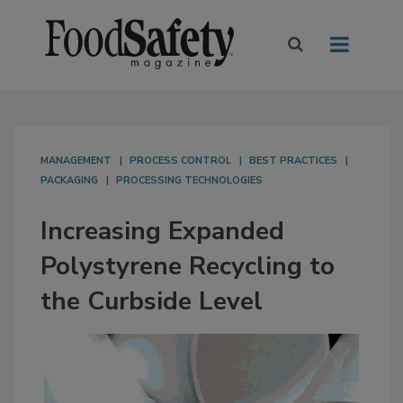
MANAGEMENT
PROCESS CONTROL
BEST PRACTICES
PACKAGING
PROCESSING TECHNOLOGIES
Increasing Expanded
Polystyrene Recycling to
the Curbside Level