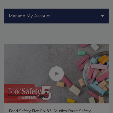
Manage My Account