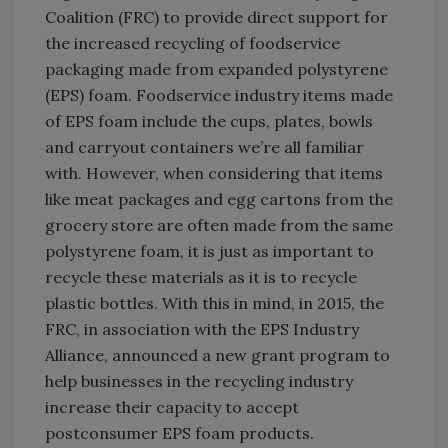
Coalition (FRC) to provide direct support for
the increased recycling of foodservice
packaging made from expanded polystyrene
(EPS) foam. Foodservice industry items made
of EPS foam include the cups, plates, bowls
and carryout containers we’re all familiar
with. However, when considering that items
like meat packages and egg cartons from the
grocery store are often made from the same
polystyrene foam, it is just as important to
recycle these materials as it is to recycle
plastic bottles. With this in mind, in 2015, the
FRC, in association with the EPS Industry
Alliance, announced a new grant program to
help businesses in the recycling industry
increase their capacity to accept
postconsumer EPS foam products.