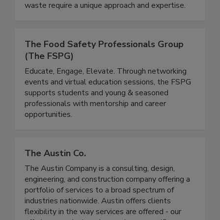
distinct requirements and rules associated with
it. Unlike standard solid waste, food and organic
waste require a unique approach and expertise.
The Food Safety Professionals Group
(The FSPG)
Educate, Engage, Elevate. Through networking
events and virtual education sessions, the FSPG
supports students and young & seasoned
professionals with mentorship and career
opportunities.
The Austin Co.
The Austin Company is a consulting, design,
engineering, and construction company offering a
portfolio of services to a broad spectrum of