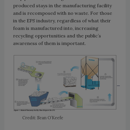
produced stays in the manufacturing facility
and is recomposed with no waste. For those
in the EPS industry, regardless of what their
foam is manufactured into, increasing
recycling opportunities and the public’s
awareness of them is important.
Credit: Sean O’Keefe