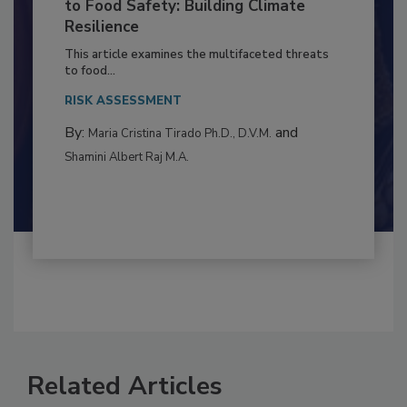
Climate Change and Emerging Risks
to Food Safety: Building Climate
Resilience
This article examines the multifaceted threats
to food...
RISK ASSESSMENT
By:
and
Maria Cristina Tirado Ph.D., D.V.M.
Shamini Albert Raj M.A.