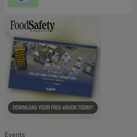
Microbes that Influence Listeria Biofilm
Persistence