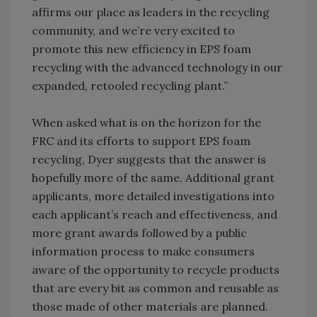
affirms our place as leaders in the recycling
community, and we’re very excited to
promote this new efficiency in EPS foam
recycling with the advanced technology in our
expanded, retooled recycling plant.”
When asked what is on the horizon for the
FRC and its efforts to support EPS foam
recycling, Dyer suggests that the answer is
hopefully more of the same. Additional grant
applicants, more detailed investigations into
each applicant’s reach and effectiveness, and
more grant awards followed by a public
information process to make consumers
aware of the opportunity to recycle products
that are every bit as common and reusable as
those made of other materials are planned.