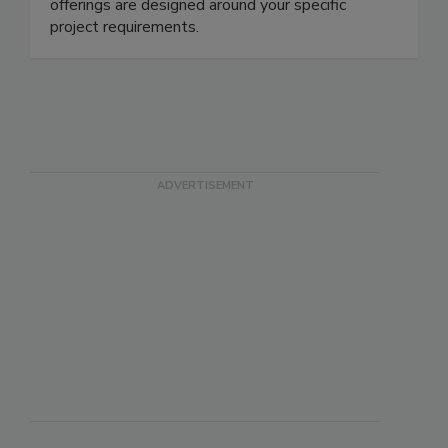
industries nationwide. Austin offers clients
flexibility in the way services are offered - our
offerings are designed around your specific
project requirements.