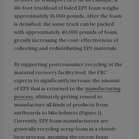
48-foot truckload of baled EPS foam weighs
approximately 16,000 pounds. After the foam
is densified, the same truck can be packed
with approximately 40,000 pounds of foam,
greatly increasing the cost-effectiveness of
collecting and redistributing EPS materials.
By supporting postconsumer recycling at the
material recovery facility level, the FRC
expects to significantly increase the amount
of EPS that is returned to the
manufacturing
process
, ultimately getting reused to
manufacture all kinds of products from
surfboards to bike helmets (Figure 1).
Currently, EPS foam manufacturers are
generally recycling scrap foam in a closed-
loop process, meaning the excess foam