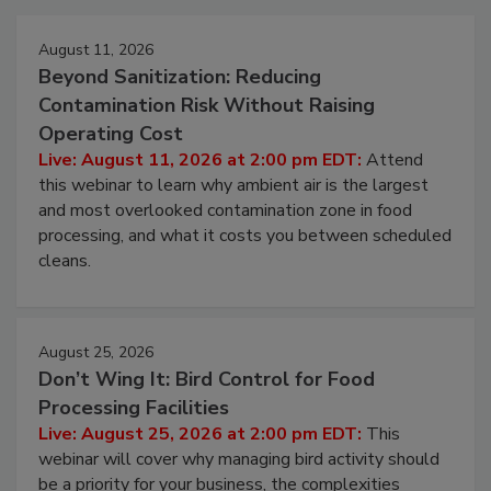
Events
August 11, 2026
Beyond Sanitization: Reducing
Contamination Risk Without Raising
Operating Cost
Live: August 11, 2026 at 2:00 pm EDT:
Attend
this webinar to learn why ambient air is the largest
and most overlooked contamination zone in food
processing, and what it costs you between scheduled
cleans.
August 25, 2026
Don’t Wing It: Bird Control for Food
Processing Facilities
Live: August 25, 2026 at 2:00 pm EDT:
This