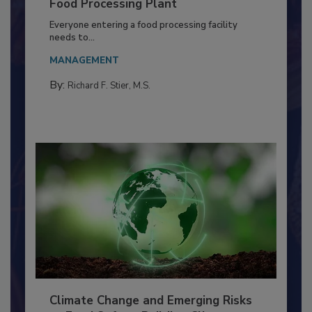
Building a Culture of Hygiene in the
Food Processing Plant
Everyone entering a food processing facility
needs to...
MANAGEMENT
By:
Richard F. Stier, M.S.