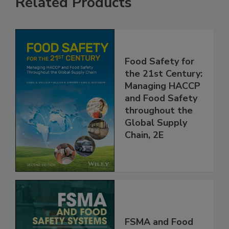
Related Products
Food Safety for
the 21st Century:
Managing HACCP
and Food Safety
throughout the
Global Supply
Chain, 2E