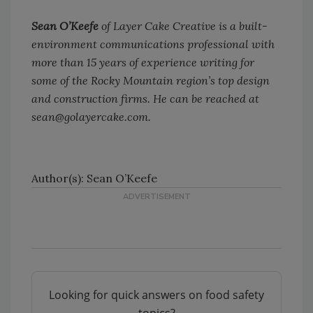
Sean O’Keefe
of Layer Cake Creative is a built-
environment communications professional with
more than 15 years of experience writing for
some of the Rocky Mountain region’s top design
and construction firms. He can be reached at
sean@golayercake.com.
Author(s): Sean O’Keefe
Looking for quick answers on food safety
topics?