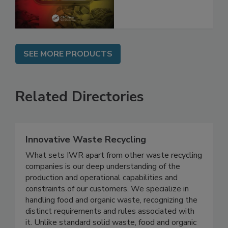
and Compliance
SEE MORE PRODUCTS
Related Directories
Innovative Waste Recycling
What sets IWR apart from other waste recycling
companies is our deep understanding of the
production and operational capabilities and
constraints of our customers. We specialize in
handling food and organic waste, recognizing the