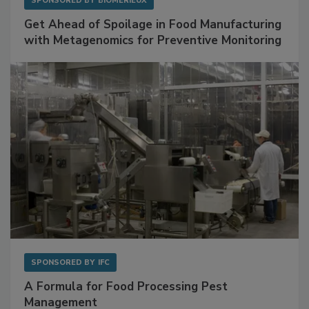
SPONSORED BY
BIOMÉRIEUX
Get Ahead of Spoilage in Food Manufacturing
with Metagenomics for Preventive Monitoring
SPONSORED BY
IFC