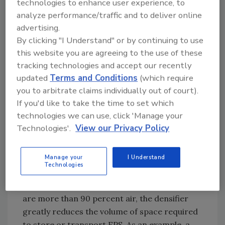
technologies to enhance user experience, to
economics. What can we do to make diverting
analyze performance/traffic and to deliver online
consumer-level EPS foam products from the
advertising.
waste stream more appealing to the recycling
By clicking "I Understand" or by continuing to use
industry from an economic perspective?”
this website you are agreeing to the use of these
tracking technologies and accept our recently
The obstacle, as Dyer points out, has always
updated
Terms and Conditions
(which require
been the sheer volume of space required to
you to arbitrate claims individually out of court).
transport the recycled foam content to a
If you'd like to take the time to set which
processor that will then recompose the foam
technologies we can use, click 'Manage your
into a reusable form for the next stage of a
Technologies'.
View our Privacy Policy
continued life cycle. The grant program
specifically provides funding for material
Manage your
I Understand
recovery facilities to purchase a specialized
Technologies
compactor known as a densifier that
compresses the foam. Since foam products
are more than 90 percent air, the densifier
greatly reduces the volume of space required
to store or transport EPS. As an example, a