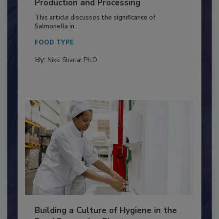
Serovar Differences Matter: Utility
of Deep Serotyping in Broiler
Production and Processing
This article discusses the significance of
Salmonella in...
FOOD TYPE
By:
Nikki Shariat Ph.D.