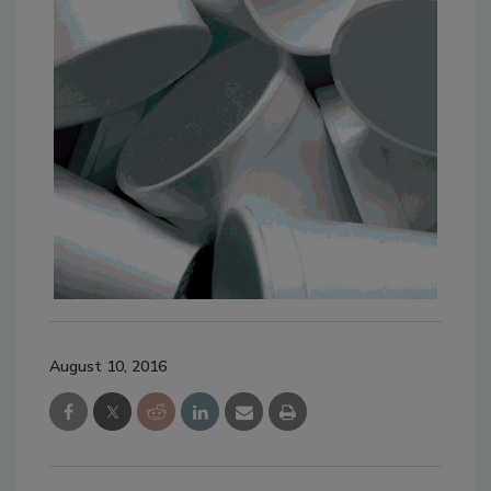
August 10, 2016