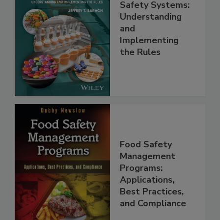
FSMA and Food
Safety Systems:
Understanding
and
Implementing
the Rules
Food Safety
Management
Programs:
Applications,
Best Practices,