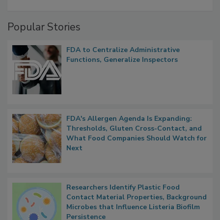
A Formula for Food Processing Pest
Management
Popular Stories
FDA to Centralize Administrative
Functions, Generalize Inspectors
FDA's Allergen Agenda Is Expanding:
Thresholds, Gluten Cross-Contact, and
What Food Companies Should Watch for
Next
Researchers Identify Plastic Food
Contact Material Properties, Background