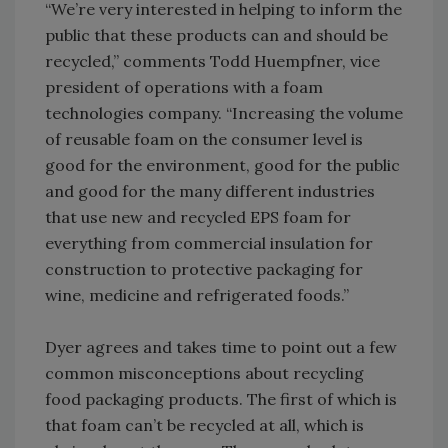
“We’re very interested in helping to inform the
public that these products can and should be
recycled,” comments Todd Huempfner, vice
president of operations with a foam
technologies company. “Increasing the volume
of reusable foam on the consumer level is
good for the environment, good for the public
and good for the many different industries
that use new and recycled EPS foam for
everything from commercial insulation for
construction to protective packaging for
wine, medicine and refrigerated foods.”
Dyer agrees and takes time to point out a few
common misconceptions about recycling
food packaging products. The first of which is
that foam can’t be recycled at all, which is