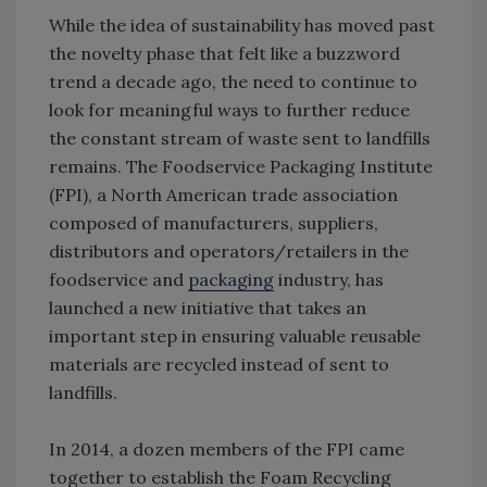
While the idea of sustainability has moved past
the novelty phase that felt like a buzzword
trend a decade ago, the need to continue to
look for meaningful ways to further reduce
the constant stream of waste sent to landfills
remains. The Foodservice Packaging Institute
(FPI), a North American trade association
composed of manufacturers, suppliers,
distributors and operators/retailers in the
foodservice and
packaging
industry, has
launched a new initiative that takes an
important step in ensuring valuable reusable
materials are recycled instead of sent to
landfills.
In 2014, a dozen members of the FPI came
together to establish the Foam Recycling