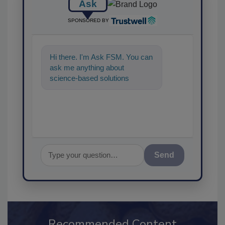
Ask
SPONSORED BY
Hi there. I'm Ask FSM. You can
ask me anything about
science-based solutions for
food safety and quality
assurance, and I
Send