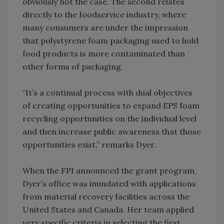
obviously not the case. The second relates
directly to the foodservice industry, where
many consumers are under the impression
that polystyrene foam packaging used to hold
food products is more contaminated than
other forms of packaging.
“It’s a continual process with dual objectives
of creating opportunities to expand EPS foam
recycling opportunities on the individual level
and then increase public awareness that those
opportunities exist,” remarks Dyer.
When the FPI announced the grant program,
Dyer’s office was inundated with applications
from material recovery facilities across the
United States and Canada. Her team applied
very specific criteria in selecting the first