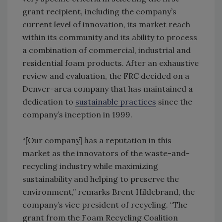
grant recipient, including the company’s
current level of innovation, its market reach
within its community and its ability to process
a combination of commercial, industrial and
residential foam products. After an exhaustive
review and evaluation, the FRC decided on a
Denver-area company that has maintained a
dedication to
sustainable practices
since the
company’s inception in 1999.
“[Our company] has a reputation in this
market as the innovators of the waste-and-
recycling industry while maximizing
sustainability and helping to preserve the
environment,” remarks Brent Hildebrand, the
company’s vice president of recycling. “The
grant from the Foam Recycling Coalition