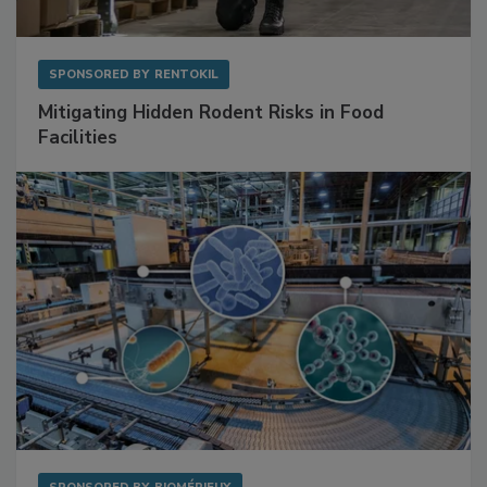
SPONSORED BY
RENTOKIL
Mitigating Hidden Rodent Risks in Food
Facilities