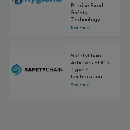
Portfolio of
Precise Food
Safety
Technology
See More
SafetyChain
Achieves SOC 2
Type 2
Certification
See More