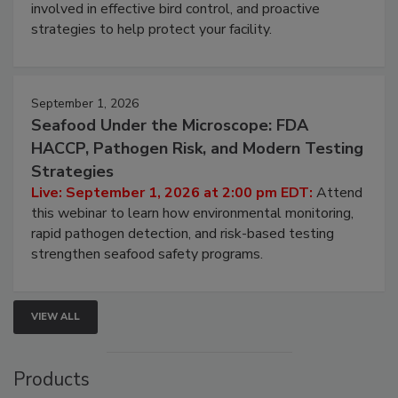
be a priority for your business, the complexities
involved in effective bird control, and proactive
strategies to help protect your facility.
September 1, 2026
Seafood Under the Microscope: FDA
HACCP, Pathogen Risk, and Modern Testing
Strategies
Live: September 1, 2026 at 2:00 pm EDT:
Attend
this webinar to learn how environmental monitoring,
rapid pathogen detection, and risk-based testing
strengthen seafood safety programs.
VIEW ALL