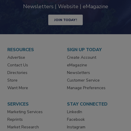
industry
Newsletters | Website | eMagazine
JOIN TODAY!
RESOURCES
SIGN UP TODAY
Advertise
Create Account
Contact Us
eMagazine
Directories
Newsletters
Store
Customer Service
Want More
Manage Preferences
SERVICES
STAY CONNECTED
Marketing Services
LinkedIn
Reprints
Facebook