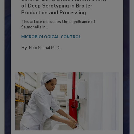
Serovar Differences Matter: Utility
of Deep Serotyping in Broiler
Production and Processing
This article discusses the significance of
Salmonella in...
MICROBIOLOGICAL CONTROL
By:
Nikki Shariat Ph.D.