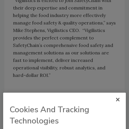
“Vigilistics is excited to join SafetyChain with
their deep expertise and commitment in
helping the food industry more effectively
manage food safety & quality operations,” says
Mike Stephens, Vigilistics CEO. “Vigilistics
provides the perfect complement to
SafetyChain’s comprehensive food safety and
management solutions as our solutions are
fast to implement, deliver increased
operational visibility, robust analytics, and
hard-dollar ROI.”
Author(s): Staff
Cookies And Tracking
Technologies
Looking for quick answers on food safety