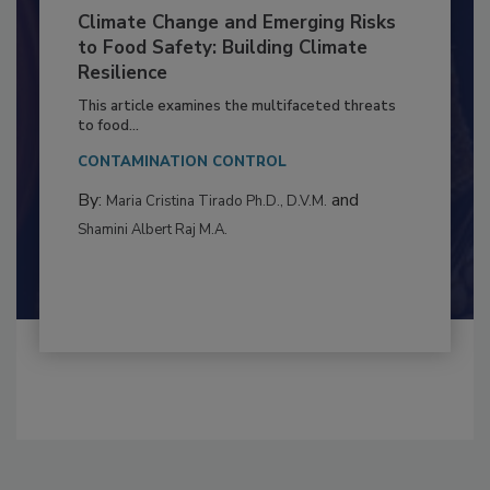
Climate Change and Emerging Risks
to Food Safety: Building Climate
Resilience
This article examines the multifaceted threats
to food...
CONTAMINATION CONTROL
By:
and
Maria Cristina Tirado Ph.D., D.V.M.
Shamini Albert Raj M.A.