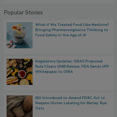
Management
Popular Stories
What if We Treated Food Like Medicine?
Bringing Pharmacovigilance Thinking to
Food Safety in the Age of AI
Regulatory Updates: GRAS Proposed
Rule Clears OMB Review; FDA Sends UPF
Whitepaper to OIRA
Bill Introduced to Amend FD&C Act to
Require Gluten Labeling for Barley, Rye,
Oats