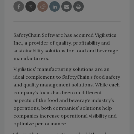
SafetyChain Software has acquired Vigilistics,
Inc., a provider of quality, profitability and
sustainability solutions for food and beverage
manufacturers.
Vigilistics’ manufacturing solutions are an
ideal complement to SafetyChain’s food safety
and quality management solutions. While each
company’s focus has been on different
aspects of the food and beverage industry’s
operations, both companies’ solutions help
companies increase operational visibility and
optimize performance.