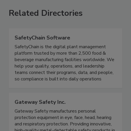
Related Directories
SafetyChain Software
SafetyChain is the digital plant management
platform trusted by more than 2,500 food &
beverage manufacturing facilities worldwide. We
help your quality, operations, and leadership
teams connect their programs, data, and people,
so compliance is built into daily operations
Gateway Safety Inc.
Gateway Safety manufactures personal
protection equipment in eye, face, head, hearing
and respiratory protection. Providing innovative,