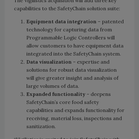
The Vigilistics acquisition will add three key
capabilities to the SafetyChain solution suite:
Equipment data integration
– patented
technology for capturing data from
Programmable Logic Controllers will
allow customers to have equipment data
integrated into the SafetyChain system.
Data visualization
– expertise and
solutions for robust data visualization
will give greater insight and analysis of
large volumes of data.
Expanded functionality
– deepens
SafetyChain’s core food safety
capabilities and expands functionality for
receiving, material loss, inspections and
sanitization.