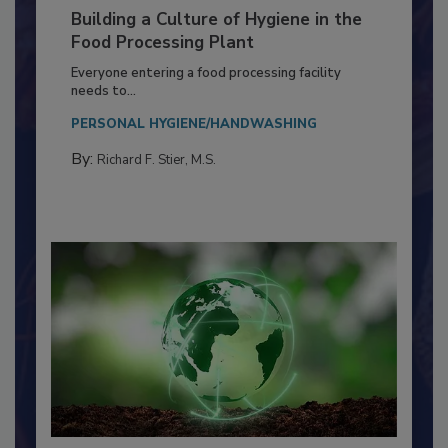
Building a Culture of Hygiene in the
Food Processing Plant
Everyone entering a food processing facility
needs to...
PERSONAL HYGIENE/HANDWASHING
By:
Richard F. Stier, M.S.