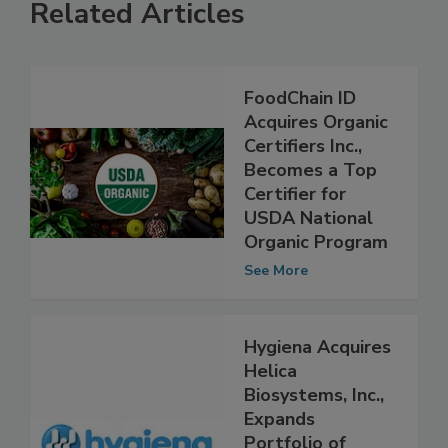
Related Articles
FoodChain ID
Acquires Organic
Certifiers Inc.,
Becomes a Top
Certifier for
USDA National
Organic Program
See More
Hygiena Acquires
Helica
Biosystems, Inc.,
Expands