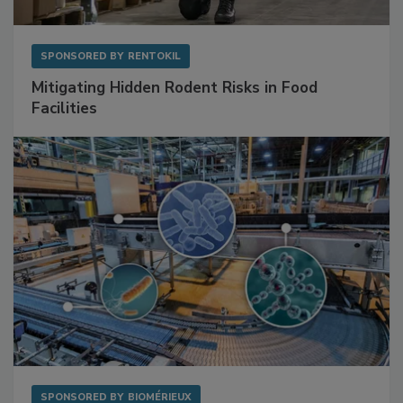
SPONSORED BY
RENTOKIL
Mitigating Hidden Rodent Risks in Food
Facilities