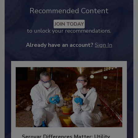
Recommended Content
JOIN TODAY
to unlock your recommendations.
Already have an account?
Sign In