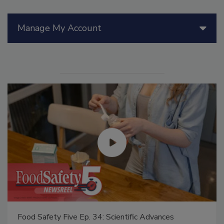
Manage My Account