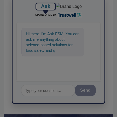
Ask
SPONSORED BY
Hi there. I'm Ask FSM. You can
ask me anything about
science-based solutions for
food safety and quality
assurance, and I'll help find th
Send