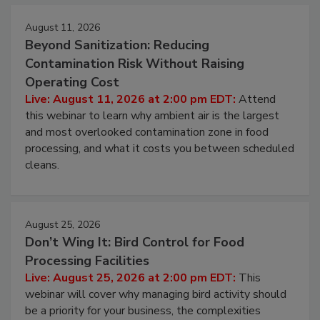
Events
August 11, 2026
Beyond Sanitization: Reducing
Contamination Risk Without Raising
Operating Cost
Live: August 11, 2026 at 2:00 pm EDT:
Attend
this webinar to learn why ambient air is the largest
and most overlooked contamination zone in food
processing, and what it costs you between scheduled
cleans.
August 25, 2026
Don’t Wing It: Bird Control for Food
Processing Facilities
Live: August 25, 2026 at 2:00 pm EDT:
This
webinar will cover why managing bird activity should