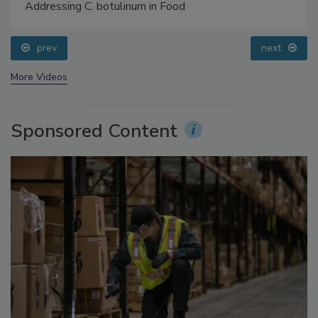
Food Safety Five Ep. 34: Scientific Advances
Addressing C. botulinum in Food
prev
next
More Videos
Sponsored Content