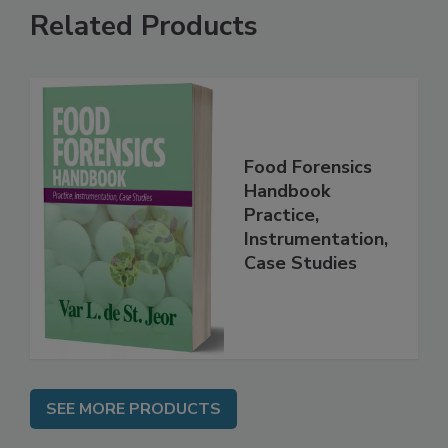
Related Products
Food Forensics
Handbook
Practice,
Instrumentation,
Case Studies
SEE MORE PRODUCTS