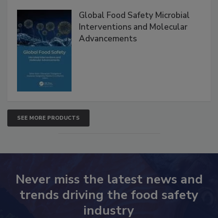
Products
Global Food Safety Microbial
Interventions and Molecular
Advancements
SEE MORE PRODUCTS
Never miss the latest news and
trends driving the food safety