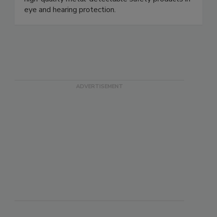
high-quality metal-detectable safety products in
eye and hearing protection.