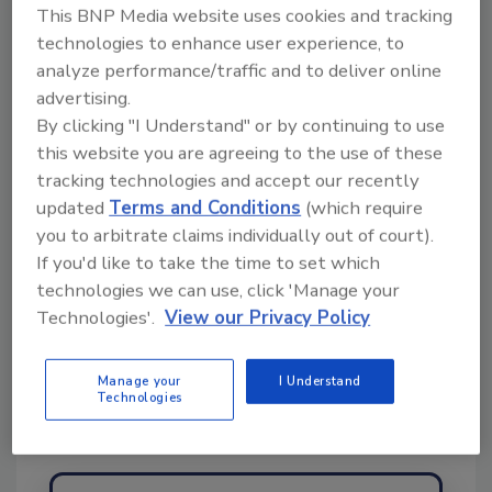
This BNP Media website uses cookies and tracking
topics?
technologies to enhance user experience, to
Try Ask FSM, our new smart AI search
analyze performance/traffic and to deliver online
tool.
advertising.
By clicking "I Understand" or by continuing to use
Ask FSM
→
this website you are agreeing to the use of these
tracking technologies and accept our recently
updated
Terms and Conditions
(which require
you to arbitrate claims individually out of court).
If you'd like to take the time to set which
technologies we can use, click 'Manage your
Share This Story
Technologies'.
View our Privacy Policy
Manage your
I Understand
Technologies