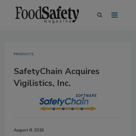
PRODUCTS
SafetyChain Acquires
Vigilistics, Inc.
August 8, 2016