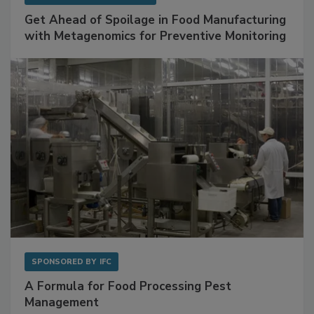
SPONSORED BY
BIOMÉRIEUX
Get Ahead of Spoilage in Food Manufacturing
with Metagenomics for Preventive Monitoring
SPONSORED BY
IFC
A Formula for Food Processing Pest