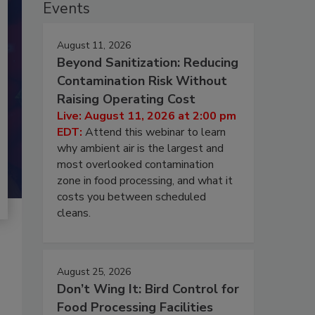
Events
August 11, 2026
Beyond Sanitization: Reducing
Contamination Risk Without
Raising Operating Cost
Live: August 11, 2026 at 2:00 pm
EDT:
Attend this webinar to learn
why ambient air is the largest and
most overlooked contamination
zone in food processing, and what it
costs you between scheduled
cleans.
August 25, 2026
Don’t Wing It: Bird Control for
Food Processing Facilities