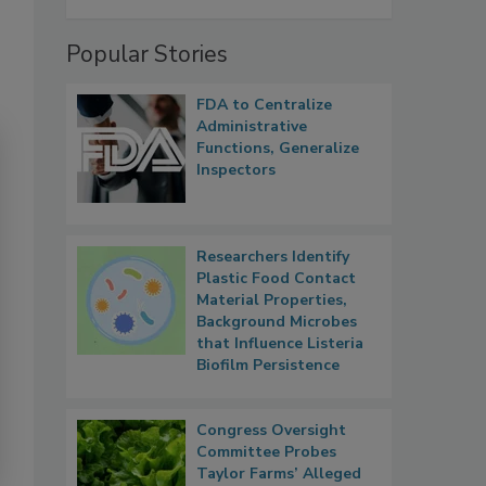
Popular Stories
FDA to Centralize
Administrative
Functions, Generalize
Inspectors
Researchers Identify
Plastic Food Contact
Material Properties,
Background Microbes
that Influence Listeria
Biofilm Persistence
Congress Oversight
Committee Probes
Taylor Farms’ Alleged