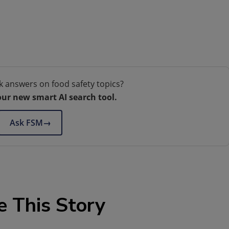
k answers on food safety topics?
our new smart AI search tool.
Ask FSM
→
e This Story