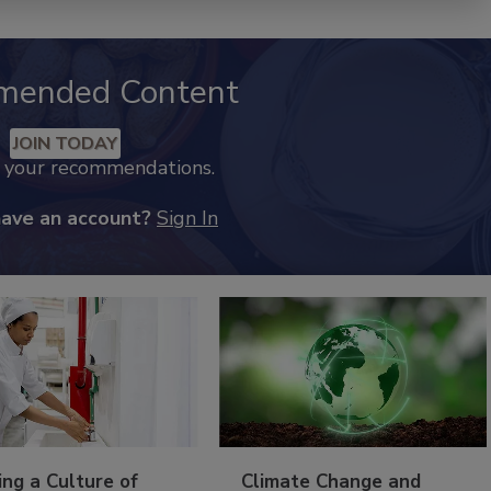
mended Content
JOIN TODAY
k your recommendations.
have an account?
Sign In
ing a Culture of
Climate Change and