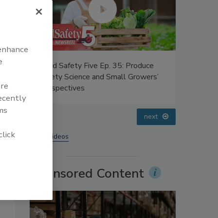
 enhance
e
uce
Food Safety Five Ep. 33: Studies
Food Safe
ers’
Raise Safety Questions About
Advances 
are
Sweeteners, Food Dyes, and UPFs
Food
recently
ms
prev
next
click
More Videos
Sponsored Content