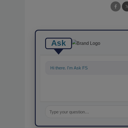
Ask
Hi there. I'm Ask FSM. You can ask me a