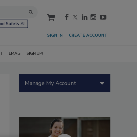
cart
od Safety AI
SIGN IN
CREATE ACCOUNT
IT
EMAG
SIGN UP!
Manage My Account