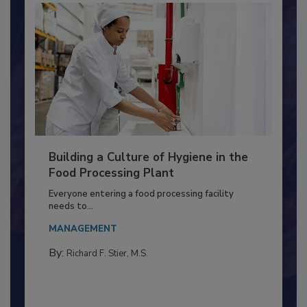
Building a Culture of Hygiene in the
Food Processing Plant
Everyone entering a food processing facility
needs to...
MANAGEMENT
By:
Richard F. Stier, M.S.