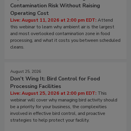
August 11, 2026
Beyond Sanitization: Reducing
Contamination Risk Without Raising
Operating Cost
Live: August 11, 2026 at 2:00 pm EDT:
Attend
this webinar to learn why ambient air is the largest
and most overlooked contamination zone in food
processing, and what it costs you between scheduled
cleans.
August 25, 2026
Don’t Wing It: Bird Control for Food
Processing Facilities
Live: August 25, 2026 at 2:00 pm EDT:
This
webinar will cover why managing bird activity should
be a priority for your business, the complexities
involved in effective bird control, and proactive