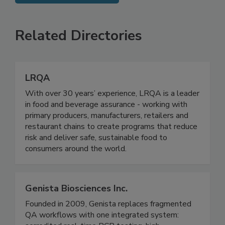
SEE MORE PRODUCTS
Related Directories
LRQA
With over 30 years’ experience, LRQA is a leader
in food and beverage assurance - working with
primary producers, manufacturers, retailers and
restaurant chains to create programs that reduce
risk and deliver safe, sustainable food to
consumers around the world.
Genista Biosciences Inc.