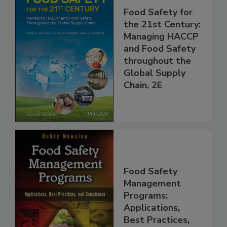
Food Safety for
the 21st Century:
Managing HACCP
and Food Safety
throughout the
Global Supply
Chain, 2E
Food Safety
Management
Programs: