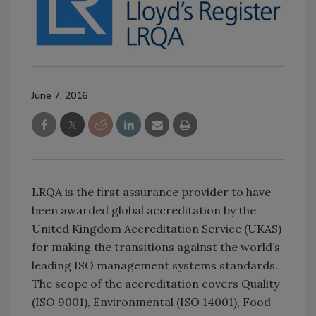
June 7, 2016
LRQA is the first assurance provider to have
been awarded global accreditation by the
United Kingdom Accreditation Service (UKAS)
for making the transitions against the world’s
leading ISO management systems standards.
The scope of the accreditation covers Quality
(ISO 9001), Environmental (ISO 14001), Food