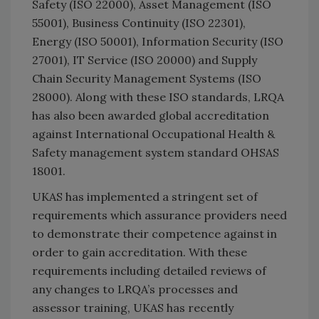
Safety (ISO 22000), Asset Management (ISO
55001), Business Continuity (ISO 22301),
Energy (ISO 50001), Information Security (ISO
27001), IT Service (ISO 20000) and Supply
Chain Security Management Systems (ISO
28000). Along with these ISO standards, LRQA
has also been awarded global accreditation
against International Occupational Health &
Safety management system standard OHSAS
18001.
UKAS has implemented a stringent set of
requirements which assurance providers need
to demonstrate their competence against in
order to gain accreditation. With these
requirements including detailed reviews of
any changes to LRQA’s processes and
assessor training, UKAS has recently