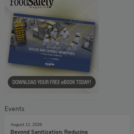
Events