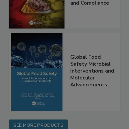
Applications,
Best Practices,
and Compliance
Global Food
Safety Microbial
Interventions and
Molecular
Advancements