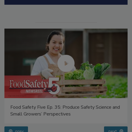
Manage My Account
Food Safety Five Ep. 35: Produce Safety Science and
Small Growers’ Perspectives