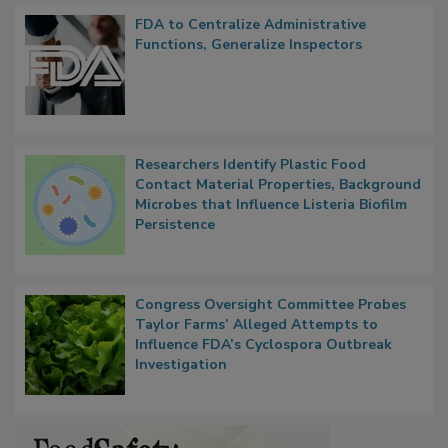
Popular Stories
FDA to Centralize Administrative
Functions, Generalize Inspectors
Researchers Identify Plastic Food
Contact Material Properties, Background
Microbes that Influence Listeria Biofilm
Persistence
Congress Oversight Committee Probes
Taylor Farms’ Alleged Attempts to
Influence FDA’s Cyclospora Outbreak
Investigation