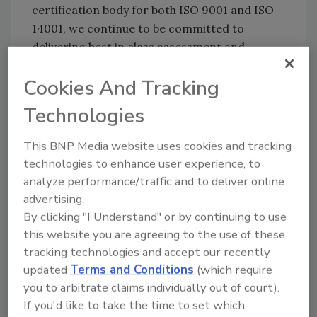
certification body for both ISO 9001 and ISO
14001, we continue to be committed to
delivering best in class assessment and
certification services.”
Cookies And Tracking
John Rowley, LRQA managing director says,
“Organizations can be confident that the
Technologies
combination of procedural, office and
This BNP Media website uses cookies and tracking
witnessed audits undertaken by UKAS to
technologies to enhance user experience, to
demonstrate LRQA’s competence, will give the
analyze performance/traffic and to deliver online
highest level of assurance to clients that the
advertising.
certificates issued to them are both credible
By clicking "I Understand" or by continuing to use
and impartial.”
this website you are agreeing to the use of these
With all the major ISO standards being
tracking technologies and accept our recently
revised, LRQA is at the forefront of
updated
Terms and Conditions
(which require
communicating the changes and offers a
you to arbitrate claims individually out of court).
range of assessment services as well public
If you'd like to take the time to set which