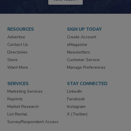
JOIN TODAY!
RESOURCES
SIGN UP TODAY
Advertise
Create Account
Contact Us
eMagazine
Directories
Newsletters
Store
Customer Service
Want More
Manage Preferences
SERVICES
STAY CONNECTED
Marketing Services
LinkedIn
Reprints
Facebook
Market Research
Instagram
List Rental
X (Twitter)