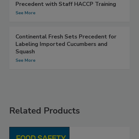
STAR-K Kosher Certification Sets
Precedent with Staff HACCP Training
See More
Continental Fresh Sets Precedent for
Labeling Imported Cucumbers and
Squash
See More
Related Products