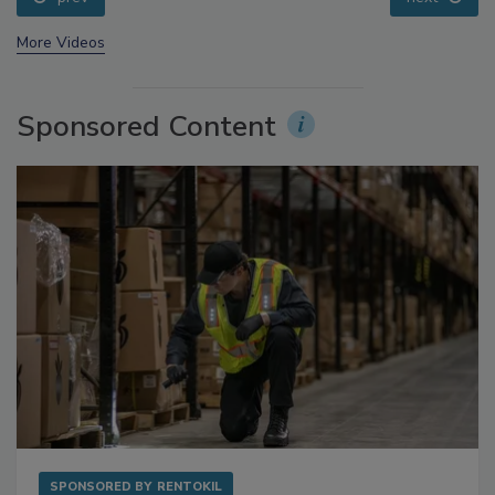
prev
next
More Videos
Sponsored Content