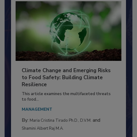
Climate Change and Emerging Risks
to Food Safety: Building Climate
Resilience
This article examines the multifaceted threats
to food...
MANAGEMENT
By:
and
Maria Cristina Tirado Ph.D., D.V.M.