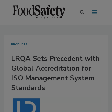
PRODUCTS
LRQA Sets Precedent with
Global Accreditation for
ISO Management System
Standards