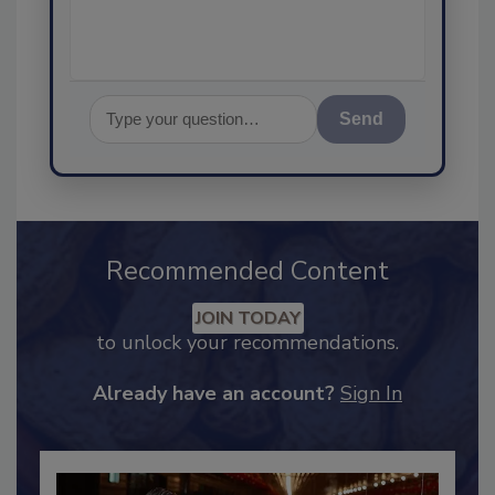
Send
Recommended Content
JOIN TODAY
to unlock your recommendations.
Already have an account?
Sign In