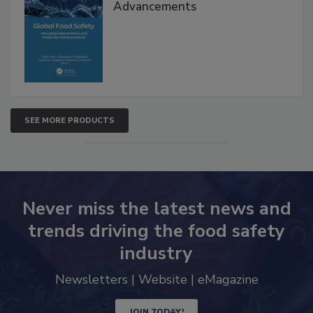
Global Food Safety Microbial
Interventions and Molecular
Advancements
SEE MORE PRODUCTS
Never miss the latest news and
trends driving the food safety
industry
Newsletters | Website | eMagazine