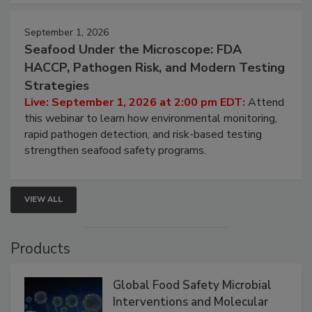
strategies to help protect your facility.
September 1, 2026
Seafood Under the Microscope: FDA
HACCP, Pathogen Risk, and Modern Testing
Strategies
Live: September 1, 2026 at 2:00 pm EDT:
Attend
this webinar to learn how environmental monitoring,
rapid pathogen detection, and risk-based testing
strengthen seafood safety programs.
VIEW ALL
Products