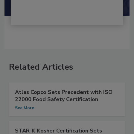
Shamini Albert Raj M.A.
Related Articles
Atlas Copco Sets Precedent with ISO
22000 Food Safety Certification
See More