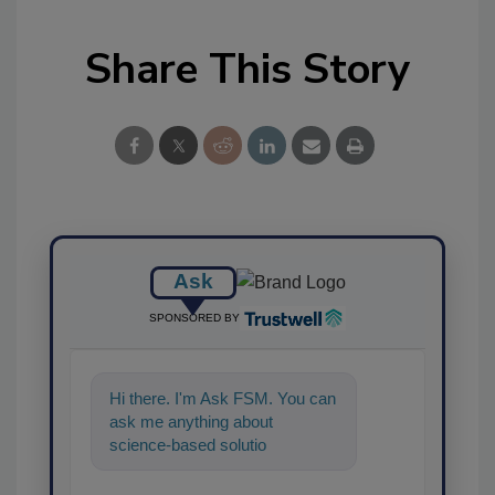
Share This Story
Ask
SPONSORED BY
Hi there. I'm Ask FSM. You can
ask me anything about
science-based solutions for
food safety and quality
assurance,