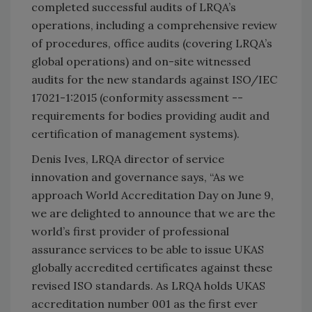
completed successful audits of LRQA’s
operations, including a comprehensive review
of procedures, office audits (covering LRQA’s
global operations) and on-site witnessed
audits for the new standards against ISO/IEC
17021-1:2015 (conformity assessment --
requirements for bodies providing audit and
certification of management systems).
Denis Ives, LRQA director of service
innovation and governance says, “As we
approach World Accreditation Day on June 9,
we are delighted to announce that we are the
world’s first provider of professional
assurance services to be able to issue UKAS
globally accredited certificates against these
revised ISO standards. As LRQA holds UKAS
accreditation number 001 as the first ever