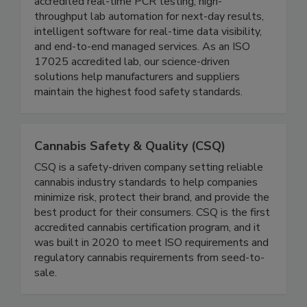
Founded in 2009, Genista replaces fragmented
QA workflows with one integrated system:
accredited real-time PCR testing, high-
throughput lab automation for next-day results,
intelligent software for real-time data visibility,
and end-to-end managed services. As an ISO
17025 accredited lab, our science-driven
solutions help manufacturers and suppliers
maintain the highest food safety standards.
Cannabis Safety & Quality (CSQ)
CSQ is a safety-driven company setting reliable
cannabis industry standards to help companies
minimize risk, protect their brand, and provide the
best product for their consumers. CSQ is the first
accredited cannabis certification program, and it
was built in 2020 to meet ISO requirements and
regulatory cannabis requirements from seed-to-
sale.