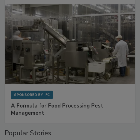
Get Ahead of Spoilage in Food Manufacturing
with Metagenomics for Preventive Monitoring
SPONSORED BY
IFC
A Formula for Food Processing Pest
Management