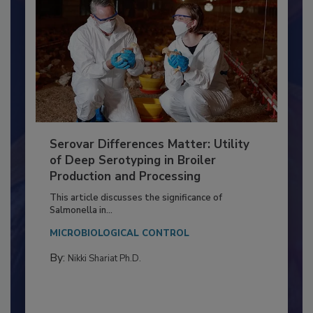
Serovar Differences Matter: Utility
of Deep Serotyping in Broiler
Production and Processing
This article discusses the significance of
Salmonella in...
MICROBIOLOGICAL CONTROL
By:
Nikki Shariat Ph.D.