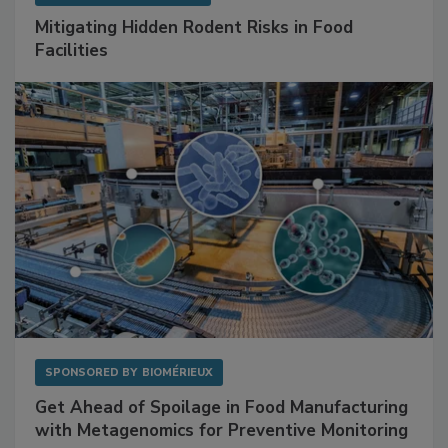
SPONSORED BY
RENTOKIL
Mitigating Hidden Rodent Risks in Food
Facilities
SPONSORED BY
BIOMÉRIEUX