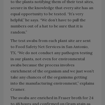
to the plants notifying them of their test sites,
secure in the knowledge that every site has an
equal opportunity to be tested. “It’s very
helpful,” he says. “We don’t have to pull the
numbers out of a hat to be sure that it is
random.”
The test swabs from each plant site are sent
to Food Safety Net Services in San Antonio,
TX. “We do not conduct any pathogen testing
in our plants, not even for environmental
swabs because the process involves
enrichment of the organism and we just won’t
take any chances of the organisms getting
into the manufacturing environment,” explains
Cramer.
The swabs are enriched in Fraser broth for 24
to 48 hours and confirmed on Gram stain as