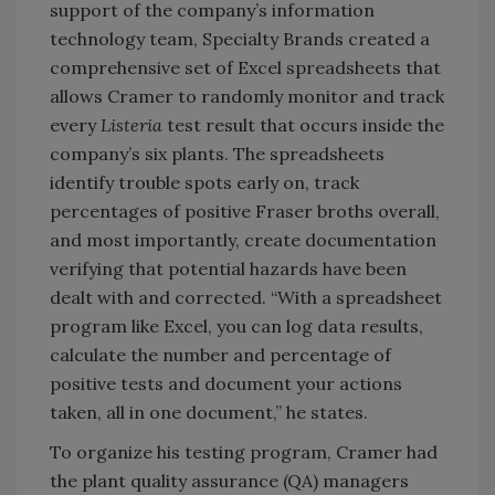
support of the company’s information
technology team, Specialty Brands created a
comprehensive set of Excel spreadsheets that
allows Cramer to randomly monitor and track
every
Listeria
test result that occurs inside the
company’s six plants. The spreadsheets
identify trouble spots early on, track
percentages of positive Fraser broths overall,
and most importantly, create documentation
verifying that potential hazards have been
dealt with and corrected. “With a spreadsheet
program like Excel, you can log data results,
calculate the number and percentage of
positive tests and document your actions
taken, all in one document,” he states.
To organize his testing program, Cramer had
the plant quality assurance (QA) managers