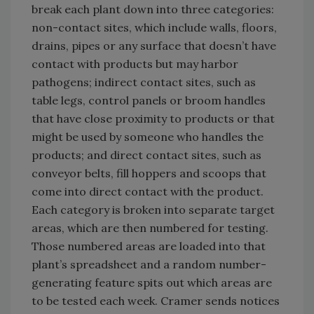
break each plant down into three categories:
non-contact sites, which include walls, floors,
drains, pipes or any surface that doesn’t have
contact with products but may harbor
pathogens; indirect contact sites, such as
table legs, control panels or broom handles
that have close proximity to products or that
might be used by someone who handles the
products; and direct contact sites, such as
conveyor belts, fill hoppers and scoops that
come into direct contact with the product.
Each category is broken into separate target
areas, which are then numbered for testing.
Those numbered areas are loaded into that
plant’s spreadsheet and a random number-
generating feature spits out which areas are
to be tested each week. Cramer sends notices