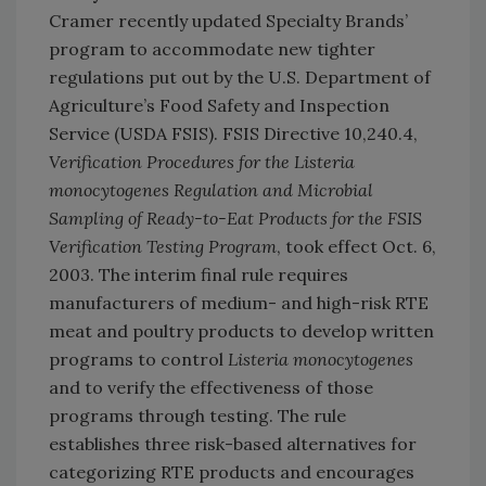
Cramer recently updated Specialty Brands’
program to accommodate new tighter
regulations put out by the U.S. Department of
Agriculture’s Food Safety and Inspection
Service (USDA FSIS). FSIS Directive 10,240.4,
Verification Procedures for the Listeria
monocytogenes Regulation and Microbial
Sampling of Ready-to-Eat Products for the FSIS
Verification Testing Program
, took effect Oct. 6,
2003. The interim final rule requires
manufacturers of medium- and high-risk RTE
meat and poultry products to develop written
programs to control
Listeria monocytogenes
and to verify the effectiveness of those
programs through testing. The rule
establishes three risk-based alternatives for
categorizing RTE products and encourages