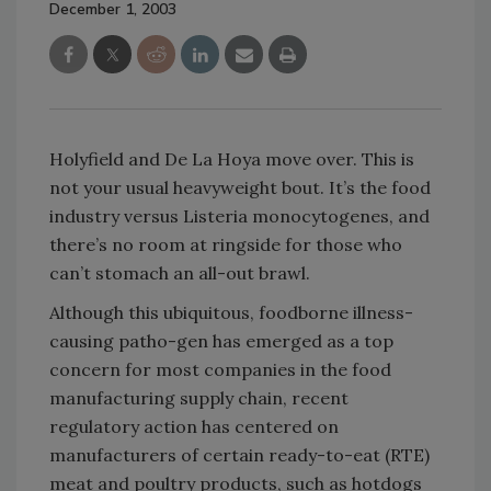
December 1, 2003
Holyfield and De La Hoya move over. This is
not your usual heavyweight bout. It’s the food
industry versus Listeria monocytogenes, and
there’s no room at ringside for those who
can’t stomach an all-out brawl.
Although this ubiquitous, foodborne illness-
causing patho-gen has emerged as a top
concern for most companies in the food
manufacturing supply chain, recent
regulatory action has centered on
manufacturers of certain ready-to-eat (RTE)
meat and poultry products, such as hotdogs