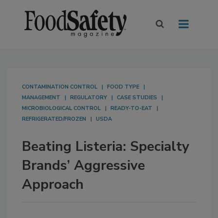
CONTAMINATION CONTROL
FOOD TYPE
MANAGEMENT
REGULATORY
CASE STUDIES
MICROBIOLOGICAL CONTROL
READY-TO-EAT
REFRIGERATED/FROZEN
USDA
Beating Listeria: Specialty
Brands’ Aggressive
Approach