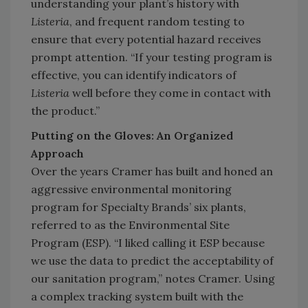
understanding your plant’s history with
Listeria
, and frequent random testing to
ensure that every potential hazard receives
prompt attention. “If your testing program is
effective, you can identify indicators of
Listeria
well before they come in contact with
the product.”
Putting on the Gloves: An Organized
Approach
Over the years Cramer has built and honed an
aggressive environmental monitoring
program for Specialty Brands’ six plants,
referred to as the Environmental Site
Program (ESP). “I liked calling it ESP because
we use the data to predict the acceptability of
our sanitation program,” notes Cramer. Using
a complex tracking system built with the