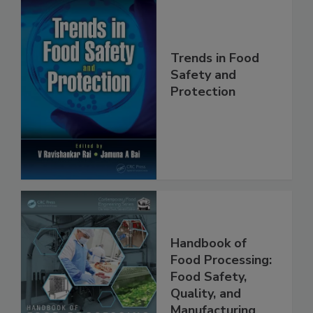
Trends in Food
Safety and
Protection
Handbook of
Food Processing:
Food Safety,
Quality, and