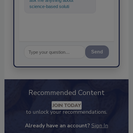
ask me anything about
science-based solutions for
food safety and quality ass
Send
Recommended Content
JOIN TODAY
to unlock your recommendations.
Already have an account?
Sign In