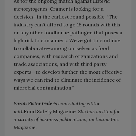
As for the ongoing match against
Listeria
monocytogenes
, Cramer is looking for a
decision—in the earliest round possible. “The
industry can’t afford to go 15 rounds with this
or any other foodborne pathogen that poses a
high risk to consumers. We’ve got to continue
to collaborate—among ourselves as food
companies, with research organizations and
trade associations, and with third party
experts—to develop further the most effective
ways we can find to eliminate the incidence of
microbial contamination.”
Sarah Fister Gale
is contributing editor
with
Food Safety Magazine
. She has written for
a variety of business publications, including Inc.
Magazine.