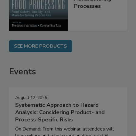
Manufacturing
Processes
SEE MORE PRODUCTS
Events
August 12, 2025
Systematic Approach to Hazard
Analysis: Considering Product- and
Process-Specific Risks
On Demand: From this webinar, attendees will