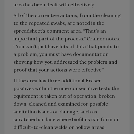
area has been dealt with effectively.
All of the corrective actions, from the cleaning
to the repeated swabs, are noted in the
spreadsheet’s comment area. “That’s an
important part of the process,” Cramer notes.
“You can’t just have lots of data that points to
a problem, you must have documentation
showing how you addressed the problem and
proof that your actions were effective.”
If the area has three additional Fraser
positives within the nine consecutive tests the
equipment is taken out of operation, broken
down, cleaned and examined for possible
sanitation issues or damage, such as
scratched surface where biofilms can form or
difficult-to-clean welds or hollow areas.