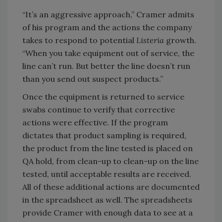
“It’s an aggressive approach,” Cramer admits
of his program and the actions the company
takes to respond to potential
Listeria
growth.
“When you take equipment out of service, the
line can’t run. But better the line doesn’t run
than you send out suspect products.”
Once the equipment is returned to service
swabs continue to verify that corrective
actions were effective. If the program
dictates that product sampling is required,
the product from the line tested is placed on
QA hold, from clean-up to clean-up on the line
tested, until acceptable results are received.
All of these additional actions are documented
in the spreadsheet as well. The spreadsheets
provide Cramer with enough data to see at a