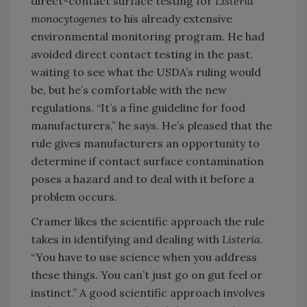
direct-contact surface testing for
Listeria
monocytogenes
to his already extensive
environmental monitoring program. He had
avoided direct contact testing in the past,
waiting to see what the USDA’s ruling would
be, but he’s comfortable with the new
regulations. “It’s a fine guideline for food
manufacturers,” he says. He’s pleased that the
rule gives manufacturers an opportunity to
determine if contact surface contamination
poses a hazard and to deal with it before a
problem occurs.
Cramer likes the scientific approach the rule
takes in identifying and dealing with
Listeria
.
“You have to use science when you address
these things. You can’t just go on gut feel or
instinct.” A good scientific approach involves