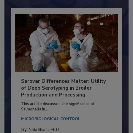
Serovar Differences Matter: Utility
of Deep Serotyping in Broiler
Production and Processing
This article discusses the significance of
Salmonella in...
MICROBIOLOGICAL CONTROL