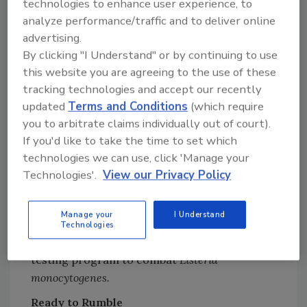
technologies to enhance user experience, to
through finished goods shipment, Specialty
analyze performance/traffic and to deliver online
Brands’ innovative total food protection
advertising.
system also heavily emphasizes sanitation as a
By clicking "I Understand" or by continuing to use
key to reducing the potential of the incidence
this website you are agreeing to the use of these
of undesirable microorganisms in its plants or
tracking technologies and accept our recently
products. Plant environment and equipment
updated
Terms and Conditions
(which require
are cleaned and sanitized daily following
you to arbitrate claims individually out of court).
written Standard Sanitation Operating
If you'd like to take the time to set which
Procedures (SSOPs). Cleanliness is monitored
technologies we can use, click 'Manage your
before production using visual evaluation,
Technologies'.
View our Privacy Policy
state-of-the-art bioluminescence technology
and generic microbial swabs. Recently, the
Manage your
I Understand
company introduced an expanded
Technologies
environmental hygiene monitoring and
testing program to combat
Listeria
monocytogenes.
Ready to Rumble