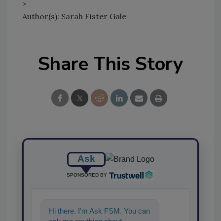
>
Author(s): Sarah Fister Gale
Share This Story
Ask
SPONSORED BY
Hi there. I'm Ask FSM. You can