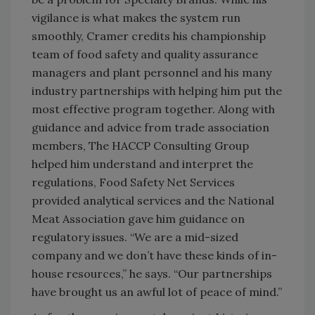
vigilance is what makes the system run
smoothly, Cramer credits his championship
team of food safety and quality assurance
managers and plant personnel and his many
industry partnerships with helping him put the
most effective program together. Along with
guidance and advice from trade association
members, The HACCP Consulting Group
helped him understand and interpret the
regulations, Food Safety Net Services
provided analytical services and the National
Meat Association gave him guidance on
regulatory issues. “We are a mid-sized
company and we don’t have these kinds of in-
house resources,” he says. “Our partnerships
have brought us an awful lot of peace of mind.”