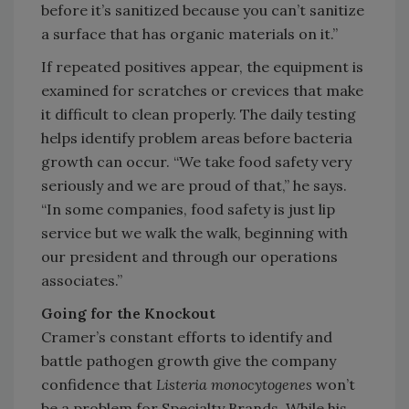
before it’s sanitized because you can’t sanitize
a surface that has organic materials on it.”
If repeated positives appear, the equipment is
examined for scratches or crevices that make
it difficult to clean properly. The daily testing
helps identify problem areas before bacteria
growth can occur. “We take food safety very
seriously and we are proud of that,” he says.
“In some companies, food safety is just lip
service but we walk the walk, beginning with
our president and through our operations
associates.”
Going for the Knockout
Cramer’s constant efforts to identify and
battle pathogen growth give the company
confidence that
Listeria monocytogenes
won’t
be a problem for Specialty Brands. While his