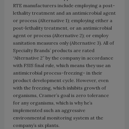
RTE manufacturers include employing a post-
lethality treatment and an antimicrobial agent
or process (Alternative 1); employing either a
post-lethality treatment, or an antimicrobial
agent or process (Alternative 2); or employ
sanitation measures only (Alternative 3). All of
Specialty Brands’ products are rated
“Alternative 2” by the company in accordance
with FSIS final rule, which means they use an
antimicrobial process–freezing– in their
product development cycle. However, even
with the freezing, which inhibits growth of
organisms, Cramer’s goal is zero tolerance
for any organisms, which is why he’s
implemented such an aggressive
environmental monitoring system at the
company’s six plants.