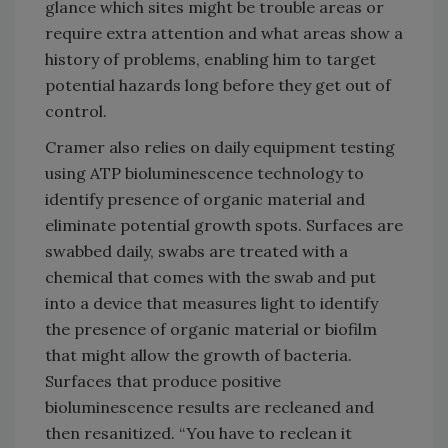
glance which sites might be trouble areas or
require extra attention and what areas show a
history of problems, enabling him to target
potential hazards long before they get out of
control.
Cramer also relies on daily equipment testing
using ATP bioluminescence technology to
identify presence of organic material and
eliminate potential growth spots. Surfaces are
swabbed daily, swabs are treated with a
chemical that comes with the swab and put
into a device that measures light to identify
the presence of organic material or biofilm
that might allow the growth of bacteria.
Surfaces that produce positive
bioluminescence results are recleaned and
then resanitized. “You have to reclean it