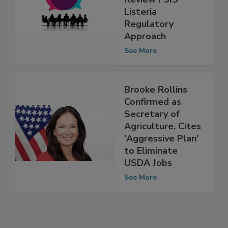
Review FSIS’
Listeria
Regulatory
Approach
See More
Brooke Rollins
Confirmed as
Secretary of
Agriculture, Cites
'Aggressive Plan'
to Eliminate
USDA Jobs
See More