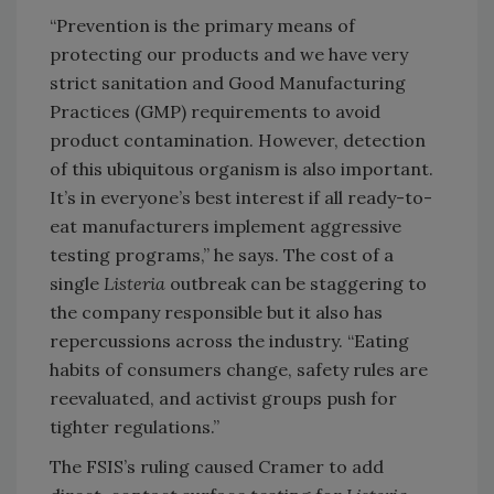
“Prevention is the primary means of
protecting our products and we have very
strict sanitation and Good Manufacturing
Practices (GMP) requirements to avoid
product contamination. However, detection
of this ubiquitous organism is also important.
It’s in everyone’s best interest if all ready-to-
eat manufacturers implement aggressive
testing programs,” he says. The cost of a
single
Listeria
outbreak can be staggering to
the company responsible but it also has
repercussions across the industry. “Eating
habits of consumers change, safety rules are
reevaluated, and activist groups push for
tighter regulations.”
The FSIS’s ruling caused Cramer to add