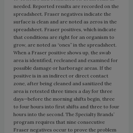
needed. Reported results are recorded on the
spreadsheet. Fraser negatives indicate the
surface is clean and are noted as zeros in the
spreadsheet. Fraser positives, which indicate
that conditions are right for an organism to
grow, are noted as “ones” in the spreadsheet.
When a Fraser positive shows up, the swab
area is identified, recleaned and examined for
possible damage or harborage areas. If the
positive is in an indirect or direct contact
zone, after being cleaned and sanitized the
area is retested three times a day for three
days—before the morning shifts begin, three
to four hours into first shifts and three to four
hours into the second. The Specialty Brands’
program requires that nine consecutive
Fraser negatives occur to prove the problem