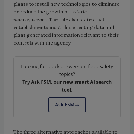
plants to install new technologies to eliminate
or reduce the growth of
Listeria
monocytogenes
. The rule also states that
establishments must share testing data and
plant generated information relevant to their
controls with the agency.
Looking for quick answers on food safety
topics?
Try Ask FSM, our new smart AI search
tool.
Ask FSM
→
The three alternative approaches available to