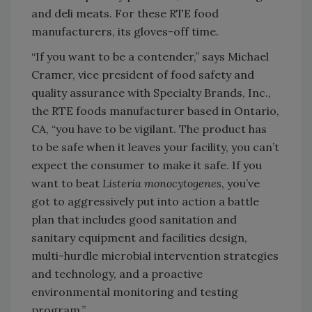
and deli meats. For these RTE food
manufacturers, its gloves-off time.
“If you want to be a contender,” says Michael
Cramer, vice president of food safety and
quality assurance with Specialty Brands, Inc.,
the RTE foods manufacturer based in Ontario,
CA, “you have to be vigilant. The product has
to be safe when it leaves your facility, you can’t
expect the consumer to make it safe. If you
want to beat
Listeria monocytogenes
, you’ve
got to aggressively put into action a battle
plan that includes good sanitation and
sanitary equipment and facilities design,
multi-hurdle microbial intervention strategies
and technology, and a proactive
environmental monitoring and testing
program.”