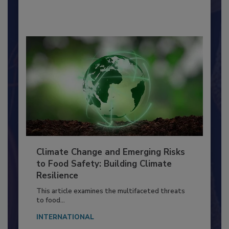
By:
Richard F. Stier, M.S.
Climate Change and Emerging Risks
to Food Safety: Building Climate
Resilience
This article examines the multifaceted threats
to food...
INTERNATIONAL