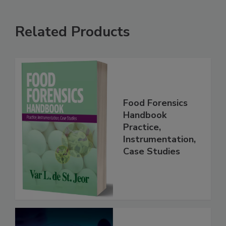
Related Products
Food Forensics
Handbook
Practice,
Instrumentation,
Case Studies