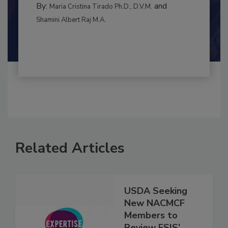
By:
and
Maria Cristina Tirado Ph.D., D.V.M.
Shamini Albert Raj M.A.
Related Articles
USDA Seeking
New NACMCF
Members to