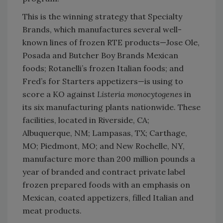
This is the winning strategy that Specialty
Brands, which manufactures several well-
known lines of frozen RTE products—Jose Ole,
Posada and Butcher Boy Brands Mexican
foods; Rotanelli’s frozen Italian foods; and
Fred’s for Starters appetizers—is using to
score a KO against
Listeria monocytogenes
in
its six manufacturing plants nationwide. These
facilities, located in Riverside, CA;
Albuquerque, NM; Lampasas, TX; Carthage,
MO; Piedmont, MO; and New Rochelle, NY,
manufacture more than 200 million pounds a
year of branded and contract private label
frozen prepared foods with an emphasis on
Mexican, coated appetizers, filled Italian and
meat products.