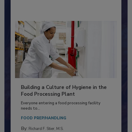
By:
Nikki Shariat Ph.D.
Building a Culture of Hygiene in the
Food Processing Plant
Everyone entering a food processing facility
needs to...
FOOD PREP/HANDLING