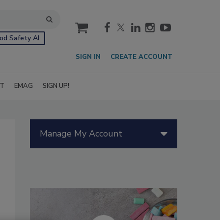
cart
od Safety AI
SIGN IN
CREATE ACCOUNT
IT
EMAG
SIGN UP!
Manage My Account