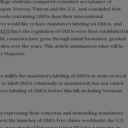
 college students compared consumer acceptance of
Japan, Norway, Taiwan and the U.S., and concluded that
oods containing GMOs than their international
rvey would like to have mandatory labeling on GMOs, and
d.[
1
] Since the regulation of GMOs were first established i
ld, countries have gone through initial formation, gradual
ules over the years. This article summarizes what will be
ty Magazine
.
to nullify the mandatory labeling of GMOs at state or local
er to label GMOs voluntarily or mandatorily has not ended
ory labeling of GMOs before this bill, including Vermont,
ly expressing their concerns and demanding mandatory
rove the launches of GMO-free claims worldwide; the U.S.
s, even ahead of European Union (EU) for 4 percent. In