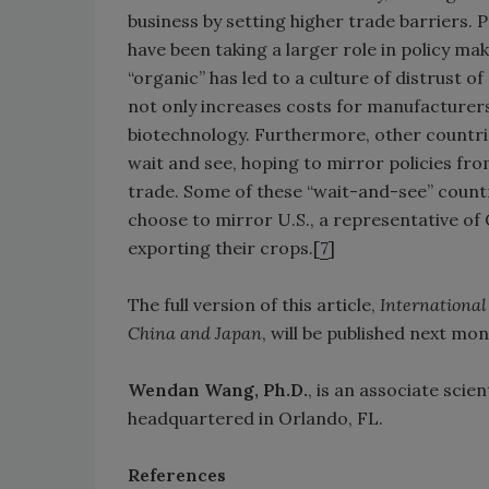
business by setting higher trade barriers. 
have been taking a larger role in policy ma
“organic” has led to a culture of distrust 
not only increases costs for manufacturer
biotechnology. Furthermore, other countri
wait and see, hoping to mirror policies fr
trade. Some of these “wait-and-see” countr
choose to mirror U.S., a representative of
exporting their crops.[
7
]
The full version of this article,
International
China and Japan
, will be published next mo
Wendan Wang, Ph.D.
, is an associate scie
headquartered in Orlando, FL.
References