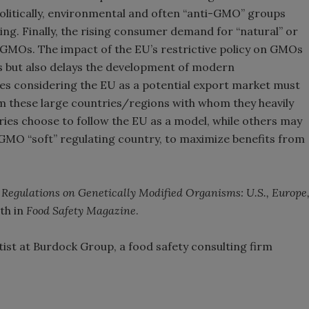
Politically, environmental and often “anti-GMO” groups
king. Finally, the rising consumer demand for “natural” or
of GMOs. The impact of the EU’s restrictive policy on GMOs
s but also delays the development of modern
es considering the EU as a potential export market must
om these large countries/regions with whom they heavily
ies choose to follow the EU as a model, while others may
 GMO “soft” regulating country, to maximize benefits from
 Regulations on Genetically Modified Organisms: U.S., Europe
nth in
Food Safety Magazine
.
ntist at Burdock Group, a food safety consulting firm