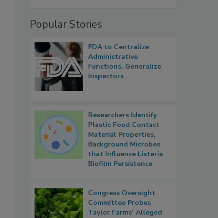
Popular Stories
FDA to Centralize
Administrative
Functions, Generalize
Inspectors
Researchers Identify
Plastic Food Contact
Material Properties,
,
Background Microbes
that Influence Listeria
Biofilm Persistence
Congress Oversight
Committee Probes
Taylor Farms’ Alleged