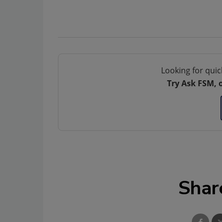
Looking for quic
Try Ask FSM, 
Shar