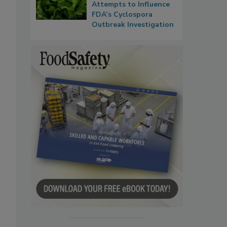
Attempts to Influence
FDA’s Cyclospora
Outbreak Investigation