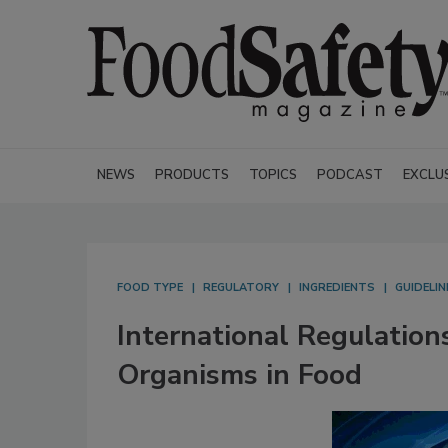
NEWS
PRODUCTS
TOPICS
PODCAST
EXCLU
FOOD TYPE
REGULATORY
INGREDIENTS
GUIDELIN
International Regulation
Organisms in Food