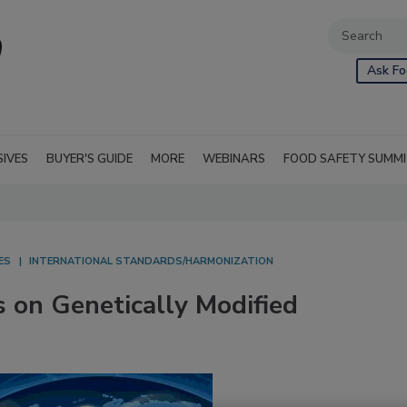
Ask Fo
SIVES
BUYER'S GUIDE
MORE
WEBINARS
FOOD SAFETY SUMM
ES
INTERNATIONAL STANDARDS/HARMONIZATION
s on Genetically Modified