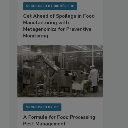
SPONSORED BY
BIOMÉRIEUX
Get Ahead of Spoilage in Food
Manufacturing with
Metagenomics for Preventive
Monitoring
SPONSORED BY
IFC
A Formula for Food Processing
Pest Management