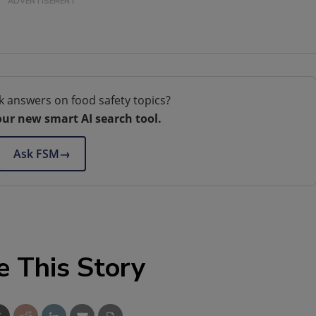
k answers on food safety topics?
our new smart AI search tool.
Ask FSM
→
e This Story