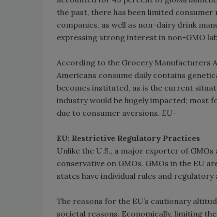
the past, there has been limited consumer r
companies, as well as non-dairy drink manu
expressing strong interest in non-GMO lab
According to the Grocery Manufacturers A
Americans consume daily contains genetica
becomes instituted, as is the current situa
industry would be hugely impacted; most f
due to consumer aversions.
EU-
EU: Restrictive Regulatory Practices
Unlike the U.S., a major exporter of GMOs 
conservative on GMOs. GMOs in the EU are
states have individual rules and regulatory 
The reasons for the EU’s cautionary altitud
societal reasons. Economically, limiting th