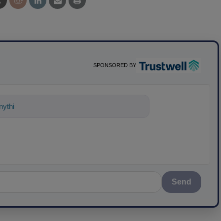
SPONSORED BY
ything about science-based solutions f
Send