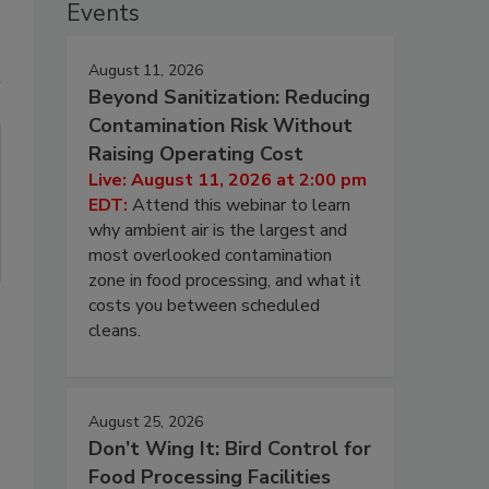
Events
August 11, 2026
Beyond Sanitization: Reducing
Contamination Risk Without
Raising Operating Cost
Live: August 11, 2026 at 2:00 pm
EDT:
Attend this webinar to learn
why ambient air is the largest and
most overlooked contamination
zone in food processing, and what it
costs you between scheduled
cleans.
August 25, 2026
Don’t Wing It: Bird Control for
Food Processing Facilities