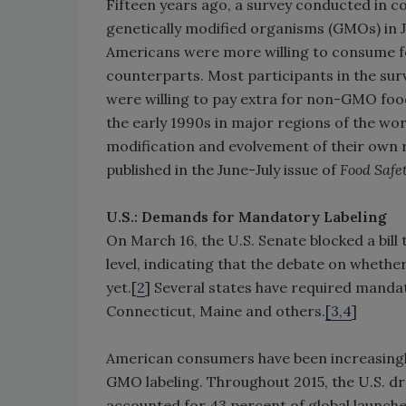
Fifteen years ago, a survey conducted in
genetically modified organisms (GMOs) in 
Americans were more willing to consume f
counterparts. Most participants in the su
were willing to pay extra for non-GMO foo
the early 1990s in major regions of the wor
modification and evolvement of their own r
published in the June-July issue of
Food Safe
U.S.: Demands for Mandatory Labeling
On March 16, the U.S. Senate blocked a bill 
level, indicating that the debate on wheth
yet.[
2
] Several states have required mandat
Connecticut, Maine and others.
[3,4
]
American consumers have been increasing
GMO labeling. Throughout 2015, the U.S. d
accounted for 43 percent of global launche