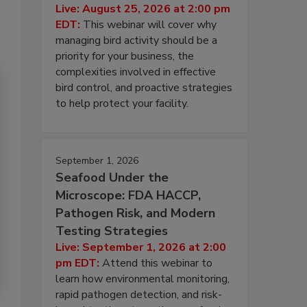
Live: August 25, 2026 at 2:00 pm
EDT:
This webinar will cover why
managing bird activity should be a
priority for your business, the
complexities involved in effective
bird control, and proactive strategies
to help protect your facility.
September 1, 2026
Seafood Under the
Microscope: FDA HACCP,
Pathogen Risk, and Modern
Testing Strategies
Live: September 1, 2026 at 2:00
pm EDT:
Attend this webinar to
learn how environmental monitoring,
rapid pathogen detection, and risk-