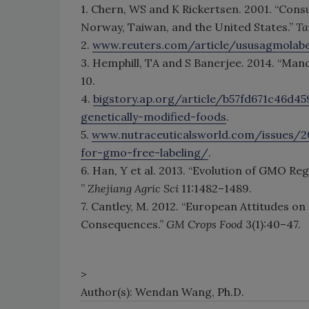
1. Chern, WS and K Rickertsen. 2001. “Con
Norway, Taiwan, and the United States.”
Ta
2.
www.reuters.com/article/ususagmola
3. Hemphill, TA and S Banerjee. 2014. “Ma
10.
4.
bigstory.ap.org/article/b57fd671c46d45
genetically-modified-foods
.
5.
www.nutraceuticalsworld.com/issues/
for-gmo-free-labeling/
.
6. Han, Y et al. 2013. “Evolution of GMO Re
”
Zhejiang Agric Sci
11:1482–1489.
7. Cantley, M. 2012. “European Attitudes o
Consequences.”
GM Crops Food
3(1):40–47.
>
Author(s): Wendan Wang, Ph.D.