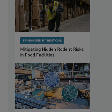
n
SPONSORED BY
RENTOKIL
Mitigating Hidden Rodent Risks
in Food Facilities