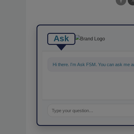
Ask
Hi there. I'm Ask FSM. You can ask me an