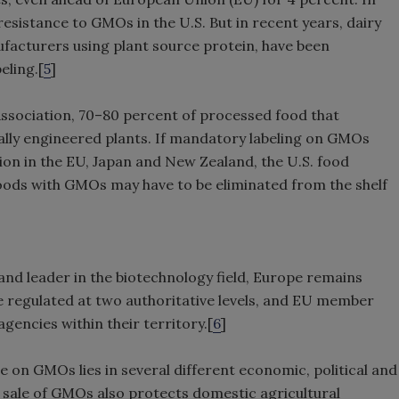
esistance to GMOs in the U.S. But in recent years, dairy
facturers using plant source protein, have been
eling.[
5
]
ssociation, 70–80 percent of processed food that
lly engineered plants. If mandatory labeling on GMOs
tion in the EU, Japan and New Zealand, the U.S. food
oods with GMOs may have to be eliminated from the shelf
and leader in the biotechnology field, Europe remains
 regulated at two authoritative levels, and EU member
agencies within their territory.[
6
]
e on GMOs lies in several different economic, political and
e sale of GMOs also protects domestic agricultural