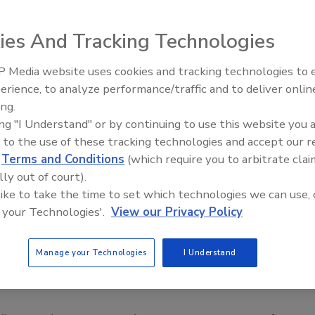
ies And Tracking Technologies
 Media website uses cookies and tracking technologies to
erience, to analyze performance/traffic and to deliver onlin
Food Safety Five Ep. 34: Scient
ing.
Advances Addressing C. botuli
ing "I Understand" or by continuing to use this website you 
Food
 to the use of these tracking technologies and accept our 
d
Terms and Conditions
(which require you to arbitrate clai
lly out of court).
 like to take the time to set which technologies we can use, 
 your Technologies'.
View our Privacy Policy
Manage your Technologies
I Understand