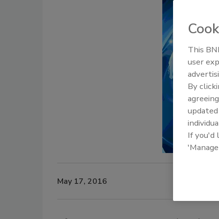
Cook
This BNP
user exp
advertis
By click
agreeing
update
individua
If you'd
'Manage
May 17, 2016