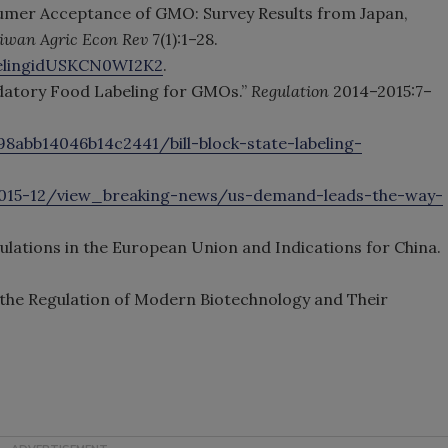
sumer Acceptance of GMO: Survey Results from Japan,
iwan Agric Econ Rev
7(1):1–28.
belingidUSKCN0WI2K2
.
ndatory Food Labeling for GMOs.”
Regulation
2014–2015:7–
98abb14046b14c2441/bill-block-state-labeling-
2015-12/view_breaking-news/us-demand-leads-the-way-
gulations in the European Union and Indications for China.
n the Regulation of Modern Biotechnology and Their