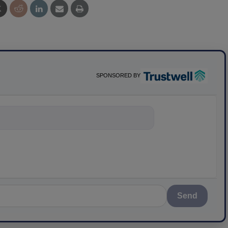
SPONSORED BY
ything about sci
Send