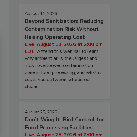
August 11, 2026
Beyond Sanitization: Reducing
Contamination Risk Without
Raising Operating Cost
Live: August 11, 2026 at 2:00 pm
EDT:
Attend this webinar to learn
why ambient air is the largest and
most overlooked contamination
zone in food processing, and what it
costs you between scheduled
cleans.
August 25, 2026
Don’t Wing It: Bird Control for
Food Processing Facilities
Live: August 25, 2026 at 2:00 pm