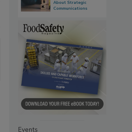
About Strategic
Communications
Events