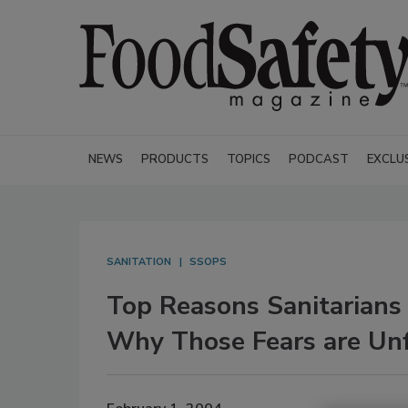
NEWS
PRODUCTS
TOPICS
PODCAST
EXCLU
SANITATION
SSOPS
Top Reasons Sanitarians
Why Those Fears are Un