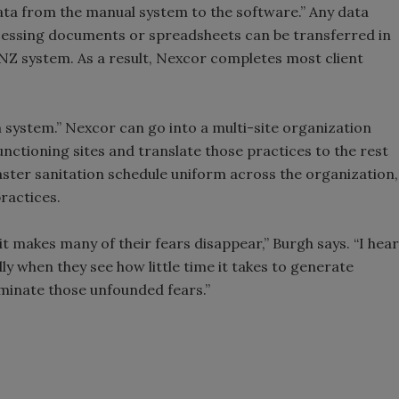
r data from the manual system to the software.” Any data
cessing documents or spreadsheets can be transferred in
Z system. As a result, Nexcor completes most client
m system.” Nexcor can go into a multi-site organization
unctioning sites and translate those practices to the rest
 master sanitation schedule uniform across the organization,
practices.
 makes many of their fears disappear,” Burgh says. “I hear
lly when they see how little time it takes to generate
eliminate those unfounded fears.”