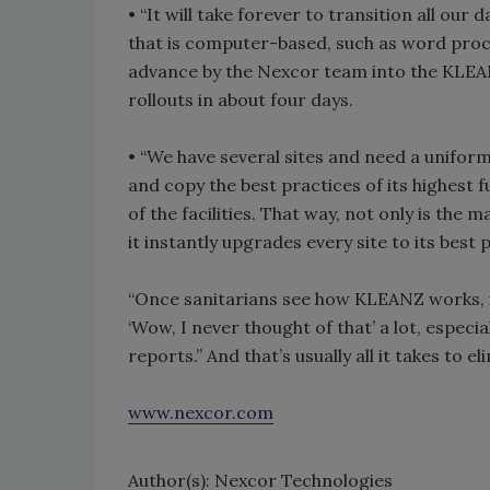
• “It will take forever to transition all ou
that is computer-based, such as word pro
advance by the Nexcor team into the KLEAN
rollouts in about four days.
• “We have several sites and need a unifor
and copy the best practices of its highest f
of the facilities. That way, not only is the
it instantly upgrades every site to its best 
“Once sanitarians see how KLEANZ works, it
‘Wow, I never thought of that’ a lot, especia
reports.” And that’s usually all it takes to 
www.nexcor.com
Author(s): Nexcor Technologies