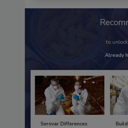
Recom
to unloc
Already 
Serovar Differences
Build