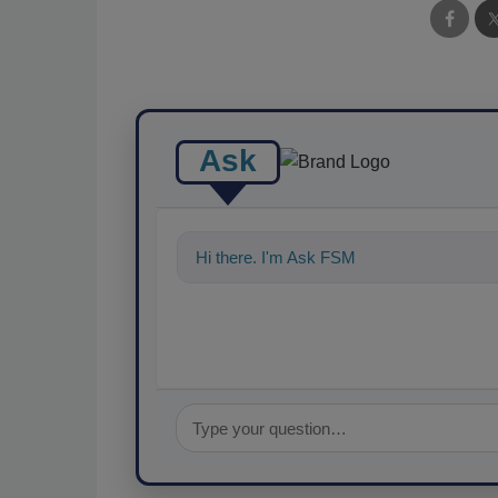
Ask
Hi there. I'm Ask FSM. You can ask me an