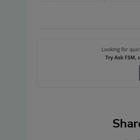
Looking for quic
Try Ask FSM, 
Shar