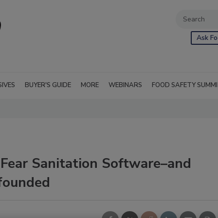
Ask Fo
SIVES
BUYER'S GUIDE
MORE
WEBINARS
FOOD SAFETY SUMM
 Fear Sanitation Software–and
founded