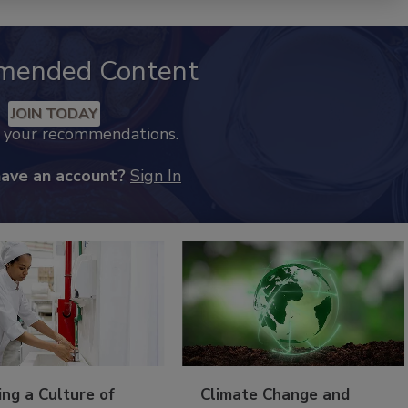
mended Content
JOIN TODAY
k your recommendations.
have an account?
Sign In
ing a Culture of
Climate Change and