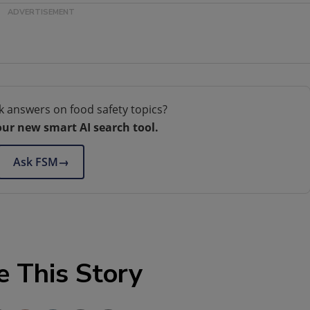
k answers on food safety topics?
our new smart AI search tool.
Ask FSM
→
e This Story