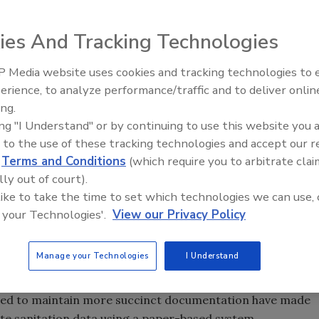
ies And Tracking Technologies
 system is too overwhelming.” “It will take too much time
 Media website uses cookies and tracking technologies to
more thing sent down from corporate that’s going to make
erience, to analyze performance/traffic and to deliver onlin
Food Safety Five Ep. 33: Studi
ing.
Raise Safety Questions About
ing "I Understand" or by continuing to use this website you 
Sweeteners, Food Dyes, and 
itarians, Robert Burgh, President of Suwanee, GA-based
 to the use of these tracking technologies and accept our 
se complaints when he walks into a client facility. “There
d
Terms and Conditions
(which require you to arbitrate clai
g from a manual system to software,” he says. Sanitarians
lly out of court).
ge their sanitation schedules for decades, but they are
 like to take the time to set which technologies we can use, 
.
 your Technologies'.
View our Privacy Policy
stry to make the move to software-based sanitation
Manage your Technologies
I Understand
safety education at the American Institutes of Baking (AIB),
 when facilities were smaller and regulations were less
need to maintain more succinct documentation have made
ute sanitation data using a paper-based system.