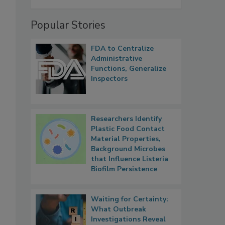
Popular Stories
FDA to Centralize
Administrative
Functions, Generalize
Inspectors
Researchers Identify
Plastic Food Contact
Material Properties,
Background Microbes
that Influence Listeria
Biofilm Persistence
Waiting for Certainty:
What Outbreak
Investigations Reveal