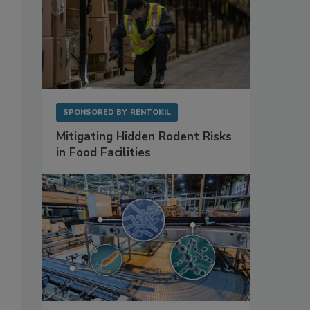
SPONSORED BY
RENTOKIL
Mitigating Hidden Rodent Risks
in Food Facilities