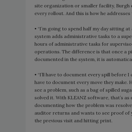
site organization or smaller facility, Burg
every rollout. And this is how he addresses
• “I’m going to spend half my day sitting 
system adds administrative tasks to a super
hours of administrative tasks for superviso
operations. The difference is that once a pi
documented in the system, it is automatica
• “I’ll have to document every spill before I 
have to document every move they make. How
see a problem, such as a bag of spilled sug
solved it. With KLEANZ software, that’s as 
documenting how the problem was resolved,
auditor returns and wants to see proof of yo
the previous visit and hitting print.