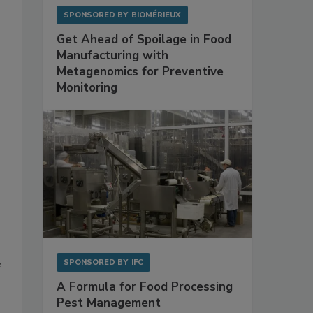
SPONSORED BY
BIOMÉRIEUX
Get Ahead of Spoilage in Food
Manufacturing with
Metagenomics for Preventive
Monitoring
SPONSORED BY
IFC
f
A Formula for Food Processing
Pest Management