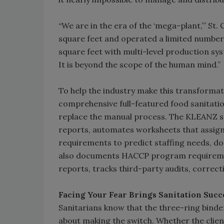
“We are in the era of the ‘mega-plant,’” St.
square feet and operated a limited number of
square feet with multi-level production sy
It is beyond the scope of the human mind.”
To help the industry make this transforma
comprehensive full-featured food sanitat
replace the manual process. The KLEANZ s
reports, automates worksheets that assign 
requirements to predict staffing needs, d
also documents HACCP program requiremen
reports, tracks third-party audits, correct
Facing Your Fear Brings Sanitation Succ
Sanitarians know that the three-ring binders
about making the switch. Whether the client