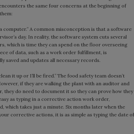
h encounters the same four concerns at the beginning of
 them:
at a computer.” A common misconception is that a software
visor’s day. In reality, the software system cuts several
rs, which is time they can spend on the floor overseeing
ece of data, such as a work order fulfillment, is
lly saved and updates all necessary records.
clean it up or I’ll be fired.” The food safety team doesn’t
ever, if they are walking the plant with an auditor and
ar, they do need to document it so they can prove how they
easy as typing in a corrective action work order,
 which takes just a minute. Six months later when the
ur corrective actions, it is as simple as typing the date o