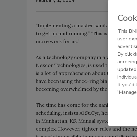
February 1, 2004
Cook
“Implementing a master sanitation software
This BNP
to get up and running.” “This is just one 
user exp
more work for us.”
advertis
By click
As a technology company in a world of san
agreeing
Nexcor Technologies, is used to hearing the
update
is a lot of apprehension about transitionin
individua
have been using three-ring binders to mana
If you'd
becoming overwhelmed by the piles of data
'Manage
The time has come for the sanitation indu
scheduling, insists Al St.Cyr, head of food 
in Manhattan, KS. Manual systems were fine
complex. However, tighter rules and the 
it nearly impossible to manage and distrib