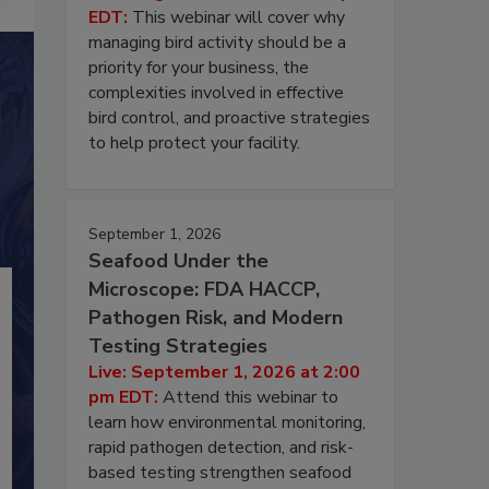
EDT:
This webinar will cover why
managing bird activity should be a
priority for your business, the
complexities involved in effective
bird control, and proactive strategies
to help protect your facility.
September 1, 2026
Seafood Under the
Microscope: FDA HACCP,
Pathogen Risk, and Modern
Testing Strategies
Live: September 1, 2026 at 2:00
pm EDT:
Attend this webinar to
learn how environmental monitoring,
rapid pathogen detection, and risk-
based testing strengthen seafood