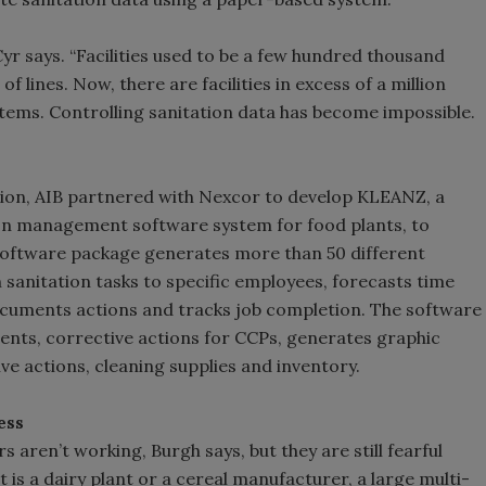
 Cyr says. “Facilities used to be a few hundred thousand
 lines. Now, there are facilities in excess of a million
stems. Controlling sanitation data has become impossible.
tion, AIB partnered with Nexcor to develop KLEANZ, a
ion management software system for food plants, to
oftware package generates more than 50 different
sanitation tasks to specific employees, forecasts time
ocuments actions and tracks job completion. The software
ts, corrective actions for CCPs, generates graphic
ive actions, cleaning supplies and inventory.
ess
 aren’t working, Burgh says, but they are still fearful
 is a dairy plant or a cereal manufacturer, a large multi-