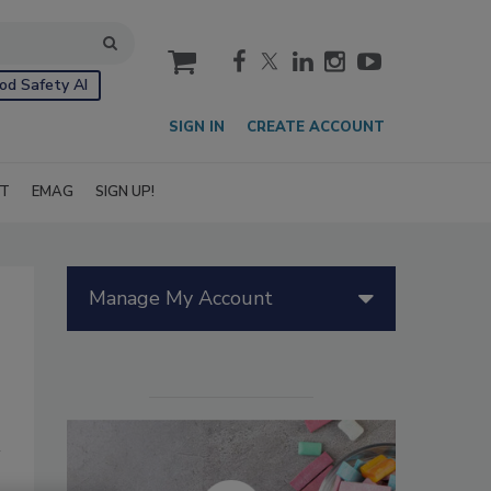
cart
od Safety AI
SIGN IN
CREATE ACCOUNT
IT
EMAG
SIGN UP!
Manage My Account