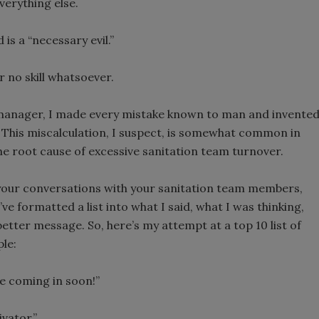
erything else.
s a “necessary evil.”
r no skill whatsoever.
n manager, I made every mistake known to man and invente
This miscalculation, I suspect, is somewhat common in
s the root cause of excessive sanitation team turnover.
your conversations with your sanitation team members,
e formatted a list into what I said, what I was thinking,
etter message. So, here’s my attempt at a top 10 list of
le:
be coming in soon!”
vator.”