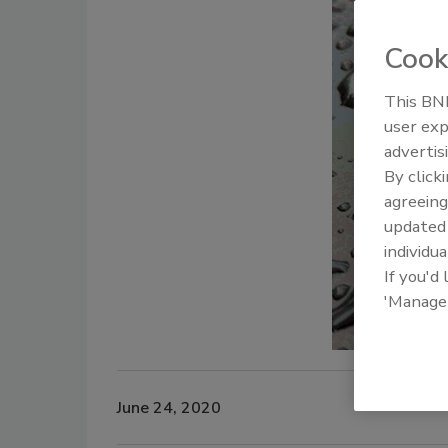
Cook
This BNP
user exp
advertis
By click
agreeing
update
individua
If you'd
'Manage
June 24, 2020