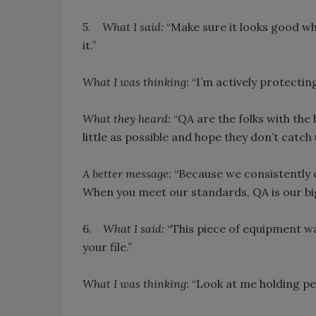
5.
What I said:
“Make sure it looks good wh
it.”
What I was thinking:
“I’m actively protectin
What they heard:
“QA are the folks with the 
little as possible and hope they don’t catch 
A better message:
“Because we consistently c
When you meet our standards, QA is our big
6.
What I said:
“This piece of equipment wa
your file.”
What I was thinking:
“Look at me holding pe