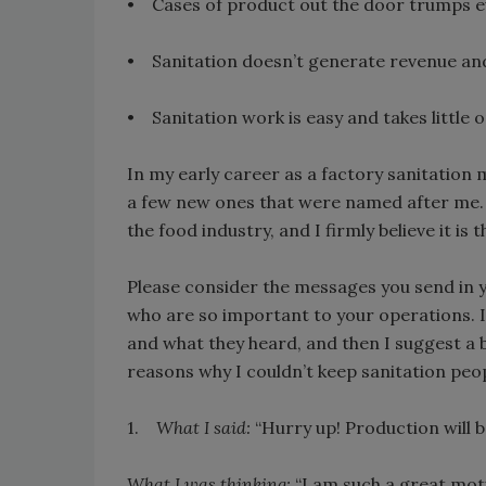
• Cases of product out the door trumps ev
• Sanitation doesn’t generate revenue and i
• Sanitation work is easy and takes little o
In my early career as a factory sanitatio
a few new ones that were named after me. 
the food industry, and I firmly believe it i
Please consider the messages you send in 
who are so important to your operations. I’v
and what they heard, and then I suggest a b
reasons why I couldn’t keep sanitation peop
1.
What I said:
“Hurry up! Production will 
What I was thinking:
“I am such a great moti