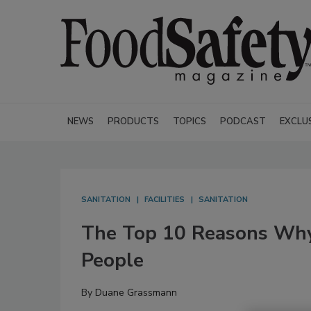
NEWS
PRODUCTS
TOPICS
PODCAST
EXCLU
SANITATION
FACILITIES
SANITATION
The Top 10 Reasons Why 
People
By
Duane Grassmann