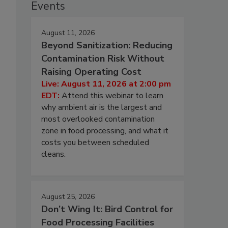
Events
August 11, 2026
Beyond Sanitization: Reducing
Contamination Risk Without
Raising Operating Cost
Live: August 11, 2026 at 2:00 pm
EDT:
Attend this webinar to learn
why ambient air is the largest and
most overlooked contamination
zone in food processing, and what it
costs you between scheduled
cleans.
August 25, 2026
Don’t Wing It: Bird Control for
Food Processing Facilities