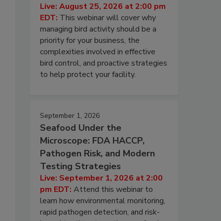
Live: August 25, 2026 at 2:00 pm
EDT:
This webinar will cover why
managing bird activity should be a
priority for your business, the
complexities involved in effective
bird control, and proactive strategies
to help protect your facility.
September 1, 2026
Seafood Under the
Microscope: FDA HACCP,
Pathogen Risk, and Modern
Testing Strategies
Live: September 1, 2026 at 2:00
pm EDT:
Attend this webinar to
learn how environmental monitoring,
rapid pathogen detection, and risk-