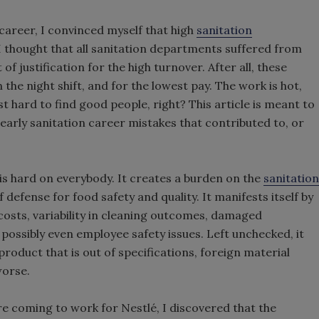
career, I convinced myself that high
sanitation
 thought that all sanitation departments suffered from
 of justification for the high turnover. After all, these
 the night shift, and for the lowest pay. The work is hot,
ust hard to find good people, right? This article is meant to
 early sanitation career mistakes that contributed to, or
s hard on everybody. It creates a burden on the
sanitation
f defense for food safety and quality. It manifests itself by
costs, variability in cleaning outcomes, damaged
possibly even employee safety issues. Left unchecked, it
 product that is out of specifications, foreign material
worse.
e coming to work for Nestlé, I discovered that the