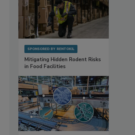
SPONSORED BY
RENTOKIL
Mitigating Hidden Rodent Risks
in Food Facilities