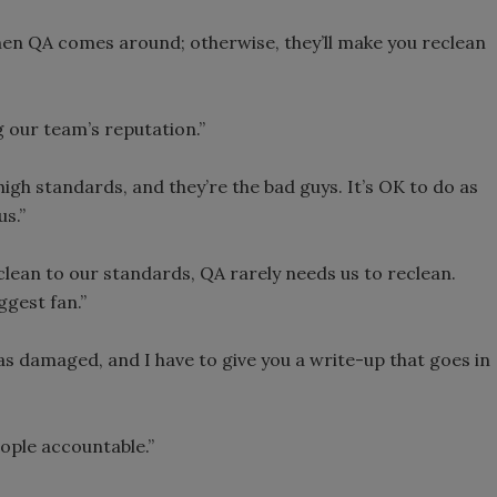
en QA comes around; otherwise, they’ll make you reclean
g our team’s reputation.”
high standards, and they’re the bad guys. It’s OK to do as
us.”
lean to our standards, QA rarely needs us to reclean.
gest fan.”
s damaged, and I have to give you a write-up that goes in
ople accountable.”