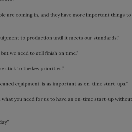
e are coming in, and they have more important things to
quipment to production until it meets our standards.”
but we need to still finish on time.”
stick to the key priorities.”
leaned equipment, is as important as on-time start-ups.”
e what you need for us to have an on-time start-up withou
ay.”