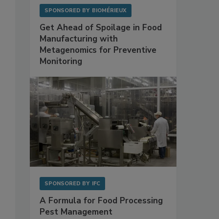
SPONSORED BY
BIOMÉRIEUX
Get Ahead of Spoilage in Food
Manufacturing with
Metagenomics for Preventive
Monitoring
SPONSORED BY
IFC
A Formula for Food Processing
Pest Management