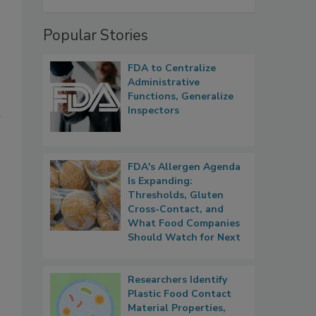
Popular Stories
FDA to Centralize
Administrative
Functions, Generalize
Inspectors
d
FDA's Allergen Agenda
Is Expanding:
Thresholds, Gluten
Cross-Contact, and
What Food Companies
Should Watch for Next
Researchers Identify
Plastic Food Contact
Material Properties,