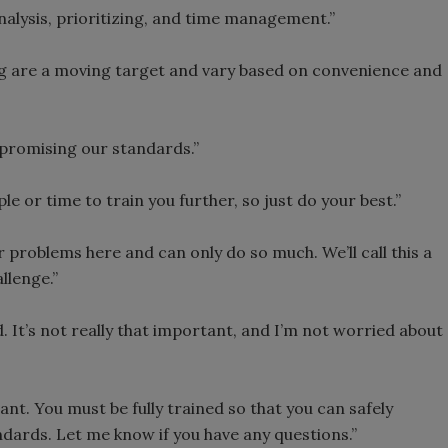
analysis, prioritizing, and time management.”
g are a moving target and vary based on convenience and
promising our standards.”
 or time to train you further, so just do your best.”
r problems here and can only do so much. We’ll call this a
allenge.”
rd. It’s not really that important, and I’m not worried about
ant. You must be fully trained so that you can safely
ards. Let me know if you have any questions.”