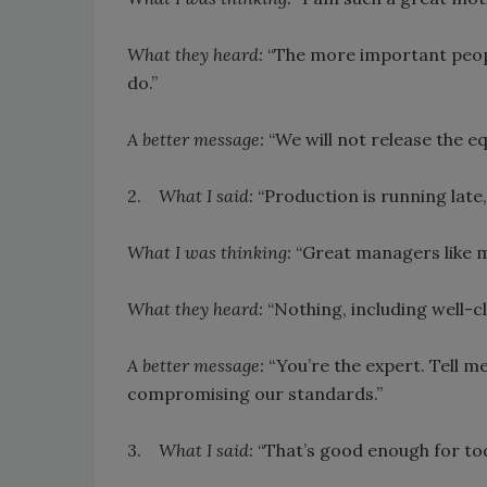
What they heard:
“The more important peopl
do.”
A better message:
“We will not release the e
2.
What I said:
“Production is running late, 
What I was thinking:
“Great managers like me 
What they heard:
“Nothing, including well-c
A better message:
“You’re the expert. Tell m
compromising our standards.”
3.
What I said:
“That’s good enough for tod