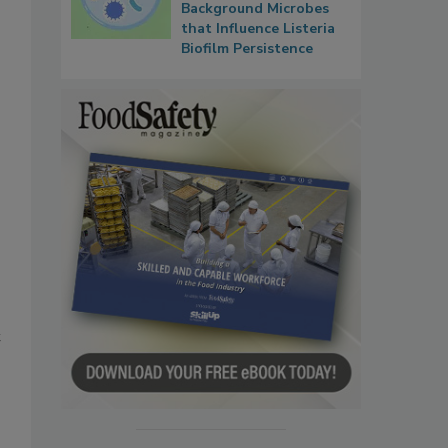
Background Microbes
that Influence Listeria
Biofilm Persistence
t