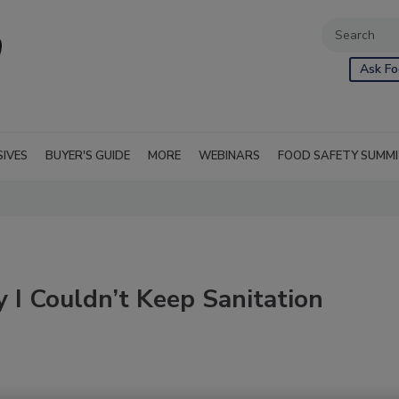
Ask Fo
SIVES
BUYER'S GUIDE
MORE
WEBINARS
FOOD SAFETY SUMM
I Couldn’t Keep Sanitation