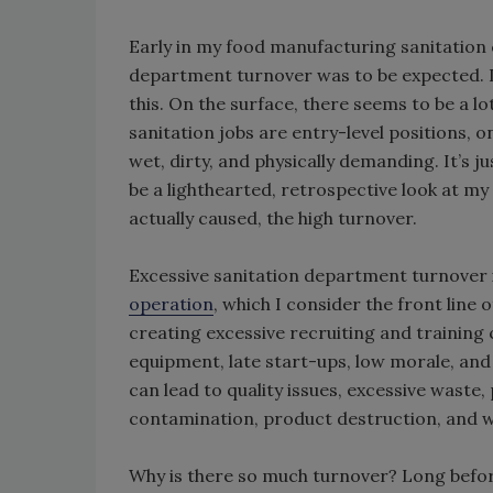
Early in my food manufacturing sanitation 
department turnover was to be expected. I
this. On the surface, there seems to be a lot
sanitation jobs are entry-level positions, on
wet, dirty, and physically demanding. It’s j
be a lighthearted, retrospective look at my
actually caused, the high turnover.
Excessive sanitation department turnover i
operation
, which I consider the front line o
creating excessive recruiting and training 
equipment, late start-ups, low morale, and 
can lead to quality issues, excessive waste,
contamination, product destruction, and 
Why is there so much turnover? Long befor