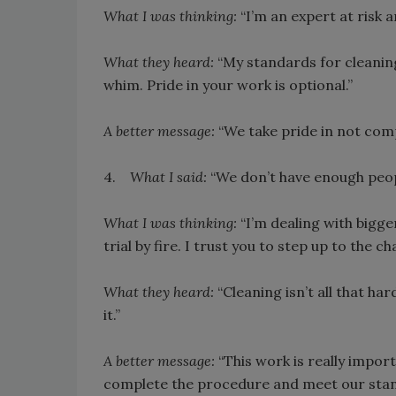
What I was thinking:
“I’m an expert at risk 
What they heard:
“My standards for cleanin
whim. Pride in your work is optional.”
A better message:
“We take pride in not com
4.
What I said:
“We don’t have enough people
What I was thinking:
“I’m dealing with bigge
trial by fire. I trust you to step up to the ch
What they heard:
“Cleaning isn’t all that ha
it.”
A better message:
“This work is really import
complete the procedure and meet our stand