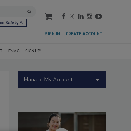
cart
od Safety AI
SIGN IN
CREATE ACCOUNT
IT
EMAG
SIGN UP!
Manage My Account