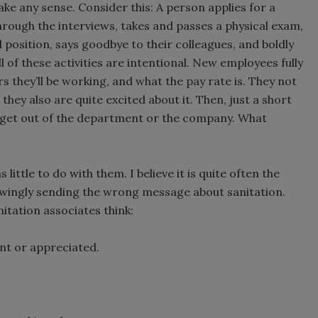
ake any sense. Consider this: A person applies for a
hrough the interviews, takes and passes a physical exam,
d position, says goodbye to their colleagues, and boldly
ll of these activities are intentional. New employees fully
s they’ll be working, and what the pay rate is. They not
they also are quite excited about it. Then, just a short
o get out of the department or the company. What
little to do with them. I believe it is quite often the
ingly sending the wrong message about sanitation.
tation associates think:
nt or appreciated.
.