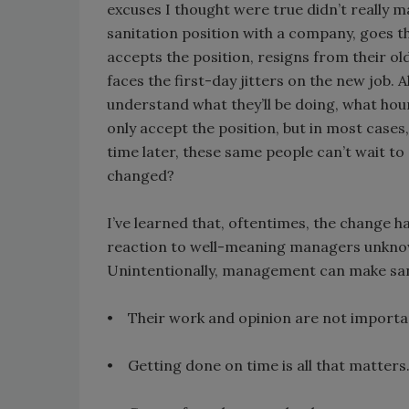
excuses I thought were true didn’t really m
sanitation position with a company, goes t
accepts the position, resigns from their ol
faces the first-day jitters on the new job. A
understand what they’ll be doing, what hour
only accept the position, but in most cases, 
time later, these same people can’t wait t
changed?
I’ve learned that, oftentimes, the change has 
reaction to well-meaning managers unknow
Unintentionally, management can make sani
• Their work and opinion are not importa
• Getting done on time is all that matters