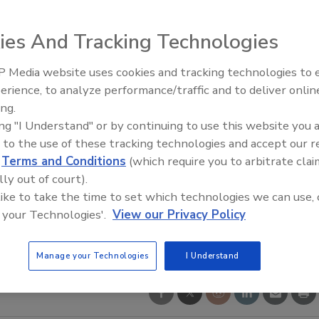
ies And Tracking Technologies
 Media website uses cookies and tracking technologies to
erience, to analyze performance/traffic and to deliver onlin
Food Safety Five Ep. 34: Scient
ing.
Advances Addressing C. botuli
ing "I Understand" or by continuing to use this website you 
Food
 to the use of these tracking technologies and accept our 
d
Terms and Conditions
(which require you to arbitrate clai
lly out of court).
 like to take the time to set which technologies we can use, 
 your Technologies'.
View our Privacy Policy
Manage your Technologies
I Understand