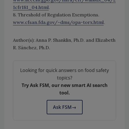
1cfr181_04.html
.
8. Threshold of Regulation Exemptions.
www.cfsan.fda.gov/~dms/opa-torx.html
.
Author(s): Anna P. Shanklin, Ph.D. and Elizabeth
R. Sánchez, Ph.D.
Looking for quick answers on food safety
topics?
Try Ask FSM, our new smart AI search
tool.
Ask FSM
→