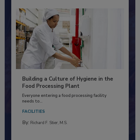
Building a Culture of Hygiene in the
Food Processing Plant
Everyone entering a food processing facility
needs to...
FACILITIES
By:
Richard F. Stier, M.S.