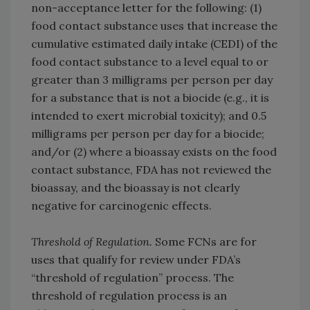
non-acceptance letter for the following: (1)
food contact substance uses that increase the
cumulative estimated daily intake (CEDI) of the
food contact substance to a level equal to or
greater than 3 milligrams per person per day
for a substance that is not a biocide (e.g., it is
intended to exert microbial toxicity); and 0.5
milligrams per person per day for a biocide;
and/or (2) where a bioassay exists on the food
contact substance, FDA has not reviewed the
bioassay, and the bioassay is not clearly
negative for carcinogenic effects.
Threshold of Regulation.
Some FCNs are for
uses that qualify for review under FDA’s
“threshold of regulation” process. The
threshold of regulation process is an