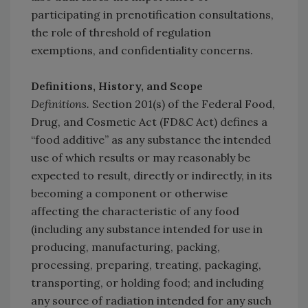
participating in prenotification consultations,
the role of threshold of regulation
exemptions, and confidentiality concerns.
Definitions, History, and Scope
Definitions.
Section 201(s) of the Federal Food,
Drug, and Cosmetic Act (FD&C Act) defines a
“food additive” as any substance the intended
use of which results or may reasonably be
expected to result, directly or indirectly, in its
becoming a component or otherwise
affecting the characteristic of any food
(including any substance intended for use in
producing, manufacturing, packing,
processing, preparing, treating, packaging,
transporting, or holding food; and including
any source of radiation intended for any such