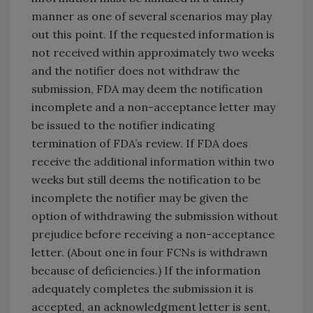
manner as one of several scenarios may play
out this point. If the requested information is
not received within approximately two weeks
and the notifier does not withdraw the
submission, FDA may deem the notification
incomplete and a non-acceptance letter may
be issued to the notifier indicating
termination of FDA’s review. If FDA does
receive the additional information within two
weeks but still deems the notification to be
incomplete the notifier may be given the
option of withdrawing the submission without
prejudice before receiving a non-acceptance
letter. (About one in four FCNs is withdrawn
because of deficiencies.) If the information
adequately completes the submission it is
accepted, an acknowledgment letter is sent,