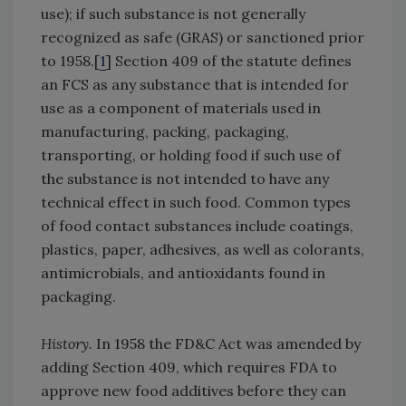
use); if such substance is not generally
recognized as safe (GRAS) or sanctioned prior
to 1958.[
1
] Section 409 of the statute defines
an FCS as any substance that is intended for
use as a component of materials used in
manufacturing, packing, packaging,
transporting, or holding food if such use of
the substance is not intended to have any
technical effect in such food. Common types
of food contact substances include coatings,
plastics, paper, adhesives, as well as colorants,
antimicrobials, and antioxidants found in
packaging.
History.
In 1958 the FD&C Act was amended by
adding Section 409, which requires FDA to
approve new food additives before they can