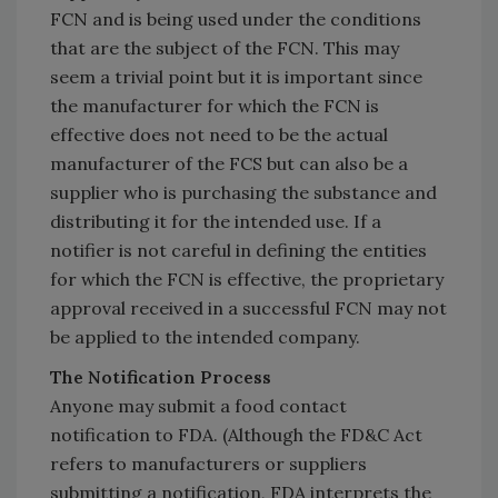
FCN and is being used under the conditions
that are the subject of the FCN. This may
seem a trivial point but it is important since
the manufacturer for which the FCN is
effective does not need to be the actual
manufacturer of the FCS but can also be a
supplier who is purchasing the substance and
distributing it for the intended use. If a
notifier is not careful in defining the entities
for which the FCN is effective, the proprietary
approval received in a successful FCN may not
be applied to the intended company.
The Notification Process
Anyone may submit a food contact
notification to FDA. (Although the FD&C Act
refers to manufacturers or suppliers
submitting a notification, FDA interprets the