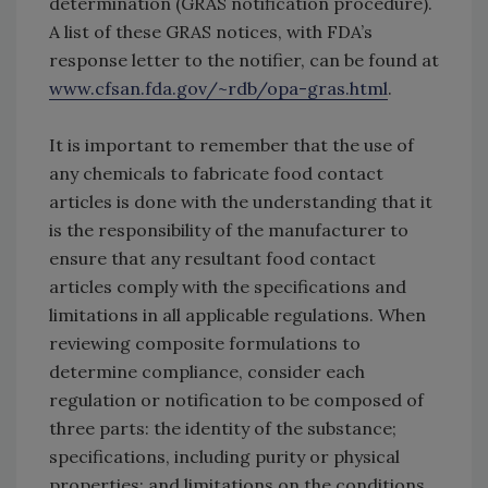
determination (GRAS notification procedure).
A list of these GRAS notices, with FDA’s
response letter to the notifier, can be found at
www.cfsan.fda.gov/~rdb/opa-gras.html
.
It is important to remember that the use of
any chemicals to fabricate food contact
articles is done with the understanding that it
is the responsibility of the manufacturer to
ensure that any resultant food contact
articles comply with the specifications and
limitations in all applicable regulations. When
reviewing composite formulations to
determine compliance, consider each
regulation or notification to be composed of
three parts: the identity of the substance;
specifications, including purity or physical
properties; and limitations on the conditions