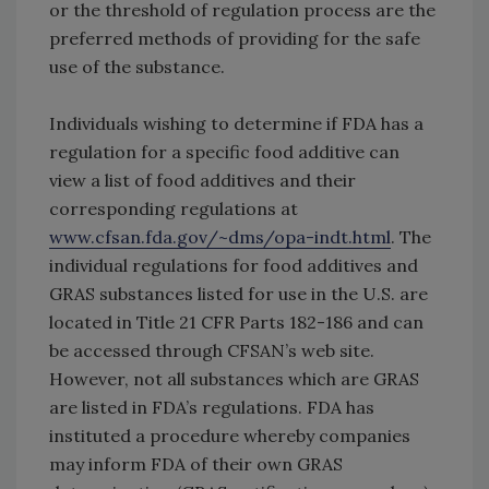
or the threshold of regulation process are the
preferred methods of providing for the safe
use of the substance.
Individuals wishing to determine if FDA has a
regulation for a specific food additive can
view a list of food additives and their
corresponding regulations at
www.cfsan.fda.gov/~dms/opa-indt.html
. The
individual regulations for food additives and
GRAS substances listed for use in the U.S. are
located in Title 21 CFR Parts 182-186 and can
be accessed through CFSAN’s web site.
However, not all substances which are GRAS
are listed in FDA’s regulations. FDA has
instituted a procedure whereby companies
may inform FDA of their own GRAS