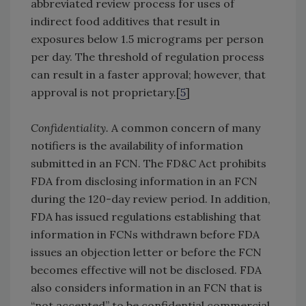
abbreviated review process for uses of
indirect food additives that result in
exposures below 1.5 micrograms per person
per day. The threshold of regulation process
can result in a faster approval; however, that
approval is not proprietary.[
5
]
Confidentiality.
A common concern of many
notifiers is the availability of information
submitted in an FCN. The FD&C Act prohibits
FDA from disclosing information in an FCN
during the 120-day review period. In addition,
FDA has issued regulations establishing that
information in FCNs withdrawn before FDA
issues an objection letter or before the FCN
becomes effective will not be disclosed. FDA
also considers information in an FCN that is
“not accepted” to be confidential commercial