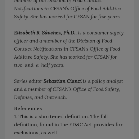
member of the Division of Food Contact
Notifications in CFSAN’s Office of Food Additive
Safety. She has worked for CFSAN for five years.
Elizabeth R. Sánchez, Ph.D.,
is a consumer safety
officer and a member of the Division of Food
Contact Notifications in CFSAN’s Office of Food
Additive Safety. She has worked for CFSAN for
two-and-a-half years.
Series editor
Sebastian Cianci
is a policy analyst
and a member of CFSAN’s Office of Food Safety,
Defense, and Outreach.
References
1. This is a shortened definition. The full
definition, found in the FD&C Act provides for
exclusions, as well.