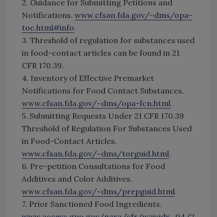
2. Guidance for Submitting Petitions and
Notifications.
www.cfsan.fda.gov/~dms/opa-
toc.html#info
.
3. Threshold of regulation for substances used
in food-contact articles can be found in 21
CFR 170.39.
4. Inventory of Effective Premarket
Notifications for Food Contact Substances.
www.cfsan.fda.gov/~dms/opa-fcn.html
.
5. Submitting Requests Under 21 CFR 170.39
Threshold of Regulation For Substances Used
in Food-Contact Articles.
www.cfsan.fda.gov/~dms/torguid.html
.
6. Pre-petition Consultations for Food
Additives and Color Additives.
www.cfsan.fda.gov/~dms/prepguid.html
.
7. Prior Sanctioned Food Ingredients.
www.access.gpo.gov/nara/cfr/waisidx_04/2