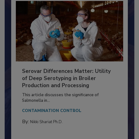
Serovar Differences Matter: Utility
of Deep Serotyping in Broiler
Production and Processing
This article discusses the significance of
Salmonella in...
CONTAMINATION CONTROL
By:
Nikki Shariat Ph.D.