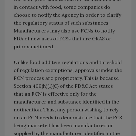
in contact with food, some companies do
choose to notify the Agency in order to clarify
the regulatory status of such substances.
Manufacturers may also use FCNs to notify
FDA of new uses of FCSs that are GRAS or
prior sanctioned.
Unlike food additive regulations and threshold
of regulation exemptions, approvals under the
FCN process are proprietary. This is because
Section 409(h)(1)(C) of the FD&C Act states
that an FCN is effective only for the
manufacturer and substance identified in the
notification. Thus, any person wishing to rely
on an FCN needs to demonstrate that the FCS
being marketed has been manufactured or
supplied by the manufacturer identified in the