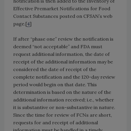
notification is then added to the Inventory of
Effective Premarket Notifications for Food
Contact Substances posted on CFSAN’s web
page.[
4
]
If after “phase one” review the notification is
deemed “not acceptable” and FDA must
request additional information, the date of
receipt of the additional information may be
considered the date of receipt of the
complete notification and the 120-day review
period would begin on that date. This
determination is based on the nature of the
additional information received; i.e., whether
it is substantive or non-substantive in nature.
Since the time for review of FCNs are short,
requests for and receipt of additional
information must be handled in a timely