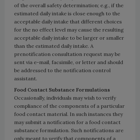
of the overall safety determination; e.g., if the
estimated daily intake is close enough to the
acceptable daily intake that different choices
for the no effect level may cause the resulting
acceptable daily intake to be larger or smaller
than the estimated daily intake. A
prenotification consultation request may be
sent via e-mail, facsimile, or letter and should
be addressed to the notification control
assistant.
Food Contact Substance Formulations
Occasionally, individuals may wish to verify
compliance of the components of a particular
food contact material. In such instances they
may submit a notification for a food contact
substance formulation. Such notifications are
only meant to verify that components of a