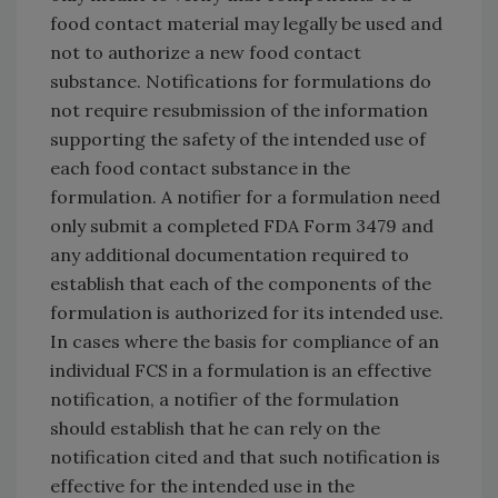
food contact material may legally be used and
not to authorize a new food contact
substance. Notifications for formulations do
not require resubmission of the information
supporting the safety of the intended use of
each food contact substance in the
formulation. A notifier for a formulation need
only submit a completed FDA Form 3479 and
any additional documentation required to
establish that each of the components of the
formulation is authorized for its intended use.
In cases where the basis for compliance of an
individual FCS in a formulation is an effective
notification, a notifier of the formulation
should establish that he can rely on the
notification cited and that such notification is
effective for the intended use in the