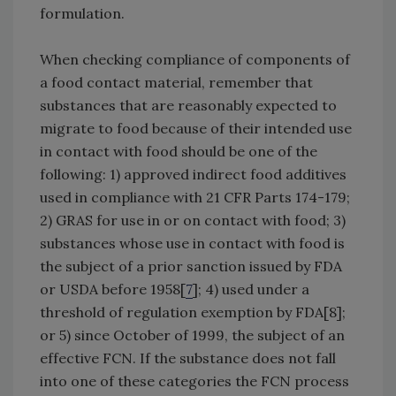
formulation.
When checking compliance of components of
a food contact material, remember that
substances that are reasonably expected to
migrate to food because of their intended use
in contact with food should be one of the
following: 1) approved indirect food additives
used in compliance with 21 CFR Parts 174-179;
2) GRAS for use in or on contact with food; 3)
substances whose use in contact with food is
the subject of a prior sanction issued by FDA
or USDA before 1958[
7
]; 4) used under a
threshold of regulation exemption by FDA[8];
or 5) since October of 1999, the subject of an
effective FCN. If the substance does not fall
into one of these categories the FCN process