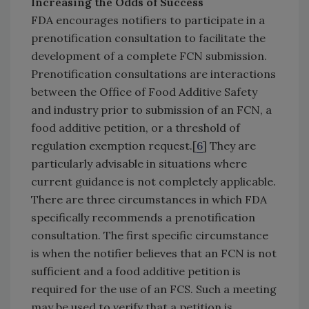
Increasing the Odds of Success
FDA encourages notifiers to participate in a
prenotification consultation to facilitate the
development of a complete FCN submission.
Prenotification consultations are interactions
between the Office of Food Additive Safety
and industry prior to submission of an FCN, a
food additive petition, or a threshold of
regulation exemption request.[
6
] They are
particularly advisable in situations where
current guidance is not completely applicable.
There are three circumstances in which FDA
specifically recommends a prenotification
consultation. The first specific circumstance
is when the notifier believes that an FCN is not
sufficient and a food additive petition is
required for the use of an FCS. Such a meeting
may be used to verify that a petition is