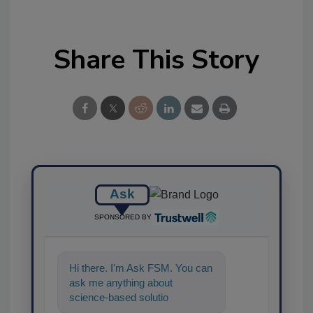
Share This Story
Ask
SPONSORED BY
Hi there. I'm Ask FSM. You can
ask me anything about
science-based solutions for
food safety and quality a