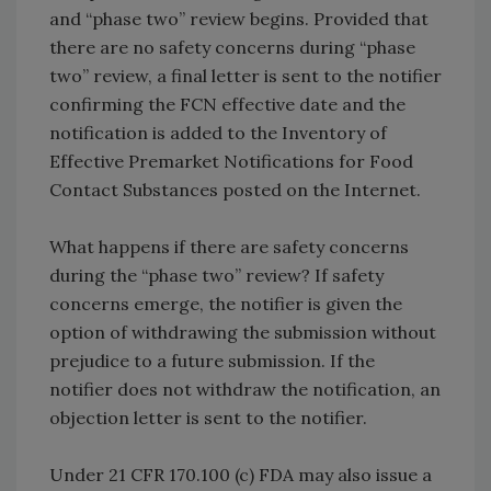
and “phase two” review begins. Provided that
there are no safety concerns during “phase
two” review, a final letter is sent to the notifier
confirming the FCN effective date and the
notification is added to the Inventory of
Effective Premarket Notifications for Food
Contact Substances posted on the Internet.
What happens if there are safety concerns
during the “phase two” review? If safety
concerns emerge, the notifier is given the
option of withdrawing the submission without
prejudice to a future submission. If the
notifier does not withdraw the notification, an
objection letter is sent to the notifier.
Under 21 CFR 170.100 (c) FDA may also issue a