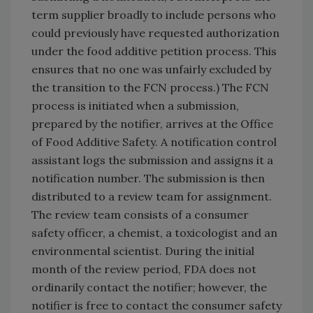
term supplier broadly to include persons who
could previously have requested authorization
under the food additive petition process. This
ensures that no one was unfairly excluded by
the transition to the FCN process.) The FCN
process is initiated when a submission,
prepared by the notifier, arrives at the Office
of Food Additive Safety. A notification control
assistant logs the submission and assigns it a
notification number. The submission is then
distributed to a review team for assignment.
The review team consists of a consumer
safety officer, a chemist, a toxicologist and an
environmental scientist. During the initial
month of the review period, FDA does not
ordinarily contact the notifier; however, the
notifier is free to contact the consumer safety