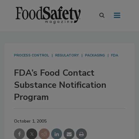
PROCESS CONTROL
REGULATORY
PACKAGING
FDA
FDA’s Food Contact
Substance Notification
Program
October 1, 2005