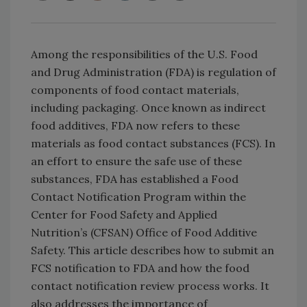
Among the responsibilities of the U.S. Food
and Drug Administration (FDA) is regulation of
components of food contact materials,
including packaging. Once known as indirect
food addi
tives, FDA now refers to these
materials as food contact substances (FCS). In
an effort to ensure the safe use of these
substances, FDA has established a Food
Contact Notification Program within the
Center for Food Safety and Applied
Nutrition’s (CFSAN) Office of Food Additive
Safety. This article describes how to submit an
FCS notification to FDA and how the food
contact notification review process works. It
also addresses the importance of