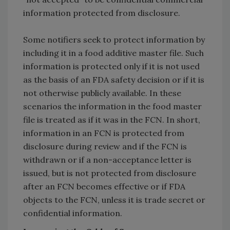
information protected from disclosure.
Some notifiers seek to protect information by
including it in a food additive master file. Such
information is protected only if it is not used
as the basis of an FDA safety decision or if it is
not otherwise publicly available. In these
scenarios the information in the food master
file is treated as if it was in the FCN. In short,
information in an FCN is protected from
disclosure during review and if the FCN is
withdrawn or if a non-acceptance letter is
issued, but is not protected from disclosure
after an FCN becomes effective or if FDA
objects to the FCN, unless it is trade secret or
confidential information.