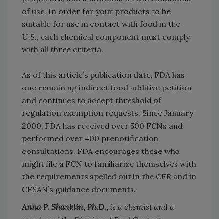
of use. In order for your products to be
suitable for use in contact with food in the
U.S., each chemical component must comply
with all three criteria.
As of this article’s publication date, FDA has
one remaining indirect food additive petition
and continues to accept threshold of
regulation exemption requests. Since January
2000, FDA has received over 500 FCNs and
performed over 400 prenotification
consultations. FDA encourages those who
might file a FCN to familiarize themselves with
the requirements spelled out in the CFR and in
CFSAN’s guidance documents.
Anna P. Shanklin, Ph.D.,
is a chemist and a