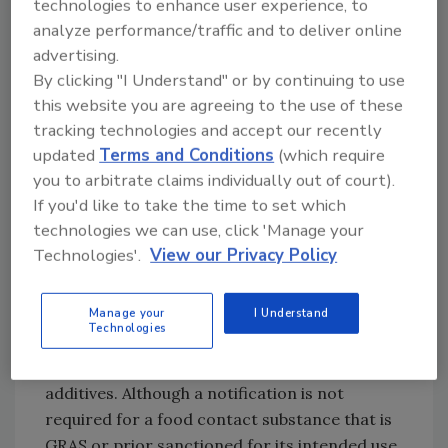
contained an appropriation to fund the FCN
technologies to enhance user experience, to
program and in October 1999 the Office of
analyze performance/traffic and to deliver online
advertising.
Food Additive Safety began converting
By clicking "I Understand" or by continuing to use
approximately 120 in-house food additive
this website you are agreeing to the use of these
petitions and threshold of regulation
tracking technologies and accept our recently
submissions for review under the new
updated
Terms and Conditions
(which require
amended requirements.[
3
] On Jan. 18, 2000,
you to arbitrate claims individually out of court).
the Agency began accepting new food contact
If you'd like to take the time to set which
notifications, and in July 2000 FDA published
technologies we can use, click 'Manage your
proposed regulations for the program. The
Technologies'.
View our Privacy Policy
regulations were finalized in May 2002 and
codified in 21 CFR Part 170.100-106.
Manage your
I Understand
Technologies
Scope.
Food contact notifications are required
only for new uses of FCSs that are food
additives. Although a notification is not
required for a food contact substance that is
GRAS or prior sanctioned for its intended use