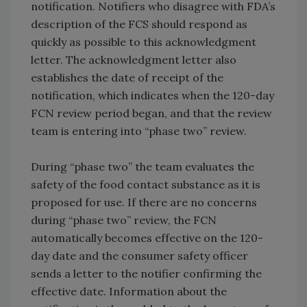
notification. Notifiers who disagree with FDA’s
description of the FCS should respond as
quickly as possible to this acknowledgment
letter. The acknowledgment letter also
establishes the date of receipt of the
notification, which indicates when the 120-day
FCN review period began, and that the review
team is entering into “phase two” review.
During “phase two” the team evaluates the
safety of the food contact substance as it is
proposed for use. If there are no concerns
during “phase two” review, the FCN
automatically becomes effective on the 120-
day date and the consumer safety officer
sends a letter to the notifier confirming the
effective date. Information about the