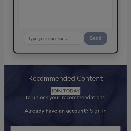
Send
Recommended Content
JOIN TODAY
to unlock your recommendations.
Already have an account?
Sign In