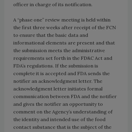
officer in charge of its notification.
A “phase one” review meeting is held within
the first three weeks after receipt of the FCN
to ensure that the basic data and
informational elements are present and that
the submission meets the administrative
requirements set forth in the FD&C Act and
FDA’s regulations. If the submission is
complete it is accepted and FDA sends the
notifier an acknowledgment letter. The
acknowledgment letter initiates formal
communication between FDA and the notifier
and gives the notifier an opportunity to
comment on the Agency’s understanding of
the identity and intended use of the food
contact substance that is the subject of the