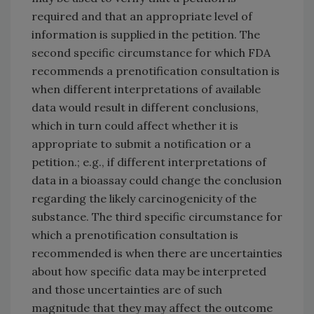
required and that an appropriate level of
information is supplied in the petition. The
second specific circumstance for which FDA
recommends a prenotification consultation is
when different interpretations of available
data would result in different conclusions,
which in turn could affect whether it is
appropriate to submit a notification or a
petition.; e.g., if different interpretations of
data in a bioassay could change the conclusion
regarding the likely carcinogenicity of the
substance. The third specific circumstance for
which a prenotification consultation is
recommended is when there are uncertainties
about how specific data may be interpreted
and those uncertainties are of such
magnitude that they may affect the outcome