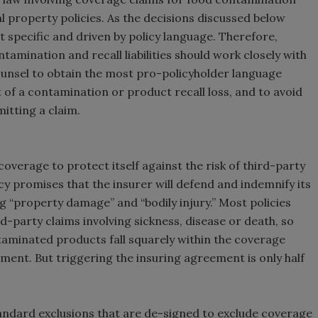
property policies. As the decisions discussed below
t specific and driven by policy language. Therefore,
amination and recall liabilities should work closely with
unsel to obtain the most pro-policyholder language
 of a contamination or product recall loss, and to avoid
itting a claim.
erage to protect itself against the risk of third-party
icy promises that the insurer will defend and indemnify its
ng “property damage” and “bodily injury.” Most policies
ird-party claims involving sickness, disease or death, so
ntaminated products fall squarely within the coverage
ent. But triggering the insuring agreement is only half
 standard exclusions that are de-signed to exclude coverage