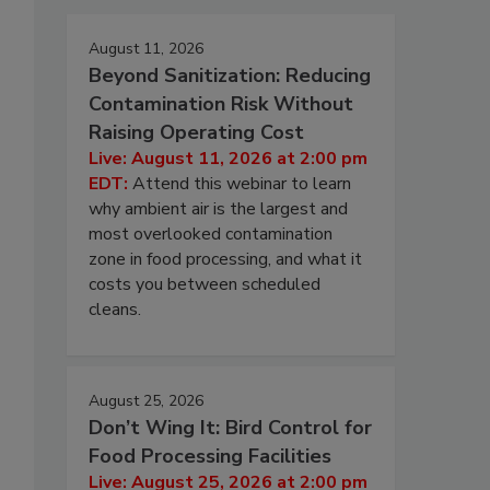
August 11, 2026
Beyond Sanitization: Reducing
Contamination Risk Without
Raising Operating Cost
Live: August 11, 2026 at 2:00 pm
EDT:
Attend this webinar to learn
why ambient air is the largest and
most overlooked contamination
zone in food processing, and what it
costs you between scheduled
cleans.
August 25, 2026
Don’t Wing It: Bird Control for
Food Processing Facilities
Live: August 25, 2026 at 2:00 pm