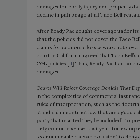
damages for bodily injury and property da
decline in patronage at all Taco Bell resta
After Ready Pac sought coverage under its 
that the policies did not cover the Taco Bel
claims for economic losses were not covere
court in California agreed that Taco Bell’
CGL policies.[
4
] Thus, Ready Pac had no co
damages.
Courts Will Reject Coverage Denials That D
in the complexities of commercial insuranc
rules of interpretation, such as the doctr
standard in contract law that ambiguous cl
party that insisted they be included), to p
defy common sense. Last year, for example,
“communicable disease exclusion” to deny co