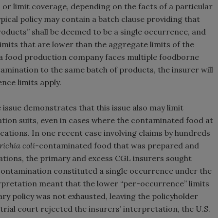
r limit coverage, depending on the facts of a particular
pical policy may contain a batch clause providing that
roducts” shall be deemed to be a single occurrence, and
mits that are lower than the aggregate limits of the
f a food production company faces multiple foodborne
ontamination to the same batch of products, the insurer will
nce limits apply.
issue demonstrates that this issue also may limit
tion suits, even in cases where the contaminated food at
ocations. In one recent case involving claims by hundreds
richia coli
-contaminated food that was prepared and
cations, the primary and excess CGL insurers sought
e contamination constituted a single occurrence under the
erpretation meant that the lower “per-occurrence” limits
ary policy was not exhausted, leaving the policyholder
trial court rejected the insurers’ interpretation, the U.S.