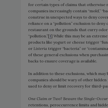
for certain types of claims that otherwise
companies increasingly contain “mold,” “ba
construe in unexpected ways to deny covera
reliance on a “pollution” exclusion to den
restaurant on the grounds that curry odo
“pollution.”[
1
] While this may be an extrem
products like yogurt or cheese trigger “fun
or
Listeria
trigger “bacteria” or “contaminan
of these general exclusions when purchasi
backs to ensure coverage is available.
In addition to these exclusions, which may b
companies should be wary of other hidden p
used to deny or limit recovery for third-p
One Claim or Two? Beware the Single-Occur
retentions, peroccurrence limits and hidden