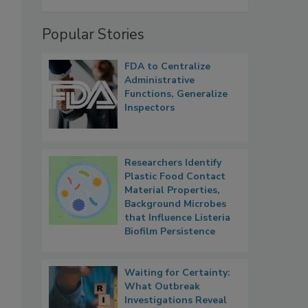
Popular Stories
FDA to Centralize
Administrative
Functions, Generalize
Inspectors
Researchers Identify
Plastic Food Contact
Material Properties,
Background Microbes
that Influence Listeria
Biofilm Persistence
Waiting for Certainty:
What Outbreak
Investigations Reveal