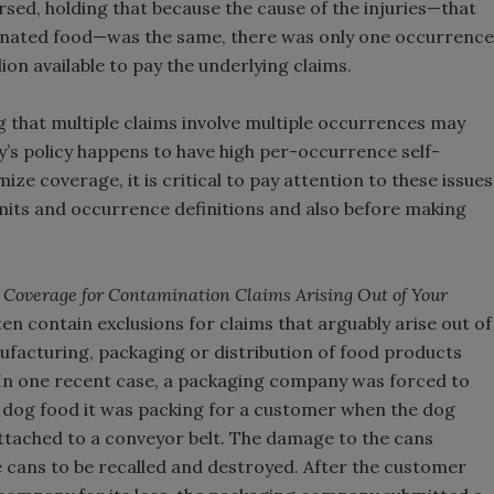
rsed, holding that because the cause of the injuries—that
minated food—was the same, there was only one occurrence
llion available to pay the underlying claims.
g that multiple claims involve multiple occurrences may
’s policy happens to have high per-occurrence self-
ze coverage, it is critical to pay attention to these issues
imits and occurrence definitions and also before making
 Coverage for Contamination Claims Arising Out of Your
en contain exclusions for claims that arguably arise out of
facturing, packaging or distribution of food products
. In one recent case, a packaging company was forced to
 dog food it was packing for a customer when the dog
ttached to a conveyor belt. The damage to the cans
 cans to be recalled and destroyed. After the customer