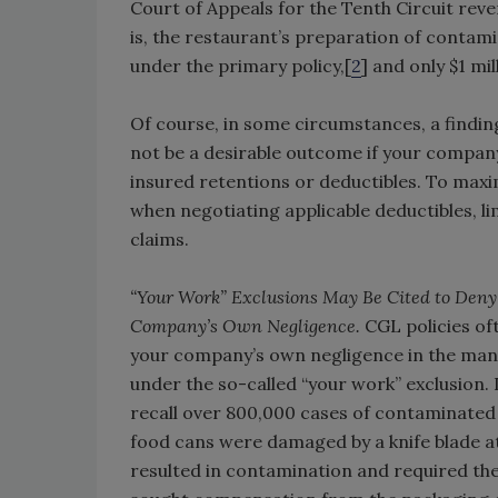
Court of Appeals for the Tenth Circuit reve
is, the restaurant’s preparation of conta
under the primary policy,[
2
] and only $1 mi
Of course, in some circumstances, a findin
not be a desirable outcome if your company
insured retentions or deductibles. To maximi
when negotiating applicable deductibles, l
claims.
“Your Work” Exclusions May Be Cited to Deny
Company’s Own Negligence.
CGL policies oft
your company’s own negligence in the manu
under the so-called “your work” exclusion
recall over 800,000 cases of contaminated
food cans were damaged by a knife blade a
resulted in contamination and required the