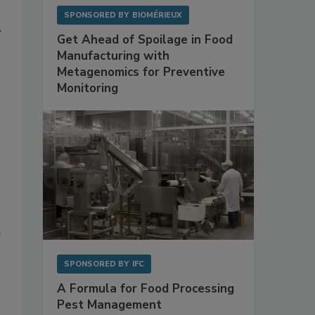
SPONSORED BY
BIOMÉRIEUX
y
Get Ahead of Spoilage in Food
Manufacturing with
Metagenomics for Preventive
Monitoring
e
SPONSORED BY
IFC
A Formula for Food Processing
Pest Management