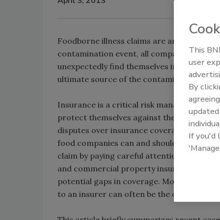
April 3, 2013
Cook
Foodborne illness claims are among the grea
This BNP
contamination event, all companies in th
user exp
unexpectedly find themselves in the cross ha
advertis
ultimate source of the contamination.
By click
agreeing
Insurance is a critical risk management too
update
protect themselves against the risk of foo
individua
disputes over insurance coverage for food
If you'd
food companies can and should do more to 
'Manage
claim by paying careful attention to the fi
and commercial property insurance policie
potential gaps in coverage. Moreover, the
to an insurer can often be the difference 
This article briefly summarizes recent cas