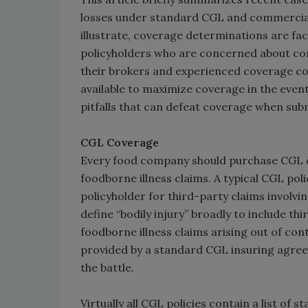
losses under standard CGL and commercial 
illustrate, coverage determinations are fac
policyholders who are concerned about cont
their brokers and experienced coverage co
available to maximize coverage in the event
pitfalls that can defeat coverage when subm
CGL Coverage
Every food company should purchase CGL cov
foodborne illness claims. A typical CGL pol
policyholder for third-party claims involvi
define “bodily injury” broadly to include th
foodborne illness claims arising out of co
provided by a standard CGL insuring agreem
the battle.
Virtually all CGL policies contain a list of