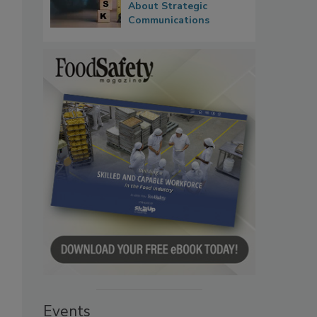
About Strategic
Communications
Events