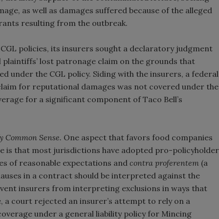
mage, as well as damages suffered because of the alleged
urants resulting from the outbreak.
CGL policies, its insurers sought a declaratory judgment
l plaintiffs’ lost patronage claim on the grounds that
d under the CGL policy. Siding with the insurers, a federal
s claim for reputational damages was not covered under the
verage for a significant component of Taco Bell’s
efy Common Sense.
One aspect that favors food companies
e is that most jurisdictions have adopted pro-policyholder
ines of reasonable expectations and
contra proferentem
(a
auses in a contract should be interpreted against the
revent insurers from interpreting exclusions in ways that
 a court rejected an insurer’s attempt to rely on a
verage under a general liability policy for Mincing