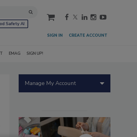
cart
od Safety AI
SIGN IN
CREATE ACCOUNT
IT
EMAG
SIGN UP!
Manage My Account