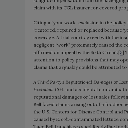
sought compensation from the packaging c
claim with its CGL insurer for covered pr
Citing a “your work” exclusion in the polic
“restored, repaired or replaced because ‘y
coverage. A trial court agreed with the ins
negligent “work” proximately caused the co
affirmed on appeal by the Sixth Circuit.[
3
] 
attention to policy provisions that may op
claims that arguably could be attributed t
A Third Party’s Reputational Damages or Los
Excluded.
CGL and accidental contamination
reputational damages or lost sales followin
Bell faced claims arising out of a foodborn
the U.S. Centers for Disease Control and P
caused by
E. coli
-contaminated lettuce cons
Taco Bell franchisees sued Ready Pac foods,