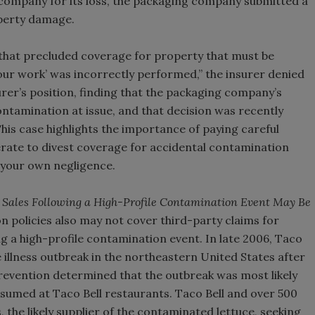
ompany for its loss, the packaging company submitted a
operty damage.
y that precluded coverage for property that must be
our work’ was incorrectly performed,” the insurer denied
urer’s position, finding that the packaging company’s
ntamination at issue, and that decision was recently
This case highlights the importance of paying careful
erate to divest coverage for accidental contamination
o your own negligence.
t Sales Following a High-Profile Contamination Event May Be
 policies also may not cover third-party claims for
g a high-profile contamination event. In late 2006, Taco
e illness outbreak in the northeastern United States after
revention determined that the outbreak was most likely
umed at Taco Bell restaurants. Taco Bell and over 500
 the likely supplier of the contaminated lettuce, seeking