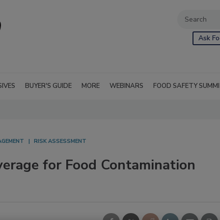
Ask Fo
SIVES
BUYER'S GUIDE
MORE
WEBINARS
FOOD SAFETY SUMM
NAGEMENT
RISK ASSESSMENT
verage for Food Contamination