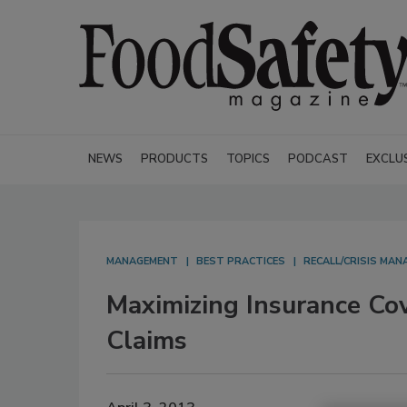
NEWS
PRODUCTS
TOPICS
PODCAST
EXCLU
MANAGEMENT
BEST PRACTICES
RECALL/CRISIS MA
Maximizing Insurance Co
Claims