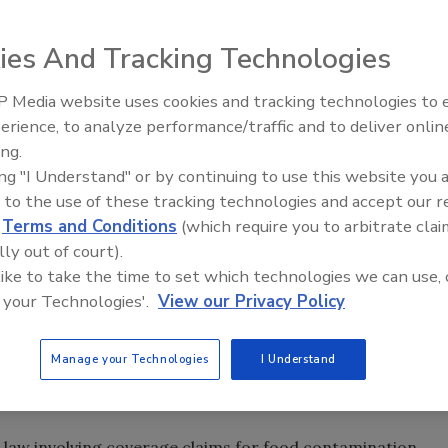
ies And Tracking Technologies
test financial risks facing the food industry. After a
 Media website uses cookies and tracking technologies to
e food supply chain—from farm to supermarket—may
erience, to analyze performance/traffic and to deliver onlin
Food Safety Five Ep. 33: Studi
irs of aggressive plaintiffs’ lawyers, regardless of the
ing.
Raise Safety Questions About
ing "I Understand" or by continuing to use this website you 
Sweeteners, Food Dyes, and 
 to the use of these tracking technologies and accept our 
l that all companies in the food industry should employ to
d
Terms and Conditions
(which require you to arbitrate clai
d contamination claims. However, recent lawsuits involving
lly out of court).
 contamination losses demonstrate that executives at
 like to take the time to set which technologies we can use, 
protect themselves against the risk of an uncovered
 your Technologies'.
View our Privacy Policy
ne print when purchasing commercial general liability (CGL)
s, and by negotiating coverage enhancements to fill
Manage your Technologies
I Understand
 manner in which a claim is characterized when submitted
between a covered and an uncovered claim.
e law involving coverage claims for food contamination