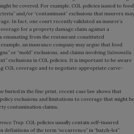
 might be covered. For example, CGL policies issued to food
cteria” and/or “contaminant” exclusions that insurers ma
ge. In fact, one court recently validated an insurer’s
y coverage for a property damage claim against a
rs emanating from the restaurant constituted
e example, an insurance company may argue that food
gus” or “mold” exclusions, and claims involving
Salmonella
t” exclusions in CGL policies. It is important to be aware
ng CGL coverage and to negotiate appropriate carve-
e buried in the fine print, recent case law shows that
olicy exclusions and limitations to coverage that might b
arty contamination claims.
rence Trap.
CGL policies usually contain self-insured
 definitions of the term “occurrence” in “batch-lot”