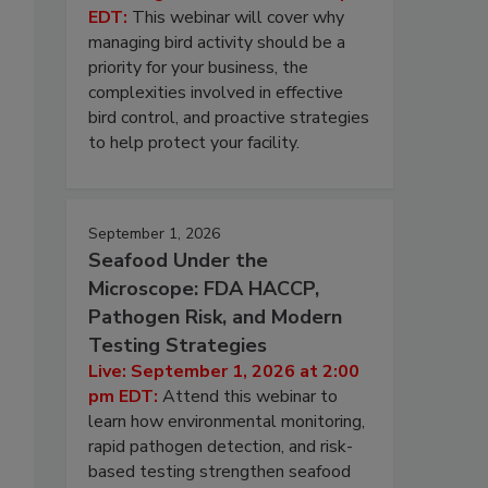
EDT:
This webinar will cover why
managing bird activity should be a
priority for your business, the
complexities involved in effective
bird control, and proactive strategies
to help protect your facility.
September 1, 2026
Seafood Under the
Microscope: FDA HACCP,
Pathogen Risk, and Modern
Testing Strategies
Live: September 1, 2026 at 2:00
pm EDT:
Attend this webinar to
learn how environmental monitoring,
rapid pathogen detection, and risk-
based testing strengthen seafood