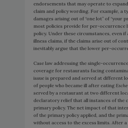
endorsements that may operate to expand o
claim and policy wording. For example, a ty
damages arising out of “one lot” of “your p
most policies provide for per-occurrence li
policy. Under these circumstances, even i
illness claims, if the claims arise out of c
inevitably argue that the lower per-occurre
Case law addressing the single-occurrence 
coverage for restaurants facing contamina
issue is prepared and served at different l
of people who became ill after eating
Esche
served by a restaurant at two different lo
declaratory relief that all instances of th
primary policy. The net impact of that int
of the primary policy applied, and the prim
without access to the excess limits. After a 