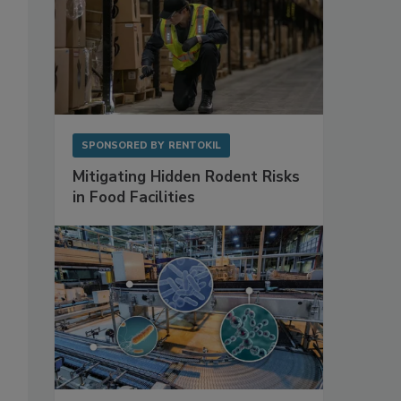
SPONSORED BY
RENTOKIL
Mitigating Hidden Rodent Risks
in Food Facilities